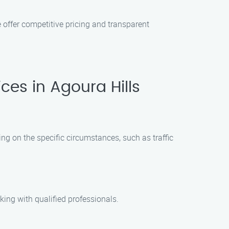
 offer competitive pricing and transparent
es in Agoura Hills
ing on the specific circumstances, such as traffic
king with qualified professionals.