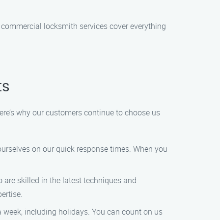
 commercial locksmith services cover everything
ts
Here’s why our customers continue to choose us
ourselves on our quick response times. When you
are skilled in the latest techniques and
ertise.
 a week, including holidays. You can count on us