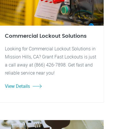
Commercial Lockout Solutions
Looking for Commercial Lockout Solutions in
Mission Hills, CA? Grant Fast Lockouts is just
a call away at (866) 426-7898. Get fast and
reliable service near you!
View Details