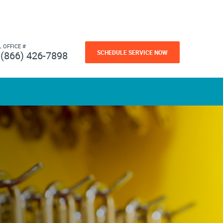
L OFFICE #
SCHEDULE SERVICE NOW
(866) 426-7898