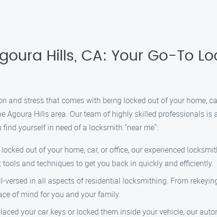
goura Hills, CA: Your Go-To Lo
on and stress that comes with being locked out of your home, car
he Agoura Hills area. Our team of highly skilled professionals is 
find yourself in need of a locksmith "near me":
cked out of your home, car, or office, our experienced locksmith
 tools and techniques to get you back in quickly and efficiently.
-versed in all aspects of residential locksmithing. From rekeying
ce of mind for you and your family.
laced your car keys or locked them inside your vehicle, our auto