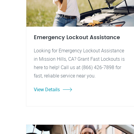
Emergency Lockout Assistance
Looking for Emergency Lockout Assistance
in Mission Hills, CA? Grant Fast Lockouts is
here to help! Call us at (866) 426-7898 for
fast, reliable service near you.
View Details