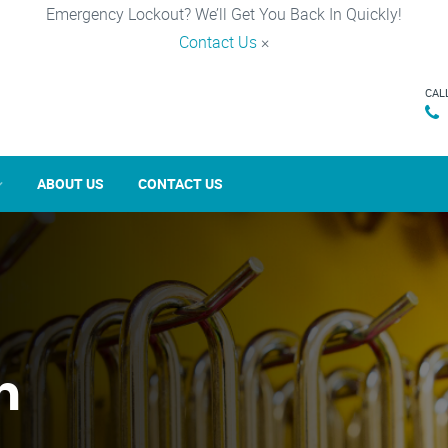
Emergency Lockout? We’ll Get You Back In Quickly!
Contact Us
×
CAL
ABOUT US
CONTACT US
n