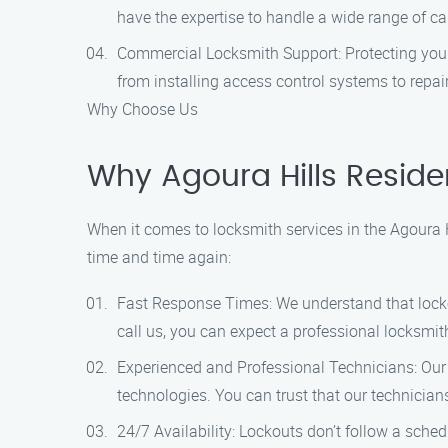
have the expertise to handle a wide range of c
Commercial Locksmith Support: Protecting your
from installing access control systems to repair
Why Choose Us
Why Agoura Hills Reside
When it comes to locksmith services in the Agoura 
time and time again:
Fast Response Times: We understand that locko
call us, you can expect a professional locksmith
Experienced and Professional Technicians: Our 
technologies. You can trust that our technician
24/7 Availability: Lockouts don’t follow a sche