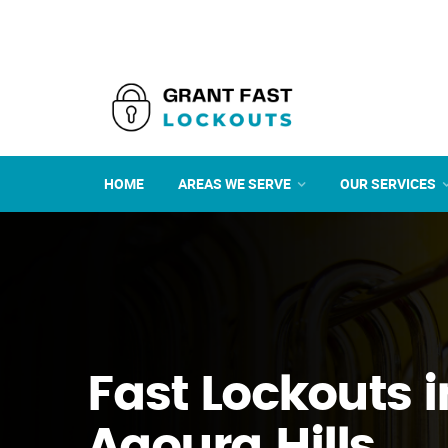
HOME
AREAS WE SERVE
OUR SERVICES
Fast Lockouts i