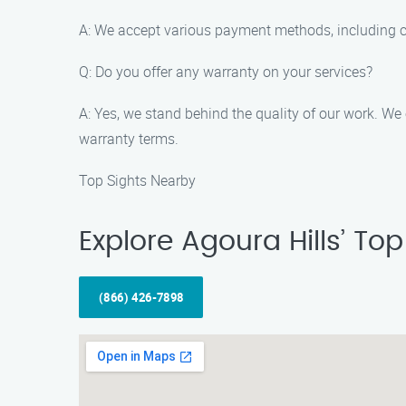
A: We accept various payment methods, including cas
Q: Do you offer any warranty on your services?
A: Yes, we stand behind the quality of our work. We
warranty terms.
Top Sights Nearby
Explore Agoura Hills’ To
(866) 426-7898