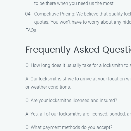
to be there when you need us the most.
Competitive Pricing: We believe that quality lo
quotes. You won’t have to worry about any hid
FAQs
Frequently Asked Questi
Q: How long does it usually take for a locksmith to 
A: Our locksmiths strive to arrive at your location 
or weather conditions.
Q: Are your locksmiths licensed and insured?
A: Yes, all of our locksmiths are licensed, bonded,
Q: What payment methods do you accept?