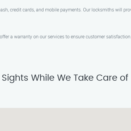
h, credit cards, and mobile payments. Our locksmiths will provi
 offer a warranty on our services to ensure customer satisfactio
p Sights While We Take Care of