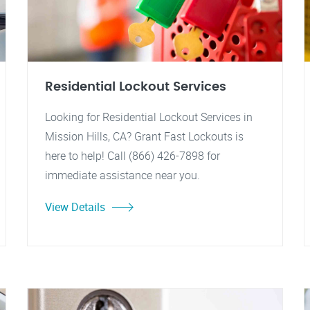
Residential Lockout Services
Looking for Residential Lockout Services in
Mission Hills, CA? Grant Fast Lockouts is
here to help! Call (866) 426-7898 for
immediate assistance near you.
View Details