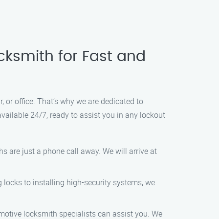
cksmith for Fast and
, or office. That’s why we are dedicated to
available 24/7, ready to assist you in any lockout
s are just a phone call away. We will arrive at
 locks to installing high-security systems, we
motive locksmith specialists can assist you. We