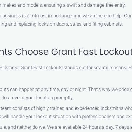
ar makes and models, ensuring a swift and damage-free entry.
 business is of utmost importance, and we are here to help. Our
ing and replacing locks on doors, safes, and filing cabinets.
nts Choose Grant Fast Lockou
Hills area, Grant Fast Lockouts stands out for several reasons. 
uts can happen at any time, day or night. That’s why we pride 
 to arrive at your location promptly.
team consists of highly trained and experienced locksmiths who 
s will handle your lockout situation with professionalism and exp
dule, and neither do we. We are available 24 hours a day, 7 days