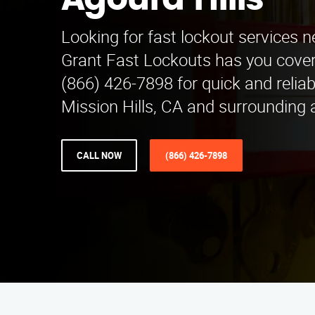
Agoura Hills
Looking for fast lockout services n
Grant Fast Lockouts has you covere
(866) 426-7898 for quick and reliab
Mission Hills, CA and surrounding 
CALL NOW
(866) 426-7898