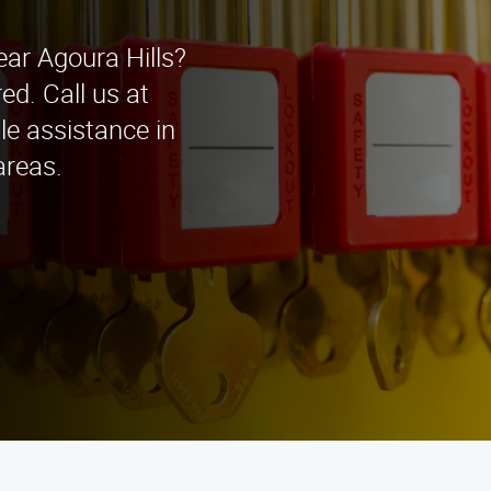
ear Agoura Hills?
d. Call us at
le assistance in
areas.