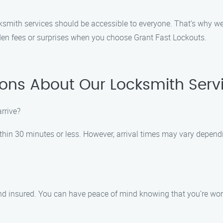
cksmith services should be accessible to everyone. That’s why we
den fees or surprises when you choose Grant Fast Lockouts.
ons About Our Locksmith Servic
arrive?
within 30 minutes or less. However, arrival times may vary depend
 and insured. You can have peace of mind knowing that you’re wor