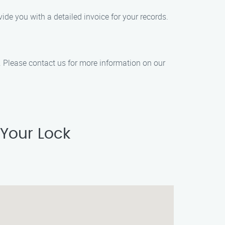
de you with a detailed invoice for your records.
n. Please contact us for more information on our
 Your Lock