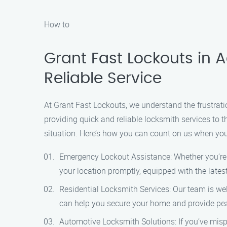
How to
Grant Fast Lockouts in A
Reliable Service
At Grant Fast Lockouts, we understand the frustrati
providing quick and reliable locksmith services to t
situation. Here’s how you can count on us when you 
Emergency Lockout Assistance: Whether you’re lo
your location promptly, equipped with the latest
Residential Locksmith Services: Our team is well
can help you secure your home and provide pea
Automotive Locksmith Solutions: If you’ve misp