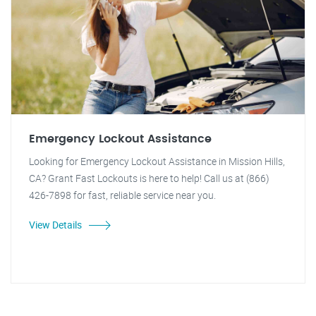
Emergency Lockout Assistance
Looking for Emergency Lockout Assistance in Mission Hills,
CA? Grant Fast Lockouts is here to help! Call us at (866)
426-7898 for fast, reliable service near you.
View Details