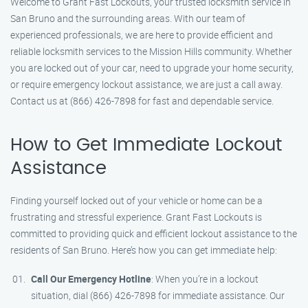
Welcome to Grant Fast Lockouts, your trusted locksmith service in
San Bruno and the surrounding areas. With our team of
experienced professionals, we are here to provide efficient and
reliable locksmith services to the Mission Hills community. Whether
you are locked out of your car, need to upgrade your home security,
or require emergency lockout assistance, we are just a call away.
Contact us at (866) 426-7898 for fast and dependable service.
How to Get Immediate Lockout
Assistance
Finding yourself locked out of your vehicle or home can be a
frustrating and stressful experience. Grant Fast Lockouts is
committed to providing quick and efficient lockout assistance to the
residents of San Bruno. Here’s how you can get immediate help:
Call Our Emergency Hotline
: When you’re in a lockout
situation, dial (866) 426-7898 for immediate assistance. Our