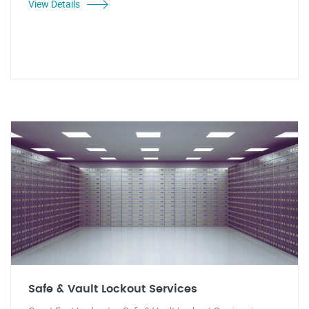
View Details
Safe & Vault Lockout Services