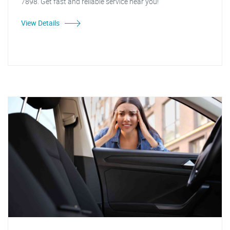
7898. Get fast and reliable service near you!
View Details