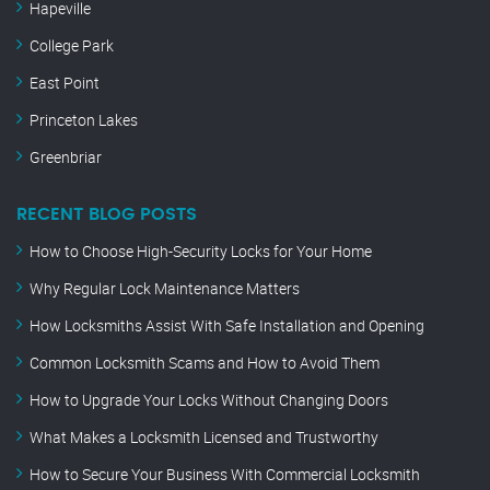
Hapeville
College Park
East Point
Princeton Lakes
Greenbriar
RECENT BLOG POSTS
How to Choose High-Security Locks for Your Home
Why Regular Lock Maintenance Matters
How Locksmiths Assist With Safe Installation and Opening
Common Locksmith Scams and How to Avoid Them
How to Upgrade Your Locks Without Changing Doors
What Makes a Locksmith Licensed and Trustworthy
How to Secure Your Business With Commercial Locksmith