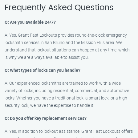
Frequently Asked Questions
Q: Are you available 24/7?
A: Yes, Grant Fast Lockouts provides round-the-clock emergency
locksmith services in San Bruno and the Mission Hills area. We
understand that lockout situations can happen at any time, which
is why we are always available to assist you.
Q: What types of locks can you handle?
A: Our experienced locksmiths are trained to work with a wide
variety of locks, including residential, commercial, and automotive
locks. Whether you have a traditional lock, a smart lock, or a high-
security lock, we have the expertise to handle it.
Q: Do you offer key replacement services?
A: Yes, in addition to lockout assistance, Grant Fast Lockouts offers