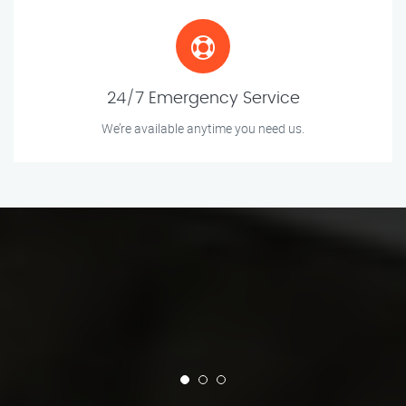
24/7 Emergency Service
We’re available anytime you need us.