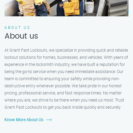
ABOUT US
About us
At Grant Fast Lockouts, we specialize in providing quick and reliable
lockout solutions for homes, businesses, and vehicles. With years of
experience in the locksmith industry, we have built a reputation for
being the go-to service when you need immediate assistance. Our
team is committed to ensuring your safety while providing non-
destructive entry whenever possible. We take pride in our honest
pricing, professional service, and fast response times. No matter
where you are, we strive to be there when you need us most. Trust
Grant Fast Lockouts to get you back inside quickly and securely.
Know More About Us