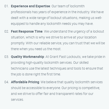
Experience and Expertise
: Our team of locksmith
professionals has years of experience in the industry. We have
dealt with a wide range of lockout situations, making us well-
equipped to handle any locksmith needs you may have.
Fast Response Time
: We understand the urgency of a lockout
situation, which is why we strive to arrive at your location
promptly. With our reliable service, you can trust that we will be
there when you need us the most.
Quality Workmanship
: At Grant Fast Lockouts, we take pride in
providing high-quality locksmith services. Our skilled
technicians use the latest techniques and tools to ensure that
the job is done right the first time.
Affordable Pricing
: We believe that quality locksmith services
should be accessible to everyone. Our pricing is competitive,
and we strive to offer fair and transparent rates for our
services.