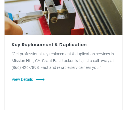
Key Replacement & Duplication
"Get professional key replacement & duplication services in
Mission Hills, CA. Grant Fast Lockouts is just a call away at
(866) 426-7898. Fast and reliable service near you!"
View Details