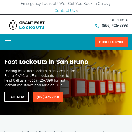
Emergency Lockout? We’ll Get You Back In Quickly!
Contact Us
×
CALL OFFICE #
(866) 426-7898
REQUEST SERVICE
Menu
Fast Lockouts in San Bruno
Looking for reliable locksmith services in San
Bruno, CA? Grant Fast Lockouts is here to
help! Call us at (866) 426-7898 for fast
lockout assistance near Mission Hills.
CALL NOW
(866) 426-7898