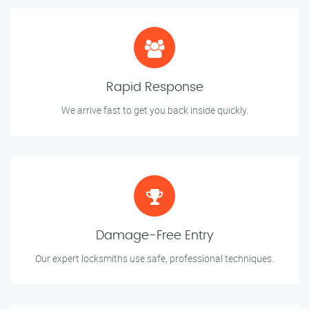
Rapid Response
We arrive fast to get you back inside quickly.
Damage-Free Entry
Our expert locksmiths use safe, professional techniques.