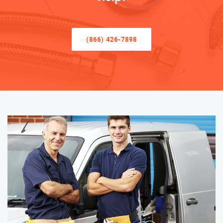
(866) 426-7898