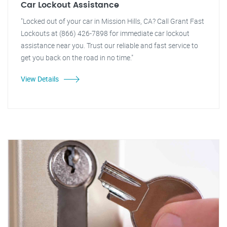
Car Lockout Assistance
"Locked out of your car in Mission Hills, CA? Call Grant Fast
Lockouts at (866) 426-7898 for immediate car lockout
assistance near you. Trust our reliable and fast service to
get you back on the road in no time."
View Details