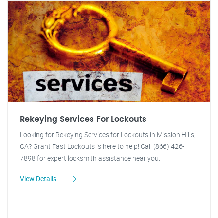
Rekeying Services For Lockouts
Looking for Rekeying Services for Lockouts in Mission Hills,
CA? Grant Fast Lockouts is here to help! Call (866) 426-
7898 for expert locksmith assistance near you.
View Details