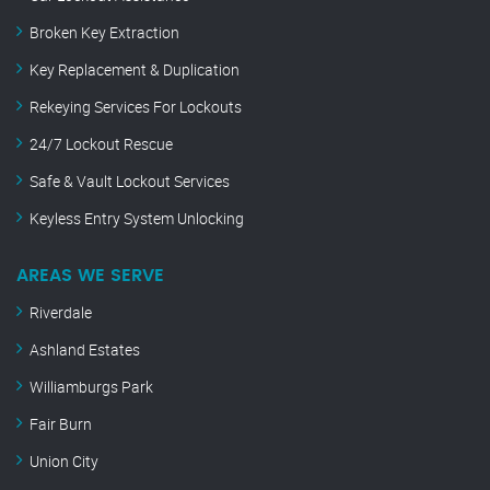
Broken Key Extraction
Key Replacement & Duplication
Rekeying Services For Lockouts
24/7 Lockout Rescue
Safe & Vault Lockout Services
Keyless Entry System Unlocking
AREAS WE SERVE
Riverdale
Ashland Estates
Williamburgs Park
Fair Burn
Union City