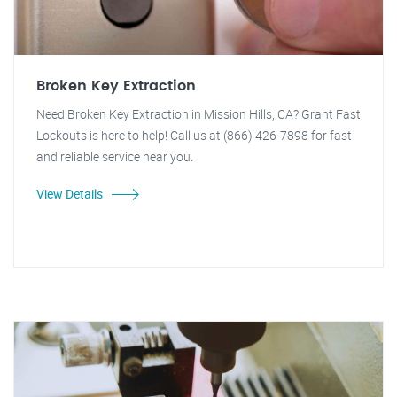
Broken Key Extraction
Need Broken Key Extraction in Mission Hills, CA? Grant Fast
Lockouts is here to help! Call us at (866) 426-7898 for fast
and reliable service near you.
View Details