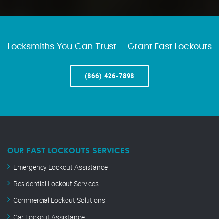
Locksmiths You Can Trust – Grant Fast Lockouts
(866) 426-7898
OUR FAST LOCKOUTS SERVICES
Emergency Lockout Assistance
Residential Lockout Services
Commercial Lockout Solutions
Car Lockout Assistance