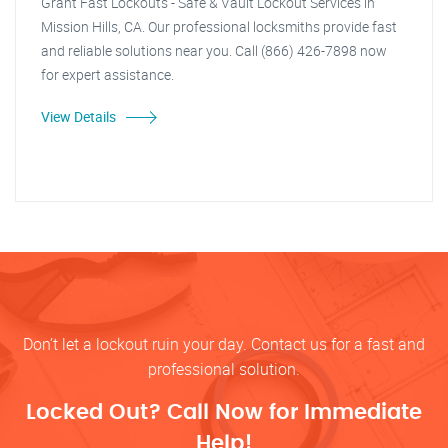
Grant Fast Lockouts - Safe & Vault Lockout Services in
Mission Hills, CA. Our professional locksmiths provide fast
and reliable solutions near you. Call (866) 426-7898 now
for expert assistance.
View Details
Don’t let a lockout ruin your day. Contact us for a fast and
professional solution.
Locked Out? Call Now for Immediate
Help!