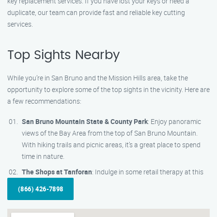
key replacement services. If you have lost your keys or need a
duplicate, our team can provide fast and reliable key cutting
services.
Top Sights Nearby
While you’re in San Bruno and the Mission Hills area, take the
opportunity to explore some of the top sights in the vicinity. Here are
a few recommendations:
San Bruno Mountain State & County Park
: Enjoy panoramic
views of the Bay Area from the top of San Bruno Mountain.
With hiking trails and picnic areas, it’s a great place to spend
time in nature.
The Shops at Tanforan
: Indulge in some retail therapy at this
(866) 426-7898