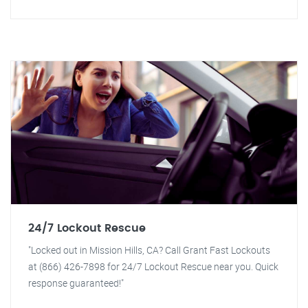
24/7 Lockout Rescue
"Locked out in Mission Hills, CA? Call Grant Fast Lockouts
at (866) 426-7898 for 24/7 Lockout Rescue near you. Quick
response guaranteed!"