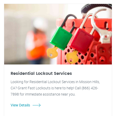
Residential Lockout Services
Looking for Residential Lockout Services in Mission Hills,
CA? Grant Fast Lockouts is here to help! Call (866) 426-
7898 for immediate assistance near you.
View Details