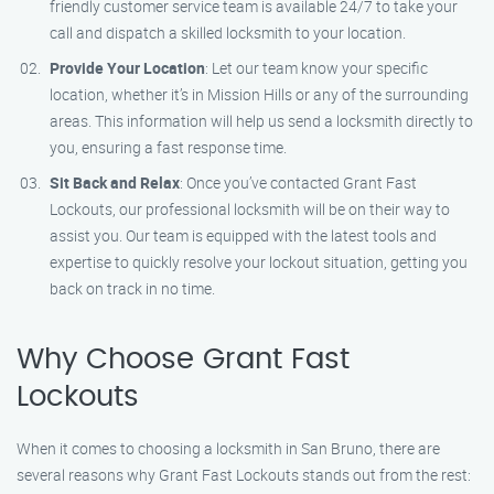
friendly customer service team is available 24/7 to take your
call and dispatch a skilled locksmith to your location.
Provide Your Location
: Let our team know your specific
location, whether it’s in Mission Hills or any of the surrounding
areas. This information will help us send a locksmith directly to
you, ensuring a fast response time.
Sit Back and Relax
: Once you’ve contacted Grant Fast
Lockouts, our professional locksmith will be on their way to
assist you. Our team is equipped with the latest tools and
expertise to quickly resolve your lockout situation, getting you
back on track in no time.
Why Choose Grant Fast
Lockouts
When it comes to choosing a locksmith in San Bruno, there are
several reasons why Grant Fast Lockouts stands out from the rest: