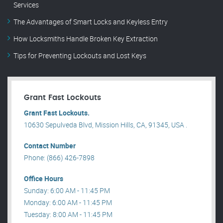
Services
The Advantages of Smart Locks and Keyless Entry
How Locksmiths Handle Broken Key Extraction
Tips for Preventing Lockouts and Lost Keys
Grant Fast Lockouts
Grant Fast Lockouts.
10630 Sepulveda Blvd, Mission Hills, CA, 91345, USA .
Contact Number
Phone: (866) 426-7898
Office Hours
Sunday: 6:00 AM - 11:45 PM
Monday: 6:00 AM - 11:45 PM
Tuesday: 8:00 AM - 11:45 PM