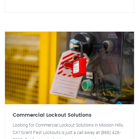
Commercial Lockout Solutions
Looking for Commercial Lockout Solutions in Mission Hills,
CA? Grant Fast Lockouts is just a call away at (866) 426-