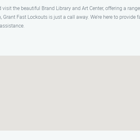
 visit the beautiful Brand Library and Art Center, offering a range 
, Grant Fast Lockouts is just a call away. We’re here to provide f
assistance.