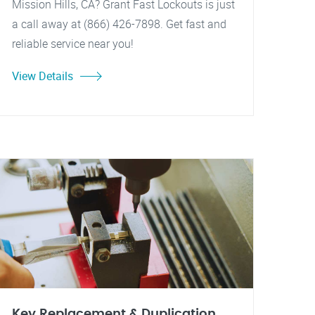
Mission Hills, CA? Grant Fast Lockouts is just
a call away at (866) 426-7898. Get fast and
reliable service near you!
View Details
Key Replacement & Duplication