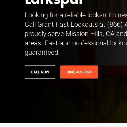
Larkspur
Looking for a reliable locksmith ne
Call Grant Fast Lockouts at (866)
proudly serve Mission Hills, CA an
areas. Fast and professional locko
guaranteed!
CALL NOW
(866) 426-7898