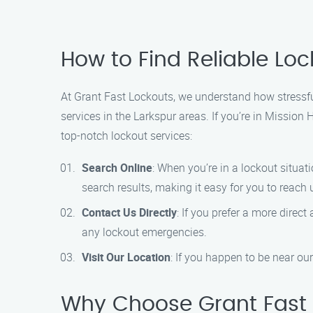
How to Find Reliable Lo
At Grant Fast Lockouts, we understand how stressful
services in the Larkspur areas. If you’re in Mission 
top-notch lockout services:
Search Online
: When you’re in a lockout situa
search results, making it easy for you to reach 
Contact Us Directly
: If you prefer a more direc
any lockout emergencies.
Visit Our Location
: If you happen to be near our
Why Choose Grant Fast 