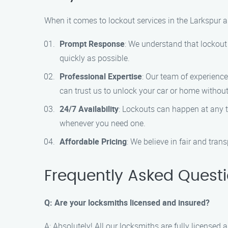
When it comes to lockout services in the Larkspur a
Prompt Response
: We understand that lockout 
quickly as possible.
Professional Expertise
: Our team of experience
can trust us to unlock your car or home witho
24/7 Availability
: Lockouts can happen at any t
whenever you need one.
Affordable Pricing
: We believe in fair and tran
Frequently Asked Quest
Q: Are your locksmiths licensed and insured?
A: Absolutely! All our locksmiths are fully licensed