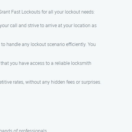
rant Fast Lockouts for all your lockout needs:
our call and strive to arrive at your location as
 to handle any lockout scenario efficiently. You
 that you have access to a reliable locksmith
titive rates, without any hidden fees or surprises.
 hands of professionals.