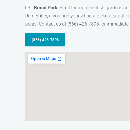
Brand Park
: Stroll through the lush gardens and
Remember, if you find yourself in a lockout situation
areas. Contact us at (866) 426-7898 for immediate 
(866) 426-7898