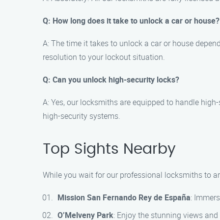
Q: How long does it take to unlock a car or house?
A: The time it takes to unlock a car or house depends
resolution to your lockout situation.
Q: Can you unlock high-security locks?
A: Yes, our locksmiths are equipped to handle high-s
high-security systems.
Top Sights Nearby
While you wait for our professional locksmiths to ar
Mission San Fernando Rey de España
: Immers
O’Melveny Park
: Enjoy the stunning views and 