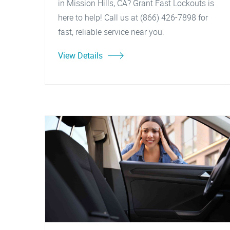
in Mission Hills, CA? Grant Fast Lockouts is
here to help! Call us at (866) 426-7898 for
fast, reliable service near you.
View Details