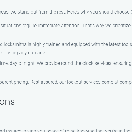
reas, we stand out from the rest. Here’s why you should choose G
situations require immediate attention. That’s why we prioritize y
d locksmiths is highly trained and equipped with the latest tools
ut causing any damage.
ime, day or night. We provide round-the-clock services, ensuring
sparent pricing. Rest assured, our lockout services come at compe
ions
 and insured, giving you peace of mind knowing that you’re in the