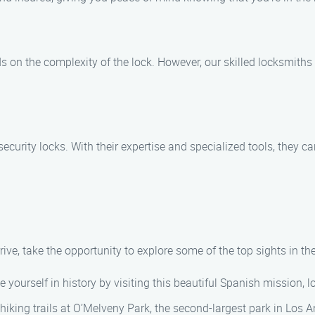
 on the complexity of the lock. However, our skilled locksmiths a
ecurity locks. With their expertise and specialized tools, they c
rive, take the opportunity to explore some of the top sights in th
e yourself in history by visiting this beautiful Spanish mission,
hiking trails at O’Melveny Park, the second-largest park in Los A