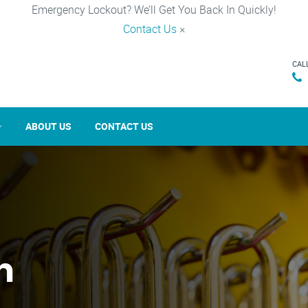
Emergency Lockout? We’ll Get You Back In Quickly!
Contact Us
×
CAL
ABOUT US
CONTACT US
n