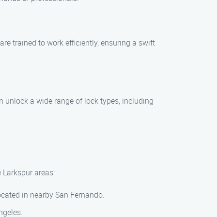
re trained to work efficiently, ensuring a swift
an unlock a wide range of lock types, including
e Larkspur areas:
 located in nearby San Fernando.
ngeles.