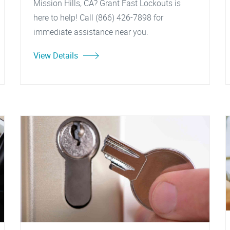
Mission Hills, CA? Grant Fast Lockouts is
here to help! Call (866) 426-7898 for
immediate assistance near you.
View Details