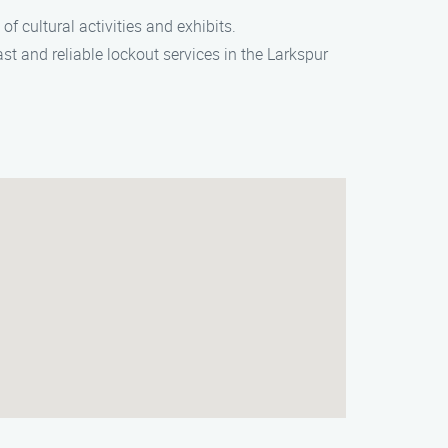
of cultural activities and exhibits.
ast and reliable lockout services in the Larkspur