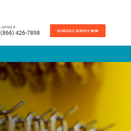
L OFFICE #
SCHEDULE SERVICE NOW
(866) 426-7898