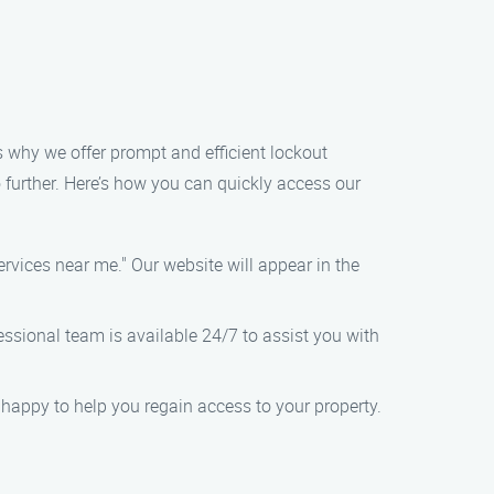
s why we offer prompt and efficient lockout
no further. Here’s how you can quickly access our
rvices near me." Our website will appear in the
fessional team is available 24/7 to assist you with
an happy to help you regain access to your property.