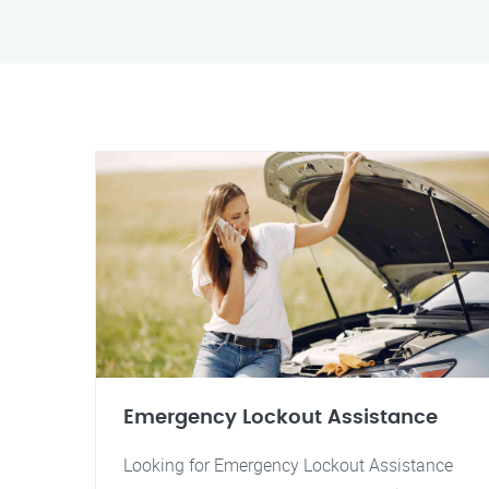
Emergency Lockout Assistance
Looking for Emergency Lockout Assistance