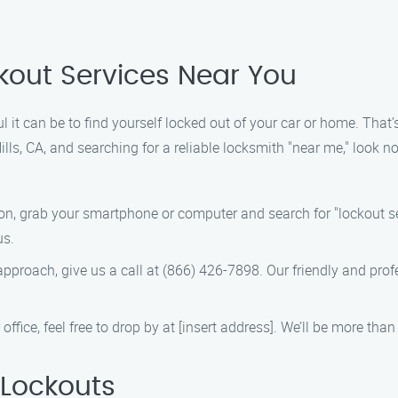
ckout Services Near You
 it can be to find yourself locked out of your car or home. That’
Hills, CA, and searching for a reliable locksmith "near me," look 
tion, grab your smartphone or computer and search for "lockout se
us.
t approach, give us a call at (866) 426-7898. Our friendly and pro
 office, feel free to drop by at [insert address]. We’ll be more th
Lockouts