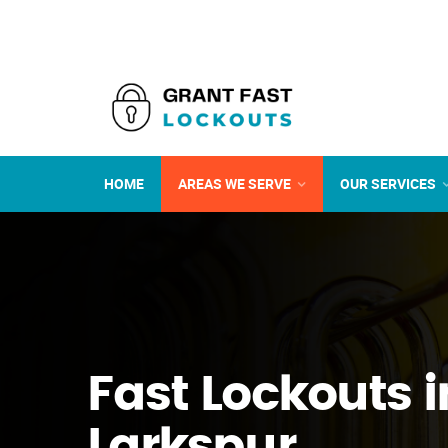
HOME
AREAS WE SERVE
OUR SERVICES
Fast Lockouts i