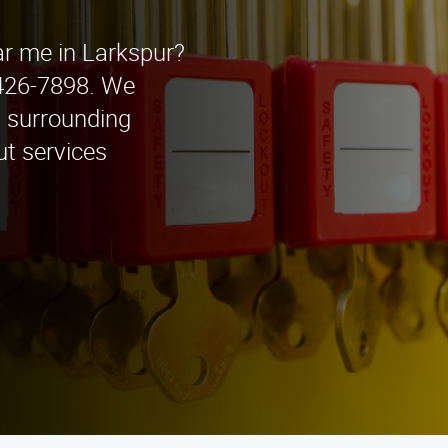
ar me in Larkspur?
 426-7898. We
d surrounding
ut services