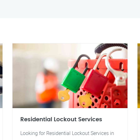
Residential Lockout Services
Looking for Residential Lockout Services in