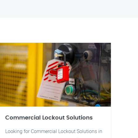
Commercial Lockout Solutions
Looking for Commercial Lockout Solutions in