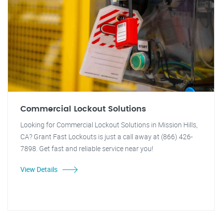
Commercial Lockout Solutions
Looking for Commercial Lockout Solutions in Mission Hills,
CA? Grant Fast Lockouts is just a call away at (866) 426-
7898. Get fast and reliable service near you!
View Details