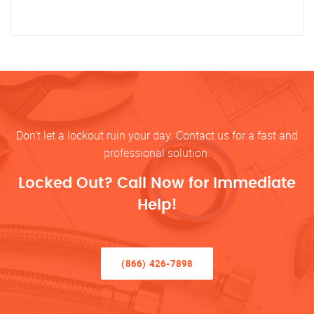
Don’t let a lockout ruin your day. Contact us for a fast and
professional solution.
Locked Out? Call Now for Immediate
Help!
(866) 426-7898