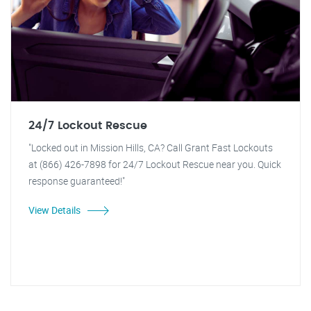
24/7 Lockout Rescue
"Locked out in Mission Hills, CA? Call Grant Fast Lockouts
at (866) 426-7898 for 24/7 Lockout Rescue near you. Quick
response guaranteed!"
View Details