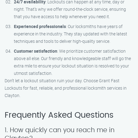
24/7 availability
: Lockouts can happen at any time, day or
night. That’s why we offer round-the-clock service, ensuring
that you have access to help whenever you need it.
Experienced professionals
: Our locksmiths have years of
experience in the industry. They stay updated with the latest
techniques and tools to deliver high-quality service.
Customer satisfaction
: We prioritize customer satisfaction
above all else. Our friendly and knowledgeable staff will go the
extra mile to ensure your lockout situation is resolved to your
utmost satisfaction.
Don’t let a lockout situation ruin your day. Choose Grant Fast
Lockouts for fast, reliable, and professional locksmith services in
Clayton.
Frequently Asked Questions
1. How quickly can you reach me in