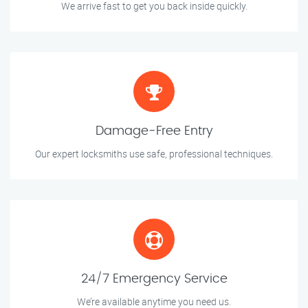
We arrive fast to get you back inside quickly.
Damage-Free Entry
Our expert locksmiths use safe, professional techniques.
24/7 Emergency Service
We’re available anytime you need us.