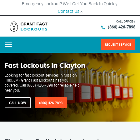
Emergency Lockout? We’ll Get You Back In Quickly!
Contact Us
×
CALL OFFICE #
(866) 426-7898
REQUEST SERVICE
Menu
Fast Lockouts in Clayton
Looking for fast lockout services in Mission
Hills, CA? Grant Fast Lockouts has you
covered. Call (866) 426-7898 for reliable help
near you.
CALL NOW
(866) 426-7898