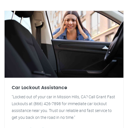
Car Lockout Assistance
"Locked out of your car in Mission Hills, CA? Call Grant Fast
Lockouts at (866) 426-7898 for immediate car lockout
assistance near you. Trust our reliable and fast service to
get you back on the road in no time."