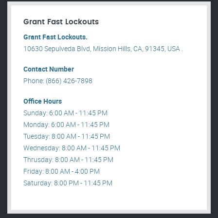
Grant Fast Lockouts
Grant Fast Lockouts.
10630 Sepulveda Blvd, Mission Hills, CA, 91345, USA .
Contact Number
Phone: (866) 426-7898
Office Hours
Sunday: 6:00 AM - 11:45 PM
Monday: 6:00 AM - 11:45 PM
Tuesday: 8:00 AM - 11:45 PM
Wednesday: 8:00 AM - 11:45 PM
Thrusday: 8:00 AM - 11:45 PM
Friday: 8:00 AM - 4:00 PM
Saturday: 8:00 PM - 11:45 PM