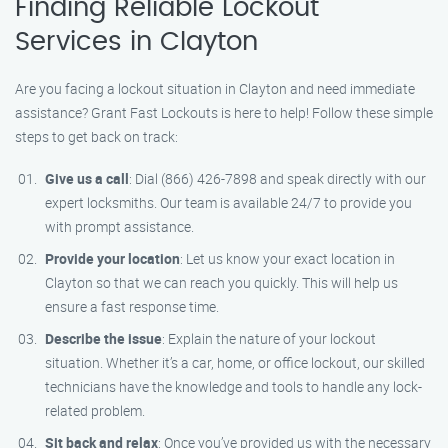
Finding Reliable Lockout
Services in Clayton
Are you facing a lockout situation in Clayton and need immediate
assistance? Grant Fast Lockouts is here to help! Follow these simple
steps to get back on track:
Give us a call
: Dial (866) 426-7898 and speak directly with our
expert locksmiths. Our team is available 24/7 to provide you
with prompt assistance.
Provide your location
: Let us know your exact location in
Clayton so that we can reach you quickly. This will help us
ensure a fast response time.
Describe the issue
: Explain the nature of your lockout
situation. Whether it’s a car, home, or office lockout, our skilled
technicians have the knowledge and tools to handle any lock-
related problem.
Sit back and relax
: Once you’ve provided us with the necessary