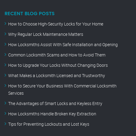
RECENT BLOG POSTS
How to Choose High-Security Locks for Your Home
Why Regular Lock Maintenance Matters
How Locksmiths Assist With Safe Installation and Opening
Common Locksmith Scams and How to Avoid Them
How to Upgrade Your Locks Without Changing Doors
What Makes a Locksmith Licensed and Trustworthy
How to Secure Your Business With Commercial Locksmith
Services
The Advantages of Smart Locks and Keyless Entry
How Locksmiths Handle Broken Key Extraction
Tips for Preventing Lockouts and Lost Keys