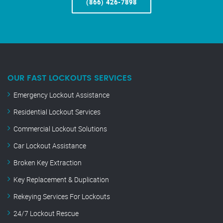
(866) 426-7898
OUR FAST LOCKOUTS SERVICES
Emergency Lockout Assistance
Residential Lockout Services
Commercial Lockout Solutions
Car Lockout Assistance
Broken Key Extraction
Key Replacement & Duplication
Rekeying Services For Lockouts
24/7 Lockout Rescue