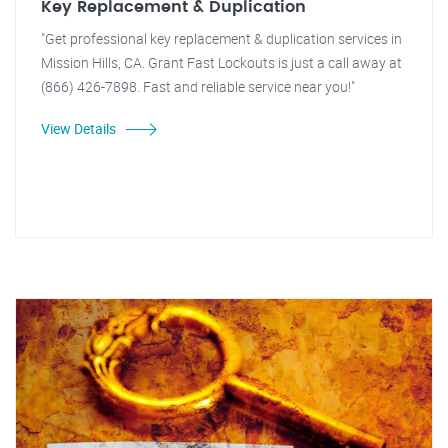
Key Replacement & Duplication
"Get professional key replacement & duplication services in
Mission Hills, CA. Grant Fast Lockouts is just a call away at
(866) 426-7898. Fast and reliable service near you!"
View Details