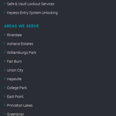
Safe & Vault Lockout Services
Keyless Entry System Unlocking
AREAS WE SERVE
Riverdale
Ashland Estates
Williamburgs Park
Fair Burn
Union City
Hapeville
College Park
East Point
Princeton Lakes
Greenbriar