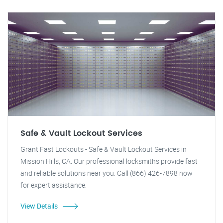
Safe & Vault Lockout Services
Grant Fast Lockouts - Safe & Vault Lockout Services in
Mission Hills, CA. Our professional locksmiths provide fast
and reliable solutions near you. Call (866) 426-7898 now
for expert assistance.
View Details