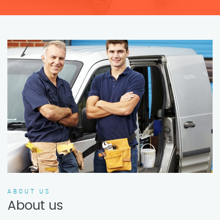
ABOUT US
About us