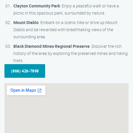
Clayton Community Park
: Enjoy a peaceful walk or have a
picnic in this spacious park, surrounded by nature.
Mount Diablo
: Embark on a scenic hike or drive up Mount
Diablo and be rewarded with breathtaking views of the
surrounding area.
Black Diamond Mines Regional Preserve
: Discover the rich
history of the area by exploring the preserved mines and hiking
trails.
(866) 426-7898