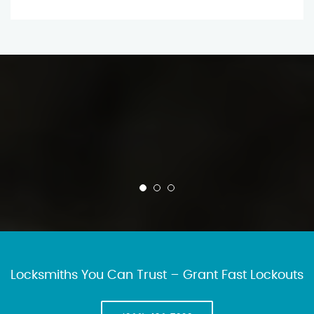
Locksmiths You Can Trust – Grant Fast Lockouts