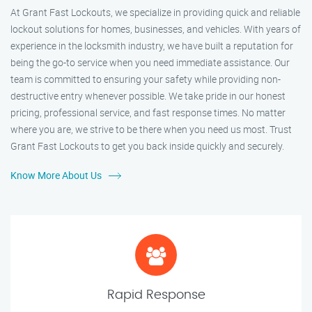
At Grant Fast Lockouts, we specialize in providing quick and reliable
lockout solutions for homes, businesses, and vehicles. With years of
experience in the locksmith industry, we have built a reputation for
being the go-to service when you need immediate assistance. Our
team is committed to ensuring your safety while providing non-
destructive entry whenever possible. We take pride in our honest
pricing, professional service, and fast response times. No matter
where you are, we strive to be there when you need us most. Trust
Grant Fast Lockouts to get you back inside quickly and securely.
Know More About Us
Rapid Response