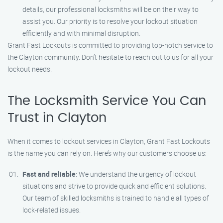
details, our professional locksmiths will be on their way to
assist you. Our priority is to resolve your lockout situation
efficiently and with minimal disruption.
Grant Fast Lockouts is committed to providing top-notch service to
the Clayton community. Don’t hesitate to reach out to us for all your
lockout needs.
The Locksmith Service You Can
Trust in Clayton
When it comes to lockout services in Clayton, Grant Fast Lockouts
is the name you can rely on. Here’s why our customers choose us:
Fast and reliable
: We understand the urgency of lockout
situations and strive to provide quick and efficient solutions.
Our team of skilled locksmiths is trained to handle all types of
lock-related issues.