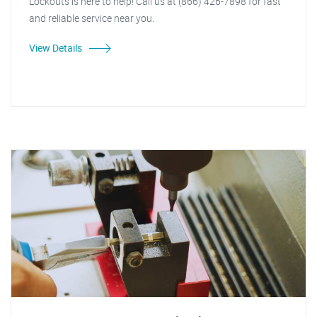
Lockouts is here to help! Call us at (866) 426-7898 for fast
and reliable service near you.
View Details