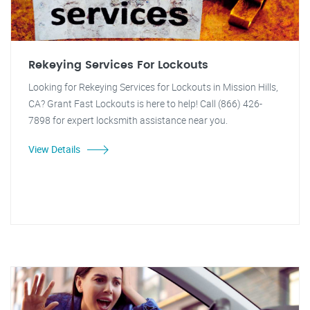
Rekeying Services For Lockouts
Looking for Rekeying Services for Lockouts in Mission Hills,
CA? Grant Fast Lockouts is here to help! Call (866) 426-
7898 for expert locksmith assistance near you.
View Details