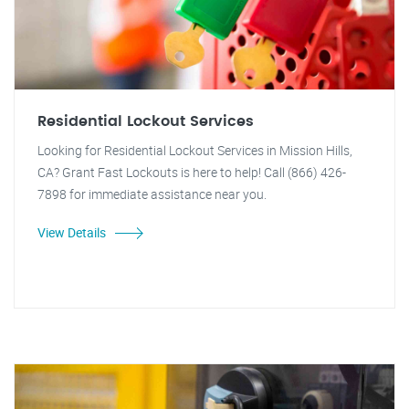
Residential Lockout Services
Looking for Residential Lockout Services in Mission Hills,
CA? Grant Fast Lockouts is here to help! Call (866) 426-
7898 for immediate assistance near you.
View Details