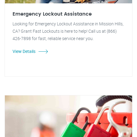
Emergency Lockout Assistance
Looking for Emergency Lockout Assistance in Mission Hills,
CA? Grant Fast Lockouts is here to help! Call us at (866)
426-7898 for fast, reliable service near you.
View Details