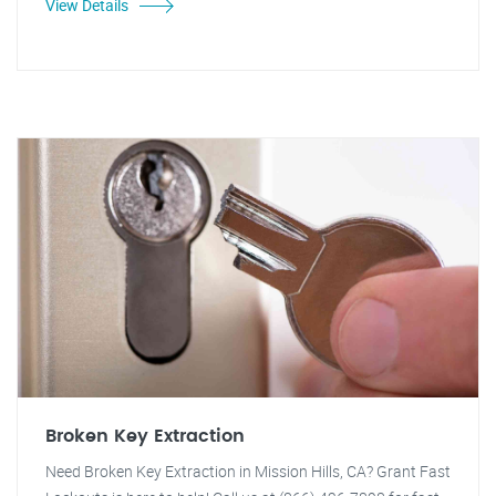
View Details
Broken Key Extraction
Need Broken Key Extraction in Mission Hills, CA? Grant Fast