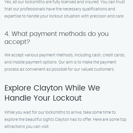
Yes, all our locksmiths are fully licensed and insured. You can trust
that our professionals have the necessary qualifications and
expertise to handle your lockout situation with precision and care.
4. What payment methods do you
accept?
We accept various payment methods, including cash, credit cards,
and mobile payment options. Our aim is to make the payment
process as convenient as possible for our valued customers.
Explore Clayton While We
Handle Your Lockout
While you wait for our locksmiths to arrive, take some time to
explore the beautiful sights Clayton has to offer. Here are some top
attractions you can visit: