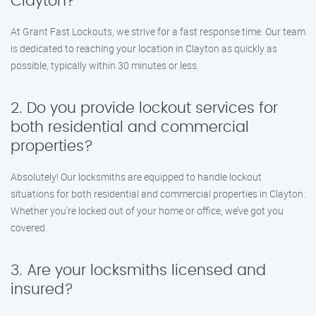
Clayton?
At Grant Fast Lockouts, we strive for a fast response time. Our team
is dedicated to reaching your location in Clayton as quickly as
possible, typically within 30 minutes or less.
2. Do you provide lockout services for
both residential and commercial
properties?
Absolutely! Our locksmiths are equipped to handle lockout
situations for both residential and commercial properties in Clayton.
Whether you’re locked out of your home or office, we’ve got you
covered.
3. Are your locksmiths licensed and
insured?