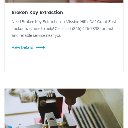
Broken Key Extraction
Need Broken Key Extraction in Mission Hills, CA? Grant Fast
Lockouts is here to help! Call us at (866) 426-7898 for fast
and reliable service near you.
View Details