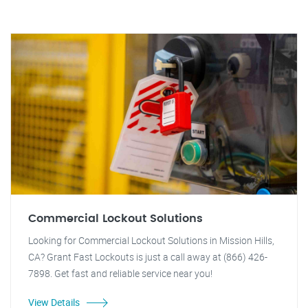
Commercial Lockout Solutions
Looking for Commercial Lockout Solutions in Mission Hills,
CA? Grant Fast Lockouts is just a call away at (866) 426-
7898. Get fast and reliable service near you!
View Details