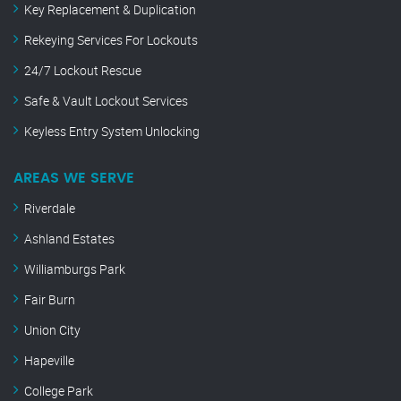
Key Replacement & Duplication
Rekeying Services For Lockouts
24/7 Lockout Rescue
Safe & Vault Lockout Services
Keyless Entry System Unlocking
AREAS WE SERVE
Riverdale
Ashland Estates
Williamburgs Park
Fair Burn
Union City
Hapeville
College Park