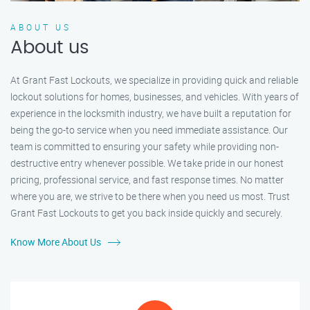
ABOUT US
About us
At Grant Fast Lockouts, we specialize in providing quick and reliable
lockout solutions for homes, businesses, and vehicles. With years of
experience in the locksmith industry, we have built a reputation for
being the go-to service when you need immediate assistance. Our
team is committed to ensuring your safety while providing non-
destructive entry whenever possible. We take pride in our honest
pricing, professional service, and fast response times. No matter
where you are, we strive to be there when you need us most. Trust
Grant Fast Lockouts to get you back inside quickly and securely.
Know More About Us