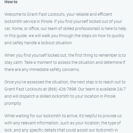
How to
Welcome to Grant Fast Lockouts, your reliable and efficient
locksmith service in Pinole. If you find yourself locked out of your
car, home, or office, our team of skilled professionals is here to help.
In this guide, we will walk you through the steps on how to quickly
and safely handle a lockout situation.
When you find yourself locked out, the first thing to remember is to
stay calm. Take a moment to assess the situation and determine if
there are any immediate safety concerns.
Once you’ve assessed the situation, the next step is to reach out to
Grant Fast Lockouts at (866) 426-7898. Our team is available 24/7
and will dispatch a skilled locksmith to your location in Pinole
promptly.
While waiting for our locksmith to arrive, it’s helpful to provide us
with any relevant information, such as your location, the type of
lock, and any specific details that could assist our locksmith in