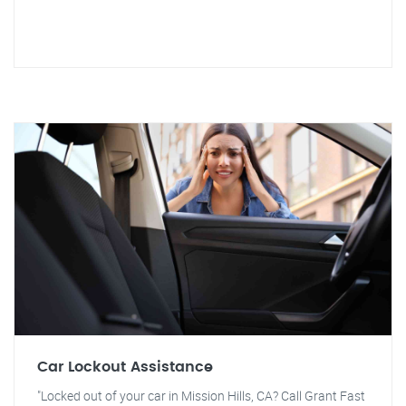
Car Lockout Assistance
"Locked out of your car in Mission Hills, CA? Call Grant Fast