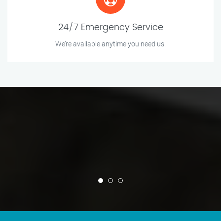
24/7 Emergency Service
We’re available anytime you need us.