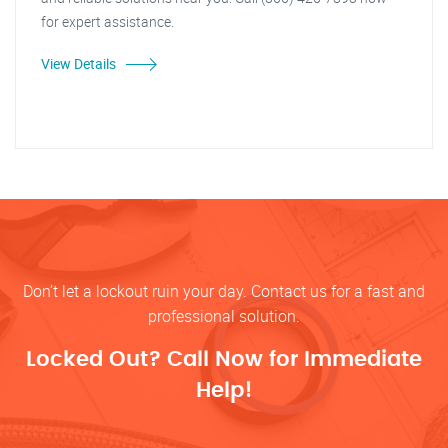
for expert assistance.
View Details
Don’t let a lockout ruin your day. Contact us for a fast and
professional solution.
Locked Out? Call Now for Immediate
Help!