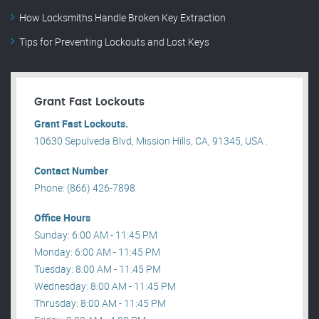
How Locksmiths Handle Broken Key Extraction
Tips for Preventing Lockouts and Lost Keys
Grant Fast Lockouts
Grant Fast Lockouts.
10630 Sepulveda Blvd, Mission Hills, CA, 91345, USA .
Contact Number
Phone: (866) 426-7898
Office Hours
Sunday: 6:00 AM - 11:45 PM
Monday: 6:00 AM - 11:45 PM
Tuesday: 8:00 AM - 11:45 PM
Wednesday: 8:00 AM - 11:45 PM
Thrusday: 8:00 AM - 11:45 PM