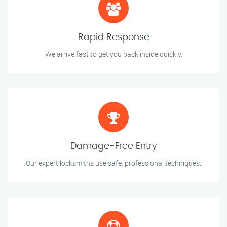
Rapid Response
We arrive fast to get you back inside quickly.
Damage-Free Entry
Our expert locksmiths use safe, professional techniques.