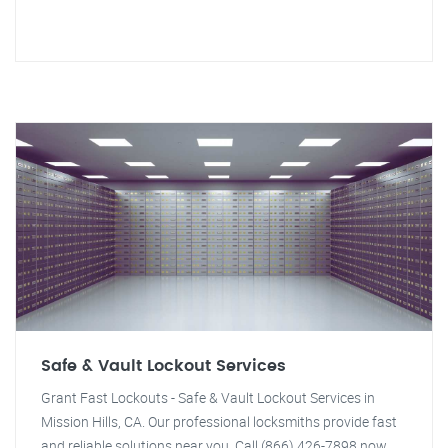
Safe & Vault Lockout Services
Grant Fast Lockouts - Safe & Vault Lockout Services in
Mission Hills, CA. Our professional locksmiths provide fast
and reliable solutions near you. Call (866) 426-7898 now