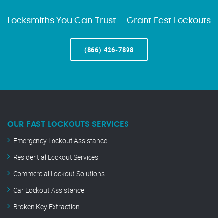
Locksmiths You Can Trust – Grant Fast Lockouts
(866) 426-7898
OUR FAST LOCKOUTS SERVICES
Emergency Lockout Assistance
Residential Lockout Services
Commercial Lockout Solutions
Car Lockout Assistance
Broken Key Extraction