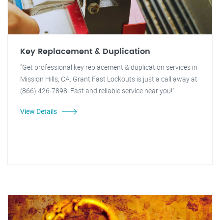
Key Replacement & Duplication
"Get professional key replacement & duplication services in
Mission Hills, CA. Grant Fast Lockouts is just a call away at
(866) 426-7898. Fast and reliable service near you!"
View Details