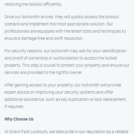
resolving the lockout efficiently.
Once our locksmith arrives, they will quickly assess the lockout
scenario and implement the most appropriate solution. Our
professionals are equipped with the latest tools and techniques to
ensure a damage-free and swift resolution.
For security reasons, our locksmith may ask for your identification
and proof of ownership or authorization to access the locked
property. This step is crucial to protect your property and ensure our
services are provided to the rightful owner.
After gaining access to your property, our locksmith will provide
expert advice on improving your security systems and offer
additional assistance, such as key duplication or lock replacement,
if required.
Why Choose Us
At Grant Fast Lockouts, we take pride in our reputation as a reliable