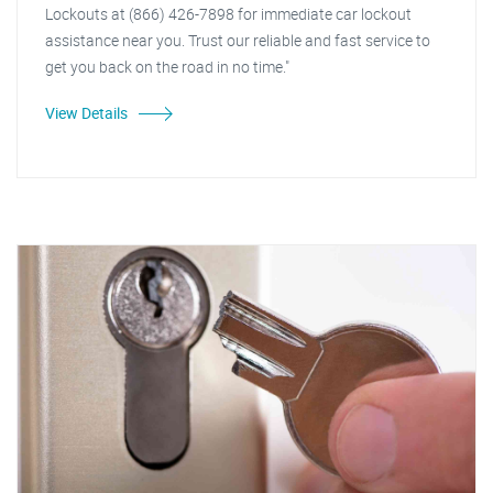
Lockouts at (866) 426-7898 for immediate car lockout
assistance near you. Trust our reliable and fast service to
get you back on the road in no time."
View Details