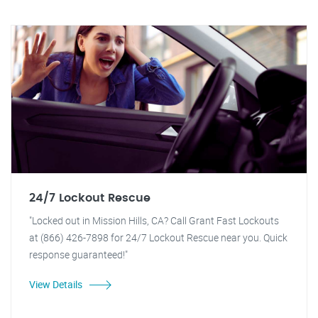
24/7 Lockout Rescue
"Locked out in Mission Hills, CA? Call Grant Fast Lockouts
at (866) 426-7898 for 24/7 Lockout Rescue near you. Quick
response guaranteed!"
View Details