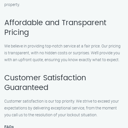
property.
Affordable and Transparent
Pricing
We believe in providing top-notch service at a fair price. Our pricing
is transparent, with no hidden costs or surprises. We’ll provide you
with an upfront quote, ensuring you know exactly what to expect.
Customer Satisfaction
Guaranteed
Customer satisfaction is our top priority. We strive to exceed your
expectations by delivering exceptional service, from the moment
you call us to the resolution of your lockout situation.
FAQs