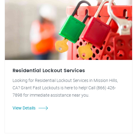
Residential Lockout Services
Looking for Residential Lockout Services in Mission Hills,
CA? Grant Fast Lockouts is here to help! Call (866) 426-
7898 for immediate assistance near you.
View Details