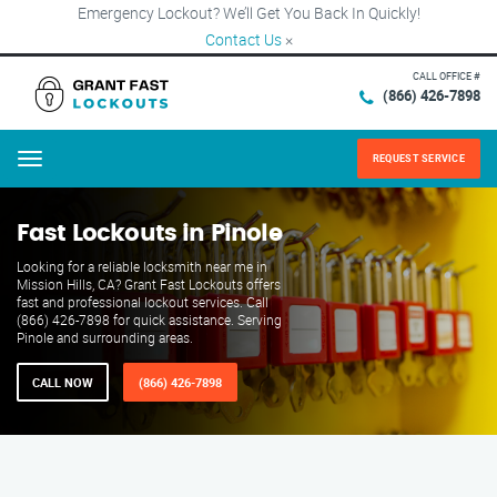
Emergency Lockout? We’ll Get You Back In Quickly!
Contact Us
×
CALL OFFICE #
(866) 426-7898
REQUEST SERVICE
Menu
Fast Lockouts in Pinole
Looking for a reliable locksmith near me in
Mission Hills, CA? Grant Fast Lockouts offers
fast and professional lockout services. Call
(866) 426-7898 for quick assistance. Serving
Pinole and surrounding areas.
CALL NOW
(866) 426-7898