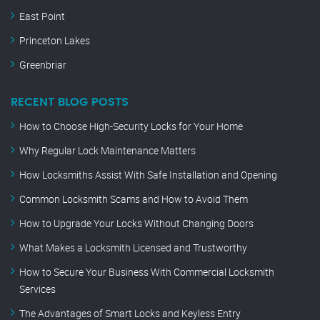
East Point
Princeton Lakes
Greenbriar
RECENT BLOG POSTS
How to Choose High-Security Locks for Your Home
Why Regular Lock Maintenance Matters
How Locksmiths Assist With Safe Installation and Opening
Common Locksmith Scams and How to Avoid Them
How to Upgrade Your Locks Without Changing Doors
What Makes a Locksmith Licensed and Trustworthy
How to Secure Your Business With Commercial Locksmith
Services
The Advantages of Smart Locks and Keyless Entry