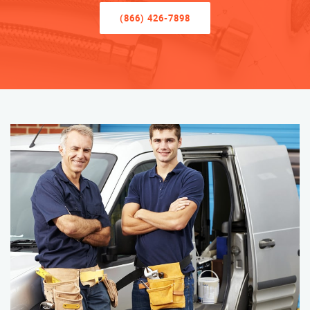
(866) 426-7898