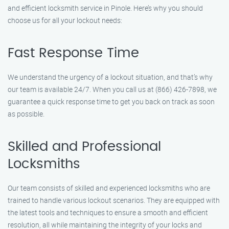
and efficient locksmith service in Pinole. Here’s why you should
choose us for all your lockout needs:
Fast Response Time
We understand the urgency of a lockout situation, and that’s why
our team is available 24/7. When you call us at (866) 426-7898, we
guarantee a quick response time to get you back on track as soon
as possible.
Skilled and Professional
Locksmiths
Our team consists of skilled and experienced locksmiths who are
trained to handle various lockout scenarios. They are equipped with
the latest tools and techniques to ensure a smooth and efficient
resolution, all while maintaining the integrity of your locks and