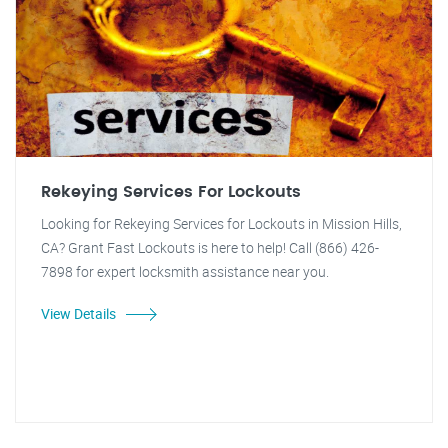
Rekeying Services For Lockouts
Looking for Rekeying Services for Lockouts in Mission Hills,
CA? Grant Fast Lockouts is here to help! Call (866) 426-
7898 for expert locksmith assistance near you.
View Details