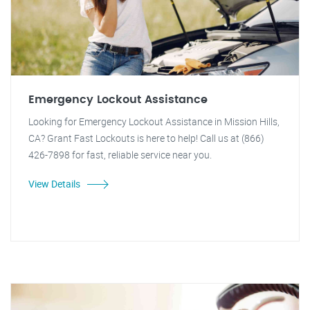
Emergency Lockout Assistance
Looking for Emergency Lockout Assistance in Mission Hills,
CA? Grant Fast Lockouts is here to help! Call us at (866)
426-7898 for fast, reliable service near you.
View Details