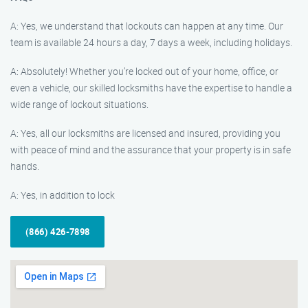
A: Yes, we understand that lockouts can happen at any time. Our
team is available 24 hours a day, 7 days a week, including holidays.
A: Absolutely! Whether you’re locked out of your home, office, or
even a vehicle, our skilled locksmiths have the expertise to handle a
wide range of lockout situations.
A: Yes, all our locksmiths are licensed and insured, providing you
with peace of mind and the assurance that your property is in safe
hands.
A: Yes, in addition to lock
(866) 426-7898