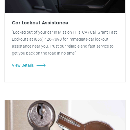
Car Lockout Assistance
"Locked out of your car in Mission Hills, CA? Call Grant Fast
Lockouts at (866) 426-7898 for immediate car lockout
assistance near you. Trust our reliable and fast service to
get you back on the road in no time."
View Details