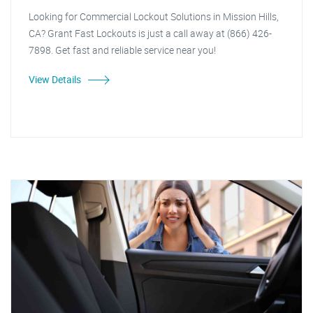
Looking for Commercial Lockout Solutions in Mission Hills,
CA? Grant Fast Lockouts is just a call away at (866) 426-
7898. Get fast and reliable service near you!
View Details