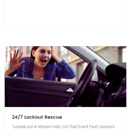
24/7 Lockout Rescue
"Locked out in Mission Hills, CA? Call Grant Fast Lockouts