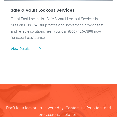
Safe & Vault Lockout Services
Grant Fast Lockouts - Safe & Vault Lockout Services in
Mission Hills, CA. Our professional locksmiths provide fast
and reliable solutions near you. Call (866) 426-7898 now
for expert assistance.
View Details
Don’t let a lockout ruin your day. Contact us for a fast and
professional solution.