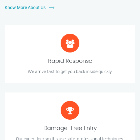
Know More About Us
Rapid Response
We arrive fast to get you back inside quickly.
Damage-Free Entry
Our expert locksmiths use safe, professional techniques.