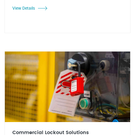
View Details
Commercial Lockout Solutions