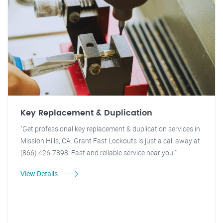
Key Replacement & Duplication
"Get professional key replacement & duplication services in
Mission Hills, CA. Grant Fast Lockouts is just a call away at
(866) 426-7898. Fast and reliable service near you!"
View Details