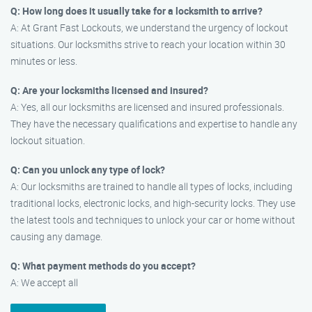
Q: How long does it usually take for a locksmith to arrive?
A: At Grant Fast Lockouts, we understand the urgency of lockout
situations. Our locksmiths strive to reach your location within 30
minutes or less.
Q: Are your locksmiths licensed and insured?
A: Yes, all our locksmiths are licensed and insured professionals.
They have the necessary qualifications and expertise to handle any
lockout situation.
Q: Can you unlock any type of lock?
A: Our locksmiths are trained to handle all types of locks, including
traditional locks, electronic locks, and high-security locks. They use
the latest tools and techniques to unlock your car or home without
causing any damage.
Q: What payment methods do you accept?
A: We accept all