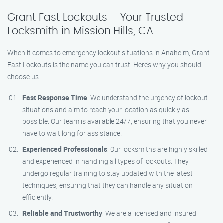
Grant Fast Lockouts – Your Trusted
Locksmith in Mission Hills, CA
When it comes to emergency lockout situations in Anaheim, Grant
Fast Lockouts is the name you can trust. Here’s why you should
choose us:
Fast Response Time
: We understand the urgency of lockout
situations and aim to reach your location as quickly as
possible. Our team is available 24/7, ensuring that you never
have to wait long for assistance.
Experienced Professionals
: Our locksmiths are highly skilled
and experienced in handling all types of lockouts. They
undergo regular training to stay updated with the latest
techniques, ensuring that they can handle any situation
efficiently.
Reliable and Trustworthy
: We are a licensed and insured