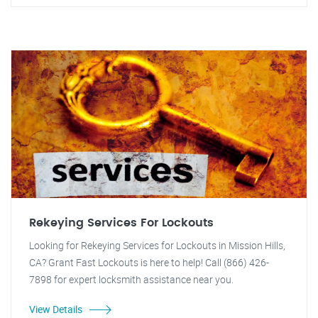
Rekeying Services For Lockouts
Looking for Rekeying Services for Lockouts in Mission Hills,
CA? Grant Fast Lockouts is here to help! Call (866) 426-
7898 for expert locksmith assistance near you.
View Details