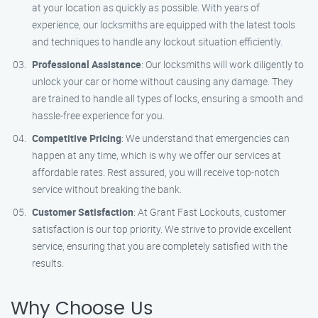
at your location as quickly as possible. With years of
experience, our locksmiths are equipped with the latest tools
and techniques to handle any lockout situation efficiently.
Professional Assistance
: Our locksmiths will work diligently to
unlock your car or home without causing any damage. They
are trained to handle all types of locks, ensuring a smooth and
hassle-free experience for you.
Competitive Pricing
: We understand that emergencies can
happen at any time, which is why we offer our services at
affordable rates. Rest assured, you will receive top-notch
service without breaking the bank.
Customer Satisfaction
: At Grant Fast Lockouts, customer
satisfaction is our top priority. We strive to provide excellent
service, ensuring that you are completely satisfied with the
results.
Why Choose Us