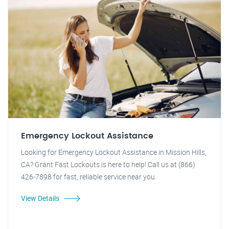
Emergency Lockout Assistance
Looking for Emergency Lockout Assistance in Mission Hills,
CA? Grant Fast Lockouts is here to help! Call us at (866)
426-7898 for fast, reliable service near you.
View Details