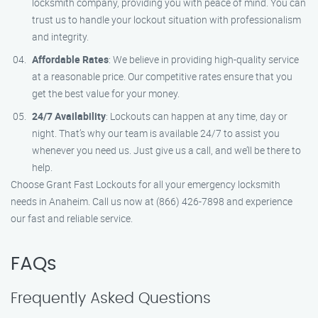
locksmith company, providing you with peace of mind. You can
trust us to handle your lockout situation with professionalism
and integrity.
Affordable Rates
: We believe in providing high-quality service
at a reasonable price. Our competitive rates ensure that you
get the best value for your money.
24/7 Availability
: Lockouts can happen at any time, day or
night. That’s why our team is available 24/7 to assist you
whenever you need us. Just give us a call, and we’ll be there to
help.
Choose Grant Fast Lockouts for all your emergency locksmith
needs in Anaheim. Call us now at (866) 426-7898 and experience
our fast and reliable service.
FAQs
Frequently Asked Questions