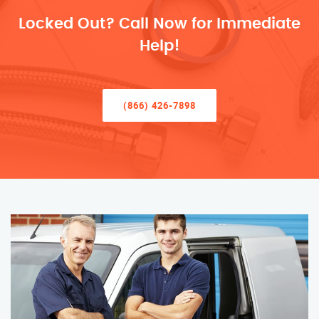
Locked Out? Call Now for Immediate
Help!
(866) 426-7898