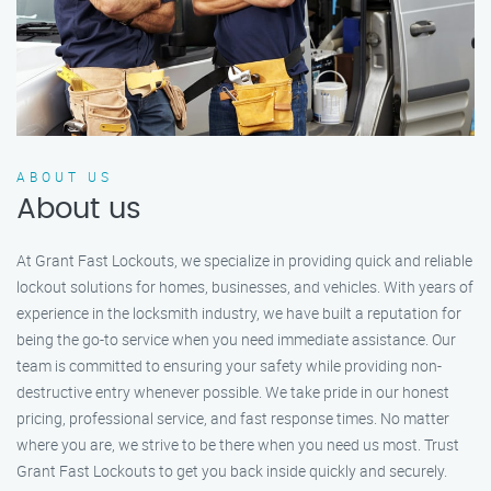
ABOUT US
About us
At Grant Fast Lockouts, we specialize in providing quick and reliable
lockout solutions for homes, businesses, and vehicles. With years of
experience in the locksmith industry, we have built a reputation for
being the go-to service when you need immediate assistance. Our
team is committed to ensuring your safety while providing non-
destructive entry whenever possible. We take pride in our honest
pricing, professional service, and fast response times. No matter
where you are, we strive to be there when you need us most. Trust
Grant Fast Lockouts to get you back inside quickly and securely.