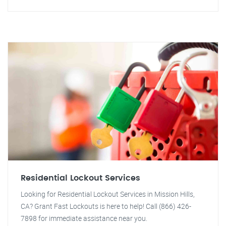
Residential Lockout Services
Looking for Residential Lockout Services in Mission Hills,
CA? Grant Fast Lockouts is here to help! Call (866) 426-
7898 for immediate assistance near you.