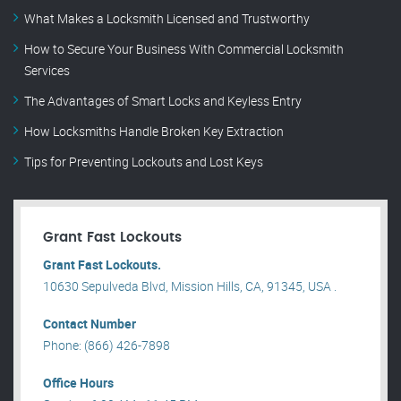
What Makes a Locksmith Licensed and Trustworthy
How to Secure Your Business With Commercial Locksmith
Services
The Advantages of Smart Locks and Keyless Entry
How Locksmiths Handle Broken Key Extraction
Tips for Preventing Lockouts and Lost Keys
Grant Fast Lockouts
Grant Fast Lockouts.
10630 Sepulveda Blvd, Mission Hills, CA, 91345, USA .
Contact Number
Phone: (866) 426-7898
Office Hours