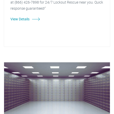
at (866) 426-7898 for 24/7 Lockout Rescue near you. Quick
response guaranteed!"
View Details