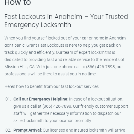
How to
Fast Lockouts in Anaheim – Your Trusted
Emergency Locksmith
When you find yourself locked out of your car or home in Anaheim,
don’t panic. Grant Fast Lockouts is here to help you get back on
track quickly and efficiently. Our team of expert locksmiths is
dedicated to providing fast and reliable service to the residents of
Mission Hills, CA. With just one phone call to (866) 426-7898, our
professionals will be there to assist you in no time.
Here’s how to benefit from our fast lockout services:
Call our Emergency Helpline
: In case of a lockout situation,
give us a call at (866) 426-7898. Our friendly customer support
staff will gather the necessary information to dispatch our
skilled locksmith to your location promptly.
Prompt Arrival
: Our licensed and insured locksmith will arrive