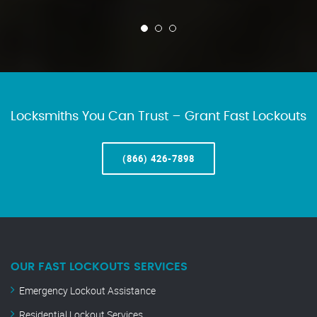
Locksmiths You Can Trust – Grant Fast Lockouts
(866) 426-7898
OUR FAST LOCKOUTS SERVICES
Emergency Lockout Assistance
Residential Lockout Services