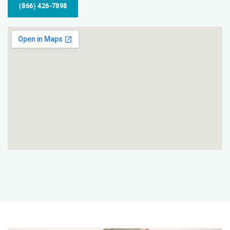
(866) 426-7898