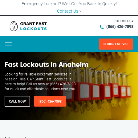
Emergency Lockout? We’ll Get You Back In Quickly!
Contact Us
×
CALL OFFICE #
(866) 426-7898
REQUEST SERVICE
Menu
Fast Lockouts in Anaheim
Looking for reliable locksmith services in
Mission Hills, CA? Grant Fast Lockouts is
here to help! Call us now at (866) 426-7898
for quick and affordable solutions near you.
CALL NOW
(866) 426-7898