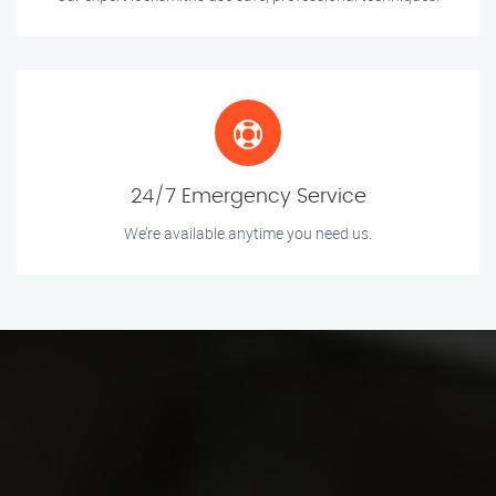
24/7 Emergency Service
We’re available anytime you need us.