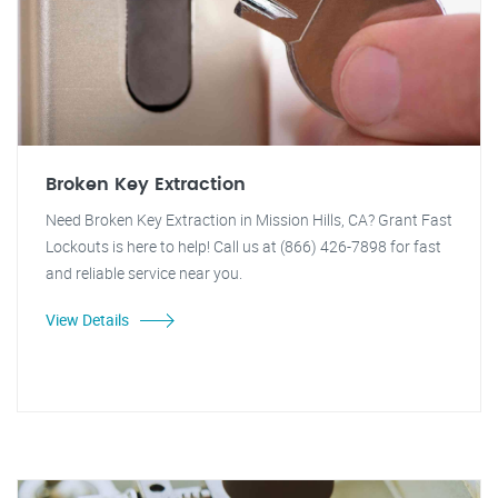
Broken Key Extraction
Need Broken Key Extraction in Mission Hills, CA? Grant Fast
Lockouts is here to help! Call us at (866) 426-7898 for fast
and reliable service near you.
View Details