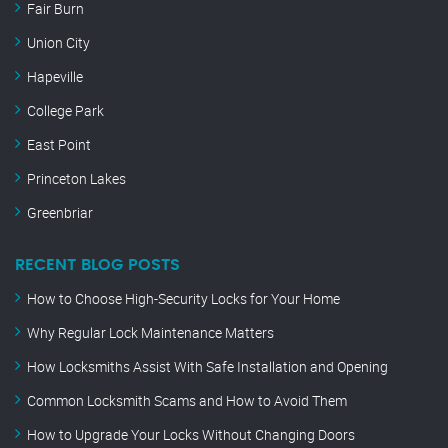
Fair Burn
Union City
Hapeville
College Park
East Point
Princeton Lakes
Greenbriar
RECENT BLOG POSTS
How to Choose High-Security Locks for Your Home
Why Regular Lock Maintenance Matters
How Locksmiths Assist With Safe Installation and Opening
Common Locksmith Scams and How to Avoid Them
How to Upgrade Your Locks Without Changing Doors