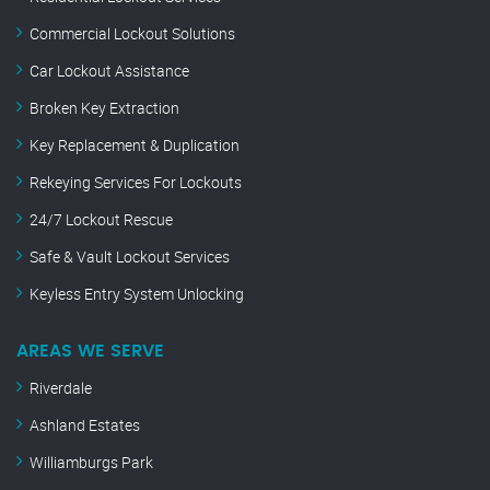
Commercial Lockout Solutions
Car Lockout Assistance
Broken Key Extraction
Key Replacement & Duplication
Rekeying Services For Lockouts
24/7 Lockout Rescue
Safe & Vault Lockout Services
Keyless Entry System Unlocking
AREAS WE SERVE
Riverdale
Ashland Estates
Williamburgs Park