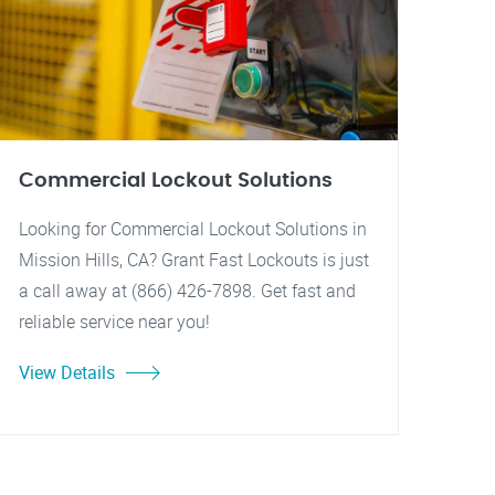
Commercial Lockout Solutions
Looking for Commercial Lockout Solutions in
Mission Hills, CA? Grant Fast Lockouts is just
a call away at (866) 426-7898. Get fast and
reliable service near you!
View Details