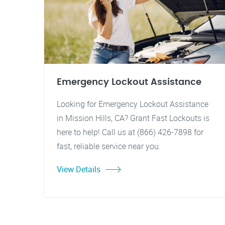
Emergency Lockout Assistance
Looking for Emergency Lockout Assistance
in Mission Hills, CA? Grant Fast Lockouts is
here to help! Call us at (866) 426-7898 for
fast, reliable service near you.
View Details