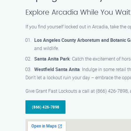
Explore Arcadia While You Wait
If you find yourself locked out in Arcadia, take the
Los Angeles County Arboretum and Botanic 
and wildlife.
Santa Anita Park
: Catch the excitement of hors
Westfield Santa Anita
: Indulge in some retail 
Don’t let a lockout ruin your day – embrace the opp
Give Grant Fast Lockouts a call at (866) 426-7898, a
(866) 426-7898