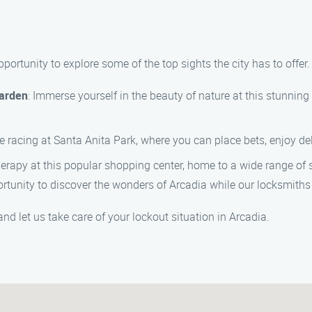
 opportunity to explore some of the top sights the city has to off
Garden
: Immerse yourself in the beauty of nature at this stunning 
e racing at Santa Anita Park, where you can place bets, enjoy deli
therapy at this popular shopping center, home to a wide range of 
ortunity to discover the wonders of Arcadia while our locksmiths
nd let us take care of your lockout situation in Arcadia.