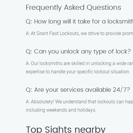
Frequently Asked Questions
Q: How long will it take for a locksmit
A: At Grant Fast Lockouts, we strive to provide promp
Q: Can you unlock any type of lock?
A: Our locksmiths are skilled in unlocking a wide r
expertise to handle your specific lockout situation.
Q: Are your services available 24/7?
A: Absolutely! We understand that lockouts can happ
including weekends and holidays.
Top Sights nearby