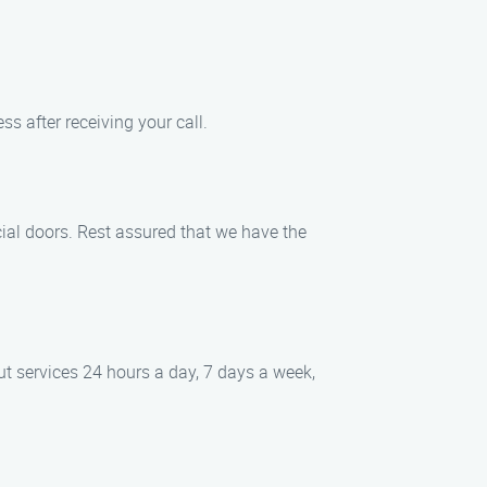
ss after receiving your call.
cial doors. Rest assured that we have the
ut services 24 hours a day, 7 days a week,