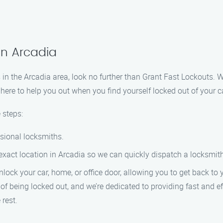
in Arcadia
ces in the Arcadia area, look no further than Grant Fast Lockouts.
ere to help you out when you find yourself locked out of your car
 steps:
ssional locksmiths.
exact location in Arcadia so we can quickly dispatch a locksmith
unlock your car, home, or office door, allowing you to get back to 
f being locked out, and we’re dedicated to providing fast and ef
 rest.