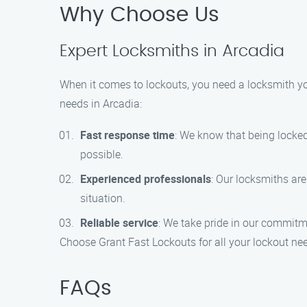
Why Choose Us
Expert Locksmiths in Arcadia
When it comes to lockouts, you need a locksmith yo
needs in Arcadia:
Fast response time
: We know that being locked
possible.
Experienced professionals
: Our locksmiths are
situation.
Reliable service
: We take pride in our commitme
Choose Grant Fast Lockouts for all your lockout need
FAQs