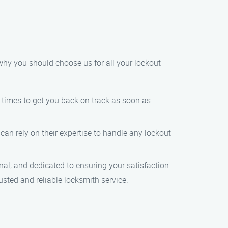
why you should choose us for all your lockout
e times to get you back on track as soon as
 can rely on their expertise to handle any lockout
nal, and dedicated to ensuring your satisfaction.
usted and reliable locksmith service.