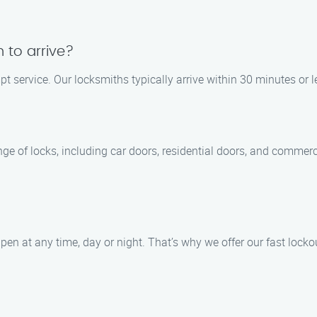
h to arrive?
t service. Our locksmiths typically arrive within 30 minutes or le
ange of locks, including car doors, residential doors, and commer
en at any time, day or night. That’s why we offer our fast locko