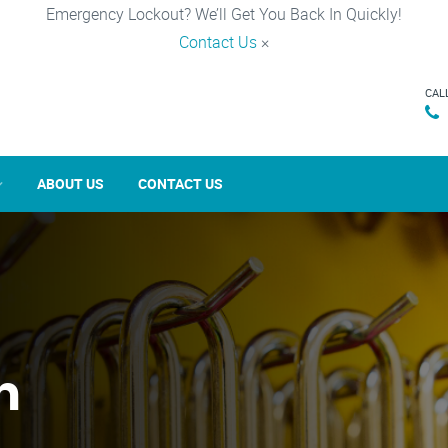
Emergency Lockout? We’ll Get You Back In Quickly!
Contact Us
×
CAL
ABOUT US
CONTACT US
n