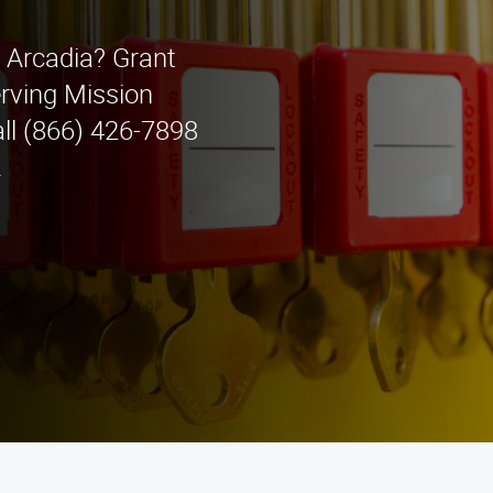
n Arcadia? Grant
rving Mission
all (866) 426-7898
.