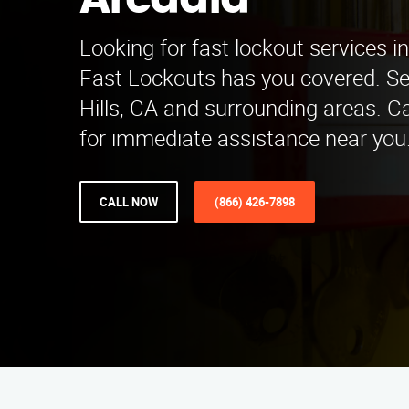
Arcadia
Looking for fast lockout services i
Fast Lockouts has you covered. Se
Hills, CA and surrounding areas. C
for immediate assistance near you
CALL NOW
(866) 426-7898