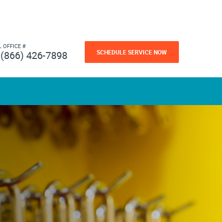
L OFFICE #
SCHEDULE SERVICE NOW
(866) 426-7898