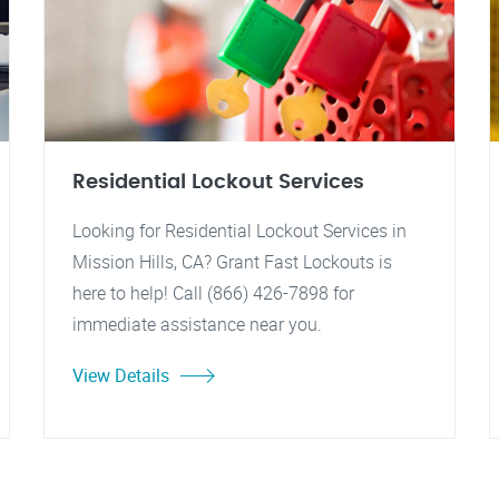
Residential Lockout Services
Looking for Residential Lockout Services in
Mission Hills, CA? Grant Fast Lockouts is
here to help! Call (866) 426-7898 for
immediate assistance near you.
View Details