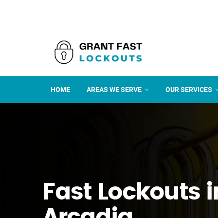
HOME
AREAS WE SERVE
OUR SERVICES
Fast Lockouts i