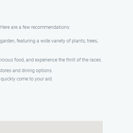
er. Here are a few recommendations:
garden, featuring a wide variety of plants, trees,
cious food, and experience the thrill of the races.
stores and dining options.
 quickly come to your aid.