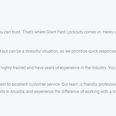
u can trust. That’s where Grant Fast Lockouts comes in. Here’s 
 out can be a stressful situation, so we prioritize quick respons
 highly trained and have years of experience in the industry. You
nt to excellent customer service. Our team is friendly, professio
s in Arcadia, and experience the difference of working with a tr