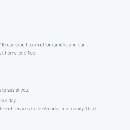
 With our expert team of locksmiths and our
, home, or office.
 to assist you.
your day.
ficient services to the Arcadia community. Don’t