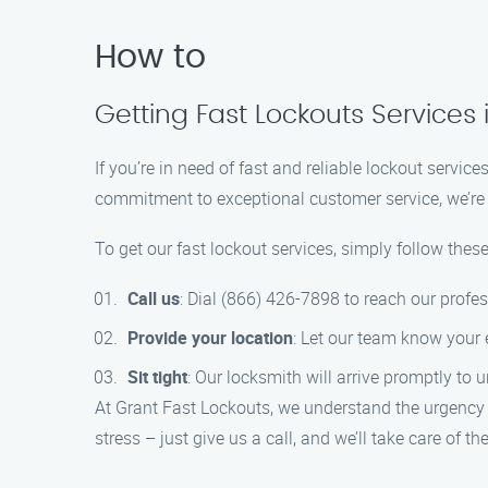
How to
Getting Fast Lockouts Services 
If you’re in need of fast and reliable lockout servi
commitment to exceptional customer service, we’re h
To get our fast lockout services, simply follow these
Call us
: Dial (866) 426-7898 to reach our profe
Provide your location
: Let our team know your 
Sit tight
: Our locksmith will arrive promptly to 
At Grant Fast Lockouts, we understand the urgency o
stress – just give us a call, and we’ll take care of the