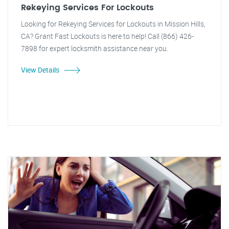
Rekeying Services For Lockouts
Looking for Rekeying Services for Lockouts in Mission Hills,
CA? Grant Fast Lockouts is here to help! Call (866) 426-
7898 for expert locksmith assistance near you.
View Details