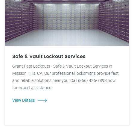
Safe & Vault Lockout Services
Grant Fast Lockouts - Safe & Vault Lockout Services in
Mission Hills, CA. Our professional locksmiths provide fast
and reliable solutions near you. Call (866) 426-7898 now
for expert assistance.
View Details