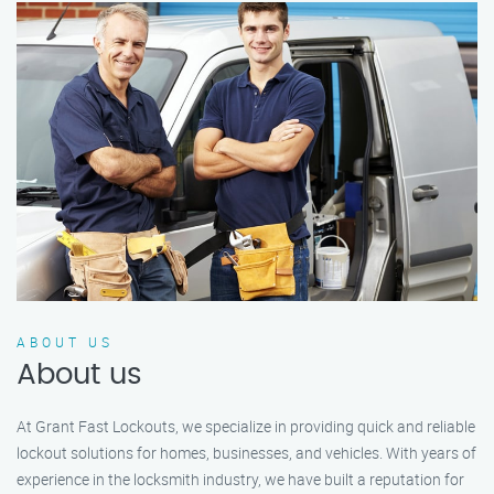
ABOUT US
About us
At Grant Fast Lockouts, we specialize in providing quick and reliable
lockout solutions for homes, businesses, and vehicles. With years of
experience in the locksmith industry, we have built a reputation for