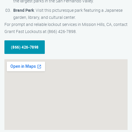
the largest parks in the San Fernando Valley.
Brand Park
: Visit this picturesque park featuring a Japanese
garden, library, and cultural center.
For prompt and reliable lockout services in Mission Hills, CA, contact
Grant Fast Lockouts at (866) 426-7898.
(866) 426-7898