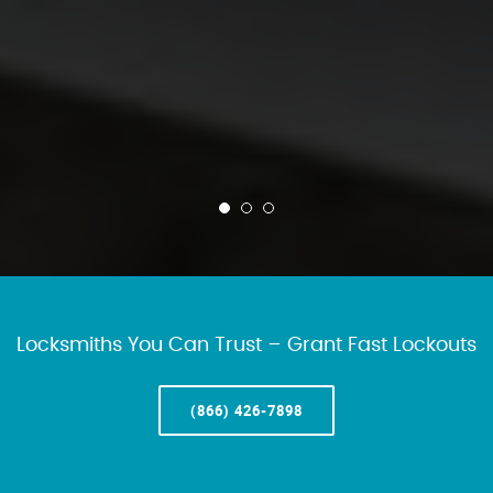
Locksmiths You Can Trust – Grant Fast Lockouts
(866) 426-7898