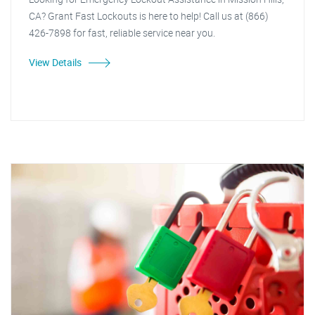
CA? Grant Fast Lockouts is here to help! Call us at (866)
426-7898 for fast, reliable service near you.
View Details