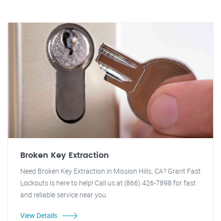
Broken Key Extraction
Need Broken Key Extraction in Mission Hills, CA? Grant Fast
Lockouts is here to help! Call us at (866) 426-7898 for fast
and reliable service near you.
View Details