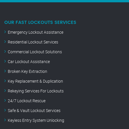
OUR FAST LOCKOUTS SERVICES
Emergency Lockout Assistance
Residential Lockout Services
Commercial Lockout Solutions
Car Lockout Assistance
Broken Key Extraction
Key Replacement & Duplication
Rekeying Services For Lockouts
24/7 Lockout Rescue
Safe & Vault Lockout Services
Keyless Entry System Unlocking