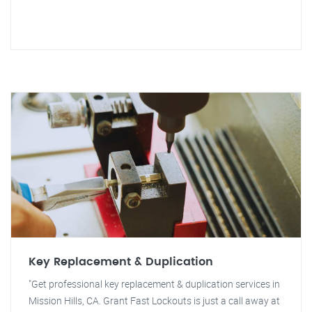
Key Replacement & Duplication
"Get professional key replacement & duplication services in
Mission Hills, CA. Grant Fast Lockouts is just a call away at