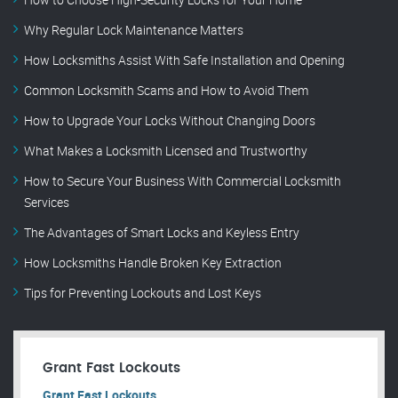
Why Regular Lock Maintenance Matters
How Locksmiths Assist With Safe Installation and Opening
Common Locksmith Scams and How to Avoid Them
How to Upgrade Your Locks Without Changing Doors
What Makes a Locksmith Licensed and Trustworthy
How to Secure Your Business With Commercial Locksmith
Services
The Advantages of Smart Locks and Keyless Entry
How Locksmiths Handle Broken Key Extraction
Tips for Preventing Lockouts and Lost Keys
Grant Fast Lockouts
Grant Fast Lockouts.