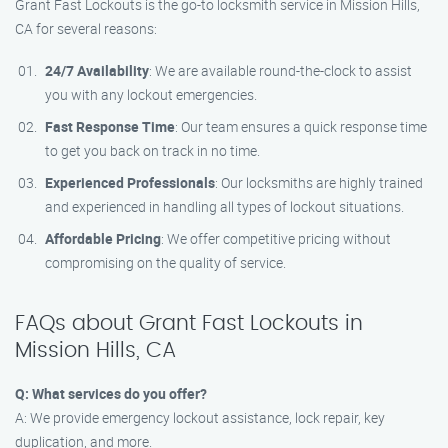
Grant Fast Lockouts is the go-to locksmith service in Mission Hills,
CA for several reasons:
24/7 Availability
: We are available round-the-clock to assist
you with any lockout emergencies.
Fast Response Time
: Our team ensures a quick response time
to get you back on track in no time.
Experienced Professionals
: Our locksmiths are highly trained
and experienced in handling all types of lockout situations.
Affordable Pricing
: We offer competitive pricing without
compromising on the quality of service.
FAQs about Grant Fast Lockouts in
Mission Hills, CA
Q: What services do you offer?
A: We provide emergency lockout assistance, lock repair, key
duplication, and more.