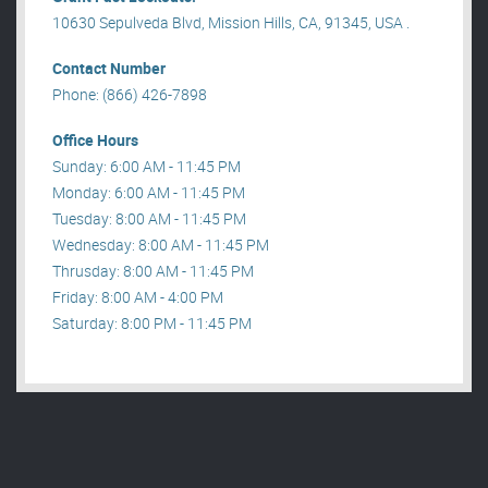
10630 Sepulveda Blvd, Mission Hills, CA, 91345, USA .
Contact Number
Phone: (866) 426-7898
Office Hours
Sunday: 6:00 AM - 11:45 PM
Monday: 6:00 AM - 11:45 PM
Tuesday: 8:00 AM - 11:45 PM
Wednesday: 8:00 AM - 11:45 PM
Thrusday: 8:00 AM - 11:45 PM
Friday: 8:00 AM - 4:00 PM
Saturday: 8:00 PM - 11:45 PM