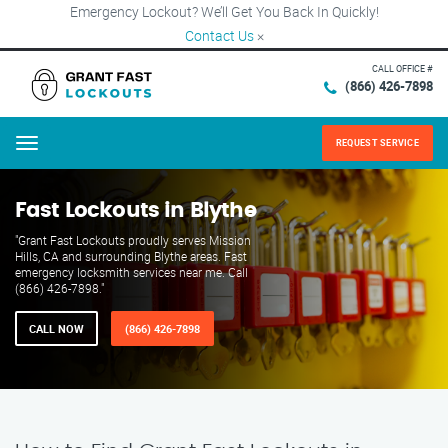
Emergency Lockout? We’ll Get You Back In Quickly!
Contact Us
×
CALL OFFICE #
(866) 426-7898
REQUEST SERVICE
Menu
Fast Lockouts in Blythe
"Grant Fast Lockouts proudly serves Mission
Hills, CA and surrounding Blythe areas. Fast
emergency locksmith services near me. Call
(866) 426-7898."
CALL NOW
(866) 426-7898