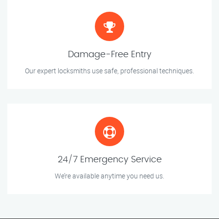
Damage-Free Entry
Our expert locksmiths use safe, professional techniques.
24/7 Emergency Service
We’re available anytime you need us.