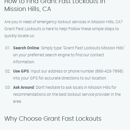
How to Find Grant Fast Lockouts in
Mission Hills, CA
Are you in need of emergency lockout services in Mission Hills, CA?
Grant Fast Lockouts is here to help! Follow these simple steps to
quickly locate us:
Search Online
: Simply type "Grant Fast Lockouts Mission Hills"
on your preferred search engine to find our contact
information.
Use GPS
: Input our address or phone number (866-426-7898)
into your GPS for accurate directions to our location.
Ask Around
: Don’t hesitate to ask locals in Mission Hills for
recommendations on the best lockout service provider in the
area.
Why Choose Grant Fast Lockouts