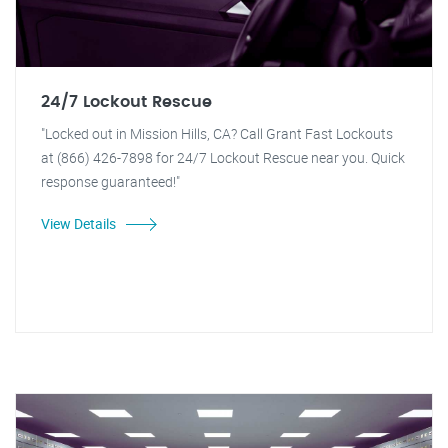
24/7 Lockout Rescue
"Locked out in Mission Hills, CA? Call Grant Fast Lockouts
at (866) 426-7898 for 24/7 Lockout Rescue near you. Quick
response guaranteed!"
View Details