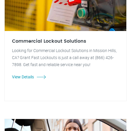
Commercial Lockout Solutions
Looking for Commercial Lockout Solutions in Mission Hills,
CA? Grant Fast Lockouts is just a call away at (866) 426-
7898. Get fast and reliable service near you!
View Details