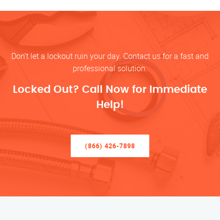
Don’t let a lockout ruin your day. Contact us for a fast and
professional solution.
Locked Out? Call Now for Immediate
Help!
(866) 426-7898