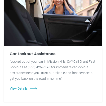
Car Lockout Assistance
"Locked out of your car in Mission Hills, CA? Call Grant Fast
Lockouts at (866) 426-7898 for immediate car lockout
assistance near you. Trust our reliable and fast service to
get you back on the road in no time."
View Details