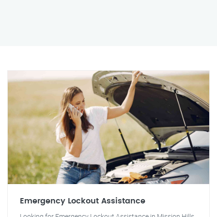
Emergency Lockout Assistance
Looking for Emergency Lockout Assistance in Mission Hills,