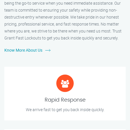
being the go-to service when you need immediate assistance. Our
team is committed to ensuring your safety while providing non-
destructive entry whenever possible. We take pride in our honest
pricing, professional service, and fast response times. No matter
where you are, we strive to be there when you need us most. Trust
Grant Fast Lockouts to get you back inside quickly and securely.
Know More About Us
Rapid Response
We arrive fast to get you back inside quickly.