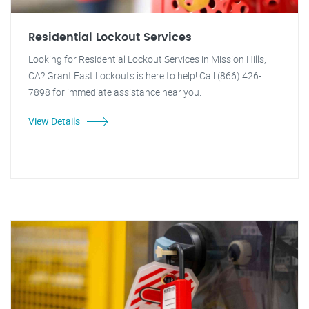
Residential Lockout Services
Looking for Residential Lockout Services in Mission Hills,
CA? Grant Fast Lockouts is here to help! Call (866) 426-
7898 for immediate assistance near you.
View Details