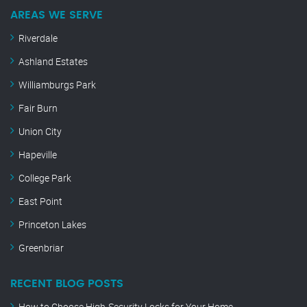
AREAS WE SERVE
Riverdale
Ashland Estates
Williamburgs Park
Fair Burn
Union City
Hapeville
College Park
East Point
Princeton Lakes
Greenbriar
RECENT BLOG POSTS
How to Choose High-Security Locks for Your Home