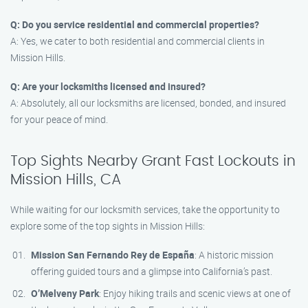
Q: Do you service residential and commercial properties?
A: Yes, we cater to both residential and commercial clients in
Mission Hills.
Q: Are your locksmiths licensed and insured?
A: Absolutely, all our locksmiths are licensed, bonded, and insured
for your peace of mind.
Top Sights Nearby Grant Fast Lockouts in
Mission Hills, CA
While waiting for our locksmith services, take the opportunity to
explore some of the top sights in Mission Hills:
Mission San Fernando Rey de España
: A historic mission
offering guided tours and a glimpse into California’s past.
O’Melveny Park
: Enjoy hiking trails and scenic views at one of