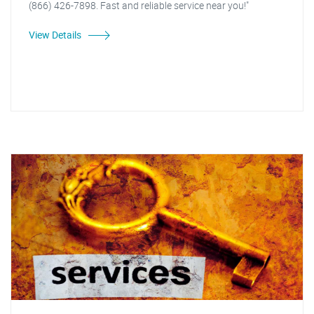
(866) 426-7898. Fast and reliable service near you!"
View Details