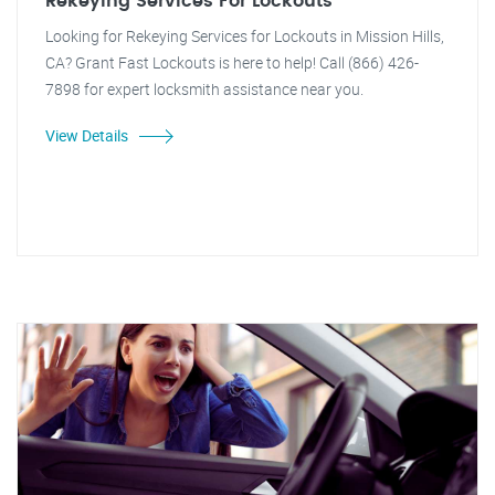
Rekeying Services For Lockouts
Looking for Rekeying Services for Lockouts in Mission Hills,
CA? Grant Fast Lockouts is here to help! Call (866) 426-
7898 for expert locksmith assistance near you.
View Details