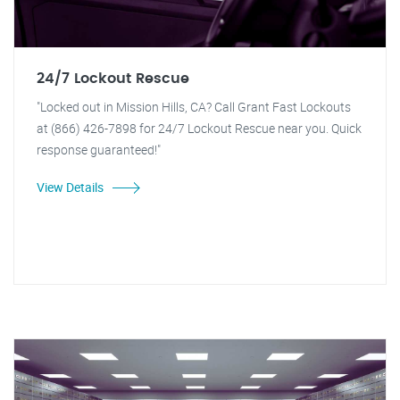
24/7 Lockout Rescue
"Locked out in Mission Hills, CA? Call Grant Fast Lockouts
at (866) 426-7898 for 24/7 Lockout Rescue near you. Quick
response guaranteed!"
View Details