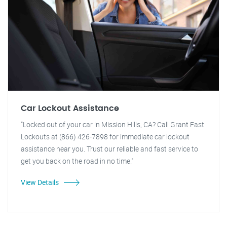
Car Lockout Assistance
"Locked out of your car in Mission Hills, CA? Call Grant Fast
Lockouts at (866) 426-7898 for immediate car lockout
assistance near you. Trust our reliable and fast service to
get you back on the road in no time."
View Details