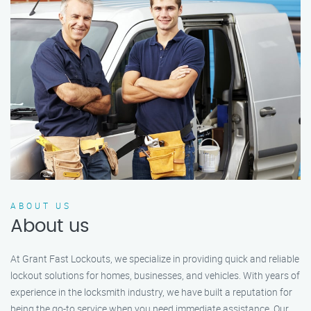
ABOUT US
About us
At Grant Fast Lockouts, we specialize in providing quick and reliable
lockout solutions for homes, businesses, and vehicles. With years of
experience in the locksmith industry, we have built a reputation for
being the go-to service when you need immediate assistance. Our