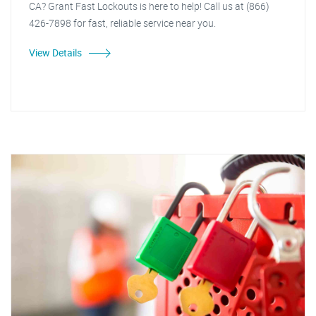
CA? Grant Fast Lockouts is here to help! Call us at (866)
426-7898 for fast, reliable service near you.
View Details