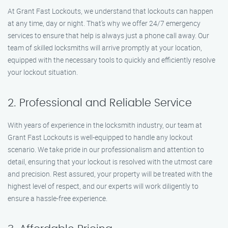
At Grant Fast Lockouts, we understand that lockouts can happen
at any time, day or night. That’s why we offer 24/7 emergency
services to ensure that help is always just a phone call away. Our
team of skilled locksmiths will arrive promptly at your location,
equipped with the necessary tools to quickly and efficiently resolve
your lockout situation.
2. Professional and Reliable Service
With years of experience in the locksmith industry, our team at
Grant Fast Lockouts is well-equipped to handle any lockout
scenario. We take pride in our professionalism and attention to
detail, ensuring that your lockout is resolved with the utmost care
and precision. Rest assured, your property will be treated with the
highest level of respect, and our experts will work diligently to
ensure a hassle-free experience.