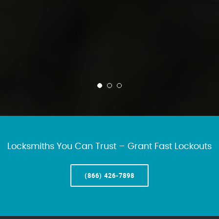
Locksmiths You Can Trust – Grant Fast Lockouts
(866) 426-7898