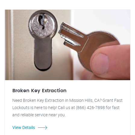
Broken Key Extraction
Need Broken Key Extraction in Mission Hills, CA? Grant Fast
Lockouts is here to help! Call us at (866) 426-7898 for fast
and reliable service near you.
View Details