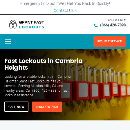
Emergency Lockout? We’ll Get You Back In Quickly!
Contact Us
×
CALL OFFICE #
(866) 426-7898
REQUEST SERVICE
Menu
Fast Lockouts in Cambria
Heights
Looking for a reliable locksmith in Cambria
Heights? Grant Fast Lockouts has you
covered. Serving Mission Hills, CA and
nearby areas. Call (866) 426-7898 for fast
lockout assistance.
CALL NOW
(866) 426-7898