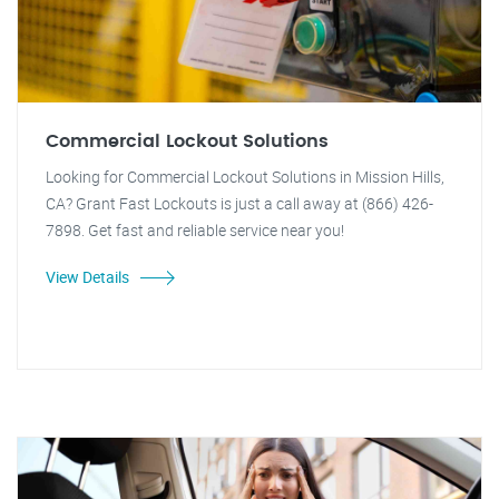
Commercial Lockout Solutions
Looking for Commercial Lockout Solutions in Mission Hills,
CA? Grant Fast Lockouts is just a call away at (866) 426-
7898. Get fast and reliable service near you!
View Details