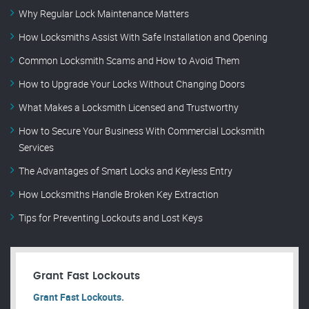
Why Regular Lock Maintenance Matters
How Locksmiths Assist With Safe Installation and Opening
Common Locksmith Scams and How to Avoid Them
How to Upgrade Your Locks Without Changing Doors
What Makes a Locksmith Licensed and Trustworthy
How to Secure Your Business With Commercial Locksmith
Services
The Advantages of Smart Locks and Keyless Entry
How Locksmiths Handle Broken Key Extraction
Tips for Preventing Lockouts and Lost Keys
Grant Fast Lockouts
Grant Fast Lockouts.