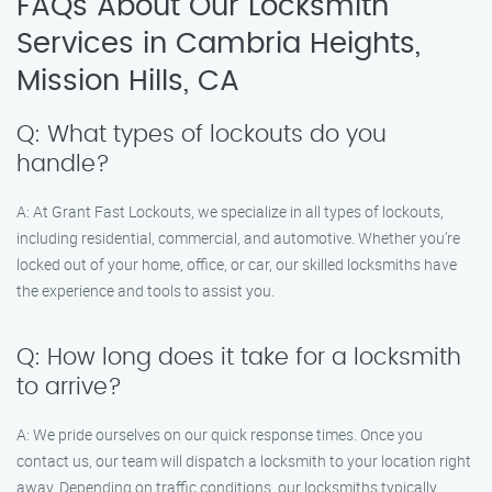
FAQs About Our Locksmith
Services in Cambria Heights,
Mission Hills, CA
Q: What types of lockouts do you
handle?
A: At Grant Fast Lockouts, we specialize in all types of lockouts,
including residential, commercial, and automotive. Whether you’re
locked out of your home, office, or car, our skilled locksmiths have
the experience and tools to assist you.
Q: How long does it take for a locksmith
to arrive?
A: We pride ourselves on our quick response times. Once you
contact us, our team will dispatch a locksmith to your location right
away. Depending on traffic conditions, our locksmiths typically