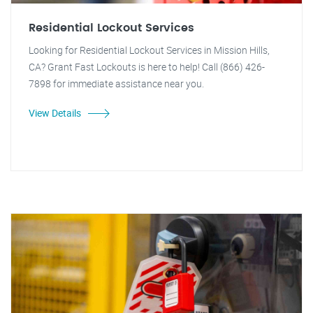
Residential Lockout Services
Looking for Residential Lockout Services in Mission Hills,
CA? Grant Fast Lockouts is here to help! Call (866) 426-
7898 for immediate assistance near you.
View Details