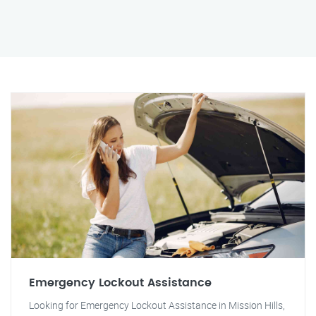
Emergency Lockout Assistance
Looking for Emergency Lockout Assistance in Mission Hills,