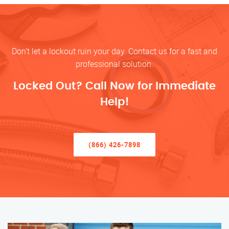
Don’t let a lockout ruin your day. Contact us for a fast and
professional solution.
Locked Out? Call Now for Immediate
Help!
(866) 426-7898