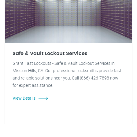
Safe & Vault Lockout Services
Grant Fast Lockouts - Safe & Vault Lockout Services in
Mission Hills, CA. Our professional locksmiths provide fast
and reliable solutions near you. Call (866) 426-7898 now
for expert assistance.
View Details