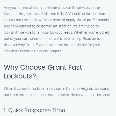
Are you in need of fast and efficient locksmith services in the
Cambria Heights area of Mission Hills, CA? Look no further than
Grant Fast Lockouts! With our team of highly skilled professionals
and commitment to customer satisfaction, we are the go-to
locksmith service for all your lockout needs. Whether you’re locked
out of your car, home, or office, we’re here to help. Read on to
discover why Grant Fast Lockouts is the best choice for your
locksmith needs in Cambria Heights.
Why Choose Grant Fast
Lockouts?
When it comes to locksmith services in Cambria Heights, we stand
out from the competition in several ways. Here’s what sets us apart:
1. Quick Response Time