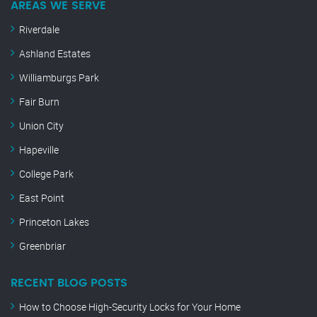
AREAS WE SERVE
Riverdale
Ashland Estates
Williamburgs Park
Fair Burn
Union City
Hapeville
College Park
East Point
Princeton Lakes
Greenbriar
RECENT BLOG POSTS
How to Choose High-Security Locks for Your Home