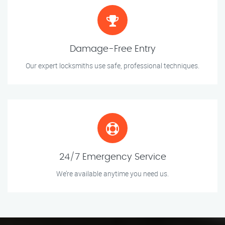
Damage-Free Entry
Our expert locksmiths use safe, professional techniques.
24/7 Emergency Service
We’re available anytime you need us.