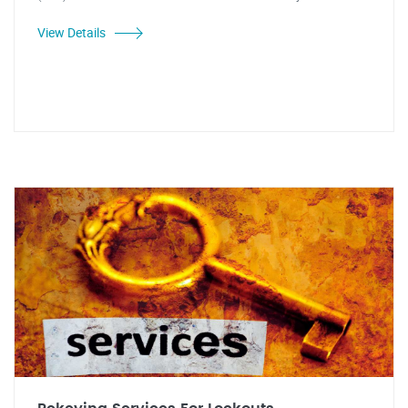
View Details