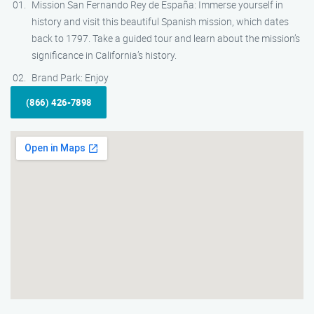
Mission San Fernando Rey de España: Immerse yourself in
history and visit this beautiful Spanish mission, which dates
back to 1797. Take a guided tour and learn about the mission’s
significance in California’s history.
Brand Park: Enjoy
(866) 426-7898