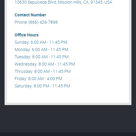
10630 Sepulveda Blvd, Mission Hills, CA, 91345, USA .
Contact Number
Phone: (866) 426-7898
Office Hours
Sunday: 6:00 AM - 11:45 PM
Monday: 6:00 AM - 11:45 PM
Tuesday: 8:00 AM - 11:45 PM
Wednesday: 8:00 AM - 11:45 PM
Thrusday: 8:00 AM - 11:45 PM
Friday: 8:00 AM - 4:00 PM
Saturday: 8:00 PM - 11:45 PM