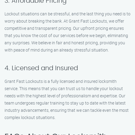
3. Affordable Pricing
Lockout situations can be stressful, and the last thing you need is to
worry about breaking the bank. At Grant Fast Lockouts, we offer
competitive and transparent pricing. Our upfront pricing ensures
that you know the cost of our services before we begin, eliminating
any surprises. We believe in fair and honest pricing, providing you
with peace of mind during an already stressful situation.
4. Licensed and Insured
Grant Fast Lockouts is a fully licensed and insured locksmith
service. This means that you can trust us to handle your lockout
needs with the highest level of professionalism and expertise. Our
team undergoes regular training to stay up to date with the latest
industry advancements, ensuring that we can tackle even the most
complex lockout situations.