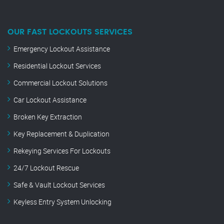
OUR FAST LOCKOUTS SERVICES
Emergency Lockout Assistance
Residential Lockout Services
Commercial Lockout Solutions
Car Lockout Assistance
Broken Key Extraction
Key Replacement & Duplication
Rekeying Services For Lockouts
24/7 Lockout Rescue
Safe & Vault Lockout Services
Keyless Entry System Unlocking