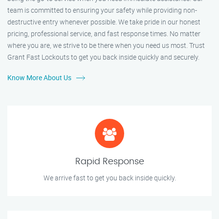
team is committed to ensuring your safety while providing non-
destructive entry whenever possible. We take pride in our honest
pricing, professional service, and fast response times. No matter
where you are, we strive to be there when you need us most. Trust
Grant Fast Lockouts to get you back inside quickly and securely.
Know More About Us
Rapid Response
We arrive fast to get you back inside quickly.