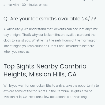
arrive within 30 minutes or less.
Q: Are your locksmiths available 24/7?
A: Absolutely! We understand that lockouts can occur at any time,
day or night. That’s why our locksmiths are available around the
clock to assist you. Whether it’s the early hours of the morning or
late at night, you can count on Grant Fast Lockouts to be there
when you need us.
Top Sights Nearby Cambria
Heights, Mission Hills, CA
While you wait for our locksmiths to arrive, take the opportunity to
explore some of the top sights in the Cambria Heights area of
Mission Hills, CA. Here are a few attractions worth visiting: