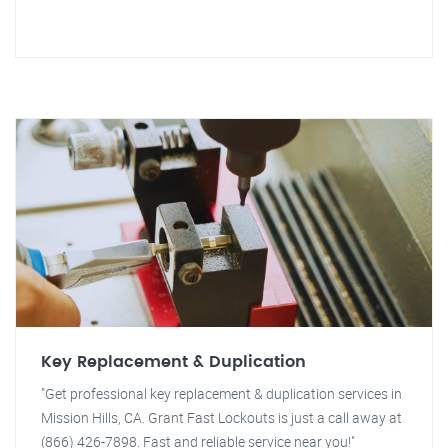
Key Replacement & Duplication
"Get professional key replacement & duplication services in
Mission Hills, CA. Grant Fast Lockouts is just a call away at
(866) 426-7898. Fast and reliable service near you!"