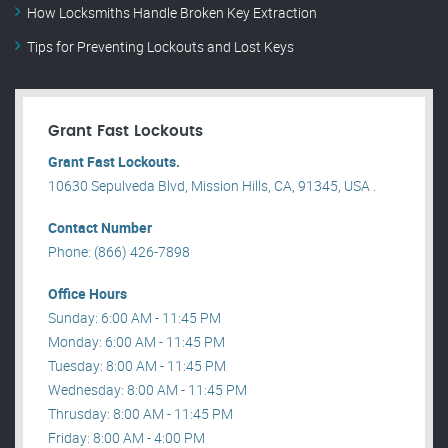
How Locksmiths Handle Broken Key Extraction
Tips for Preventing Lockouts and Lost Keys
Grant Fast Lockouts
Grant Fast Lockouts.
10630 Sepulveda Blvd, Mission Hills, CA, 91345, USA .
Contact Number
Phone: (866) 426-7898
Office Hours
Sunday: 6:00 AM - 11:45 PM
Monday: 6:00 AM - 11:45 PM
Tuesday: 8:00 AM - 11:45 PM
Wednesday: 8:00 AM - 11:45 PM
Thrusday: 8:00 AM - 11:45 PM
Friday: 8:00 AM - 4:00 PM