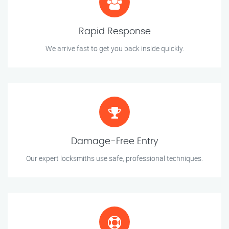
Rapid Response
We arrive fast to get you back inside quickly.
Damage-Free Entry
Our expert locksmiths use safe, professional techniques.