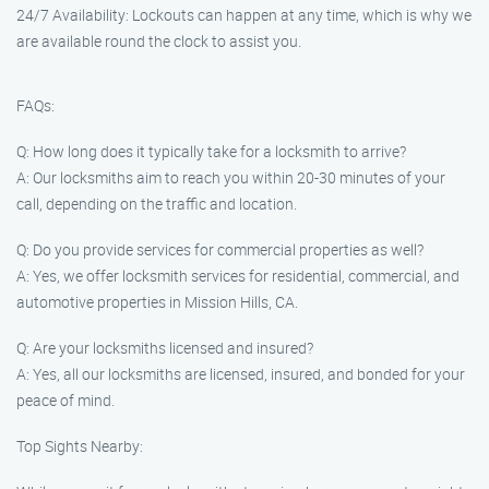
24/7 Availability: Lockouts can happen at any time, which is why we
are available round the clock to assist you.
FAQs:
Q: How long does it typically take for a locksmith to arrive?
A: Our locksmiths aim to reach you within 20-30 minutes of your
call, depending on the traffic and location.
Q: Do you provide services for commercial properties as well?
A: Yes, we offer locksmith services for residential, commercial, and
automotive properties in Mission Hills, CA.
Q: Are your locksmiths licensed and insured?
A: Yes, all our locksmiths are licensed, insured, and bonded for your
peace of mind.
Top Sights Nearby: