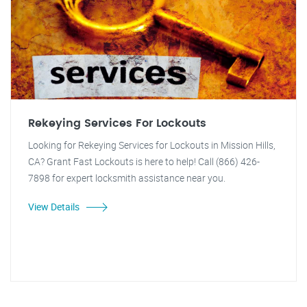
Rekeying Services For Lockouts
Looking for Rekeying Services for Lockouts in Mission Hills,
CA? Grant Fast Lockouts is here to help! Call (866) 426-
7898 for expert locksmith assistance near you.
View Details