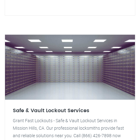
Safe & Vault Lockout Services
Grant Fast Lockouts - Safe & Vault Lockout Services in
Mission Hills, CA. Our professional locksmiths provide fast
and reliable solutions near you. Call (866) 426-7898 now