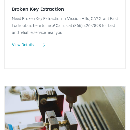
Broken Key Extraction
Need Broken Key Extraction in Mission Hills, CA? Grant Fast
Lockouts is here to help! Call us at (866) 426-7898 for fast
and reliable service near you.
View Details