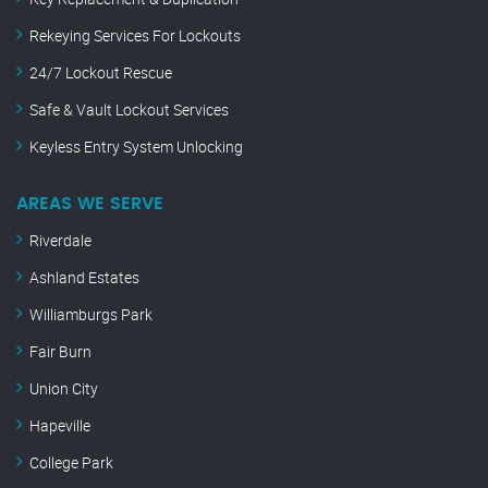
Rekeying Services For Lockouts
24/7 Lockout Rescue
Safe & Vault Lockout Services
Keyless Entry System Unlocking
AREAS WE SERVE
Riverdale
Ashland Estates
Williamburgs Park
Fair Burn
Union City
Hapeville
College Park