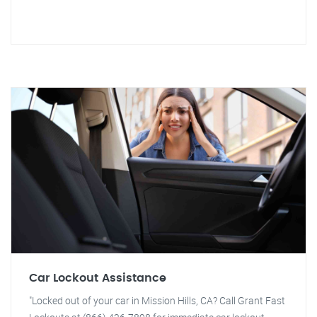
Car Lockout Assistance
"Locked out of your car in Mission Hills, CA? Call Grant Fast