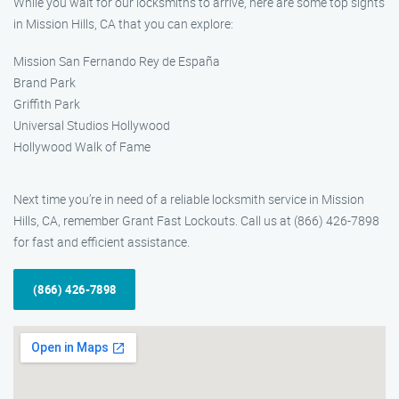
While you wait for our locksmiths to arrive, here are some top sights
in Mission Hills, CA that you can explore:
Mission San Fernando Rey de España
Brand Park
Griffith Park
Universal Studios Hollywood
Hollywood Walk of Fame
Next time you’re in need of a reliable locksmith service in Mission
Hills, CA, remember Grant Fast Lockouts. Call us at (866) 426-7898
for fast and efficient assistance.
(866) 426-7898