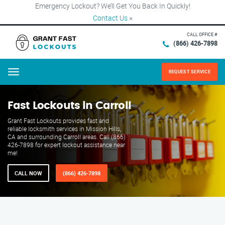
Emergency Lockout? We’ll Get You Back In Quickly!
Contact Us
×
CALL OFFICE #
(866) 426-7898
REQUEST SERVICE
Menu
Fast Lockouts in Carroll
Grant Fast Lockouts provides fast and
reliable locksmith services in Mission Hills,
CA and surrounding Carroll areas. Call (866)
426-7898 for expert lockout assistance near
me!
CALL NOW
(866) 426-7898