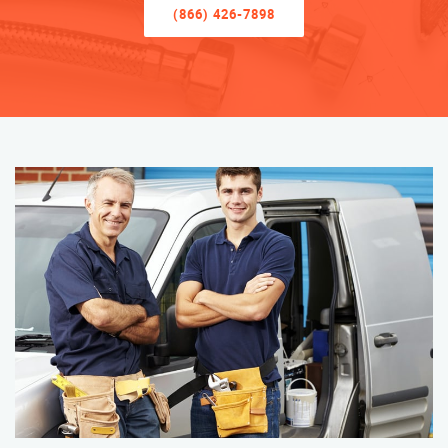
(866) 426-7898