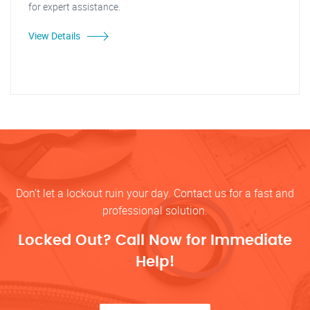
for expert assistance.
View Details
Don’t let a lockout ruin your day. Contact us for a fast and
professional solution.
Locked Out? Call Now for Immediate
Help!