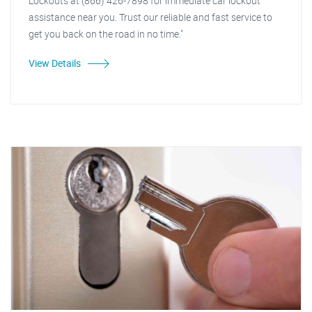
Lockouts at (866) 426-7898 for immediate car lockout
assistance near you. Trust our reliable and fast service to
get you back on the road in no time."
View Details