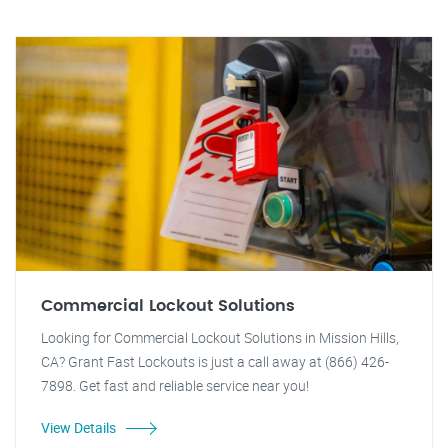
Commercial Lockout Solutions
Looking for Commercial Lockout Solutions in Mission Hills,
CA? Grant Fast Lockouts is just a call away at (866) 426-
7898. Get fast and reliable service near you!
View Details