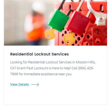
Residential Lockout Services
Looking for Residential Lockout Services in Mission Hills,
CA? Grant Fast Lockouts is here to help! Call (866) 426-
7898 for immediate assistance near you.
View Details