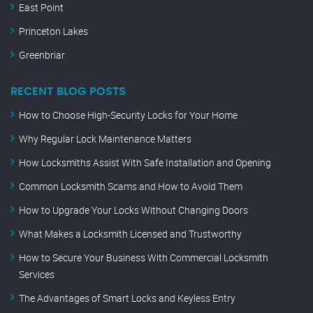
East Point
Princeton Lakes
Greenbriar
RECENT BLOG POSTS
How to Choose High-Security Locks for Your Home
Why Regular Lock Maintenance Matters
How Locksmiths Assist With Safe Installation and Opening
Common Locksmith Scams and How to Avoid Them
How to Upgrade Your Locks Without Changing Doors
What Makes a Locksmith Licensed and Trustworthy
How to Secure Your Business With Commercial Locksmith
Services
The Advantages of Smart Locks and Keyless Entry