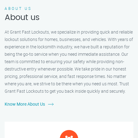
ABOUT US
About us
At Grant Fast Lockouts, we specialize in providing quick and reliable
lockout solutions for homes, businesses, and vehicles. With years of
experience in the locksmith industry, we have built a reputation for
being the go-to service when you need immediate assistance. Our
team is committed to ensuring your safety while providing non-
destructive entry whenever possible. We take pride in our honest
pricing, professional service, and fast response times. No matter
where you are, we strive to be there when you need us most. Trust
Grant Fast Lockouts to get you back inside quickly and securely.
Know More About Us