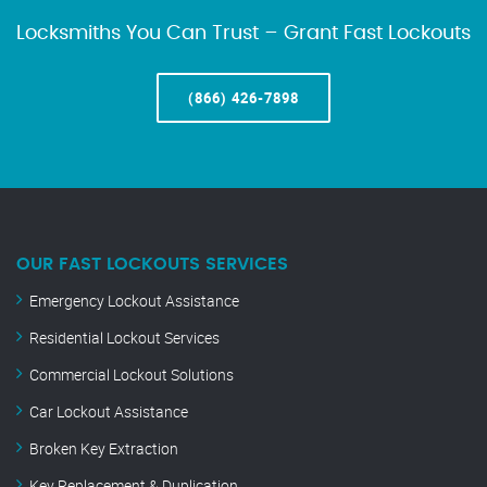
Locksmiths You Can Trust – Grant Fast Lockouts
(866) 426-7898
OUR FAST LOCKOUTS SERVICES
Emergency Lockout Assistance
Residential Lockout Services
Commercial Lockout Solutions
Car Lockout Assistance
Broken Key Extraction
Key Replacement & Duplication