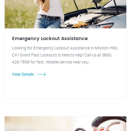
Emergency Lockout Assistance
Looking for Emergency Lockout Assistance in Mission Hills,
CA? Grant Fast Lockouts is here to help! Call us at (866)
426-7898 for fast, reliable service near you.
View Details