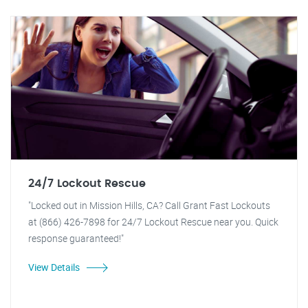
24/7 Lockout Rescue
"Locked out in Mission Hills, CA? Call Grant Fast Lockouts
at (866) 426-7898 for 24/7 Lockout Rescue near you. Quick
response guaranteed!"
View Details