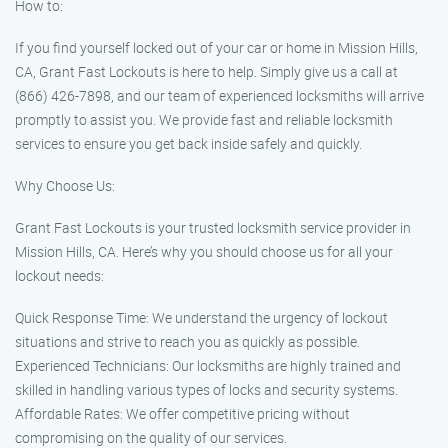
How to:
If you find yourself locked out of your car or home in Mission Hills,
CA, Grant Fast Lockouts is here to help. Simply give us a call at
(866) 426-7898, and our team of experienced locksmiths will arrive
promptly to assist you. We provide fast and reliable locksmith
services to ensure you get back inside safely and quickly.
Why Choose Us:
Grant Fast Lockouts is your trusted locksmith service provider in
Mission Hills, CA. Here’s why you should choose us for all your
lockout needs:
Quick Response Time: We understand the urgency of lockout
situations and strive to reach you as quickly as possible.
Experienced Technicians: Our locksmiths are highly trained and
skilled in handling various types of locks and security systems.
Affordable Rates: We offer competitive pricing without
compromising on the quality of our services.