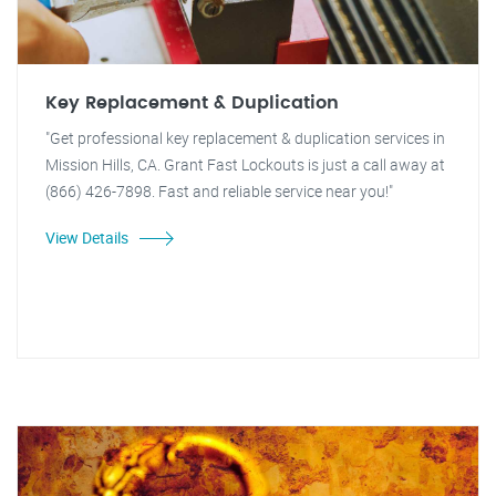
Key Replacement & Duplication
"Get professional key replacement & duplication services in
Mission Hills, CA. Grant Fast Lockouts is just a call away at
(866) 426-7898. Fast and reliable service near you!"
View Details