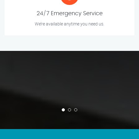
24/7 Emergency Service
We’re available anytime you need us.