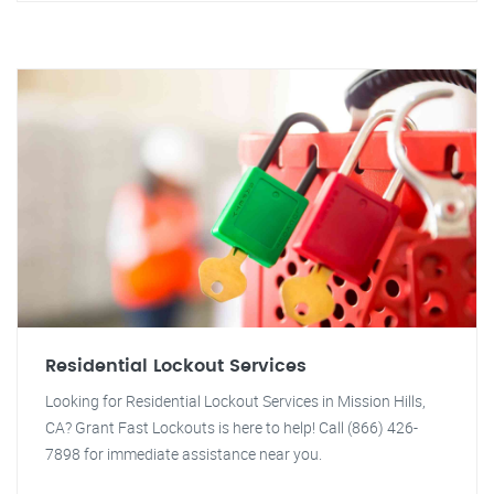
Residential Lockout Services
Looking for Residential Lockout Services in Mission Hills,
CA? Grant Fast Lockouts is here to help! Call (866) 426-
7898 for immediate assistance near you.