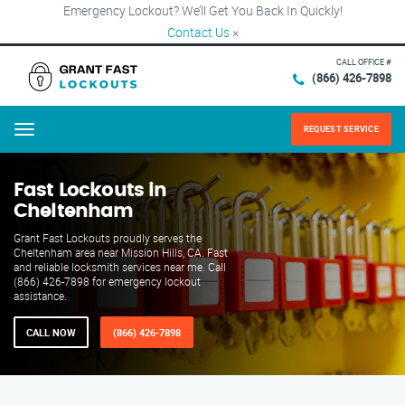
Emergency Lockout? We’ll Get You Back In Quickly!
Contact Us
×
CALL OFFICE #
(866) 426-7898
REQUEST SERVICE
Menu
Fast Lockouts in
Cheltenham
Grant Fast Lockouts proudly serves the
Cheltenham area near Mission Hills, CA. Fast
and reliable locksmith services near me. Call
(866) 426-7898 for emergency lockout
assistance.
CALL NOW
(866) 426-7898