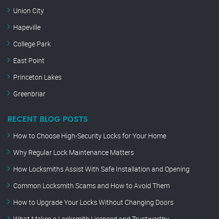
Union City
Hapeville
College Park
East Point
Princeton Lakes
Greenbriar
RECENT BLOG POSTS
How to Choose High-Security Locks for Your Home
Why Regular Lock Maintenance Matters
How Locksmiths Assist With Safe Installation and Opening
Common Locksmith Scams and How to Avoid Them
How to Upgrade Your Locks Without Changing Doors
What Makes a Locksmith Licensed and Trustworthy