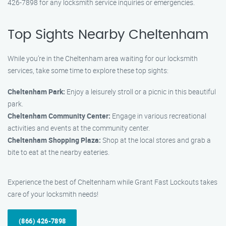
426-7898 for any locksmith service inquiries or emergencies.
Top Sights Nearby Cheltenham
While you’re in the Cheltenham area waiting for our locksmith
services, take some time to explore these top sights:
Cheltenham Park:
Enjoy a leisurely stroll or a picnic in this beautiful
park.
Cheltenham Community Center:
Engage in various recreational
activities and events at the community center.
Cheltenham Shopping Plaza:
Shop at the local stores and grab a
bite to eat at the nearby eateries.
Experience the best of Cheltenham while Grant Fast Lockouts takes
care of your locksmith needs!
(866) 426-7898