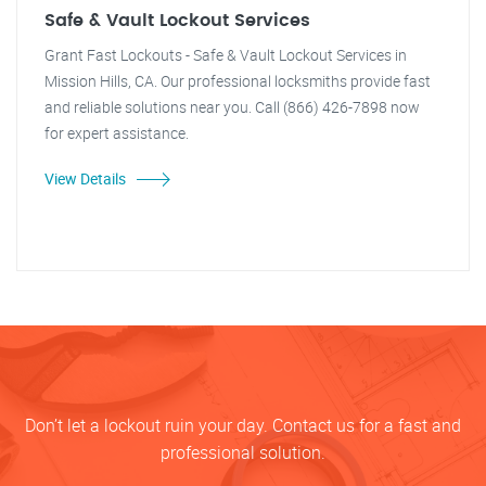
Safe & Vault Lockout Services
Grant Fast Lockouts - Safe & Vault Lockout Services in
Mission Hills, CA. Our professional locksmiths provide fast
and reliable solutions near you. Call (866) 426-7898 now
for expert assistance.
View Details
Don’t let a lockout ruin your day. Contact us for a fast and
professional solution.