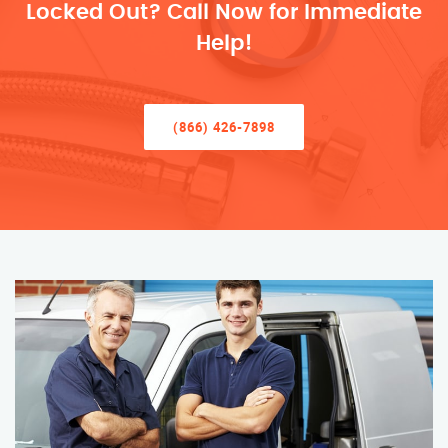
Locked Out? Call Now for Immediate
Help!
(866) 426-7898