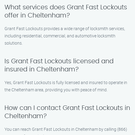
What services does Grant Fast Lockouts
offer in Cheltenham?
Grant Fast Lockouts provides a wide range of locksmith services,
including residential, commercial, and automotive locksmith
solutions.
Is Grant Fast Lockouts licensed and
insured in Cheltenham?
Yes, Grant Fast Lockouts is fully licensed and insured to operate in
the Cheltenham area, providing you with peace of mind.
How can I contact Grant Fast Lockouts in
Cheltenham?
You can reach Grant Fast Lockouts in Cheltenham by calling (866)