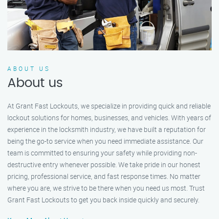
ABOUT US
About us
At Grant Fast Lockouts, we specialize in providing quick and reliable
lockout solutions for homes, businesses, and vehicles. With years of
experience in the locksmith industry, we have built a reputation for
being the go-to service when you need immediate assistance. Our
team is committed to ensuring your safety while providing non-
destructive entry whenever possible. We take pride in our honest
pricing, professional service, and fast response times. No matter
where you are, we strive to be there when you need us most. Trust
Grant Fast Lockouts to get you back inside quickly and securely.