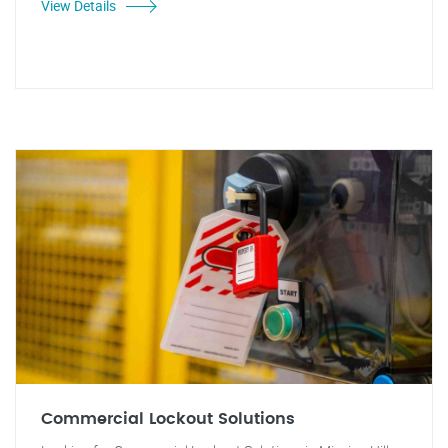
View Details
Commercial Lockout Solutions