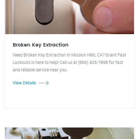
Broken Key Extraction
Need Broken Key Extraction in Mission Hills, CA? Grant Fast
Lockouts is here to help! Call us at (866) 426-7898 for fast
and reliable service near you.
View Details