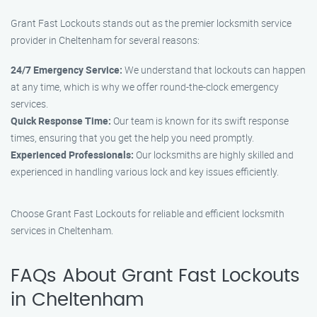
Grant Fast Lockouts stands out as the premier locksmith service
provider in Cheltenham for several reasons:
24/7 Emergency Service:
We understand that lockouts can happen
at any time, which is why we offer round-the-clock emergency
services.
Quick Response Time:
Our team is known for its swift response
times, ensuring that you get the help you need promptly.
Experienced Professionals:
Our locksmiths are highly skilled and
experienced in handling various lock and key issues efficiently.
Choose Grant Fast Lockouts for reliable and efficient locksmith
services in Cheltenham.
FAQs About Grant Fast Lockouts
in Cheltenham