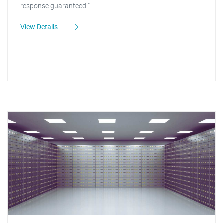
response guaranteed!"
View Details