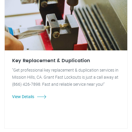
Key Replacement & Duplication
"Get professional key replacement & duplication services in
Mission Hills, CA. Grant Fast Lockouts is just a call away at
(866) 426-7898. Fast and reliable service near you!"
View Details