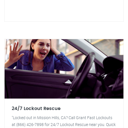
24/7 Lockout Rescue
"Locked out in Mission Hills, CA? Call Grant Fast Lockouts
at (866) 426-7898 for 24/7 Lockout Rescue near you. Quick