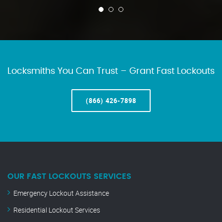
Locksmiths You Can Trust – Grant Fast Lockouts
(866) 426-7898
OUR FAST LOCKOUTS SERVICES
Emergency Lockout Assistance
Residential Lockout Services