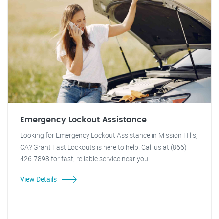
Emergency Lockout Assistance
Looking for Emergency Lockout Assistance in Mission Hills,
CA? Grant Fast Lockouts is here to help! Call us at (866)
426-7898 for fast, reliable service near you.
View Details