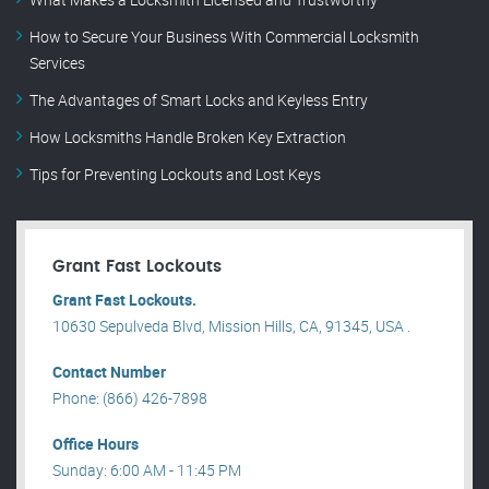
How to Secure Your Business With Commercial Locksmith
Services
The Advantages of Smart Locks and Keyless Entry
How Locksmiths Handle Broken Key Extraction
Tips for Preventing Lockouts and Lost Keys
Grant Fast Lockouts
Grant Fast Lockouts.
10630 Sepulveda Blvd, Mission Hills, CA, 91345, USA .
Contact Number
Phone: (866) 426-7898
Office Hours
Sunday: 6:00 AM - 11:45 PM