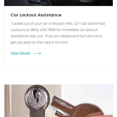
Car Lockout Assistance
"Locked out of your car in Mission Hills, CA? Call Grant Fast
Lockouts at (866) 426-7898 for immediate car lockout
assistance near you. Trust our reliable and fast service to
get you back on the road in no time."
View Details