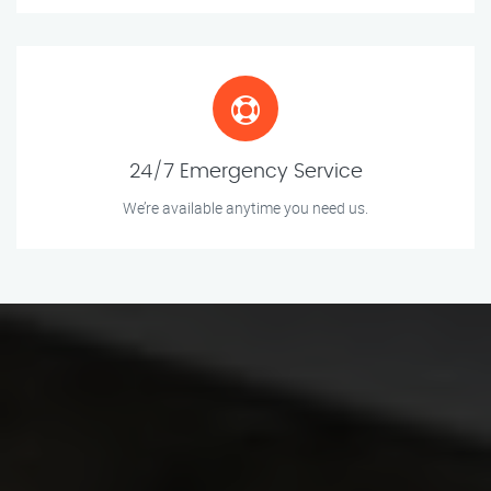
24/7 Emergency Service
We’re available anytime you need us.