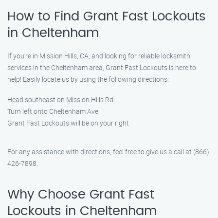
How to Find Grant Fast Lockouts
in Cheltenham
If you’re in Mission Hills, CA, and looking for reliable locksmith
services in the Cheltenham area, Grant Fast Lockouts is here to
help! Easily locate us by using the following directions:
Head southeast on Mission Hills Rd
Turn left onto Cheltenham Ave
Grant Fast Lockouts will be on your right
For any assistance with directions, feel free to give us a call at (866)
426-7898.
Why Choose Grant Fast
Lockouts in Cheltenham