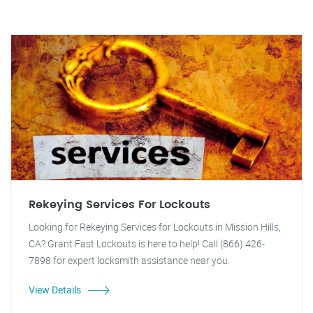
Rekeying Services For Lockouts
Looking for Rekeying Services for Lockouts in Mission Hills,
CA? Grant Fast Lockouts is here to help! Call (866) 426-
7898 for expert locksmith assistance near you.
View Details