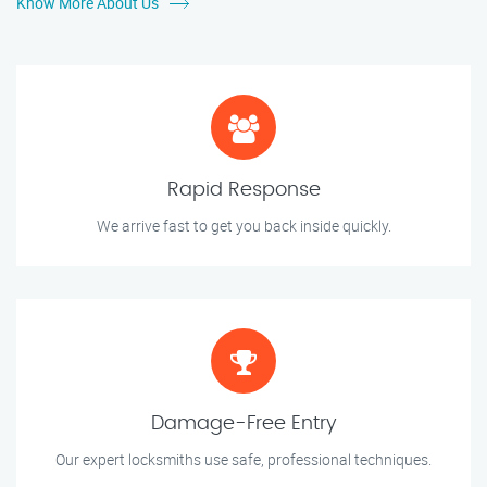
Know More About Us
Rapid Response
We arrive fast to get you back inside quickly.
Damage-Free Entry
Our expert locksmiths use safe, professional techniques.