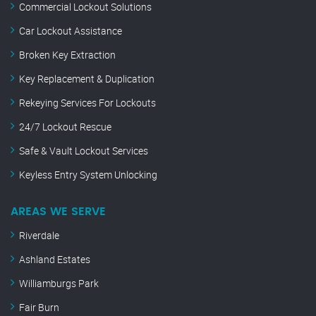
Commercial Lockout Solutions
Car Lockout Assistance
Broken Key Extraction
Key Replacement & Duplication
Rekeying Services For Lockouts
24/7 Lockout Rescue
Safe & Vault Lockout Services
Keyless Entry System Unlocking
AREAS WE SERVE
Riverdale
Ashland Estates
Williamburgs Park
Fair Burn