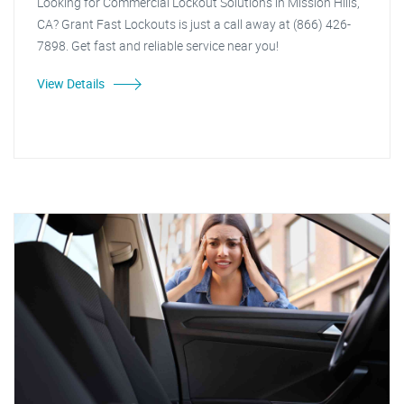
Looking for Commercial Lockout Solutions in Mission Hills,
CA? Grant Fast Lockouts is just a call away at (866) 426-
7898. Get fast and reliable service near you!
View Details