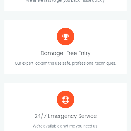
We arrive fast to get you back inside quickly.
Damage-Free Entry
Our expert locksmiths use safe, professional techniques.
24/7 Emergency Service
We’re available anytime you need us.