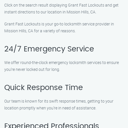
Click on the search result displaying Grant Fast Lockouts and get
instant directions to our location in Mission Hills, CA.
Grant Fast Lockouts is your go-to locksmith service provider in
Mission Hills, CA for a variety of reasons.
24/7 Emergency Service
We offer round-the-clock emergency locksmith services to ensure
you’re never locked out for long.
Quick Response Time
Our team is known for its swift response times, getting to your
location promptly when you’re in need of assistance.
Experienced Professionals