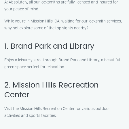
A: Absolutely, all our locksmiths are fully licensed and insured for
your peace of mind.
While you’re in Mission Hills, CA, waiting for our locksmith services,
why not explore some of the top sights nearby?
1. Brand Park and Library
Enjoy a leisurely stroll through Brand Park and Library, a beautiful
green space perfect for relaxation.
2. Mission Hills Recreation
Center
Visit the Mission Hills Recreation Center for various outdoor
activities and sports facilities.