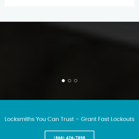
Locksmiths You Can Trust – Grant Fast Lockouts
(866) 426-7898