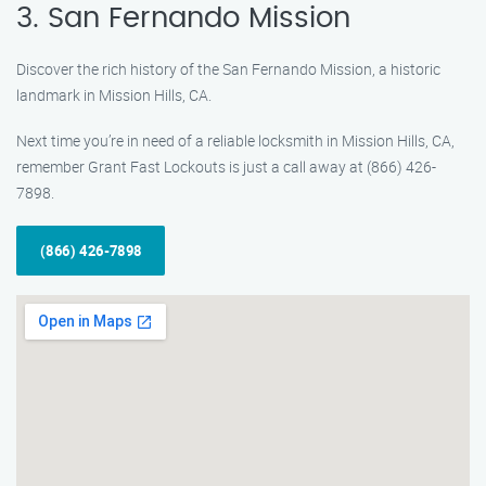
3. San Fernando Mission
Discover the rich history of the San Fernando Mission, a historic
landmark in Mission Hills, CA.
Next time you’re in need of a reliable locksmith in Mission Hills, CA,
remember Grant Fast Lockouts is just a call away at (866) 426-
7898.
(866) 426-7898