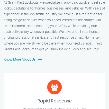
At Grant Fast Lockouts, we specialize in providing quick and reliable
lockout solutions for homes, businesses, and vehicles. With years of
experience in the locksmith industry, we have built a reputation for
being the go-to service when you need immediate assistance. Our
team is committed to ensuring your safety while providing non-
destructive entry whenever possible. We take pride in our honest
pricing, professional service, and fast response times. No matter
where you are, we strive to be there when you need us most. Trust
Grant Fast Lockouts to get you back inside quickly and securely.
Know More About Us
Rapid Response