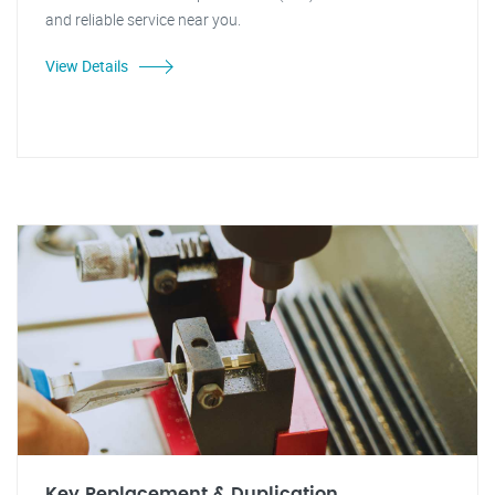
and reliable service near you.
View Details
Key Replacement & Duplication