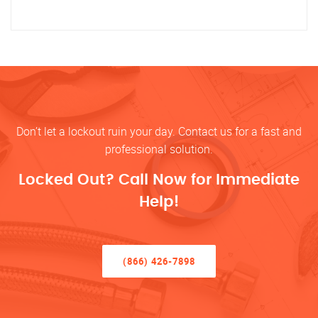
Don’t let a lockout ruin your day. Contact us for a fast and
professional solution.
Locked Out? Call Now for Immediate
Help!
(866) 426-7898