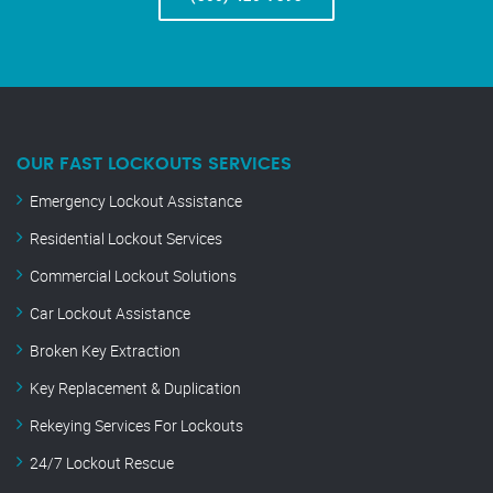
OUR FAST LOCKOUTS SERVICES
Emergency Lockout Assistance
Residential Lockout Services
Commercial Lockout Solutions
Car Lockout Assistance
Broken Key Extraction
Key Replacement & Duplication
Rekeying Services For Lockouts
24/7 Lockout Rescue