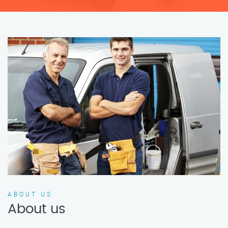
ABOUT US
About us