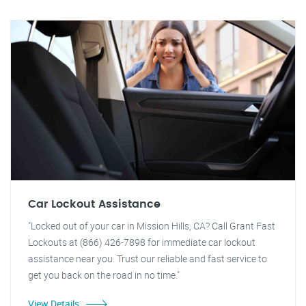
Car Lockout Assistance
"Locked out of your car in Mission Hills, CA? Call Grant Fast
Lockouts at (866) 426-7898 for immediate car lockout
assistance near you. Trust our reliable and fast service to
get you back on the road in no time."
View Details