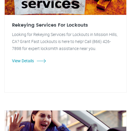
Rekeying Services For Lockouts
Looking for Rekeying Services for Lockouts in Mission Hills,
CA? Grant Fast Lockouts is here to help! Call (866) 426-
7898 for expert locksmith assistance near you.
View Details