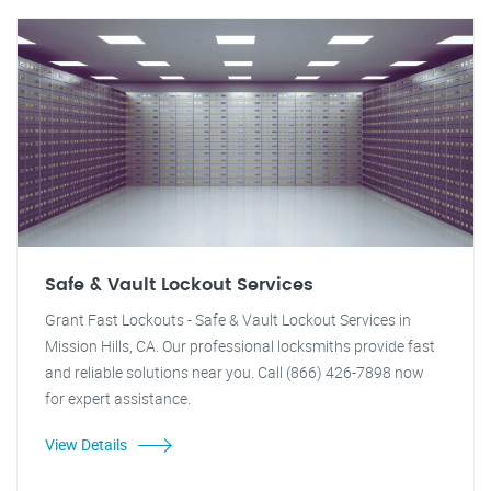
Safe & Vault Lockout Services
Grant Fast Lockouts - Safe & Vault Lockout Services in
Mission Hills, CA. Our professional locksmiths provide fast
and reliable solutions near you. Call (866) 426-7898 now
for expert assistance.
View Details