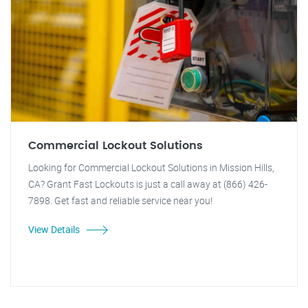
Commercial Lockout Solutions
Looking for Commercial Lockout Solutions in Mission Hills,
CA? Grant Fast Lockouts is just a call away at (866) 426-
7898. Get fast and reliable service near you!
View Details