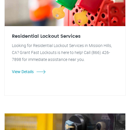
Residential Lockout Services
Looking for Residential Lockout Services in Mission Hills,
CA? Grant Fast Lockouts is here to help! Call (866) 426-
7898 for immediate assistance near you.
View Details