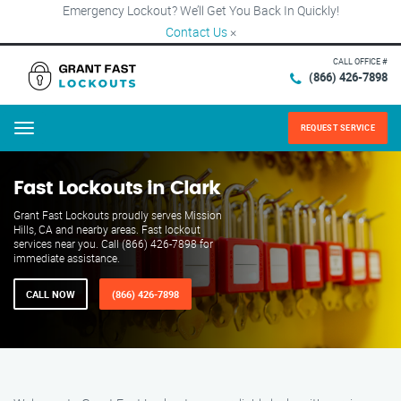
Emergency Lockout? We’ll Get You Back In Quickly!
Contact Us
×
CALL OFFICE #
(866) 426-7898
REQUEST SERVICE
Menu
Fast Lockouts in Clark
Grant Fast Lockouts proudly serves Mission
Hills, CA and nearby areas. Fast lockout
services near you. Call (866) 426-7898 for
immediate assistance.
CALL NOW
(866) 426-7898