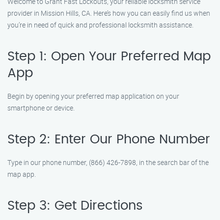
Welcome to Grant Fast Lockouts, your reliable locksmith service
provider in Mission Hills, CA. Here’s how you can easily find us when
you’re in need of quick and professional locksmith assistance.
Step 1: Open Your Preferred Map
App
Begin by opening your preferred map application on your
smartphone or device.
Step 2: Enter Our Phone Number
Type in our phone number, (866) 426-7898, in the search bar of the
map app.
Step 3: Get Directions