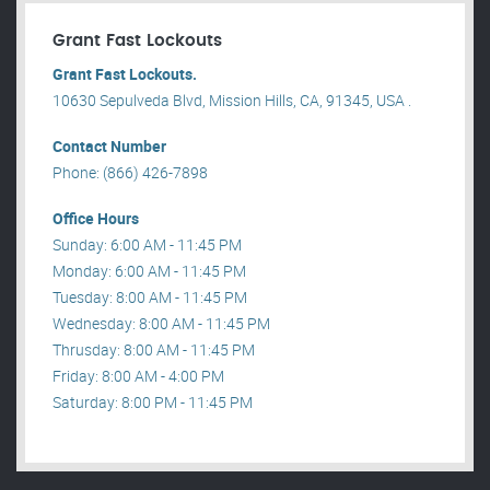
Grant Fast Lockouts
Grant Fast Lockouts.
10630 Sepulveda Blvd, Mission Hills, CA, 91345, USA .
Contact Number
Phone: (866) 426-7898
Office Hours
Sunday: 6:00 AM - 11:45 PM
Monday: 6:00 AM - 11:45 PM
Tuesday: 8:00 AM - 11:45 PM
Wednesday: 8:00 AM - 11:45 PM
Thrusday: 8:00 AM - 11:45 PM
Friday: 8:00 AM - 4:00 PM
Saturday: 8:00 PM - 11:45 PM