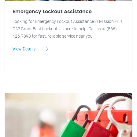
Emergency Lockout Assistance
Looking for Emergency Lockout Assistance in Mission Hills,
CA? Grant Fast Lockouts is here to help! Call us at (866)
426-7898 for fast, reliable service near you.
View Details