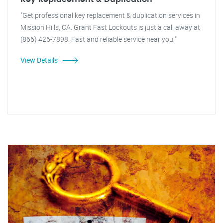
"Get professional key replacement & duplication services in
Mission Hills, CA. Grant Fast Lockouts is just a call away at
(866) 426-7898. Fast and reliable service near you!"
View Details