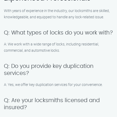
With years of experience in the industry, our locksmiths are skilled,
knowledgeable, and equipped to handle any lock-related issue.
Q: What types of locks do you work with?
A: We work with a wide range of locks, including residential,
commercial, and automotive locks.
Q: Do you provide key duplication
services?
A: Yes, we offer key duplication services for your convenience.
Q: Are your locksmiths licensed and
insured?