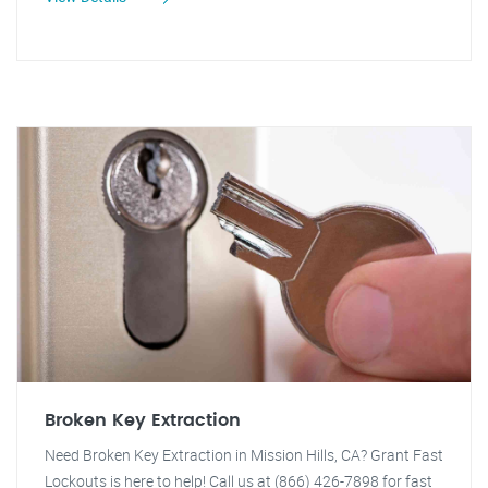
Broken Key Extraction
Need Broken Key Extraction in Mission Hills, CA? Grant Fast
Lockouts is here to help! Call us at (866) 426-7898 for fast