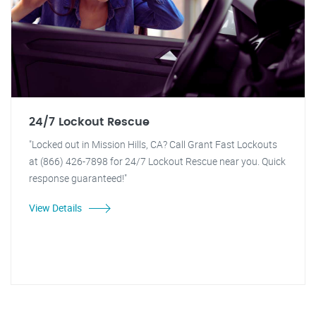
24/7 Lockout Rescue
"Locked out in Mission Hills, CA? Call Grant Fast Lockouts
at (866) 426-7898 for 24/7 Lockout Rescue near you. Quick
response guaranteed!"
View Details