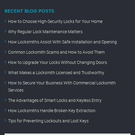
RECENT BLOG POSTS
How to Choose High-Security Locks for Your Home
Why Regular Lock Maintenance Matters
How Locksmiths Assist With Safe Installation and Opening
Common Locksmith Scams and How to Avoid Them
How to Upgrade Your Locks Without Changing Doors
What Makes a Locksmith Licensed and Trustworthy
How to Secure Your Business With Commercial Locksmith
Services
The Advantages of Smart Locks and Keyless Entry
How Locksmiths Handle Broken Key Extraction
Tips for Preventing Lockouts and Lost Keys