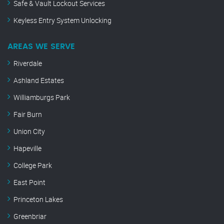
Safe & Vault Lockout Services
Keyless Entry System Unlocking
AREAS WE SERVE
Riverdale
Ashland Estates
Williamburgs Park
Fair Burn
Union City
Hapeville
College Park
East Point
Princeton Lakes
Greenbriar