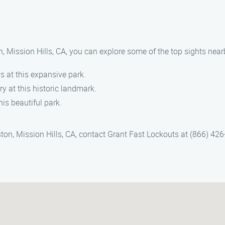
on, Mission Hills, CA, you can explore some of the top sights near
ws at this expansive park.
ry at this historic landmark.
his beautiful park.
ton, Mission Hills, CA, contact Grant Fast Lockouts at (866) 426