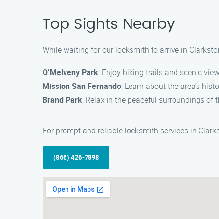
Top Sights Nearby
While waiting for our locksmith to arrive in Clarkst
O’Melveny Park
: Enjoy hiking trails and scenic vie
Mission San Fernando
: Learn about the area’s histo
Brand Park
: Relax in the peaceful surroundings of t
For prompt and reliable locksmith services in Clarks
(866) 426-7898