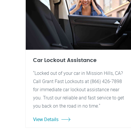
Car Lockout Assistance
"Locked out of your car in Mission Hills, CA?
Call Grant Fast Lockouts at (866) 426-7898
for immediate car lockout assistance near
you. Trust our reliable and fast service to get
you back on the road in no time."
View Details