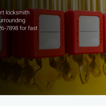
rt locksmith
surrounding
26-7898 for fast