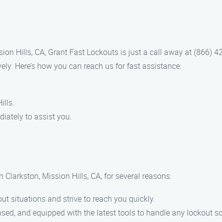
sion Hills, CA, Grant Fast Lockouts is just a call away at (866) 
ively. Here’s how you can reach us for fast assistance:
ills.
iately to assist you.
 Clarkston, Mission Hills, CA, for several reasons:
ut situations and strive to reach you quickly.
ensed, and equipped with the latest tools to handle any lockout s