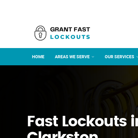
HOME
AREAS WE SERVE
OUR SERVICES
Fast Lockouts i