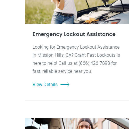
Emergency Lockout Assistance
Looking for Emergency Lockout Assistance
in Mission Hills, CA? Grant Fast Lockouts is
here to help! Call us at (866) 426-7898 for
fast, reliable service near you.
View Details