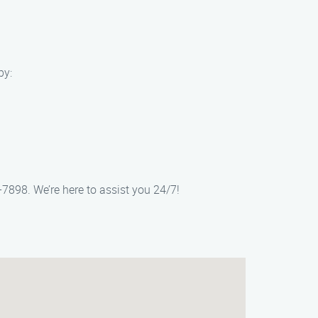
by:
-7898. We’re here to assist you 24/7!