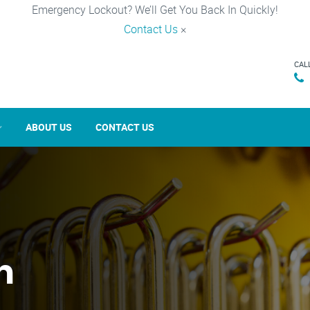
Emergency Lockout? We’ll Get You Back In Quickly!
Contact Us
×
CAL
ABOUT US
CONTACT US
n