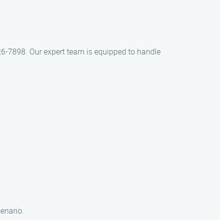
426-7898. Our expert team is equipped to handle
cenario.