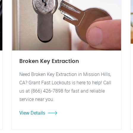
Broken Key Extraction
Need Broken Key Extraction in Mission Hills,
CA? Grant Fast Lockouts is here to help! Call
us at (866) 426-7898 for fast and reliable
service near you.
View Details