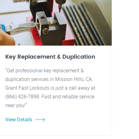
Key Replacement & Duplication
"Get professional key replacement &
duplication services in Mission Hills, CA.
Grant Fast Lockouts is just a call away at
(866) 426-7898. Fast and reliable service
near you!"
View Details