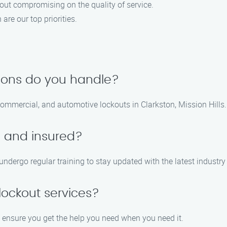
hout compromising on the quality of service.
 are our top priorities.
tions do you handle?
 commercial, and automotive lockouts in Clarkston, Mission Hills.
d and insured?
 undergo regular training to stay updated with the latest industr
ockout services?
o ensure you get the help you need when you need it.