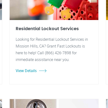
Residential Lockout Services
Looking for Residential Lockout Services in
Mission Hills, CA? Grant Fast Lockouts is
here to help! Call (866) 426-7898 for
immediate assistance near you.
View Details