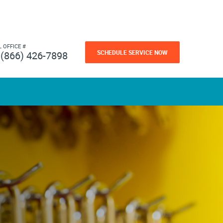
L OFFICE #
SCHEDULE SERVICE NOW
(866) 426-7898