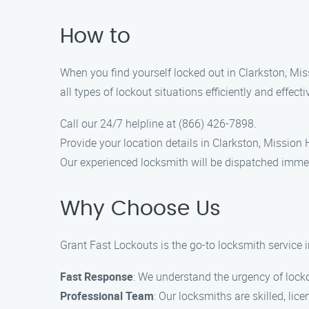
How to
When you find yourself locked out in Clarkston, Mis
all types of lockout situations efficiently and effect
Call our 24/7 helpline at (866) 426-7898.
Provide your location details in Clarkston, Mission H
Our experienced locksmith will be dispatched immed
Why Choose Us
Grant Fast Lockouts is the go-to locksmith service in
Fast Response
: We understand the urgency of locko
Professional Team
: Our locksmiths are skilled, lic