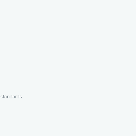
y standards.