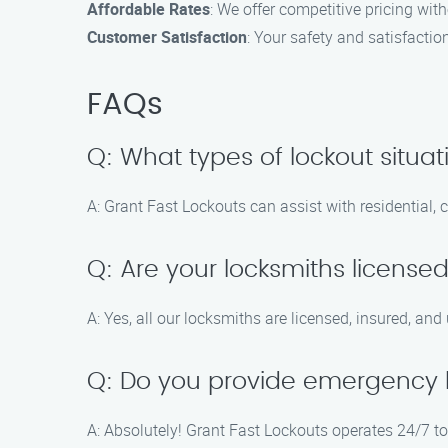
Affordable Rates
: We offer competitive pricing wit
Customer Satisfaction
: Your safety and satisfaction
FAQs
Q: What types of lockout situa
A: Grant Fast Lockouts can assist with residential,
Q: Are your locksmiths license
A: Yes, all our locksmiths are licensed, insured, and
Q: Do you provide emergency l
A: Absolutely! Grant Fast Lockouts operates 24/7 t