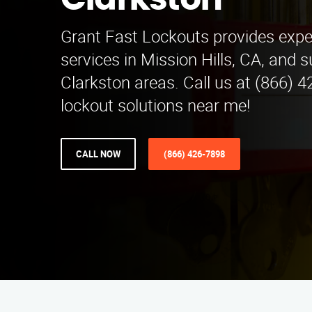
Clarkston
Grant Fast Lockouts provides expe
services in Mission Hills, CA, and 
Clarkston areas. Call us at (866) 4
lockout solutions near me!
CALL NOW
(866) 426-7898