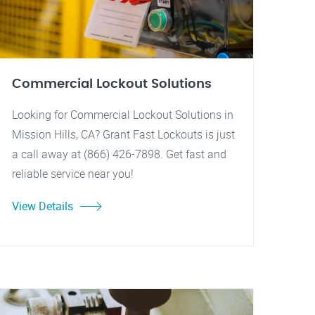
Commercial Lockout Solutions
Looking for Commercial Lockout Solutions in
Mission Hills, CA? Grant Fast Lockouts is just
a call away at (866) 426-7898. Get fast and
reliable service near you!
View Details