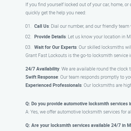
If you find yourself locked out of your car, home, or
quickly get the help you need:
Call Us
: Dial our number, and our friendly team
Provide Details
: Let us know your location in M
Wait for Our Experts
: Our skilled locksmiths wil
Grant Fast Lockouts is the go-to locksmith service i
24/7 Availability
: We are available round the clock
Swift Response
: Our team responds promptly to you
Experienced Professionals
: Our locksmiths are hig
Q: Do you provide automotive locksmith services i
A: Yes, we offer automotive locksmith services for al
Q: Are your locksmith services available 24/7 in M