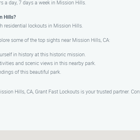
s a day, 7 days a week in Mission Hills.
n Hills?
h residential lockouts in Mission Hills.
plore some of the top sights near Mission Hills, CA:
rself in history at this historic mission.
tivities and scenic views in this nearby park.
dings of this beautiful park.
sion Hills, CA, Grant Fast Lockouts is your trusted partner. Con