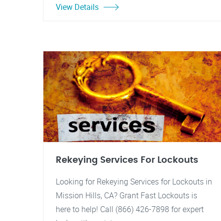
View Details
Rekeying Services For Lockouts
Looking for Rekeying Services for Lockouts in
Mission Hills, CA? Grant Fast Lockouts is
here to help! Call (866) 426-7898 for expert