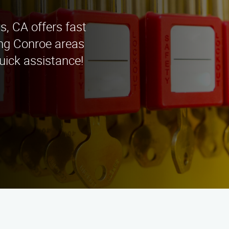
s, CA offers fast
ing Conroe areas
uick assistance!