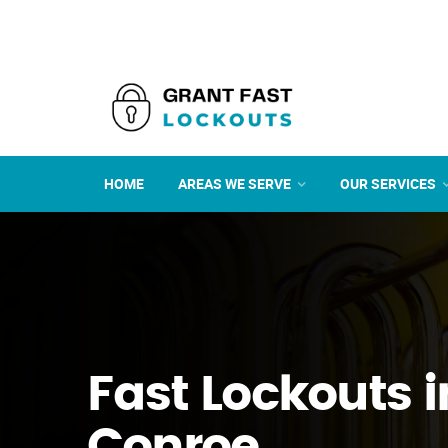
HOME
AREAS WE SERVE
OUR SERVICES
Fast Lockouts i