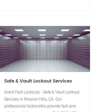
Safe & Vault Lockout Services
Grant Fast Lockouts - Safe & Vault Lockout
Services in Mission Hills, CA. Our
professional locksmiths provide fast and