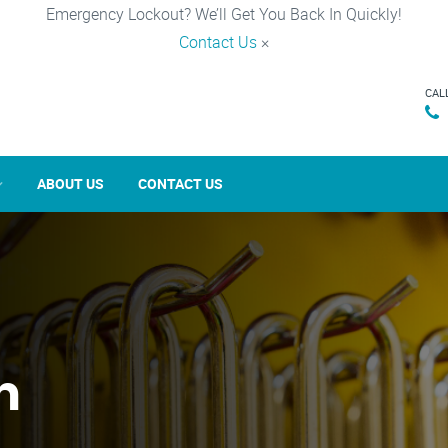
Emergency Lockout? We’ll Get You Back In Quickly!
Contact Us
×
CAL
ABOUT US
CONTACT US
n