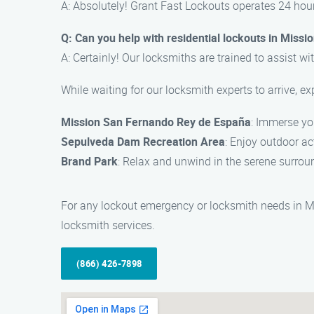
A: Absolutely! Grant Fast Lockouts operates 24 hour
Q: Can you help with residential lockouts in Missio
A: Certainly! Our locksmiths are trained to assist wit
While waiting for our locksmith experts to arrive, ex
Mission San Fernando Rey de España
: Immerse you
Sepulveda Dam Recreation Area
: Enjoy outdoor ac
Brand Park
: Relax and unwind in the serene surroun
For any lockout emergency or locksmith needs in Mis
locksmith services.
(866) 426-7898