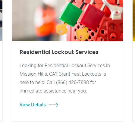
Residential Lockout Services
Looking for Residential Lockout Services in
Mission Hills, CA? Grant Fast Lockouts is
here to help! Call (866) 426-7898 for
immediate assistance near you.
View Details