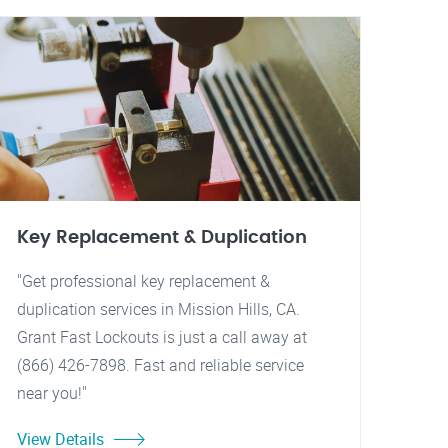
Key Replacement & Duplication
"Get professional key replacement &
duplication services in Mission Hills, CA.
Grant Fast Lockouts is just a call away at
(866) 426-7898. Fast and reliable service
near you!"
View Details