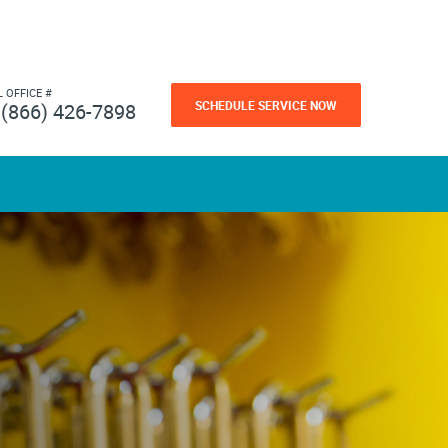
L OFFICE #
SCHEDULE SERVICE NOW
(866) 426-7898