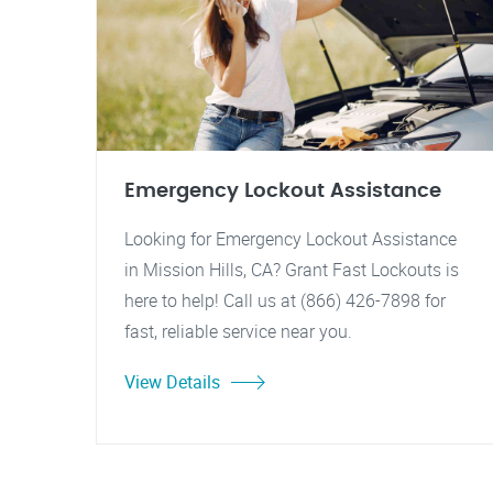
Emergency Lockout Assistance
Looking for Emergency Lockout Assistance
in Mission Hills, CA? Grant Fast Lockouts is
here to help! Call us at (866) 426-7898 for
fast, reliable service near you.
View Details