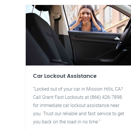
Car Lockout Assistance
"Locked out of your car in Mission Hills, CA?
Call Grant Fast Lockouts at (866) 426-7898
for immediate car lockout assistance near
you. Trust our reliable and fast service to get
you back on the road in no time."