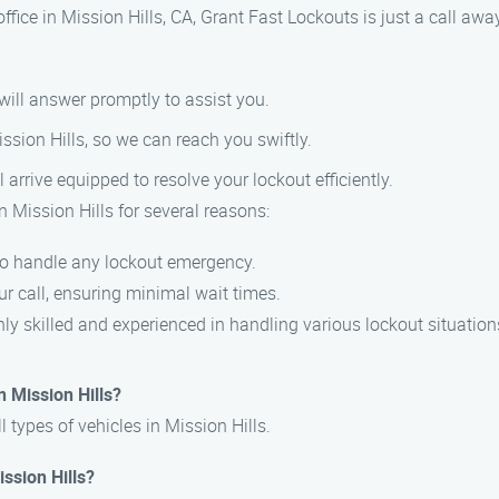
 office in Mission Hills, CA, Grant Fast Lockouts is just a call a
 will answer promptly to assist you.
ission Hills, so we can reach you swiftly.
l arrive equipped to resolve your lockout efficiently.
n Mission Hills for several reasons:
 to handle any lockout emergency.
r call, ensuring minimal wait times.
hly skilled and experienced in handling various lockout situation
n Mission Hills?
l types of vehicles in Mission Hills.
ission Hills?