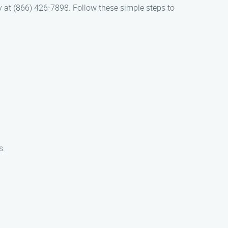
way at (866) 426-7898. Follow these simple steps to
s.