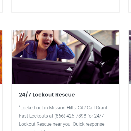
24/7 Lockout Rescue
"Locked out in Mission Hills, CA? Call Grant
Fast Lockouts at (866) 426-7898 for 24/7
Lockout Rescue near you. Quick response