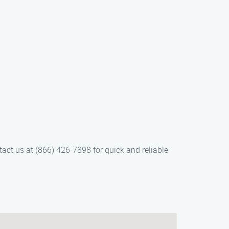
tact us at (866) 426-7898 for quick and reliable