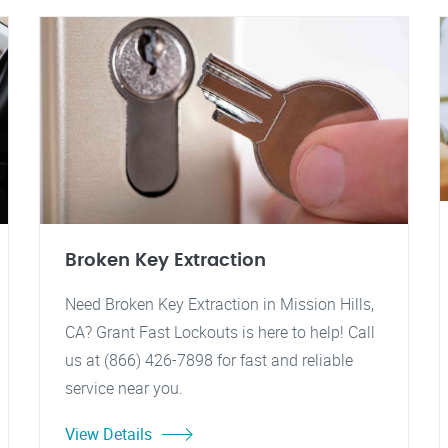
Broken Key Extraction
Need Broken Key Extraction in Mission Hills,
CA? Grant Fast Lockouts is here to help! Call
us at (866) 426-7898 for fast and reliable
service near you.
View Details