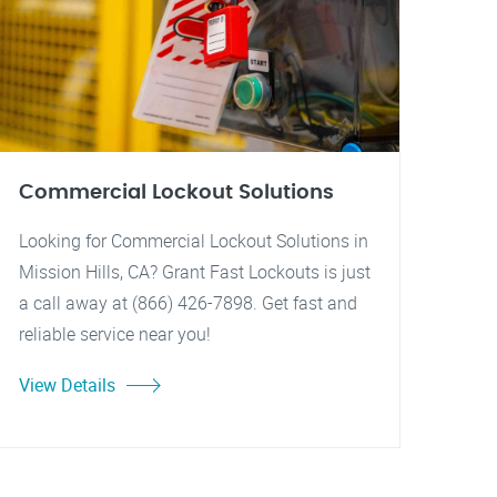
Commercial Lockout Solutions
Looking for Commercial Lockout Solutions in
Mission Hills, CA? Grant Fast Lockouts is just
a call away at (866) 426-7898. Get fast and
reliable service near you!
View Details