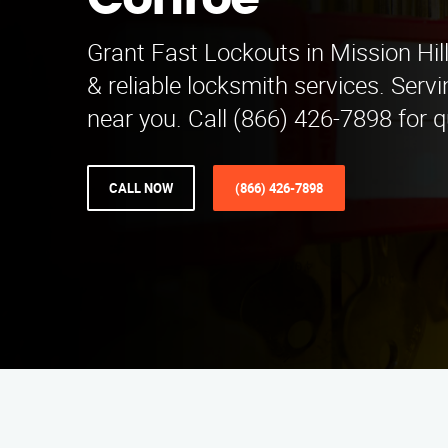
Conroe
Grant Fast Lockouts in Mission Hill
& reliable locksmith services. Serv
near you. Call (866) 426-7898 for q
CALL NOW
(866) 426-7898