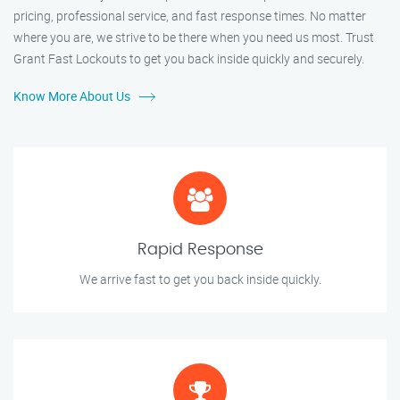
pricing, professional service, and fast response times. No matter
where you are, we strive to be there when you need us most. Trust
Grant Fast Lockouts to get you back inside quickly and securely.
Know More About Us
Rapid Response
We arrive fast to get you back inside quickly.