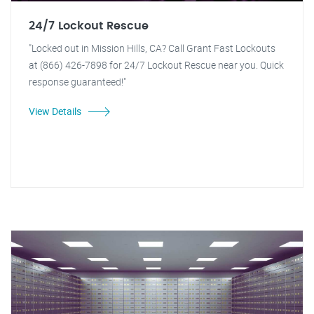
24/7 Lockout Rescue
"Locked out in Mission Hills, CA? Call Grant Fast Lockouts
at (866) 426-7898 for 24/7 Lockout Rescue near you. Quick
response guaranteed!"
View Details