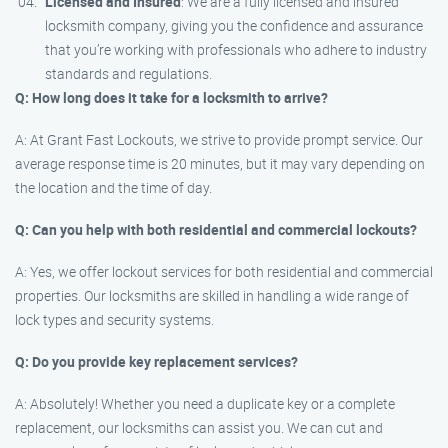
Licensed and Insured
: We are a fully licensed and insured
locksmith company, giving you the confidence and assurance
that you’re working with professionals who adhere to industry
standards and regulations.
Q: How long does it take for a locksmith to arrive?
A: At Grant Fast Lockouts, we strive to provide prompt service. Our
average response time is 20 minutes, but it may vary depending on
the location and the time of day.
Q: Can you help with both residential and commercial lockouts?
A: Yes, we offer lockout services for both residential and commercial
properties. Our locksmiths are skilled in handling a wide range of
lock types and security systems.
Q: Do you provide key replacement services?
A: Absolutely! Whether you need a duplicate key or a complete
replacement, our locksmiths can assist you. We can cut and