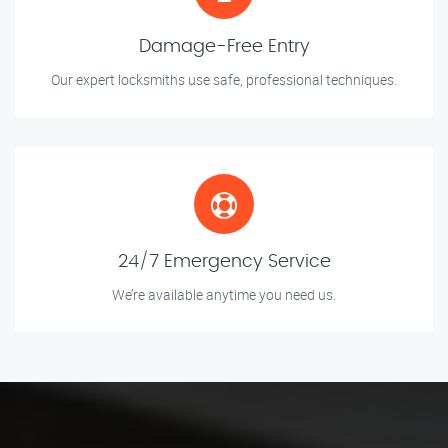
Damage-Free Entry
Our expert locksmiths use safe, professional techniques.
24/7 Emergency Service
We’re available anytime you need us.