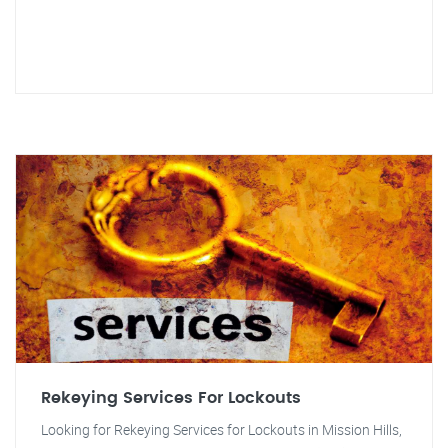
Rekeying Services For Lockouts
Looking for Rekeying Services for Lockouts in Mission Hills,