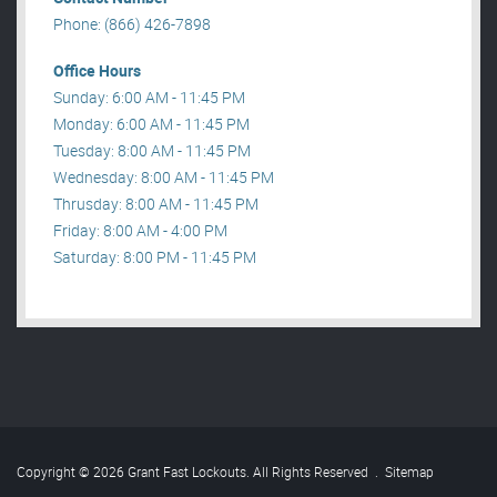
Phone: (866) 426-7898
Office Hours
Sunday: 6:00 AM - 11:45 PM
Monday: 6:00 AM - 11:45 PM
Tuesday: 8:00 AM - 11:45 PM
Wednesday: 8:00 AM - 11:45 PM
Thrusday: 8:00 AM - 11:45 PM
Friday: 8:00 AM - 4:00 PM
Saturday: 8:00 PM - 11:45 PM
Copyright © 2026 Grant Fast Lockouts. All Rights Reserved
.
Sitemap