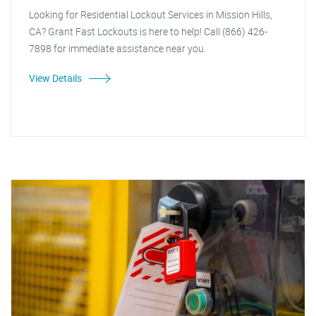
Looking for Residential Lockout Services in Mission Hills,
CA? Grant Fast Lockouts is here to help! Call (866) 426-
7898 for immediate assistance near you.
View Details