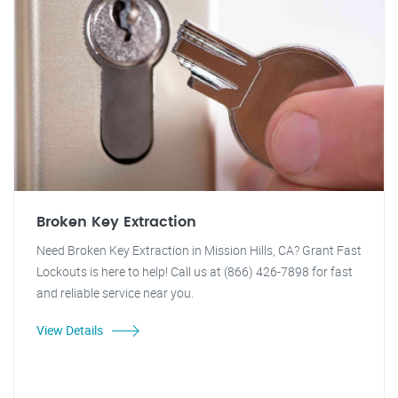
Broken Key Extraction
Need Broken Key Extraction in Mission Hills, CA? Grant Fast
Lockouts is here to help! Call us at (866) 426-7898 for fast
and reliable service near you.
View Details