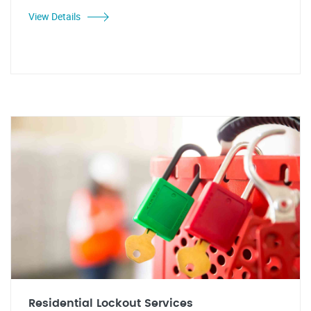
View Details
Residential Lockout Services