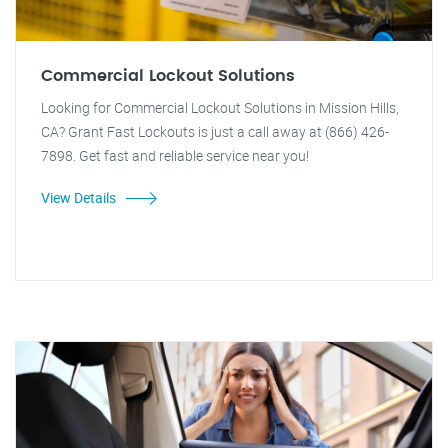
Commercial Lockout Solutions
Looking for Commercial Lockout Solutions in Mission Hills,
CA? Grant Fast Lockouts is just a call away at (866) 426-
7898. Get fast and reliable service near you!
View Details