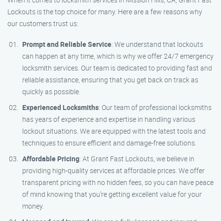
Lockouts is the top choice for many. Here are a few reasons why
our customers trust us:
Prompt and Reliable Service
: We understand that lockouts
can happen at any time, which is why we offer 24/7 emergency
locksmith services. Our team is dedicated to providing fast and
reliable assistance, ensuring that you get back on track as
quickly as possible.
Experienced Locksmiths
: Our team of professional locksmiths
has years of experience and expertise in handling various
lockout situations. We are equipped with the latest tools and
techniques to ensure efficient and damage-free solutions.
Affordable Pricing
: At Grant Fast Lockouts, we believe in
providing high-quality services at affordable prices. We offer
transparent pricing with no hidden fees, so you can have peace
of mind knowing that you’re getting excellent value for your
money.