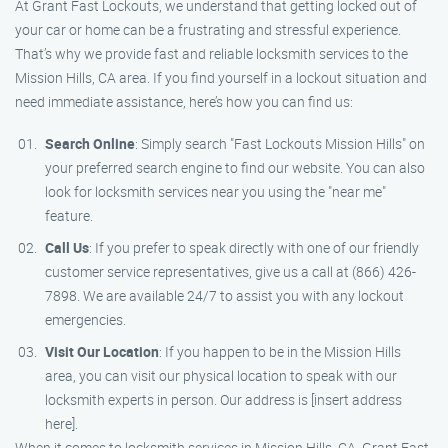
At Grant Fast Lockouts, we understand that getting locked out of
your car or home can be a frustrating and stressful experience.
That’s why we provide fast and reliable locksmith services to the
Mission Hills, CA area. If you find yourself in a lockout situation and
need immediate assistance, here’s how you can find us:
Search Online
: Simply search "Fast Lockouts Mission Hills" on
your preferred search engine to find our website. You can also
look for locksmith services near you using the "near me"
feature.
Call Us
: If you prefer to speak directly with one of our friendly
customer service representatives, give us a call at (866) 426-
7898. We are available 24/7 to assist you with any lockout
emergencies.
Visit Our Location
: If you happen to be in the Mission Hills
area, you can visit our physical location to speak with our
locksmith experts in person. Our address is [insert address
here].
When it comes to locksmith services in Mission Hills, CA, Grant Fast