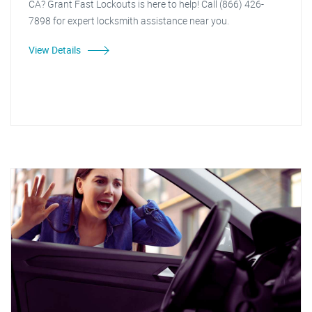
CA? Grant Fast Lockouts is here to help! Call (866) 426-
7898 for expert locksmith assistance near you.
View Details