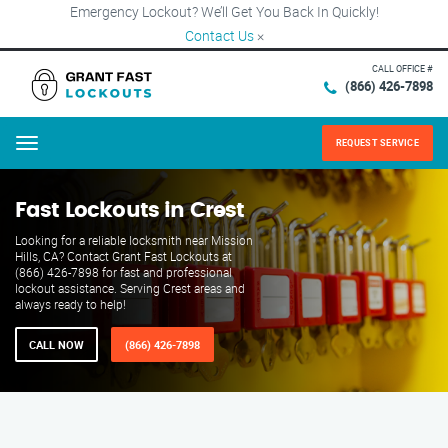
Emergency Lockout? We’ll Get You Back In Quickly!
Contact Us
×
CALL OFFICE #
(866) 426-7898
REQUEST SERVICE
Menu
Fast Lockouts in Crest
Looking for a reliable locksmith near Mission
Hills, CA? Contact Grant Fast Lockouts at
(866) 426-7898 for fast and professional
lockout assistance. Serving Crest areas and
always ready to help!
CALL NOW
(866) 426-7898