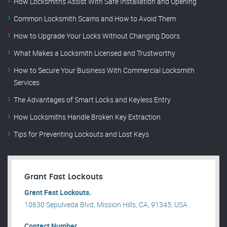
How Locksmiths Assist With Safe Installation and Opening
Common Locksmith Scams and How to Avoid Them
How to Upgrade Your Locks Without Changing Doors
What Makes a Locksmith Licensed and Trustworthy
How to Secure Your Business With Commercial Locksmith
Services
The Advantages of Smart Locks and Keyless Entry
How Locksmiths Handle Broken Key Extraction
Tips for Preventing Lockouts and Lost Keys
Grant Fast Lockouts
Grant Fast Lockouts.
10630 Sepulveda Blvd, Mission Hills, CA, 91345, USA .
Contact Number