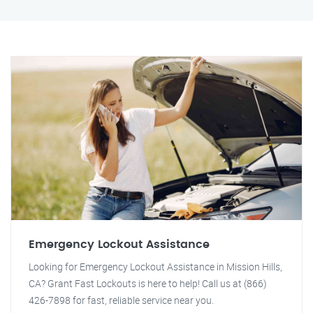
Emergency Lockout Assistance
Looking for Emergency Lockout Assistance in Mission Hills,
CA? Grant Fast Lockouts is here to help! Call us at (866)
426-7898 for fast, reliable service near you.