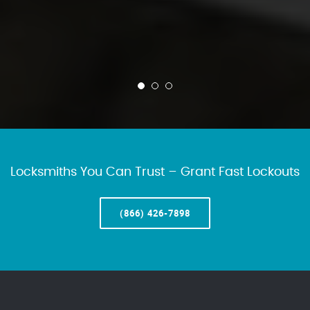
Locksmiths You Can Trust – Grant Fast Lockouts
(866) 426-7898