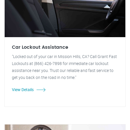
Car Lockout Assistance
"Locked out of your car in Mission Hills, CA? Call Grant Fast
Lockouts at (866) 426-7898 for immediate car lockout
assistance near you. Trust our reliable and fast service to
get you back on the road in no time."
View Details