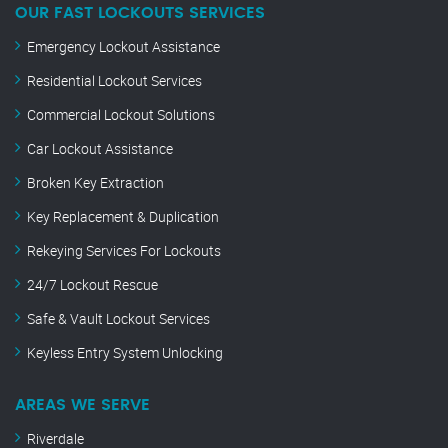
OUR FAST LOCKOUTS SERVICES
Emergency Lockout Assistance
Residential Lockout Services
Commercial Lockout Solutions
Car Lockout Assistance
Broken Key Extraction
Key Replacement & Duplication
Rekeying Services For Lockouts
24/7 Lockout Rescue
Safe & Vault Lockout Services
Keyless Entry System Unlocking
AREAS WE SERVE
Riverdale