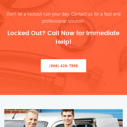
Don’t let a lockout ruin your day. Contact us for a fast and
professional solution.
Locked Out? Call Now for Immediate
Help!
(866) 426-7898