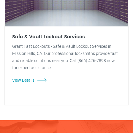
Safe & Vault Lockout Services
Grant Fast Lockouts - Safe & Vault Lockout Services in
Mission Hills, CA. Our professional locksmiths provide fast
and reliable solutions near you. Call (866) 426-7898 now
for expert assistance.
View Details