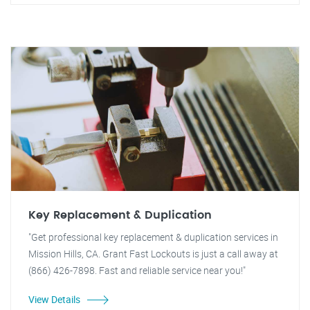
Key Replacement & Duplication
"Get professional key replacement & duplication services in
Mission Hills, CA. Grant Fast Lockouts is just a call away at
(866) 426-7898. Fast and reliable service near you!"
View Details