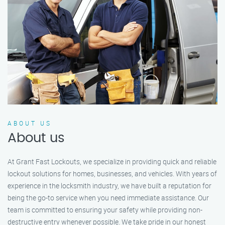
ABOUT US
About us
At Grant Fast Lockouts, we specialize in providing quick and reliable
lockout solutions for homes, businesses, and vehicles. With years of
experience in the locksmith industry, we have built a reputation for
being the go-to service when you need immediate assistance. Our
team is committed to ensuring your safety while providing non-
destructive entry whenever possible. We take pride in our honest