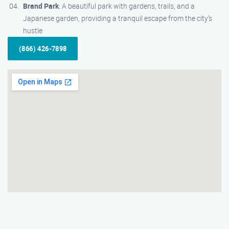
Brand Park
: A beautiful park with gardens, trails, and a
Japanese garden, providing a tranquil escape from the city’s
hustle
(866) 426-7898