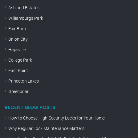
Ashland Estates
Williamburgs Park
Fair Burn
Union City
Hapeville
College Park
East Point
Princeton Lakes
Greenbriar
RECENT BLOG POSTS
How to Choose High-Security Locks for Your Home
Why Regular Lock Maintenance Matters