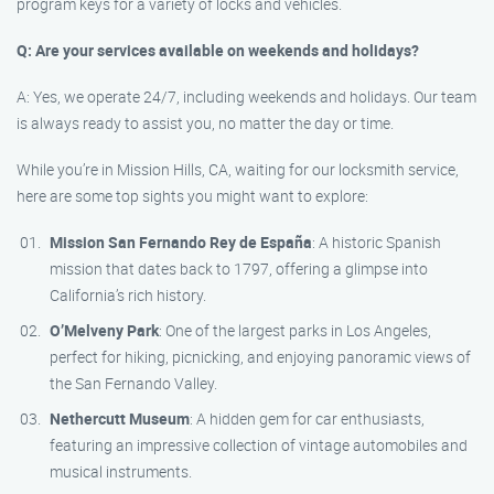
program keys for a variety of locks and vehicles.
Q: Are your services available on weekends and holidays?
A: Yes, we operate 24/7, including weekends and holidays. Our team
is always ready to assist you, no matter the day or time.
While you’re in Mission Hills, CA, waiting for our locksmith service,
here are some top sights you might want to explore:
Mission San Fernando Rey de España
: A historic Spanish
mission that dates back to 1797, offering a glimpse into
California’s rich history.
O’Melveny Park
: One of the largest parks in Los Angeles,
perfect for hiking, picnicking, and enjoying panoramic views of
the San Fernando Valley.
Nethercutt Museum
: A hidden gem for car enthusiasts,
featuring an impressive collection of vintage automobiles and
musical instruments.