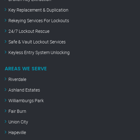
Key Replacement & Duplication
Rekeying Services For Lockouts
24/7 Lockout Rescue
Safe & Vault Lockout Services
Keyless Entry System Unlocking
AREAS WE SERVE
Riverdale
Ashland Estates
Williamburgs Park
Fair Burn
Union City
Hapeville