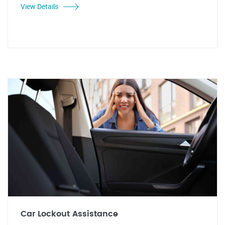
View Details
Car Lockout Assistance