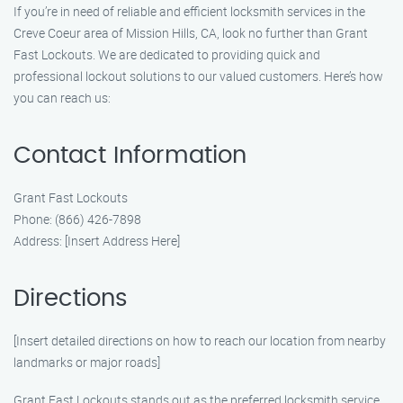
If you’re in need of reliable and efficient locksmith services in the
Creve Coeur area of Mission Hills, CA, look no further than Grant
Fast Lockouts. We are dedicated to providing quick and
professional lockout solutions to our valued customers. Here’s how
you can reach us:
Contact Information
Grant Fast Lockouts
Phone: (866) 426-7898
Address: [Insert Address Here]
Directions
[Insert detailed directions on how to reach our location from nearby
landmarks or major roads]
Grant Fast Lockouts stands out as the preferred locksmith service