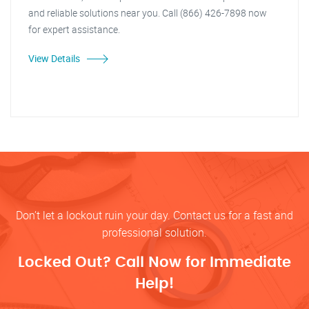
and reliable solutions near you. Call (866) 426-7898 now
for expert assistance.
View Details
Don’t let a lockout ruin your day. Contact us for a fast and
professional solution.
Locked Out? Call Now for Immediate
Help!