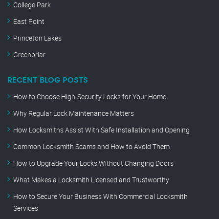
College Park
East Point
Princeton Lakes
Greenbriar
RECENT BLOG POSTS
How to Choose High-Security Locks for Your Home
Why Regular Lock Maintenance Matters
How Locksmiths Assist With Safe Installation and Opening
Common Locksmith Scams and How to Avoid Them
How to Upgrade Your Locks Without Changing Doors
What Makes a Locksmith Licensed and Trustworthy
How to Secure Your Business With Commercial Locksmith
Services