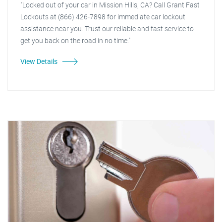
"Locked out of your car in Mission Hills, CA? Call Grant Fast
Lockouts at (866) 426-7898 for immediate car lockout
assistance near you. Trust our reliable and fast service to
get you back on the road in no time."
View Details