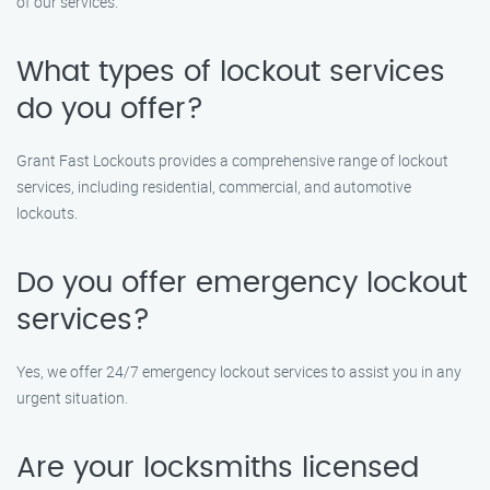
of our services.
What types of lockout services
do you offer?
Grant Fast Lockouts provides a comprehensive range of lockout
services, including residential, commercial, and automotive
lockouts.
Do you offer emergency lockout
services?
Yes, we offer 24/7 emergency lockout services to assist you in any
urgent situation.
Are your locksmiths licensed