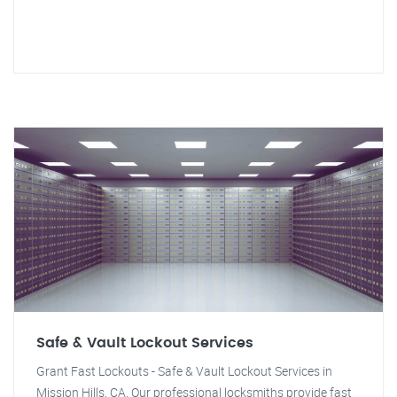
Safe & Vault Lockout Services
Grant Fast Lockouts - Safe & Vault Lockout Services in
Mission Hills, CA. Our professional locksmiths provide fast