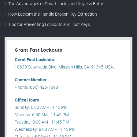
The Advantages of Smart Locks and Keyless Entry
How Locksmiths Handle Broken Key Extraction
Tips for Preventing Lockouts and Lost Keys
Grant Fast Lockouts
Grant Fast Lockouts.
10630 Sepulveda Blvd, Mission Hills, CA, 91345, USA .
Contact Number
Phone: (866) 426-7898
Office Hours
Sunday: 6:00 AM - 11:45 PM
Monday: 6:00 AM - 11:45 PM
Tuesday: 8:00 AM - 11:45 PM
Wednesday: 8:00 AM - 11:45 PM
Thrusday: 8:00 AM - 11:45 PM