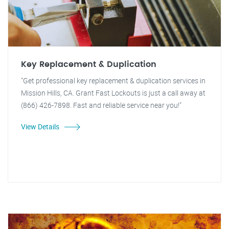
Key Replacement & Duplication
"Get professional key replacement & duplication services in
Mission Hills, CA. Grant Fast Lockouts is just a call away at
(866) 426-7898. Fast and reliable service near you!"
View Details