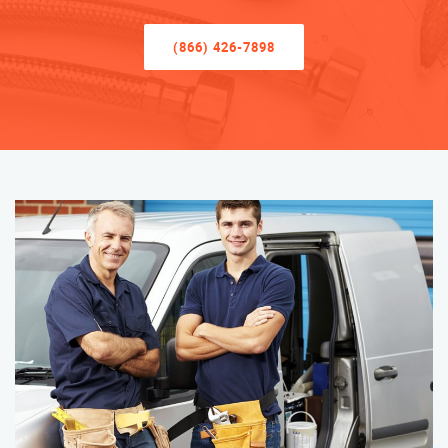
(866) 426-7898