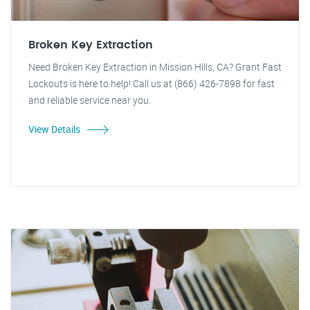
Broken Key Extraction
Need Broken Key Extraction in Mission Hills, CA? Grant Fast
Lockouts is here to help! Call us at (866) 426-7898 for fast
and reliable service near you.
View Details