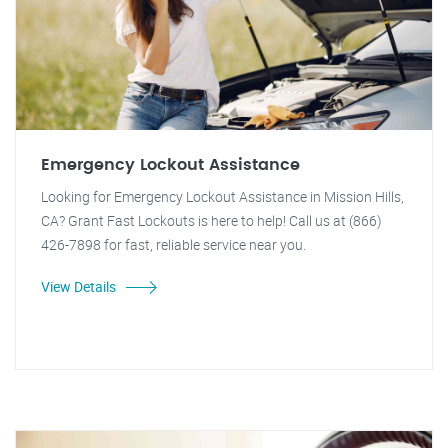
Emergency Lockout Assistance
Looking for Emergency Lockout Assistance in Mission Hills,
CA? Grant Fast Lockouts is here to help! Call us at (866)
426-7898 for fast, reliable service near you.
View Details