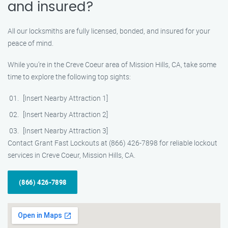
and insured?
All our locksmiths are fully licensed, bonded, and insured for your
peace of mind.
While you’re in the Creve Coeur area of Mission Hills, CA, take some
time to explore the following top sights:
[Insert Nearby Attraction 1]
[Insert Nearby Attraction 2]
[Insert Nearby Attraction 3]
Contact Grant Fast Lockouts at (866) 426-7898 for reliable lockout
services in Creve Coeur, Mission Hills, CA.
(866) 426-7898