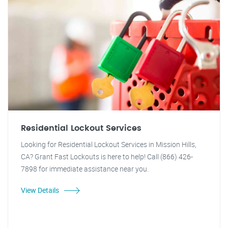
Residential Lockout Services
Looking for Residential Lockout Services in Mission Hills,
CA? Grant Fast Lockouts is here to help! Call (866) 426-
7898 for immediate assistance near you.
View Details