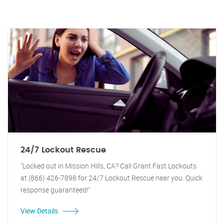
24/7 Lockout Rescue
"Locked out in Mission Hills, CA? Call Grant Fast Lockouts
at (866) 426-7898 for 24/7 Lockout Rescue near you. Quick
response guaranteed!"
View Details