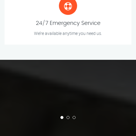
24/7 Emergency Service
We’re available anytime you need us.