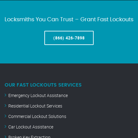
Locksmiths You Can Trust – Grant Fast Lockouts
(866) 426-7898
OUR FAST LOCKOUTS SERVICES
Emergency Lockout Assistance
Residential Lockout Services
Commercial Lockout Solutions
Car Lockout Assistance
Broken Key Extraction