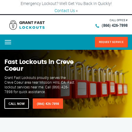
Emergency Lockout? We’ll Get You Back In Quickly!
Contact Us
×
CALL OFFICE #
(866) 426-7898
REQUEST SERVICE
Menu
Fast Lockouts in Creve
Coeur
Grant Fast Lockouts proudly serves the
Creve Coeur area near Mission Hills, CA. Fast
lockout services near me. Call (866) 426-
7898 for quick assistance.
CALL NOW
(866) 426-7898