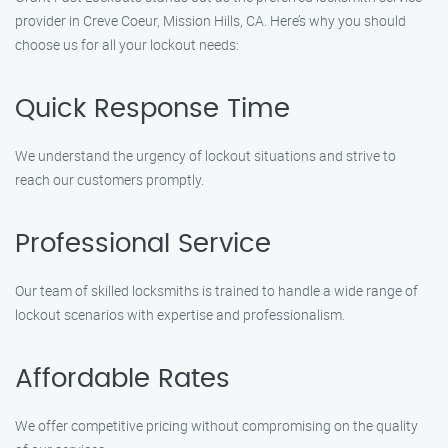
provider in Creve Coeur, Mission Hills, CA. Here’s why you should
choose us for all your lockout needs:
Quick Response Time
We understand the urgency of lockout situations and strive to
reach our customers promptly.
Professional Service
Our team of skilled locksmiths is trained to handle a wide range of
lockout scenarios with expertise and professionalism.
Affordable Rates
We offer competitive pricing without compromising on the quality