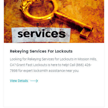
Rekeying Services For Lockouts
Looking for Rekeying Services for Lockouts in Mission Hills,
CA? Grant Fast Lockouts is here to help! Call (866) 426-
7898 for expert locksmith assistance near you.
View Details