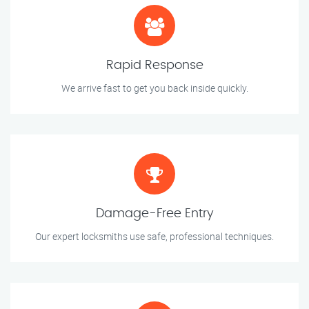
Rapid Response
We arrive fast to get you back inside quickly.
Damage-Free Entry
Our expert locksmiths use safe, professional techniques.