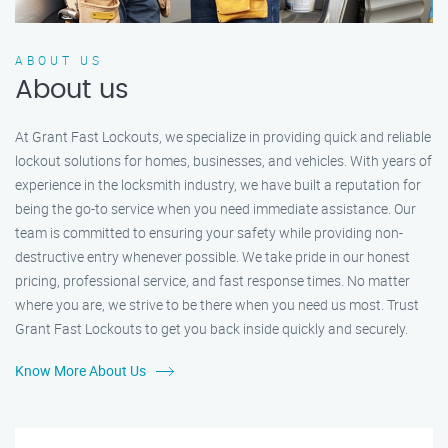
ABOUT US
About us
At Grant Fast Lockouts, we specialize in providing quick and reliable
lockout solutions for homes, businesses, and vehicles. With years of
experience in the locksmith industry, we have built a reputation for
being the go-to service when you need immediate assistance. Our
team is committed to ensuring your safety while providing non-
destructive entry whenever possible. We take pride in our honest
pricing, professional service, and fast response times. No matter
where you are, we strive to be there when you need us most. Trust
Grant Fast Lockouts to get you back inside quickly and securely.
Know More About Us