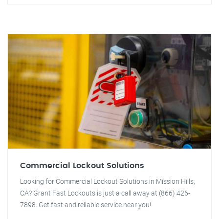
Commercial Lockout Solutions
Looking for Commercial Lockout Solutions in Mission Hills,
CA? Grant Fast Lockouts is just a call away at (866) 426-
7898. Get fast and reliable service near you!