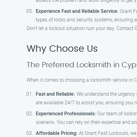
assess the problem and work diligently to get 
Experience Fast and Reliable Service:
Grant Fa
types of locks and security systems, ensuring a
Don’t let a lockout situation ruin your day. Contact
Why Choose Us
The Preferred Locksmith in Cyp
When it comes to choosing a locksmith service in C
Fast and Reliable:
We understand the urgency of 
are available 24/7 to assist you, ensuring you n
Experienced Professionals:
Our team of locksmi
scenario. You can rely on their expertise and p
Affordable Pricing:
At Grant Fast Lockouts, we b