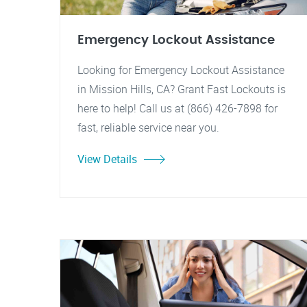
Emergency Lockout Assistance
Looking for Emergency Lockout Assistance
in Mission Hills, CA? Grant Fast Lockouts is
here to help! Call us at (866) 426-7898 for
fast, reliable service near you.
View Details