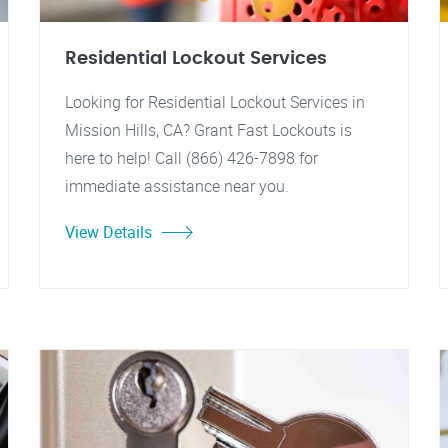
Residential Lockout Services
Looking for Residential Lockout Services in
Mission Hills, CA? Grant Fast Lockouts is
here to help! Call (866) 426-7898 for
immediate assistance near you.
View Details