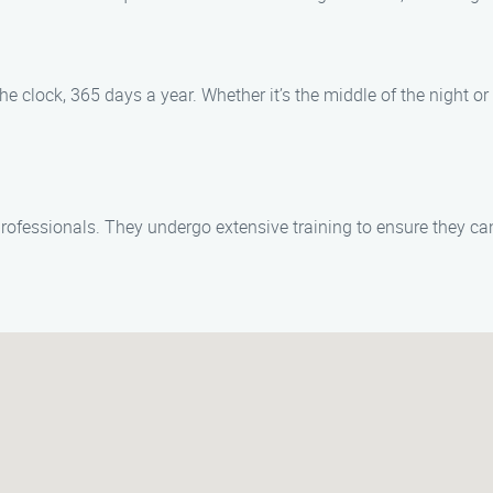
e clock, 365 days a year. Whether it’s the middle of the night or
 professionals. They undergo extensive training to ensure they c