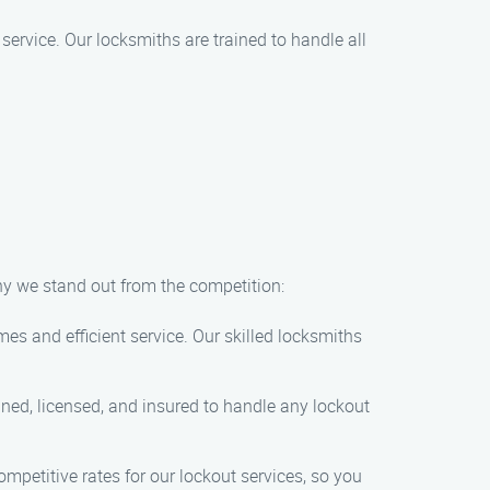
service. Our locksmiths are trained to handle all
hy we stand out from the competition:
es and efficient service. Our skilled locksmiths
ined, licensed, and insured to handle any lockout
ompetitive rates for our lockout services, so you