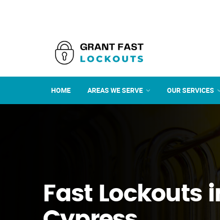
HOME
AREAS WE SERVE
OUR SERVICES
Fast Lockouts i