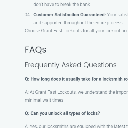
don’t have to break the bank.
Customer Satisfaction Guaranteed:
Your satisf
and supported throughout the entire process.
Choose Grant Fast Lockouts for all your lockout nee
FAQs
Frequently Asked Questions
Q: How long does it usually take for a locksmith to
A: At Grant Fast Lockouts, we understand the import
minimal wait times.
Q: Can you unlock all types of locks?
A: Yes, our locksmiths are equipped with the latest