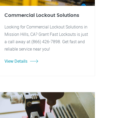
Commercial Lockout Solutions
Looking for Commercial Lockout Solutions in
Mission Hills, CA? Grant Fast Lockouts is just
a call away at (866) 426-7898. Get fast and
reliable service near you!
View Details