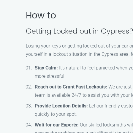
How to
Getting Locked out in Cypress
Losing your keys or getting locked out of your car or
yourself in a lockout situation in the Cypress area, 
Stay Calm:
It’s natural to feel panicked when y
more stressful.
Reach out to Grant Fast Lockouts:
We are just 
team is available 24/7 to assist you with your 
Provide Location Details:
Let our friendly cust
quickly to your spot.
Wait for our Experts:
Our skilled locksmiths wil