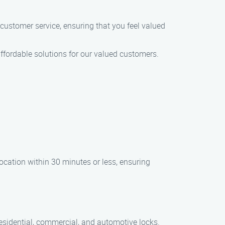
of customer service, ensuring that you feel valued
affordable solutions for our valued customers.
ocation within 30 minutes or less, ensuring
residential, commercial, and automotive locks.