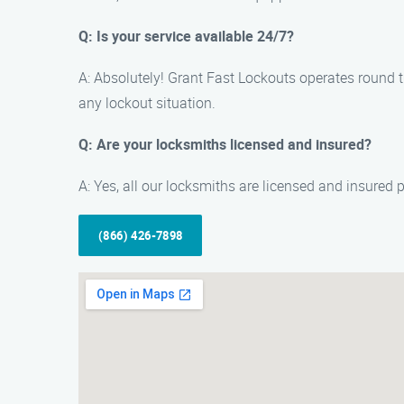
Q: Is your service available 24/7?
A: Absolutely! Grant Fast Lockouts operates round th
any lockout situation.
Q: Are your locksmiths licensed and insured?
A: Yes, all our locksmiths are licensed and insured
(866) 426-7898