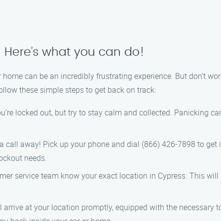
? Here’s what you can do!
 home can be an incredibly frustrating experience. But don’t worr
follow these simple steps to get back on track:
ou’re locked out, but try to stay calm and collected. Panicking 
a call away! Pick up your phone and dial (866) 426-7898 to get 
lockout needs.
omer service team know your exact location in Cypress. This will
l arrive at your location promptly, equipped with the necessary t