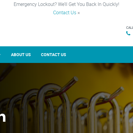
Emergency Lockout? We’ll Get You Back In Quickly!
Contact Us
×
CAL
ABOUT US
CONTACT US
n