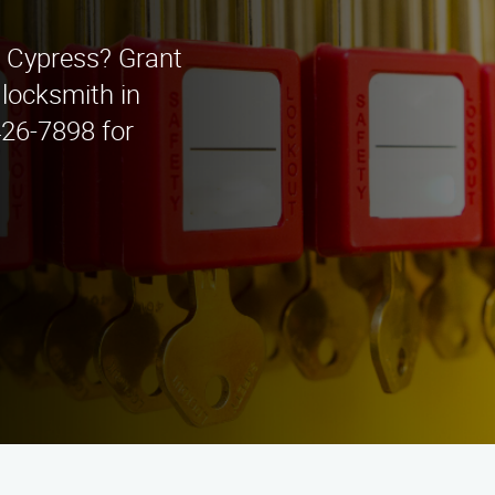
n Cypress? Grant
 locksmith in
 426-7898 for