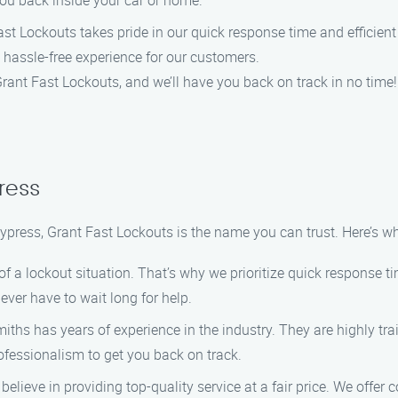
you back inside your car or home.
st Lockouts takes pride in our quick response time and efficient 
 hassle-free experience for our customers.
 Grant Fast Lockouts, and we’ll have you back on track in no time!
ress
ypress, Grant Fast Lockouts is the name you can trust. Here’s w
a lockout situation. That’s why we prioritize quick response tim
ever have to wait long for help.
ths has years of experience in the industry. They are highly tra
rofessionalism to get you back on track.
elieve in providing top-quality service at a fair price. We offer c