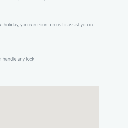
 a holiday, you can count on us to assist you in
an handle any lock