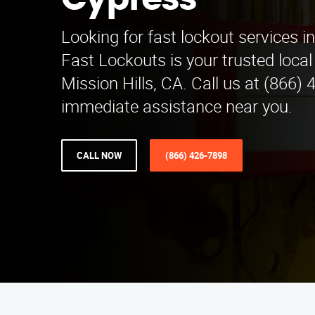
Cypress
Looking for fast lockout services i
Fast Lockouts is your trusted local
Mission Hills, CA. Call us at (866)
immediate assistance near you.
CALL NOW
(866) 426-7898