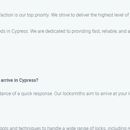
action is our top priority. We strive to deliver the highest level 
ds in Cypress. We are dedicated to providing fast, reliable, and 
 arrive in Cypress?
ance of a quick response. Our locksmiths aim to arrive at your l
 tools and techniques to handle a wide range of locks, including 