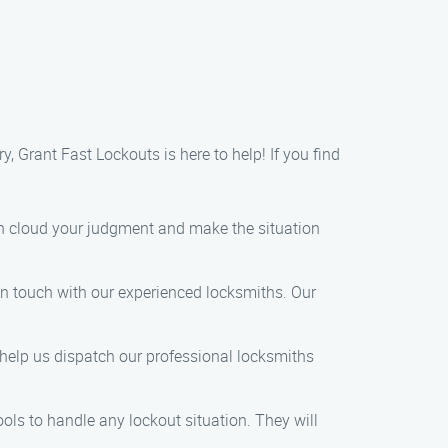
y, Grant Fast Lockouts is here to help! If you find
can cloud your judgment and make the situation
in touch with our experienced locksmiths. Our
 help us dispatch our professional locksmiths
ools to handle any lockout situation. They will