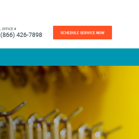
L OFFICE #
SCHEDULE SERVICE NOW
(866) 426-7898