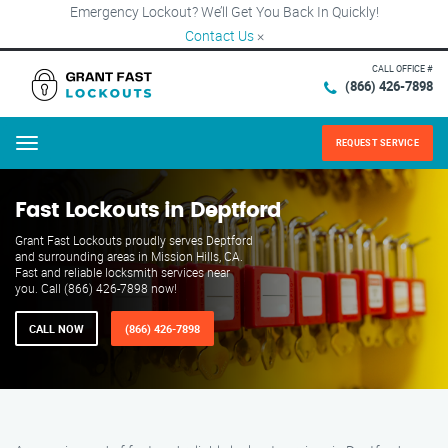
Emergency Lockout? We’ll Get You Back In Quickly!
Contact Us
×
CALL OFFICE #
(866) 426-7898
REQUEST SERVICE
Menu
Fast Lockouts in Deptford
Grant Fast Lockouts proudly serves Deptford
and surrounding areas in Mission Hills, CA.
Fast and reliable locksmith services near
you. Call (866) 426-7898 now!
CALL NOW
(866) 426-7898