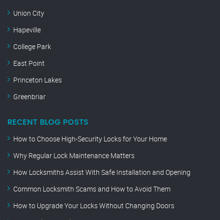
Union City
Hapeville
College Park
East Point
Princeton Lakes
Greenbriar
RECENT BLOG POSTS
How to Choose High-Security Locks for Your Home
Why Regular Lock Maintenance Matters
How Locksmiths Assist With Safe Installation and Opening
Common Locksmith Scams and How to Avoid Them
How to Upgrade Your Locks Without Changing Doors