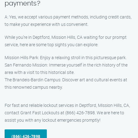
payments?
A: Yes, we accept various payment methods, including credit cards,
to make your experience with us convenient.
While you’re in Deptford, Mission Hills, CA waiting for our prompt
service, here are some top sights you can explore:
Mission Hills Park: Enjoy a relaxing stroll in this picturesque park.
San Fernando Mission: Immerse yourself in the rich history of the
area with a visit to this historical site.
The Brandeis-Bardin Campus: Discover art and cultural events at
this renowned campus nearby.
For fast and reliable lockout services in Deptford, Mission Hills, CA,
contact Grant Fast Lockouts at (866) 426-7898. We are here to
assist you with any lockout emergencies promptly!
(866) 426-7898