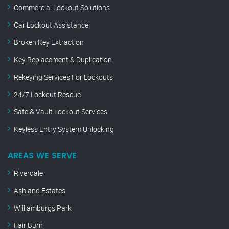
Commercial Lockout Solutions
Car Lockout Assistance
Broken Key Extraction
Key Replacement & Duplication
Rekeying Services For Lockouts
24/7 Lockout Rescue
Safe & Vault Lockout Services
Keyless Entry System Unlocking
AREAS WE SERVE
Riverdale
Ashland Estates
Williamburgs Park
Fair Burn