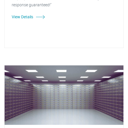
response guaranteed!"
View Details