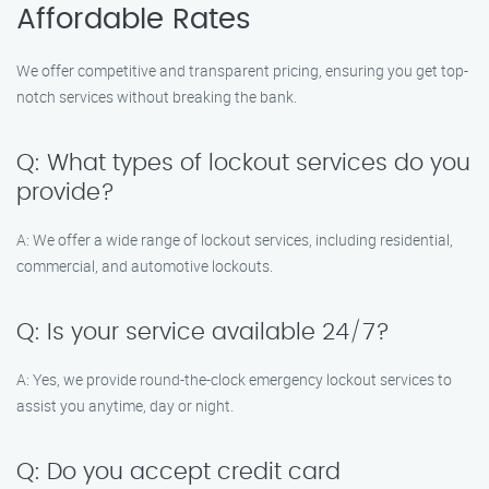
Affordable Rates
We offer competitive and transparent pricing, ensuring you get top-
notch services without breaking the bank.
Q: What types of lockout services do you
provide?
A: We offer a wide range of lockout services, including residential,
commercial, and automotive lockouts.
Q: Is your service available 24/7?
A: Yes, we provide round-the-clock emergency lockout services to
assist you anytime, day or night.
Q: Do you accept credit card