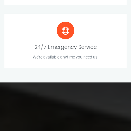
24/7 Emergency Service
We’re available anytime you need us.