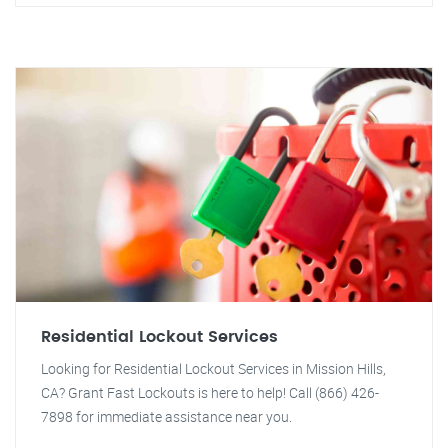
Residential Lockout Services
Looking for Residential Lockout Services in Mission Hills,
CA? Grant Fast Lockouts is here to help! Call (866) 426-
7898 for immediate assistance near you.