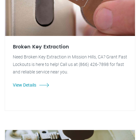
Broken Key Extraction
Need Broken Key Extraction in Mission Hills, CA? Grant Fast
Lockouts is here to help! Call us at (866) 426-7898 for fast
and reliable service near you.
View Details