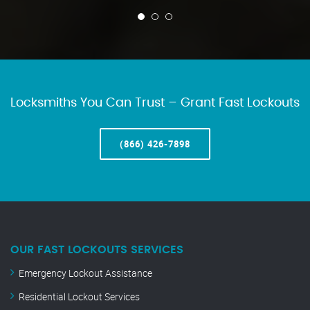
Locksmiths You Can Trust – Grant Fast Lockouts
(866) 426-7898
OUR FAST LOCKOUTS SERVICES
Emergency Lockout Assistance
Residential Lockout Services