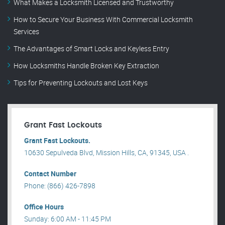
What Makes a Locksmith Licensed and Trustworthy
How to Secure Your Business With Commercial Locksmith
Services
The Advantages of Smart Locks and Keyless Entry
How Locksmiths Handle Broken Key Extraction
Tips for Preventing Lockouts and Lost Keys
Grant Fast Lockouts
Grant Fast Lockouts.
10630 Sepulveda Blvd, Mission Hills, CA, 91345, USA .
Contact Number
Phone: (866) 426-7898
Office Hours
Sunday: 6:00 AM - 11:45 PM