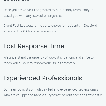
Once you arrive, you’ll be greeted by our friendly team ready to
assist you with any lockout emergencies.
Grant Fast Lockouts is the go-to choice for residents in Deptford,
Mission Hills, CA for several reasons:
Fast Response Time
We understand the urgency of lockout situations and strive to
reach you quickly to resolve your issues promptly.
Experienced Professionals
Our team consists of highly skilled and experienced professionals
who are equipped to handle all types of lockout scenarios efficiently.