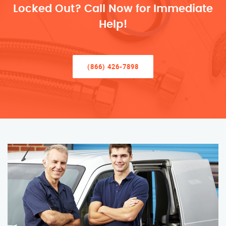
Locked Out? Call Now for Immediate
Help!
(866) 426-7898