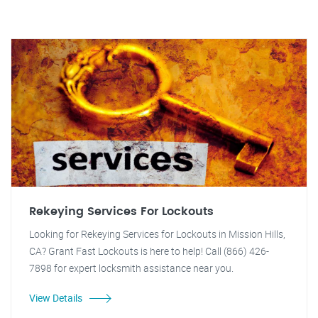
Rekeying Services For Lockouts
Looking for Rekeying Services for Lockouts in Mission Hills,
CA? Grant Fast Lockouts is here to help! Call (866) 426-
7898 for expert locksmith assistance near you.
View Details