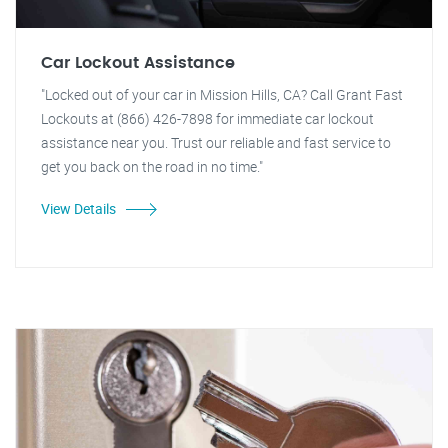
Car Lockout Assistance
"Locked out of your car in Mission Hills, CA? Call Grant Fast
Lockouts at (866) 426-7898 for immediate car lockout
assistance near you. Trust our reliable and fast service to
get you back on the road in no time."
View Details