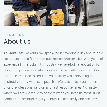
ABOUT US
About us
At Grant Fast Lockouts, we specialize in providing quick and reliable
lockout solutions for homes, businesses, and vehicles. With years of
experience in the locksmith industry, we have built a reputation for
being the go-to service when you need immediate assistance. Our
team is committed to ensuring your safety while providing non-
destructive entry whenever possible. We take pride in our honest
pricing, professional service, and fast response times. No matter
where you are, we strive to be there when you need us most. Trust
Grant Fast Lockouts to get you back inside quickly and securely.