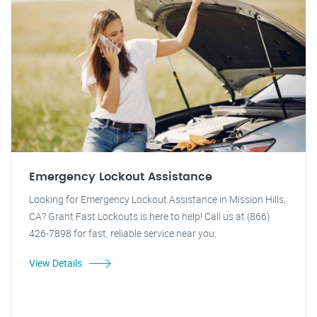
Emergency Lockout Assistance
Looking for Emergency Lockout Assistance in Mission Hills,
CA? Grant Fast Lockouts is here to help! Call us at (866)
426-7898 for fast, reliable service near you.
View Details