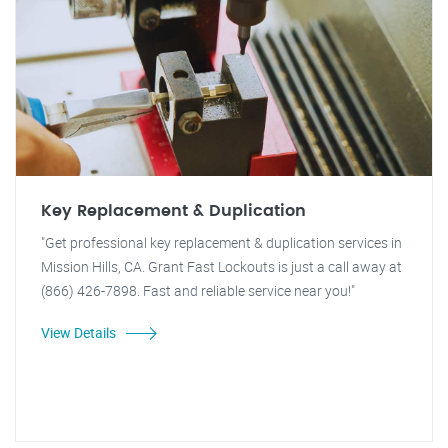
Key Replacement & Duplication
"Get professional key replacement & duplication services in
Mission Hills, CA. Grant Fast Lockouts is just a call away at
(866) 426-7898. Fast and reliable service near you!"
View Details