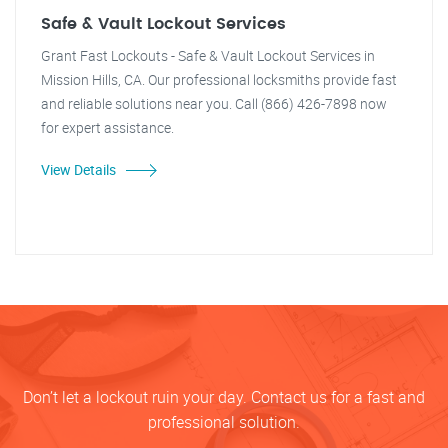
Safe & Vault Lockout Services
Grant Fast Lockouts - Safe & Vault Lockout Services in
Mission Hills, CA. Our professional locksmiths provide fast
and reliable solutions near you. Call (866) 426-7898 now
for expert assistance.
View Details
Don’t let a lockout ruin your day. Contact us for a fast and
professional solution.