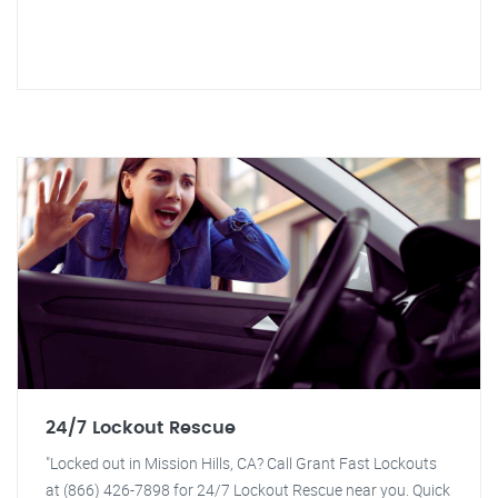
24/7 Lockout Rescue
"Locked out in Mission Hills, CA? Call Grant Fast Lockouts
at (866) 426-7898 for 24/7 Lockout Rescue near you. Quick