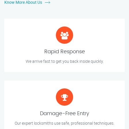
Know More About Us
Rapid Response
We arrive fast to get you back inside quickly.
Damage-Free Entry
Our expert locksmiths use safe, professional techniques.