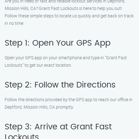
Are you in need of fast and reliable lockout services in Deptford,
Mission Hills, CA? Grant Fast Lockouts is here to help you out!
Follow these simple steps to locate us quickly and get back on track
in no time:
Step 1: Open Your GPS App
Open your GPS app on your smartphone and type in "Grant Fast
Lockouts" to get our exact location.
Step 2: Follow the Directions
Follow the directions provided by the GPS app to reach our office in
Deptford, Mission Hills, CA promptly.
Step 3: Arrive at Grant Fast
Lockouts