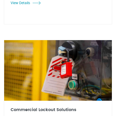
View Details
Commercial Lockout Solutions