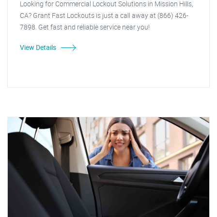
Looking for Commercial Lockout Solutions in Mission Hills,
CA? Grant Fast Lockouts is just a call away at (866) 426-
7898. Get fast and reliable service near you!
View Details