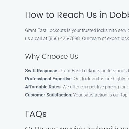
How to Reach Us in Dobbi
Grant Fast Lockouts is your trusted locksmith servic
us a call at (866) 426-7898. Our team of expert lock
Why Choose Us
Swift Response
: Grant Fast Lockouts understands t
Professional Expertise
: Our locksmiths are highly 
Affordable Rates
: We offer competitive pricing for 
Customer Satisfaction
: Your satisfaction is our top
FAQs