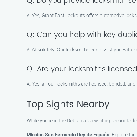
Q: Do you provide locksmith se
A: Yes, Grant Fast Lockouts offers automotive locksmi
Q: Can you help with key dupli
A: Absolutely! Our locksmiths can assist you with ke
Q: Are your locksmiths license
A: Yes, all our locksmiths are licensed, bonded, and 
Top Sights Nearby
While you’re in the Dobbin area waiting for our lock
Mission San Fernando Rey de España
: Explore the