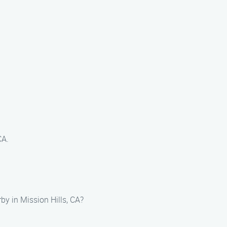
CA.
by in Mission Hills, CA?