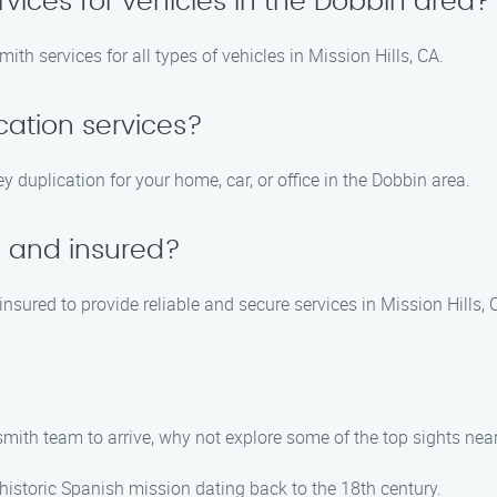
rvices for vehicles in the Dobbin area?
th services for all types of vehicles in Mission Hills, CA.
cation services?
y duplication for your home, car, or office in the Dobbin area.
d and insured?
insured to provide reliable and secure services in Mission Hills, 
smith team to arrive, why not explore some of the top sights near
 historic Spanish mission dating back to the 18th century.