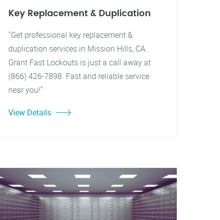
Key Replacement & Duplication
"Get professional key replacement &
duplication services in Mission Hills, CA.
Grant Fast Lockouts is just a call away at
(866) 426-7898. Fast and reliable service
near you!"
View Details