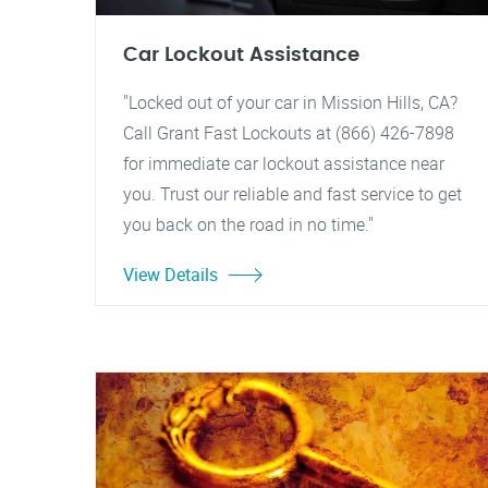
Car Lockout Assistance
"Locked out of your car in Mission Hills, CA?
Call Grant Fast Lockouts at (866) 426-7898
for immediate car lockout assistance near
you. Trust our reliable and fast service to get
you back on the road in no time."
View Details