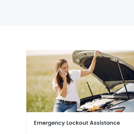
Emergency Lockout Assistance