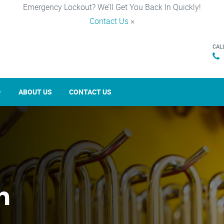
Emergency Lockout? We’ll Get You Back In Quickly!
Contact Us
×
CAL
ABOUT US
CONTACT US
n