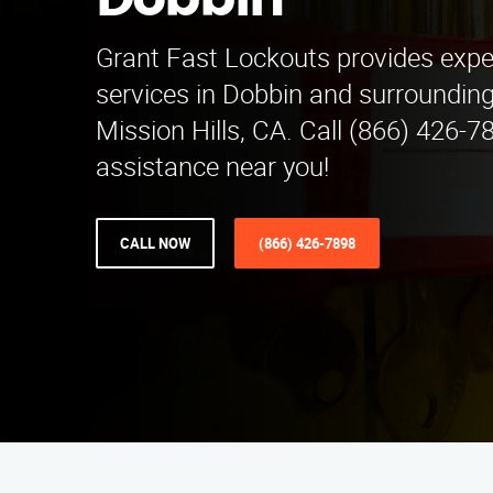
Dobbin
Grant Fast Lockouts provides expe
services in Dobbin and surroundin
Mission Hills, CA. Call (866) 426-78
assistance near you!
CALL NOW
(866) 426-7898