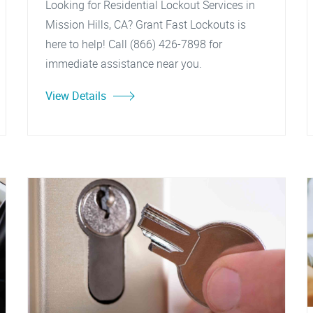
Looking for Residential Lockout Services in
Mission Hills, CA? Grant Fast Lockouts is
here to help! Call (866) 426-7898 for
immediate assistance near you.
View Details