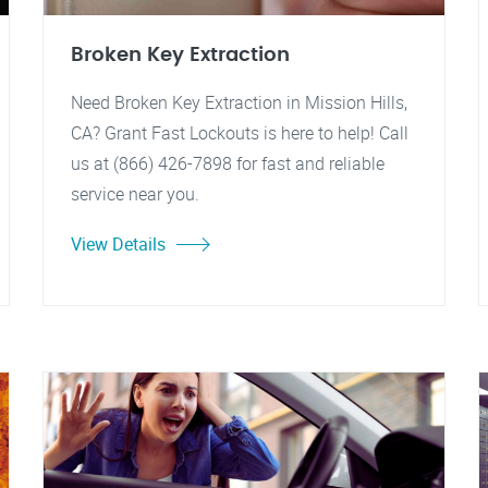
Broken Key Extraction
Need Broken Key Extraction in Mission Hills,
CA? Grant Fast Lockouts is here to help! Call
us at (866) 426-7898 for fast and reliable
service near you.
View Details