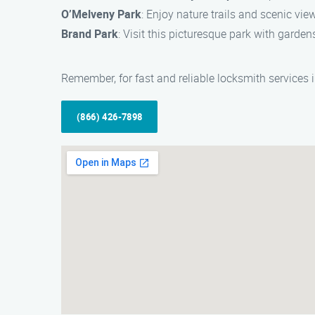
O’Melveny Park
: Enjoy nature trails and scenic vie
Brand Park
: Visit this picturesque park with garden
Remember, for fast and reliable locksmith services 
(866) 426-7898