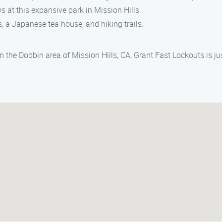
ws at this expansive park in Mission Hills.
s, a Japanese tea house, and hiking trails.
in the Dobbin area of Mission Hills, CA, Grant Fast Lockouts is j