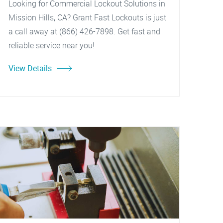
Looking for Commercial Lockout Solutions in
Mission Hills, CA? Grant Fast Lockouts is just
a call away at (866) 426-7898. Get fast and
reliable service near you!
View Details