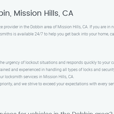
n, Mission Hills, CA
e provider in the Dobbin area of Mission Hills, CA. If you are i
smiths is available 24/7 to help you get back into your home, car
he urgency of lockout situations and responds quickly to your ca
trained and experienced in handling all types of locks and securi
our locksmith services in Mission Hills, CA.
 priority, and we strive to exceed your expectations with every ser