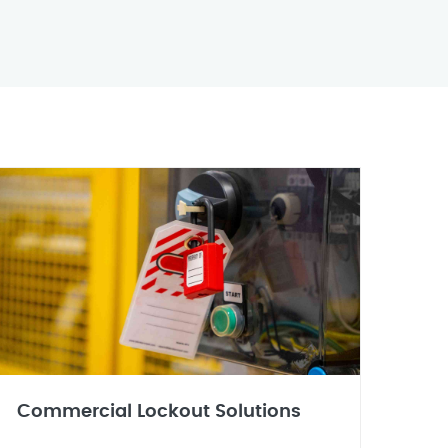
Commercial Lockout Solutions