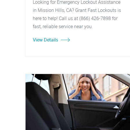
Looking for Emergency Lockout Assistance
in Mission Hills, CA? Grant Fast Lockouts is
here to help! Call us at (866) 426-7898 for
fast, reliable service near you.
View Details