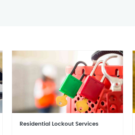
Residential Lockout Services