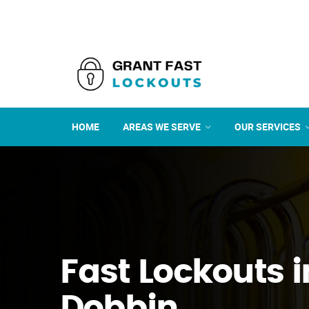
HOME
AREAS WE SERVE
OUR SERVICES
Fast Lockouts i