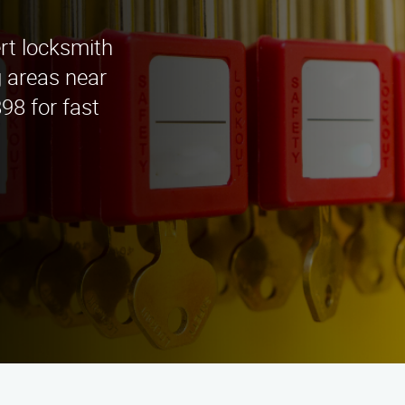
rt locksmith
g areas near
98 for fast