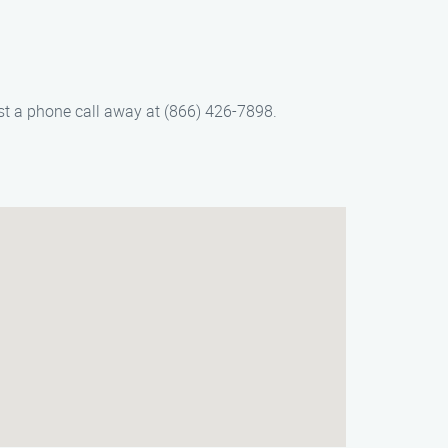
ust a phone call away at (866) 426-7898.