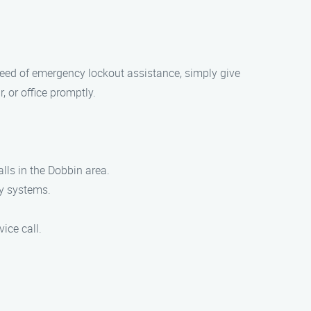
n need of emergency lockout assistance, simply give
, or office promptly.
lls in the Dobbin area.
ty systems.
vice call.