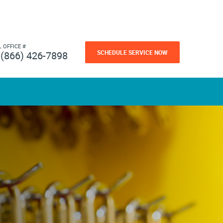
L OFFICE #
SCHEDULE SERVICE NOW
(866) 426-7898