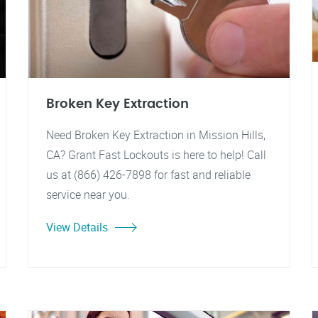
Broken Key Extraction
Need Broken Key Extraction in Mission Hills,
CA? Grant Fast Lockouts is here to help! Call
us at (866) 426-7898 for fast and reliable
service near you.
View Details