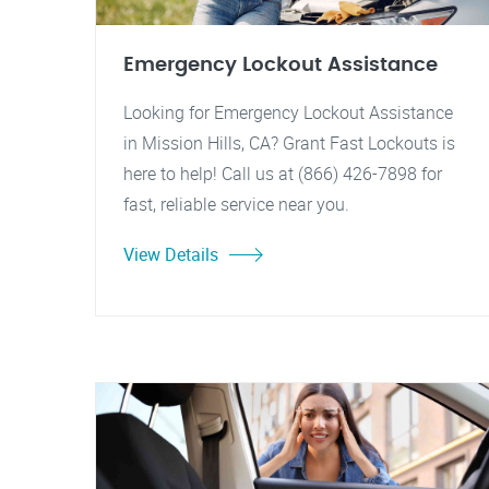
Emergency Lockout Assistance
Looking for Emergency Lockout Assistance
in Mission Hills, CA? Grant Fast Lockouts is
here to help! Call us at (866) 426-7898 for
fast, reliable service near you.
View Details