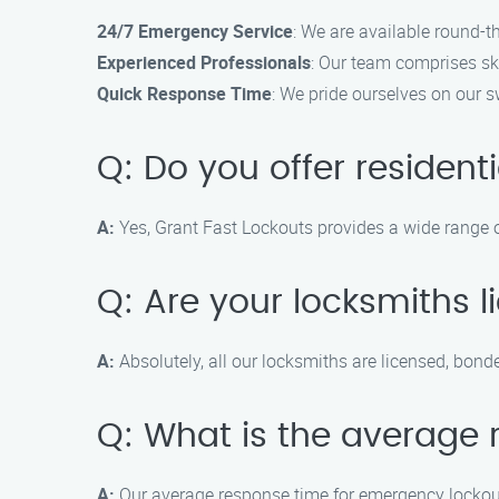
24/7 Emergency Service
: We are available round-t
Experienced Professionals
: Our team comprises sk
Quick Response Time
: We pride ourselves on our s
Q: Do you offer residenti
A:
Yes, Grant Fast Lockouts provides a wide range of
Q: Are your locksmiths 
A:
Absolutely, all our locksmiths are licensed, bond
Q: What is the average 
A:
Our average response time for emergency lockout 