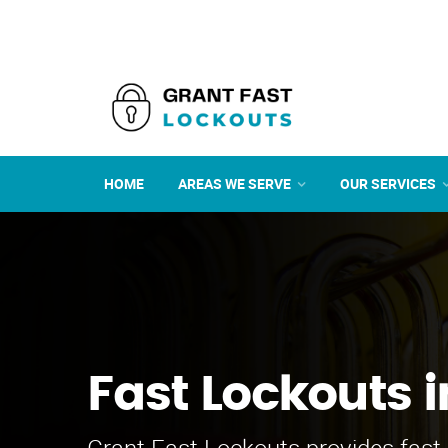
HOME
AREAS WE SERVE
OUR SERVICES
Fast Lockouts i