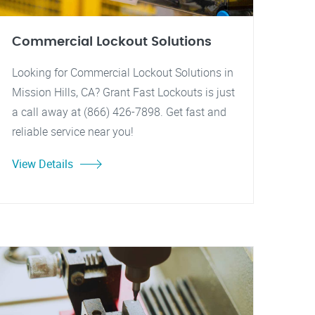
Commercial Lockout Solutions
Looking for Commercial Lockout Solutions in
Mission Hills, CA? Grant Fast Lockouts is just
a call away at (866) 426-7898. Get fast and
reliable service near you!
View Details