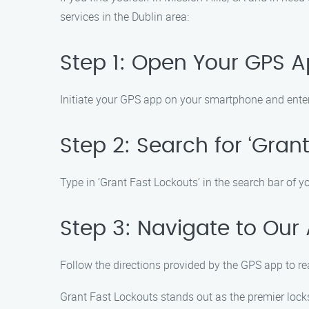
services in the Dublin area:
Step 1: Open Your GPS 
Initiate your GPS app on your smartphone and ente
Step 2: Search for ‘Grant
Type in ‘Grant Fast Lockouts’ in the search bar of y
Step 3: Navigate to Our
Follow the directions provided by the GPS app to rea
Grant Fast Lockouts stands out as the premier locksm