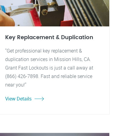
Key Replacement & Duplication
"Get professional key replacement &
duplication services in Mission Hills, CA.
Grant Fast Lockouts is just a call away at
(866) 426-7898. Fast and reliable service
near you!"
View Details