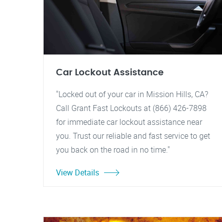
Car Lockout Assistance
"Locked out of your car in Mission Hills, CA?
Call Grant Fast Lockouts at (866) 426-7898
for immediate car lockout assistance near
you. Trust our reliable and fast service to get
you back on the road in no time."
View Details