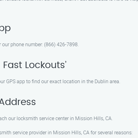
App
r our phone number: (866) 426-7898.
 Fast Lockouts’
our GPS app to find our exact location in the Dublin area.
 Address
ch our locksmith service center in Mission Hills, CA.
ith service provider in Mission Hills, CA for several reasons: