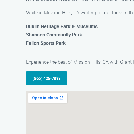
While in Mission Hills, CA waiting for our locksmith 
Dublin Heritage Park & Museums
Shannon Community Park
Fallon Sports Park
Experience the best of Mission Hills, CA with Grant
(866) 426-7898