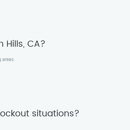
.
n Hills, CA?
g areas.
ockout situations?