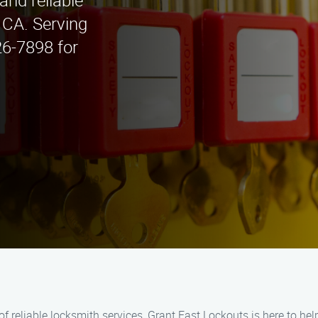
and reliable
, CA. Serving
26-7898 for
 of reliable locksmith services, Grant Fast Lockouts is here to he