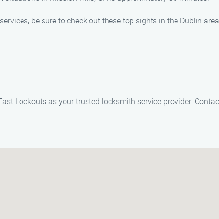
services, be sure to check out these top sights in the Dublin area
 Fast Lockouts as your trusted locksmith service provider. Conta