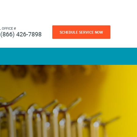
L OFFICE #
SCHEDULE SERVICE NOW
(866) 426-7898