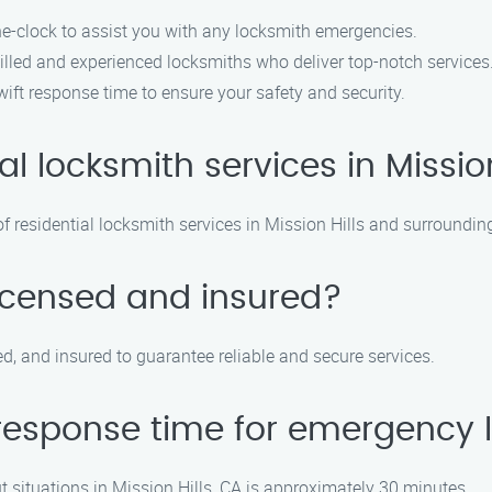
he-clock to assist you with any locksmith emergencies.
illed and experienced locksmiths who deliver top-notch services
wift response time to ensure your safety and security.
al locksmith services in Missio
 residential locksmith services in Mission Hills and surroundin
licensed and insured?
ed, and insured to guarantee reliable and secure services.
response time for emergency l
situations in Mission Hills, CA is approximately 30 minutes.