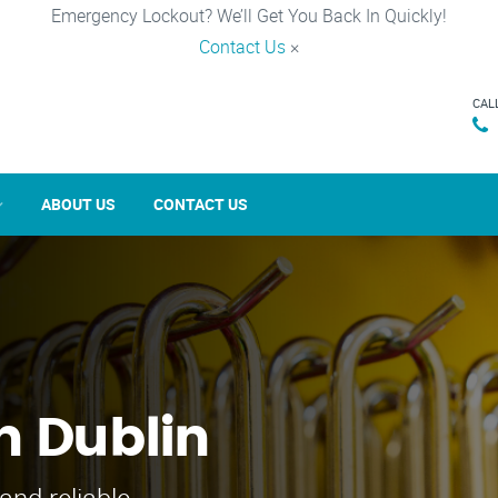
Emergency Lockout? We’ll Get You Back In Quickly!
Contact Us
×
CAL
ABOUT US
CONTACT US
n Dublin