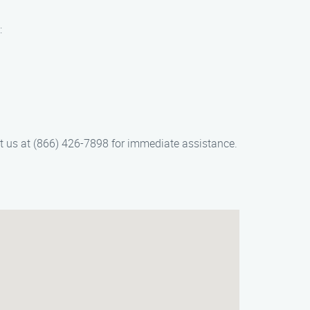
:
ct us at (866) 426-7898 for immediate assistance.