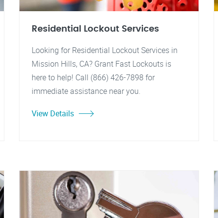
Residential Lockout Services
Looking for Residential Lockout Services in
Mission Hills, CA? Grant Fast Lockouts is
here to help! Call (866) 426-7898 for
immediate assistance near you.
View Details