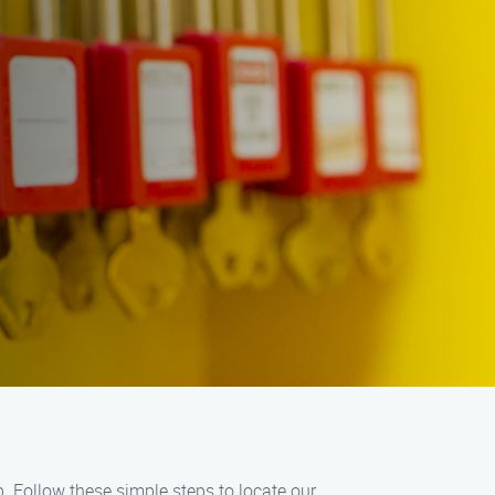
lp. Follow these simple steps to locate our