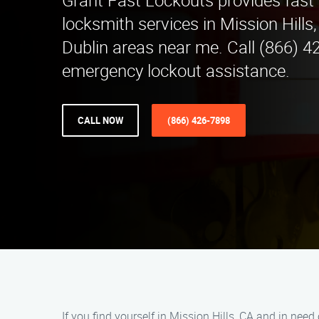
Grant Fast Lockouts provides fast 
locksmith services in Mission Hills
Dublin areas near me. Call (866) 4
emergency lockout assistance.
CALL NOW
(866) 426-7898
If you find yourself in Mission Hills, CA and in need