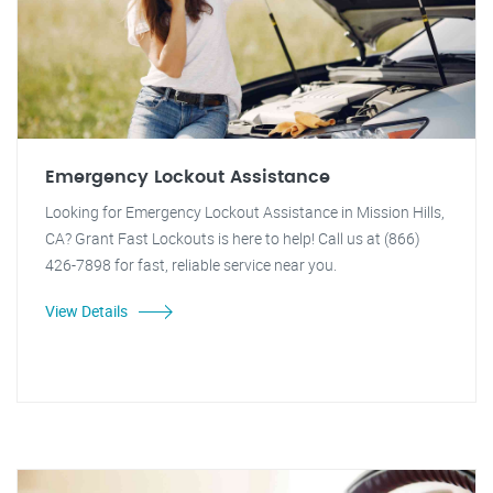
Emergency Lockout Assistance
Looking for Emergency Lockout Assistance in Mission Hills,
CA? Grant Fast Lockouts is here to help! Call us at (866)
426-7898 for fast, reliable service near you.
View Details