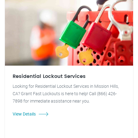
Residential Lockout Services
Looking for Residential Lockout Services in Mission Hills,
CA? Grant Fast Lockouts is here to help! Call (866) 426-
7898 for immediate assistance near you.
View Details