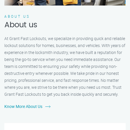
ABOUT US
About us
At Grant Fast Lockouts, we specialize in providing quick and reliable
lockout solutions for homes, businesses, and vehicles. With years of
experience in the locksmith industry, we have built a reputation for
being the go-to service when you need immediate assistance. Our
team is committed to ensuring your safety while providing non-
destructive entry whenever possible. We take pride in our honest
pricing, professional service, and fast response times. No matter
where you are, we strive to be there when you need us most. Trust
Grant Fast Lockouts to get you back inside quickly and securely.
Know More About Us