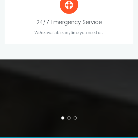
24/7 Emergency Service
We’re available anytime you need us.