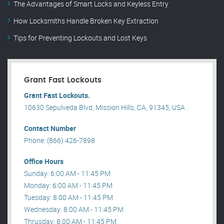
The Advantages of Smart Locks and Keyless Entry
How Locksmiths Handle Broken Key Extraction
Tips for Preventing Lockouts and Lost Keys
Grant Fast Lockouts
Grant Fast Lockouts.
10630 Sepulveda Blvd, Mission Hills, CA, 91345, USA .
Contact Number
Phone: (866) 426-7898
Office Hours
Sunday: 6:00 AM - 11:45 PM
Monday: 6:00 AM - 11:45 PM
Tuesday: 8:00 AM - 11:45 PM
Wednesday: 8:00 AM - 11:45 PM
Thrusday: 8:00 AM - 11:45 PM