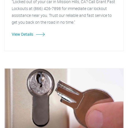
"Locked out of your car in Mission Hills, CA? Call Grant Fast
Lockouts at (866) 426-7898 for immediate car lockout
assistance near you. Trust our reliable and fast service to
get you back on the road in no time."
View Details