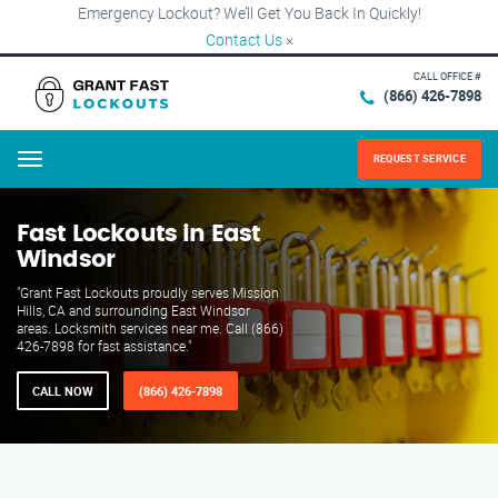
Emergency Lockout? We’ll Get You Back In Quickly!
Contact Us
×
CALL OFFICE #
(866) 426-7898
REQUEST SERVICE
Menu
Fast Lockouts in East
Windsor
"Grant Fast Lockouts proudly serves Mission
Hills, CA and surrounding East Windsor
areas. Locksmith services near me. Call (866)
426-7898 for fast assistance."
CALL NOW
(866) 426-7898