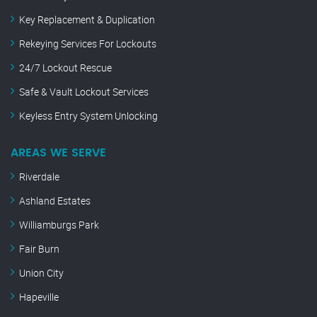
Key Replacement & Duplication
Rekeying Services For Lockouts
24/7 Lockout Rescue
Safe & Vault Lockout Services
Keyless Entry System Unlocking
AREAS WE SERVE
Riverdale
Ashland Estates
Williamburgs Park
Fair Burn
Union City
Hapeville