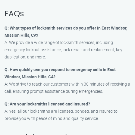
FAQs
Q: What types of locksmith services do you offer in East Windsor,
Mission Hills, CA?
A: We provide a wide range of locksmith services, including
emergency lockout assistance, lock repair and replacement, key
duplication, and more.
Q: How quickly can you respond to emergency calls in East
Windsor, Mission Hills, CA?
A: We strive to reach our customers within 30 minutes of receiving a
call, ensuring prompt assistance during emergencies.
Q: Are your locksmiths licensed and insured?
A: Yes, all our locksmiths are licensed, bonded, and insured to
provide you with peace of mind and quality service.