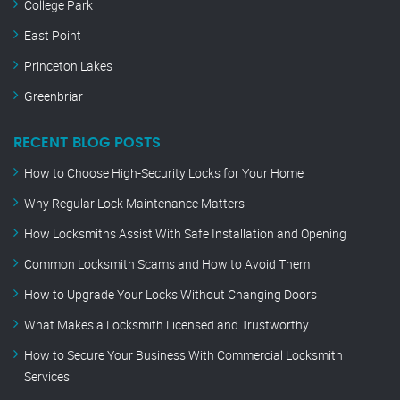
College Park
East Point
Princeton Lakes
Greenbriar
RECENT BLOG POSTS
How to Choose High-Security Locks for Your Home
Why Regular Lock Maintenance Matters
How Locksmiths Assist With Safe Installation and Opening
Common Locksmith Scams and How to Avoid Them
How to Upgrade Your Locks Without Changing Doors
What Makes a Locksmith Licensed and Trustworthy
How to Secure Your Business With Commercial Locksmith
Services