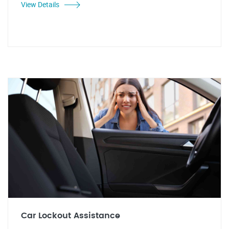
View Details
Car Lockout Assistance