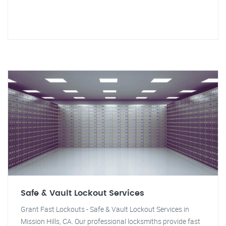
Safe & Vault Lockout Services
Grant Fast Lockouts - Safe & Vault Lockout Services in
Mission Hills, CA. Our professional locksmiths provide fast