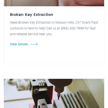
Broken Key Extraction
Need Broken Key Extraction in Mission Hills, CA? Grant Fast
Lockouts is here to help! Call us at (866) 426-7898 for fast
and reliable service near you.
View Details