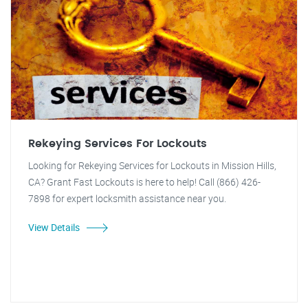
Rekeying Services For Lockouts
Looking for Rekeying Services for Lockouts in Mission Hills,
CA? Grant Fast Lockouts is here to help! Call (866) 426-
7898 for expert locksmith assistance near you.
View Details