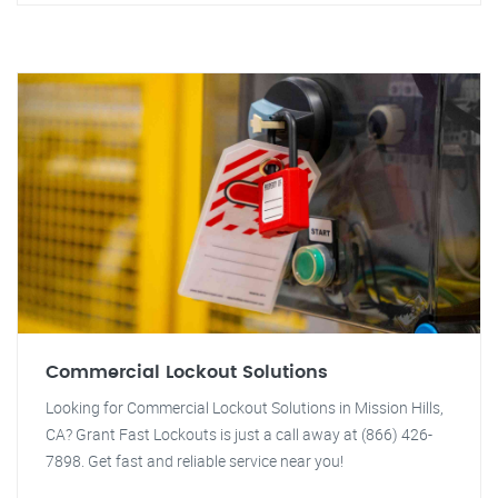
Commercial Lockout Solutions
Looking for Commercial Lockout Solutions in Mission Hills,
CA? Grant Fast Lockouts is just a call away at (866) 426-
7898. Get fast and reliable service near you!