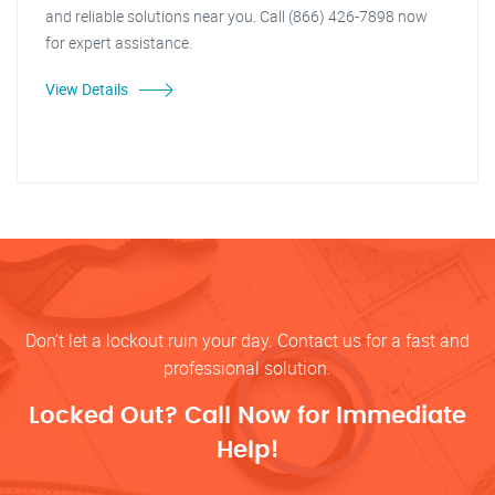
and reliable solutions near you. Call (866) 426-7898 now
for expert assistance.
View Details
Don’t let a lockout ruin your day. Contact us for a fast and
professional solution.
Locked Out? Call Now for Immediate
Help!