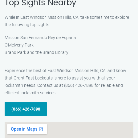
Top Sights Nearby
While in East Windsor, Mission Hills, CA, take some time to explore
the following top sights:
Mission San Fernando Rey de España
O’Melveny Park
Brand Park and the Brand Library
Experience the best of East Windsor, Mission Hills, CA, and know
that Grant Fast Lockouts is here to assist you with all your
locksmith needs. Contact us at (866) 426-7898 for reliable and
efficient locksmith services.
(866) 426-7898