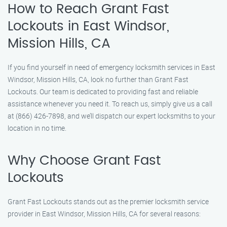
How to Reach Grant Fast
Lockouts in East Windsor,
Mission Hills, CA
If you find yourself in need of emergency locksmith services in East
Windsor, Mission Hills, CA, look no further than Grant Fast
Lockouts. Our team is dedicated to providing fast and reliable
assistance whenever you need it. To reach us, simply give us a call
at (866) 426-7898, and we’ll dispatch our expert locksmiths to your
location in no time.
Why Choose Grant Fast
Lockouts
Grant Fast Lockouts stands out as the premier locksmith service
provider in East Windsor, Mission Hills, CA for several reasons: