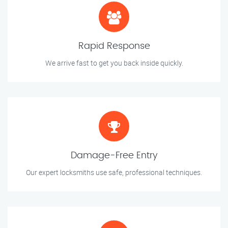
Rapid Response
We arrive fast to get you back inside quickly.
Damage-Free Entry
Our expert locksmiths use safe, professional techniques.