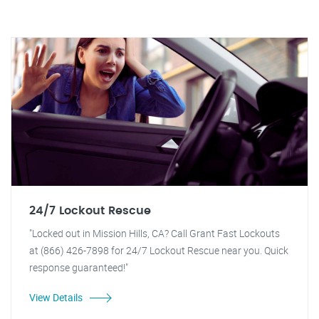
24/7 Lockout Rescue
"Locked out in Mission Hills, CA? Call Grant Fast Lockouts
at (866) 426-7898 for 24/7 Lockout Rescue near you. Quick
response guaranteed!"
View Details