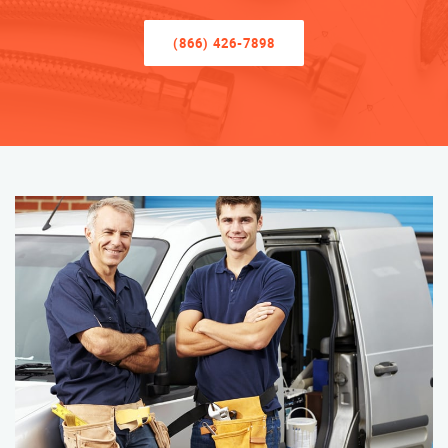
(866) 426-7898