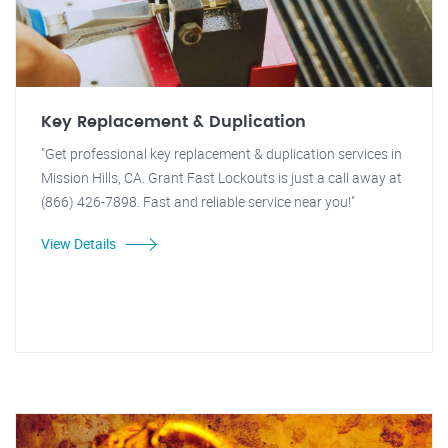
Key Replacement & Duplication
"Get professional key replacement & duplication services in
Mission Hills, CA. Grant Fast Lockouts is just a call away at
(866) 426-7898. Fast and reliable service near you!"
View Details