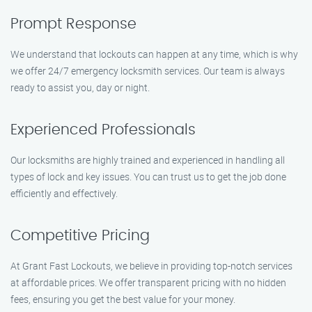
Prompt Response
We understand that lockouts can happen at any time, which is why
we offer 24/7 emergency locksmith services. Our team is always
ready to assist you, day or night.
Experienced Professionals
Our locksmiths are highly trained and experienced in handling all
types of lock and key issues. You can trust us to get the job done
efficiently and effectively.
Competitive Pricing
At Grant Fast Lockouts, we believe in providing top-notch services
at affordable prices. We offer transparent pricing with no hidden
fees, ensuring you get the best value for your money.