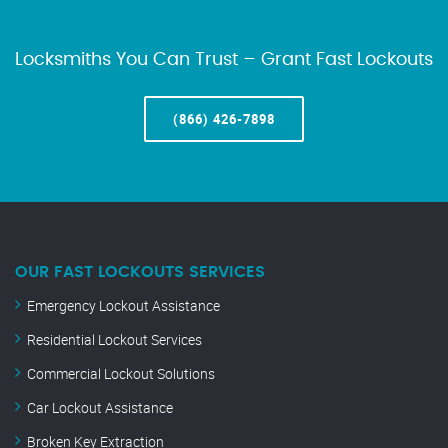
Locksmiths You Can Trust – Grant Fast Lockouts
(866) 426-7898
OUR FAST LOCKOUTS SERVICES
Emergency Lockout Assistance
Residential Lockout Services
Commercial Lockout Solutions
Car Lockout Assistance
Broken Key Extraction