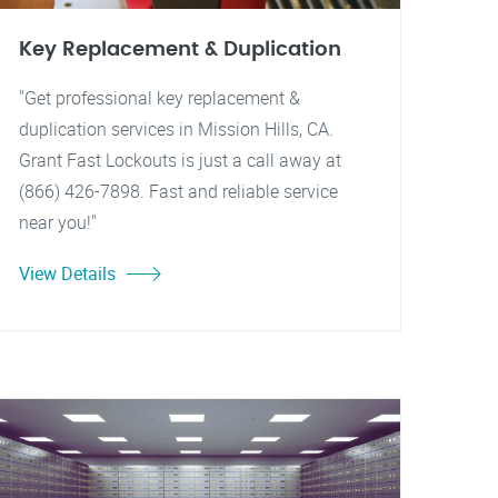
Key Replacement & Duplication
"Get professional key replacement &
duplication services in Mission Hills, CA.
Grant Fast Lockouts is just a call away at
(866) 426-7898. Fast and reliable service
near you!"
View Details