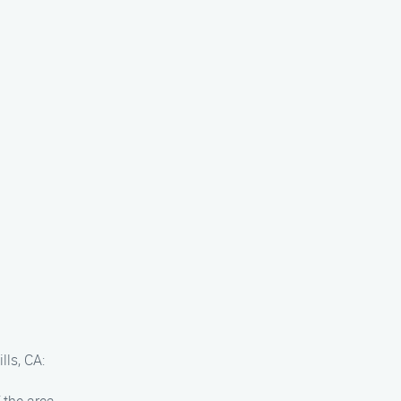
lls, CA: