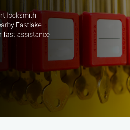
rt locksmith
earby Eastlake
r fast assistance