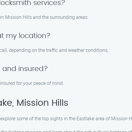
ocksmith services?
in Mission Hills and the surrounding areas.
at my location?
call, depending on the traffic and weather conditions.
d and insured?
 insured for your peace of mind.
ke, Mission Hills
 explore some of the top sights in the Eastlake area of Mission Hi