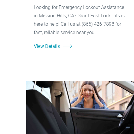
Looking for Emergency Lockout Assistance
in Mission Hills, CA? Grant Fast Lockouts is
here to help! Call us at (866) 426-7898 for
fast, reliable service near you.
View Details