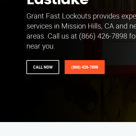
Eastlake
Grant Fast Lockouts provides expe
services in Mission Hills, CA and n
areas. Call us at (866) 426-7898 fo
near you.
CALL NOW
(866) 426-7898