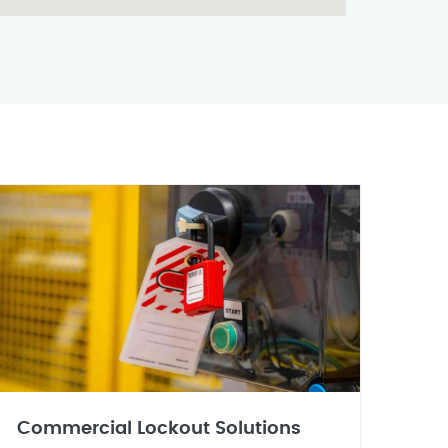
Commercial Lockout Solutions