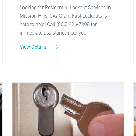
Looking for Residential Lockout Services in
Mission Hills, CA? Grant Fast Lockouts is
here to help! Call (866) 426-7898 for
immediate assistance near you.
View Details