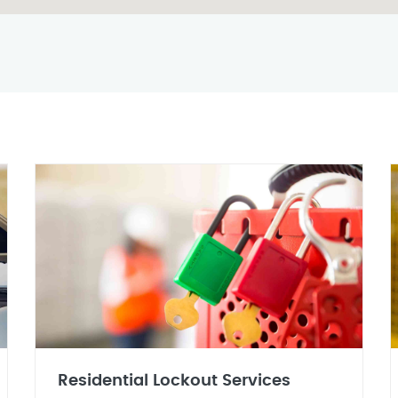
Residential Lockout Services