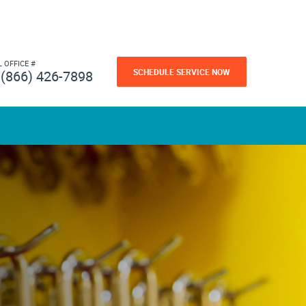
L OFFICE #
SCHEDULE SERVICE NOW
(866) 426-7898