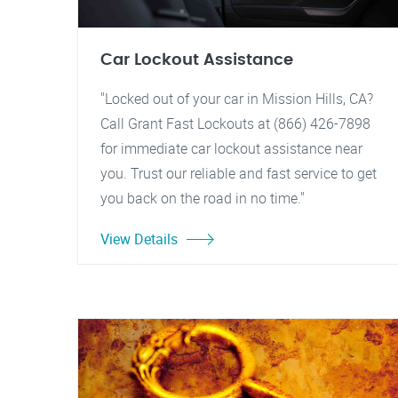
Car Lockout Assistance
"Locked out of your car in Mission Hills, CA?
Call Grant Fast Lockouts at (866) 426-7898
for immediate car lockout assistance near
you. Trust our reliable and fast service to get
you back on the road in no time."
View Details