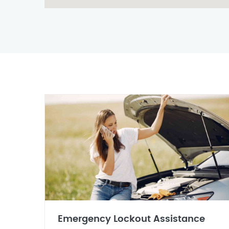
Emergency Lockout Assistance