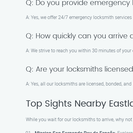
Q: Do you provide emergency l
A: Yes, we offer 24/7 emergency locksmith services 
Q: How quickly can you arrive 
A: We strive to reach you within 30 minutes of your 
Q: Are your locksmiths license
A: Yes, all our locksmiths are licensed, bonded, and
Top Sights Nearby Eastla
While you wait for our locksmiths to arrive, why not