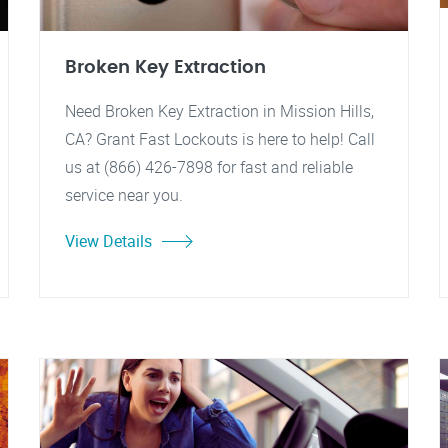
Broken Key Extraction
Need Broken Key Extraction in Mission Hills,
CA? Grant Fast Lockouts is here to help! Call
us at (866) 426-7898 for fast and reliable
service near you.
View Details