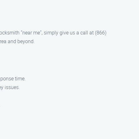
locksmith "near me", simply give us a call at (866)
area and beyond.
sponse time.
ey issues.
.