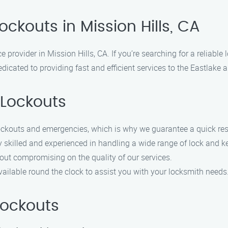
ockouts in Mission Hills, CA
 provider in Mission Hills, CA. If you’re searching for a reliable 
icated to providing fast and efficient services to the Eastlake 
Lockouts
ockouts and emergencies, which is why we guarantee a quick re
y skilled and experienced in handling a wide range of lock and k
hout compromising on the quality of our services.
 available round the clock to assist you with your locksmith needs
Lockouts