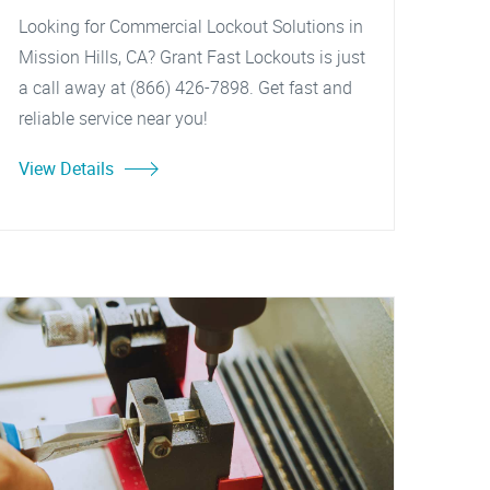
Looking for Commercial Lockout Solutions in
Mission Hills, CA? Grant Fast Lockouts is just
a call away at (866) 426-7898. Get fast and
reliable service near you!
View Details