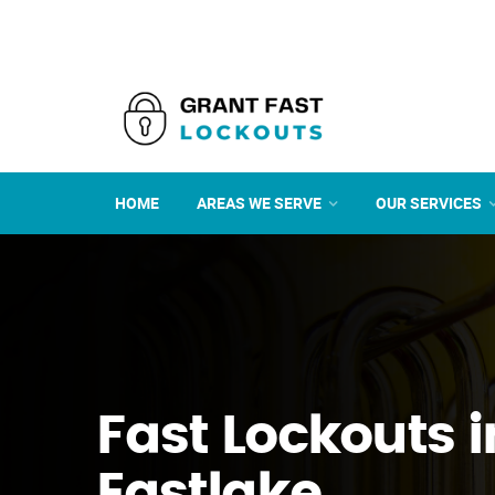
HOME
AREAS WE SERVE
OUR SERVICES
Fast Lockouts i