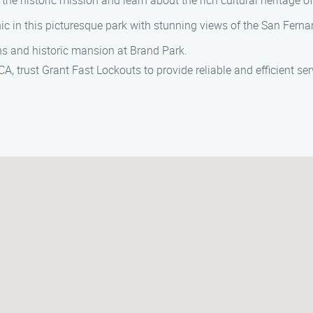
 the historic mission and learn about the rich cultural heritage of
cnic in this picturesque park with stunning views of the San Ferna
ens and historic mansion at Brand Park.
A, trust Grant Fast Lockouts to provide reliable and efficient ser