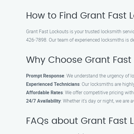
How to Find Grant Fast L
Grant Fast Lockouts is your trusted locksmith service
426-7898. Our team of experienced locksmiths is ded
Why Choose Grant Fast 
Prompt Response
: We understand the urgency of l
Experienced Technicians
: Our locksmiths are highl
Affordable Rates
: We offer competitive pricing wit
24/7 Availability
: Whether it’s day or night, we are
FAQs about Grant Fast 