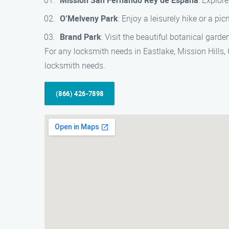
Mission San Fernando Rey de España
: Explore
O’Melveny Park
: Enjoy a leisurely hike or a pi
Brand Park
: Visit the beautiful botanical gard
For any locksmith needs in Eastlake, Mission Hills, C
locksmith needs.
(866) 426-7898