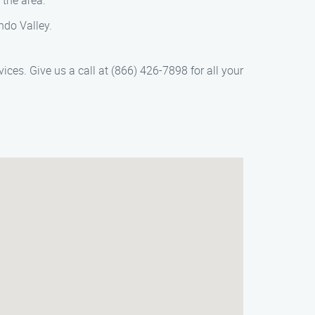
 the area.
ndo Valley.
vices. Give us a call at (866) 426-7898 for all your