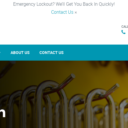
Emergency Lockout? We’ll Get You Back In Quickly!
Contact Us
×
CAL
ABOUT US
CONTACT US
n