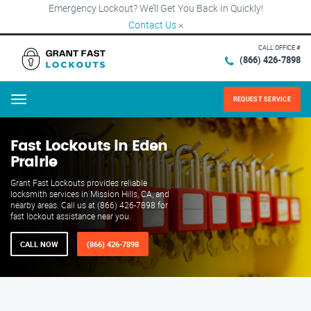
Emergency Lockout? We’ll Get You Back In Quickly!
Contact Us
×
CALL OFFICE #
(866) 426-7898
REQUEST SERVICE
Menu
Fast Lockouts in Eden
Prairie
Grant Fast Lockouts provides reliable
locksmith services in Mission Hills, CA, and
nearby areas. Call us at (866) 426-7898 for
fast lockout assistance near you.
CALL NOW
(866) 426-7898