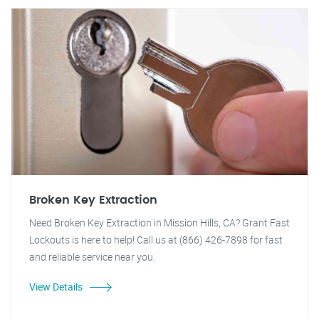
Broken Key Extraction
Need Broken Key Extraction in Mission Hills, CA? Grant Fast
Lockouts is here to help! Call us at (866) 426-7898 for fast
and reliable service near you.
View Details