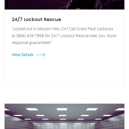
24/7 Lockout Rescue
"Locked out in Mission Hills, CA? Call Grant Fast Lockouts
at (866) 426-7898 for 24/7 Lockout Rescue near you. Quick
response guaranteed!"
View Details