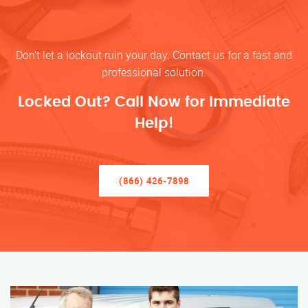
Don’t let a lockout ruin your day. Contact us for a fast and
professional solution.
Locked Out? Call Now for Immediate
Help!
(866) 426-7898