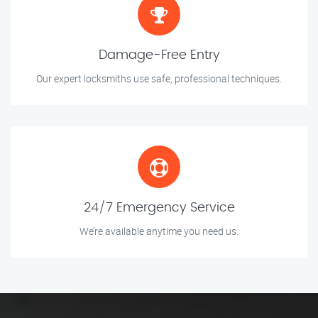
Damage-Free Entry
Our expert locksmiths use safe, professional techniques.
24/7 Emergency Service
We’re available anytime you need us.