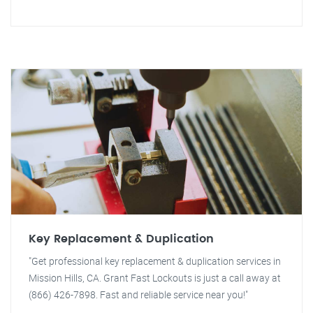
Key Replacement & Duplication
"Get professional key replacement & duplication services in
Mission Hills, CA. Grant Fast Lockouts is just a call away at
(866) 426-7898. Fast and reliable service near you!"