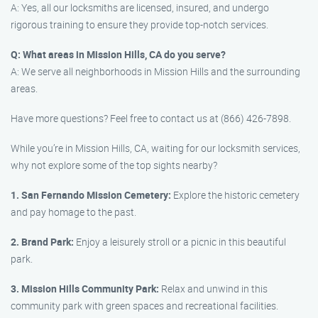
A: Yes, all our locksmiths are licensed, insured, and undergo
rigorous training to ensure they provide top-notch services.
Q: What areas in Mission Hills, CA do you serve?
A: We serve all neighborhoods in Mission Hills and the surrounding
areas.
Have more questions? Feel free to contact us at (866) 426-7898.
While you’re in Mission Hills, CA, waiting for our locksmith services,
why not explore some of the top sights nearby?
1. San Fernando Mission Cemetery:
Explore the historic cemetery
and pay homage to the past.
2. Brand Park:
Enjoy a leisurely stroll or a picnic in this beautiful
park.
3. Mission Hills Community Park:
Relax and unwind in this
community park with green spaces and recreational facilities.