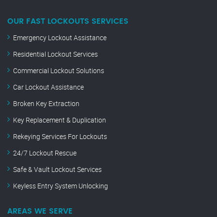
OUR FAST LOCKOUTS SERVICES
Emergency Lockout Assistance
Residential Lockout Services
Commercial Lockout Solutions
Car Lockout Assistance
Broken Key Extraction
Key Replacement & Duplication
Rekeying Services For Lockouts
24/7 Lockout Rescue
Safe & Vault Lockout Services
Keyless Entry System Unlocking
AREAS WE SERVE