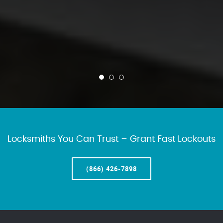
Locksmiths You Can Trust – Grant Fast Lockouts
(866) 426-7898