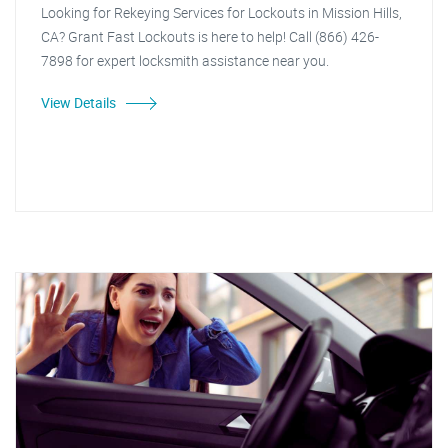
Looking for Rekeying Services for Lockouts in Mission Hills,
CA? Grant Fast Lockouts is here to help! Call (866) 426-
7898 for expert locksmith assistance near you.
View Details