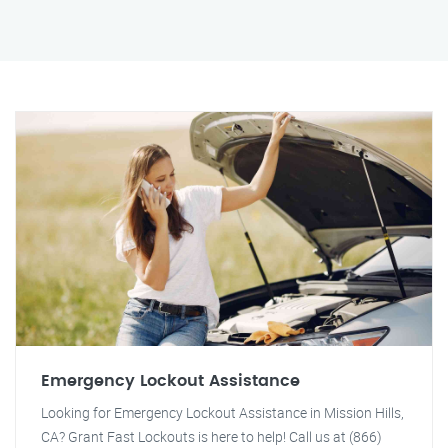
Emergency Lockout Assistance
Looking for Emergency Lockout Assistance in Mission Hills,
CA? Grant Fast Lockouts is here to help! Call us at (866)