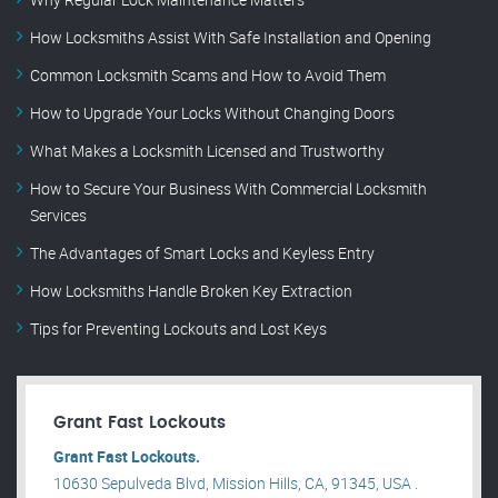
How Locksmiths Assist With Safe Installation and Opening
Common Locksmith Scams and How to Avoid Them
How to Upgrade Your Locks Without Changing Doors
What Makes a Locksmith Licensed and Trustworthy
How to Secure Your Business With Commercial Locksmith
Services
The Advantages of Smart Locks and Keyless Entry
How Locksmiths Handle Broken Key Extraction
Tips for Preventing Lockouts and Lost Keys
Grant Fast Lockouts
Grant Fast Lockouts.
10630 Sepulveda Blvd, Mission Hills, CA, 91345, USA .