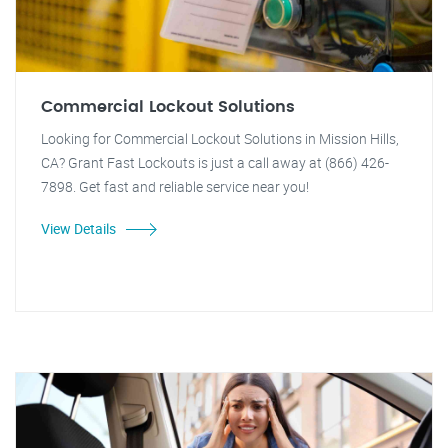
Commercial Lockout Solutions
Looking for Commercial Lockout Solutions in Mission Hills,
CA? Grant Fast Lockouts is just a call away at (866) 426-
7898. Get fast and reliable service near you!
View Details