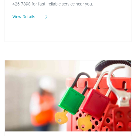
426-7898 for fast, reliable service near you.
View Details