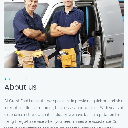
ABOUT US
About us
At Grant Fast Lockouts, we specialize in providing quick and reliable
lockout solutions for homes, businesses, and vehicles. With years of
experience in the locksmith industry, we have built a reputation for
being the go-to service when you need immediate assistance. Our