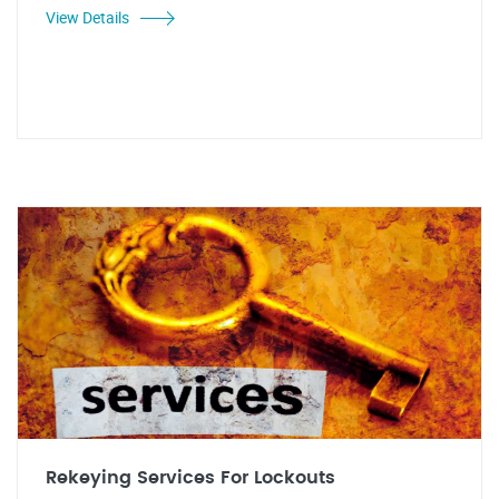
View Details
Rekeying Services For Lockouts