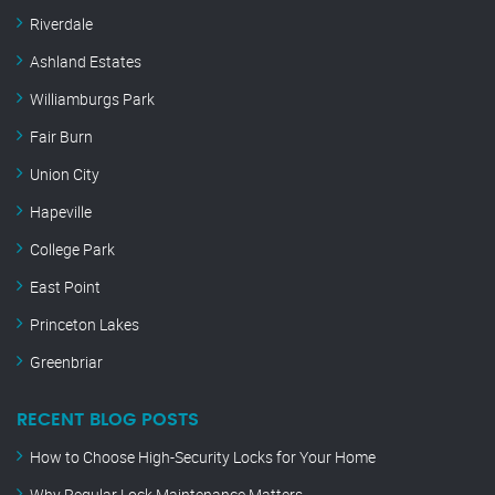
Riverdale
Ashland Estates
Williamburgs Park
Fair Burn
Union City
Hapeville
College Park
East Point
Princeton Lakes
Greenbriar
RECENT BLOG POSTS
How to Choose High-Security Locks for Your Home
Why Regular Lock Maintenance Matters