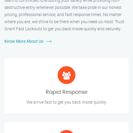
team is committed to ensuring your safety while providing non-
destructive entry whenever possible. We take pride in our honest
pricing, professional service, and fast response times. No matter
where you are, we strive to be there when you need us most. Trust
Grant Fast Lockouts to get you back inside quickly and securely.
Know More About Us
Rapid Response
We arrive fast to get you back inside quickly.