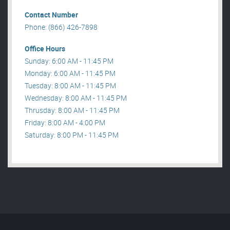
Contact Number
Phone: (866) 426-7898
Office Hours
Sunday: 6:00 AM - 11:45 PM
Monday: 6:00 AM - 11:45 PM
Tuesday: 8:00 AM - 11:45 PM
Wednesday: 8:00 AM - 11:45 PM
Thrusday: 8:00 AM - 11:45 PM
Friday: 8:00 AM - 4:00 PM
Saturday: 8:00 PM - 11:45 PM