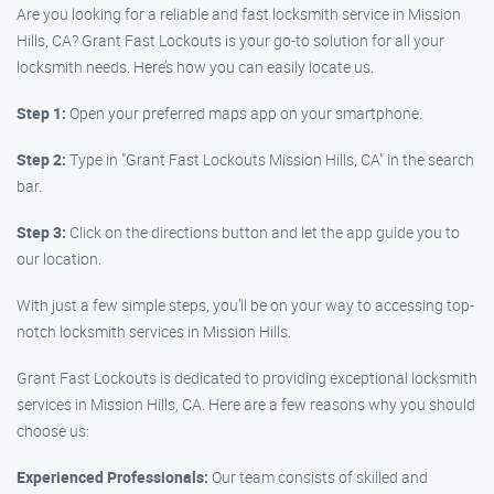
Are you looking for a reliable and fast locksmith service in Mission
Hills, CA? Grant Fast Lockouts is your go-to solution for all your
locksmith needs. Here’s how you can easily locate us.
Step 1:
Open your preferred maps app on your smartphone.
Step 2:
Type in "Grant Fast Lockouts Mission Hills, CA" in the search
bar.
Step 3:
Click on the directions button and let the app guide you to
our location.
With just a few simple steps, you’ll be on your way to accessing top-
notch locksmith services in Mission Hills.
Grant Fast Lockouts is dedicated to providing exceptional locksmith
services in Mission Hills, CA. Here are a few reasons why you should
choose us:
Experienced Professionals:
Our team consists of skilled and