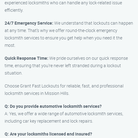
experienced locksmiths who can handle any lock-related issue
efficiently.
24/7 Emergency Service:
We understand that lockouts can happen
at any time. That’s why we offer round-the-clock emergency
locksmith services to ensure you get help when you need it the
most.
Quick Response Time:
We pride ourselves on our quick response
time, ensuring that you’re never left stranded during a lockout
situation.
Choose Grant Fast Lockouts for reliable, fast, and professional
locksmith services in Mission Hills.
Q: Do you provide automotive locksmith services?
A: Yes, we offer a wide range of automotive locksmith services,
including car key replacement and lock repairs.
Q: Are your locksmiths licensed and insured?