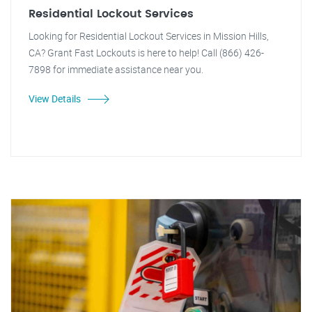
Residential Lockout Services
Looking for Residential Lockout Services in Mission Hills,
CA? Grant Fast Lockouts is here to help! Call (866) 426-
7898 for immediate assistance near you.
View Details