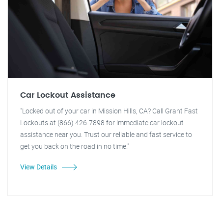
Car Lockout Assistance
"Locked out of your car in Mission Hills, CA? Call Grant Fast
Lockouts at (866) 426-7898 for immediate car lockout
assistance near you. Trust our reliable and fast service to
get you back on the road in no time."
View Details