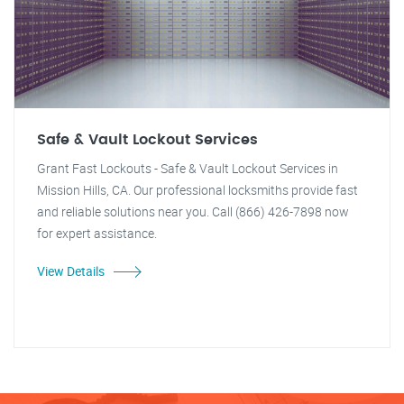
Safe & Vault Lockout Services
Grant Fast Lockouts - Safe & Vault Lockout Services in
Mission Hills, CA. Our professional locksmiths provide fast
and reliable solutions near you. Call (866) 426-7898 now
for expert assistance.
View Details