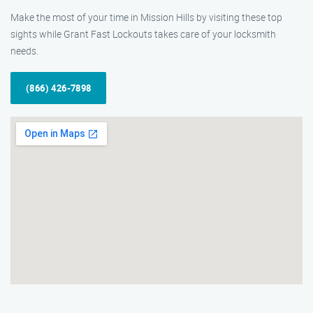
Make the most of your time in Mission Hills by visiting these top
sights while Grant Fast Lockouts takes care of your locksmith
needs.
(866) 426-7898