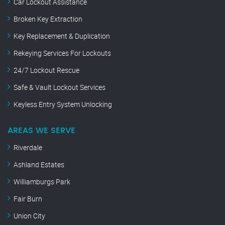
Car Lockout Assistance
Broken Key Extraction
Key Replacement & Duplication
Rekeying Services For Lockouts
24/7 Lockout Rescue
Safe & Vault Lockout Services
Keyless Entry System Unlocking
AREAS WE SERVE
Riverdale
Ashland Estates
Williamburgs Park
Fair Burn
Union City