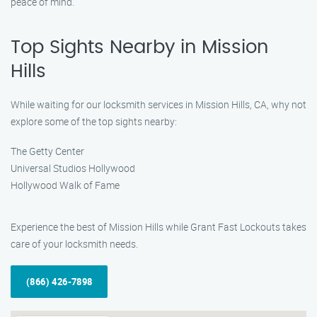
peace of mind.
Top Sights Nearby in Mission
Hills
While waiting for our locksmith services in Mission Hills, CA, why not
explore some of the top sights nearby:
The Getty Center
Universal Studios Hollywood
Hollywood Walk of Fame
Experience the best of Mission Hills while Grant Fast Lockouts takes
care of your locksmith needs.
(866) 426-7898