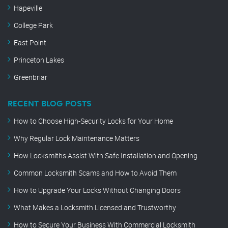
Hapeville
College Park
East Point
Princeton Lakes
Greenbriar
RECENT BLOG POSTS
How to Choose High-Security Locks for Your Home
Why Regular Lock Maintenance Matters
How Locksmiths Assist With Safe Installation and Opening
Common Locksmith Scams and How to Avoid Them
How to Upgrade Your Locks Without Changing Doors
What Makes a Locksmith Licensed and Trustworthy
How to Secure Your Business With Commercial Locksmith