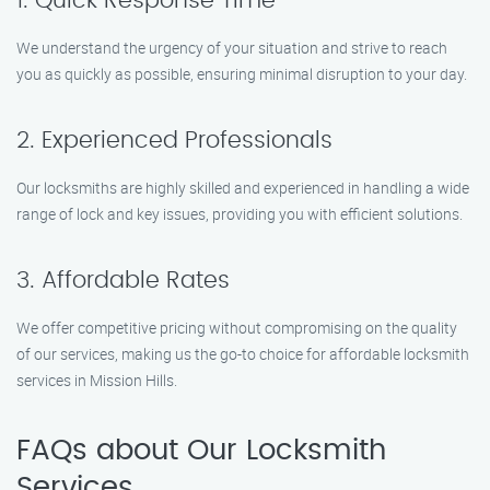
1. Quick Response Time
We understand the urgency of your situation and strive to reach
you as quickly as possible, ensuring minimal disruption to your day.
2. Experienced Professionals
Our locksmiths are highly skilled and experienced in handling a wide
range of lock and key issues, providing you with efficient solutions.
3. Affordable Rates
We offer competitive pricing without compromising on the quality
of our services, making us the go-to choice for affordable locksmith
services in Mission Hills.
FAQs about Our Locksmith
Services