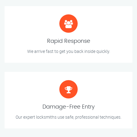
Rapid Response
We arrive fast to get you back inside quickly.
Damage-Free Entry
Our expert locksmiths use safe, professional techniques.