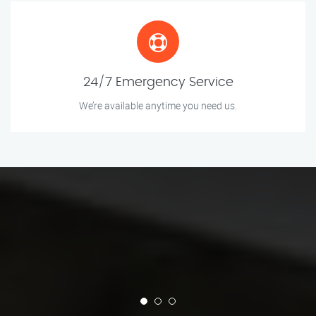
24/7 Emergency Service
We’re available anytime you need us.