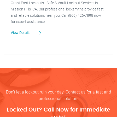
Grant Fast Lockouts - Safe & Vault Lockout Services in
Mission Hills, CA. Our professional locksmiths provide fast
and reliable solutions near you. Call (866) 426-7898 now
for expert assistance.
View Details
Don’t let a lockout ruin your day. Contact us for a fast and
professional solution.
Locked Out? Call Now for Immediate