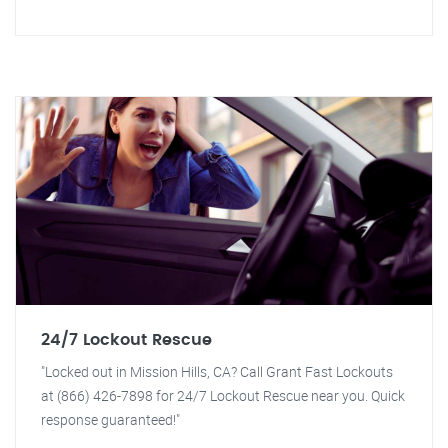
24/7 Lockout Rescue
"Locked out in Mission Hills, CA? Call Grant Fast Lockouts
at (866) 426-7898 for 24/7 Lockout Rescue near you. Quick
response guaranteed!"