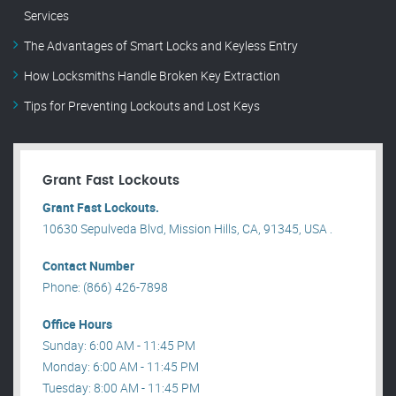
Services
The Advantages of Smart Locks and Keyless Entry
How Locksmiths Handle Broken Key Extraction
Tips for Preventing Lockouts and Lost Keys
Grant Fast Lockouts
Grant Fast Lockouts.
10630 Sepulveda Blvd, Mission Hills, CA, 91345, USA .
Contact Number
Phone: (866) 426-7898
Office Hours
Sunday: 6:00 AM - 11:45 PM
Monday: 6:00 AM - 11:45 PM
Tuesday: 8:00 AM - 11:45 PM