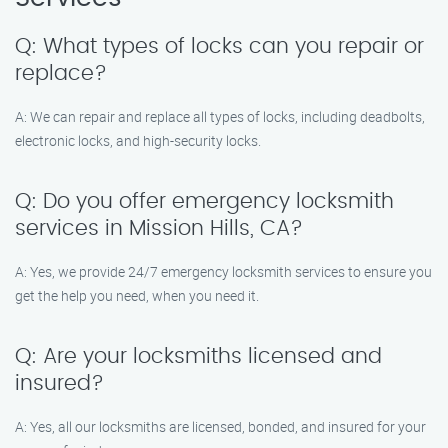
Q: What types of locks can you repair or
replace?
A: We can repair and replace all types of locks, including deadbolts,
electronic locks, and high-security locks.
Q: Do you offer emergency locksmith
services in Mission Hills, CA?
A: Yes, we provide 24/7 emergency locksmith services to ensure you
get the help you need, when you need it.
Q: Are your locksmiths licensed and
insured?
A: Yes, all our locksmiths are licensed, bonded, and insured for your