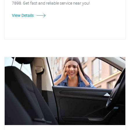
7898. Get fast and reliable service near you!
View Details