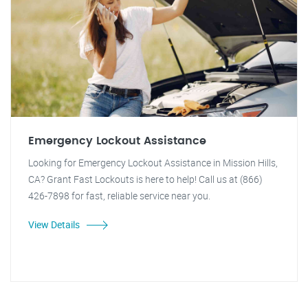
Emergency Lockout Assistance
Looking for Emergency Lockout Assistance in Mission Hills,
CA? Grant Fast Lockouts is here to help! Call us at (866)
426-7898 for fast, reliable service near you.
View Details