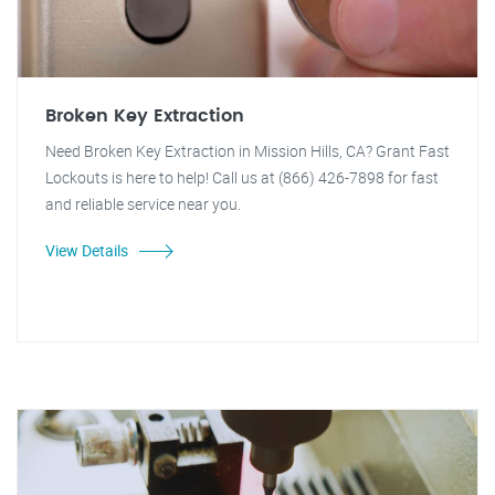
Broken Key Extraction
Need Broken Key Extraction in Mission Hills, CA? Grant Fast
Lockouts is here to help! Call us at (866) 426-7898 for fast
and reliable service near you.
View Details