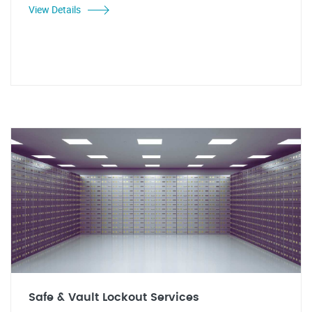
View Details
Safe & Vault Lockout Services