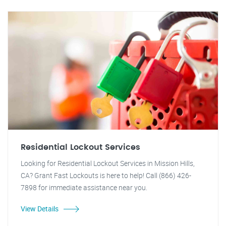
Residential Lockout Services
Looking for Residential Lockout Services in Mission Hills,
CA? Grant Fast Lockouts is here to help! Call (866) 426-
7898 for immediate assistance near you.
View Details