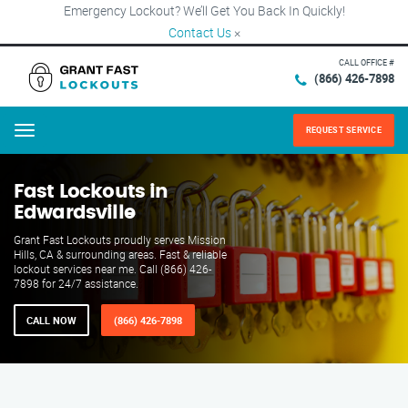
Emergency Lockout? We’ll Get You Back In Quickly!
Contact Us
×
CALL OFFICE #
(866) 426-7898
REQUEST SERVICE
Menu
Fast Lockouts in
Edwardsville
Grant Fast Lockouts proudly serves Mission
Hills, CA & surrounding areas. Fast & reliable
lockout services near me. Call (866) 426-
7898 for 24/7 assistance.
CALL NOW
(866) 426-7898