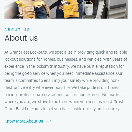
ABOUT US
About us
At Grant Fast Lockouts, we specialize in providing quick and reliable
lockout solutions for homes, businesses, and vehicles. With years of
experience in the locksmith industry, we have built a reputation for
being the go-to service when you need immediate assistance. Our
team is committed to ensuring your safety while providing non-
destructive entry whenever possible. We take pride in our honest
pricing, professional service, and fast response times. No matter
where you are, we strive to be there when you need us most. Trust
Grant Fast Lockouts to get you back inside quickly and securely.
Know More About Us