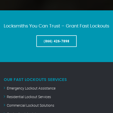
Locksmiths You Can Trust – Grant Fast Lockouts
(866) 426-7898
OUR FAST LOCKOUTS SERVICES
Emergency Lockout Assistance
Residential Lockout Services
Commercial Lockout Solutions