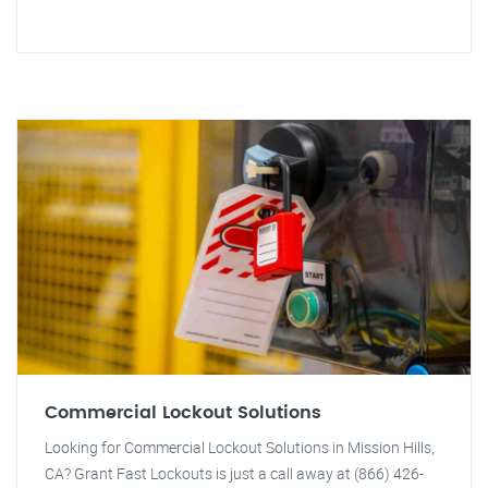
Commercial Lockout Solutions
Looking for Commercial Lockout Solutions in Mission Hills,
CA? Grant Fast Lockouts is just a call away at (866) 426-