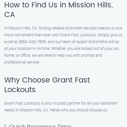
How to Find Us in Mission Hills,
CA
In Mission Hills, CA, finding reliable locksmith services nearby is now
more convenient than ever with Grant Fast Lockouts. Simply give us
a call at (866) 426-7898, and our team of expert locksmiths will be
at your location in no time. Whether you are locked out of your car,
home, or office, we are here to help you with prompt and
professional service.
Why Choose Grant Fast
Lockouts
Grant Fast Lockouts is your trusted partner for all your locksmith
needs in Mission Hills, CA. Here’s why you should choose us: