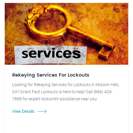
Rekeying Services For Lockouts
Looking for Rekeying Services for Lockouts in Mission Hills,
CA? Grant Fast Lockouts is here to help! Call (866) 426-
7898 for expert locksmith assistance near you.
View Details