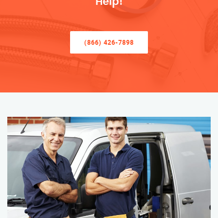
Help!
(866) 426-7898