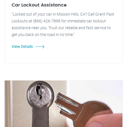
Car Lockout Assistance
"Locked out of your car in Mission Hills, CA? Call Grant Fast
Lockouts at (866) 426-7898 for immediate car lockout
assistance near you. Trust our reliable and fast service to
get you back on the road in no time."
View Details