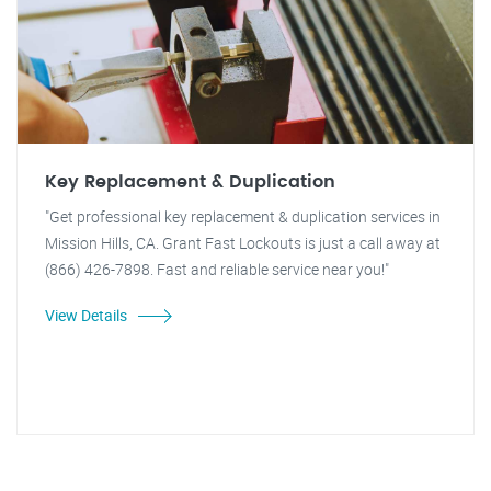
Key Replacement & Duplication
"Get professional key replacement & duplication services in
Mission Hills, CA. Grant Fast Lockouts is just a call away at
(866) 426-7898. Fast and reliable service near you!"
View Details