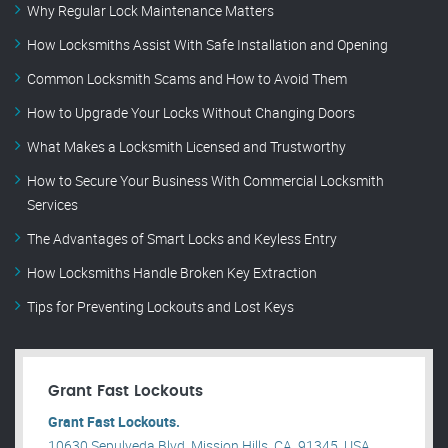
Why Regular Lock Maintenance Matters
How Locksmiths Assist With Safe Installation and Opening
Common Locksmith Scams and How to Avoid Them
How to Upgrade Your Locks Without Changing Doors
What Makes a Locksmith Licensed and Trustworthy
How to Secure Your Business With Commercial Locksmith
Services
The Advantages of Smart Locks and Keyless Entry
How Locksmiths Handle Broken Key Extraction
Tips for Preventing Lockouts and Lost Keys
Grant Fast Lockouts
Grant Fast Lockouts.
10630 Sepulveda Blvd, Mission Hills, CA, 91345, USA .