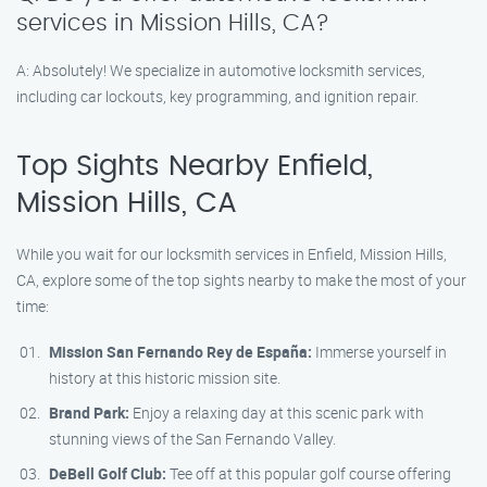
services in Mission Hills, CA?
A: Absolutely! We specialize in automotive locksmith services,
including car lockouts, key programming, and ignition repair.
Top Sights Nearby Enfield,
Mission Hills, CA
While you wait for our locksmith services in Enfield, Mission Hills,
CA, explore some of the top sights nearby to make the most of your
time:
Mission San Fernando Rey de España:
Immerse yourself in
history at this historic mission site.
Brand Park:
Enjoy a relaxing day at this scenic park with
stunning views of the San Fernando Valley.
DeBell Golf Club:
Tee off at this popular golf course offering