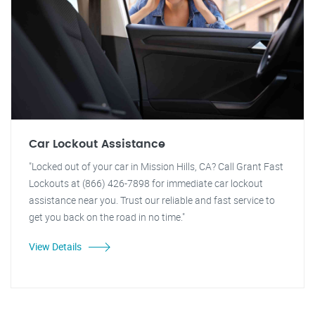
Car Lockout Assistance
"Locked out of your car in Mission Hills, CA? Call Grant Fast
Lockouts at (866) 426-7898 for immediate car lockout
assistance near you. Trust our reliable and fast service to
get you back on the road in no time."
View Details