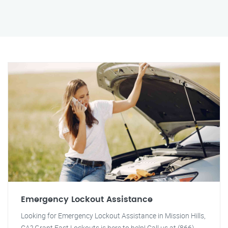
Emergency Lockout Assistance
Looking for Emergency Lockout Assistance in Mission Hills,
CA? Grant Fast Lockouts is here to help! Call us at (866)