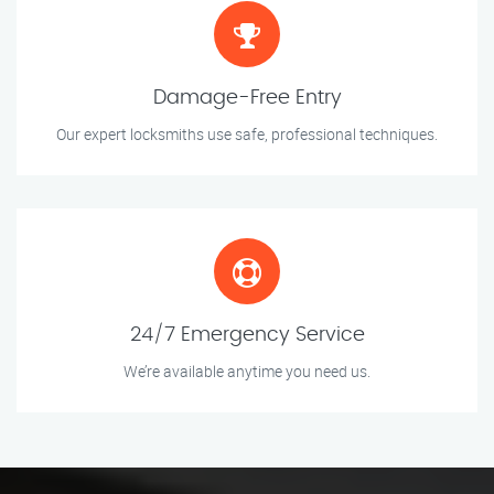
Damage-Free Entry
Our expert locksmiths use safe, professional techniques.
24/7 Emergency Service
We’re available anytime you need us.