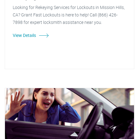
Looking for Rekeying Services for Lockouts in Mission Hills,
CA? Grant Fast Lockouts is here to help! Call (866) 426-
7898 for expert locksmith assistance near you.
View Details