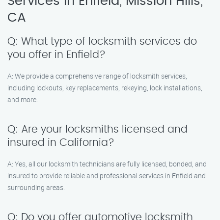
Services in Enfield, Mission Hills,
CA
Q: What type of locksmith services do
you offer in Enfield?
A: We provide a comprehensive range of locksmith services,
including lockouts, key replacements, rekeying, lock installations,
and more.
Q: Are your locksmiths licensed and
insured in California?
A: Yes, all our locksmith technicians are fully licensed, bonded, and
insured to provide reliable and professional services in Enfield and
surrounding areas.
Q: Do you offer automotive locksmith