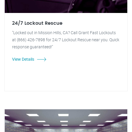
24/7 Lockout Rescue
"Locked out in Mission Hills, CA? Call Grant Fast Lockouts
at (866) 426-7898 for 24/7 Lockout Rescue near you. Quick
response guaranteed!"
View Details