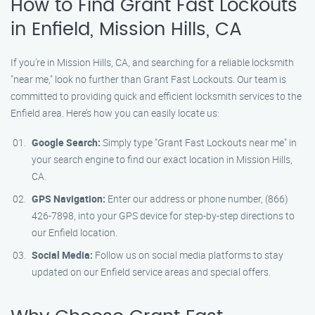
How to Find Grant Fast Lockouts
in Enfield, Mission Hills, CA
If you’re in Mission Hills, CA, and searching for a reliable locksmith
"near me," look no further than Grant Fast Lockouts. Our team is
committed to providing quick and efficient locksmith services to the
Enfield area. Here’s how you can easily locate us:
Google Search:
Simply type "Grant Fast Lockouts near me" in
your search engine to find our exact location in Mission Hills,
CA.
GPS Navigation:
Enter our address or phone number, (866)
426-7898, into your GPS device for step-by-step directions to
our Enfield location.
Social Media:
Follow us on social media platforms to stay
updated on our Enfield service areas and special offers.