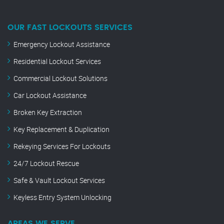
OUR FAST LOCKOUTS SERVICES
Emergency Lockout Assistance
Residential Lockout Services
Commercial Lockout Solutions
Car Lockout Assistance
Broken Key Extraction
Key Replacement & Duplication
Rekeying Services For Lockouts
24/7 Lockout Rescue
Safe & Vault Lockout Services
Keyless Entry System Unlocking
AREAS WE SERVE