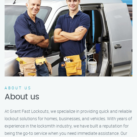
ABOUT US
About us
At Grant Fast Lockouts, we specialize in providing quick and reliable
lockout solutions for homes, businesses, and vehicles. With years of
experience in the locksmith industry, we have built a reputation for
being the go-to service when you need immediate assistance. Our