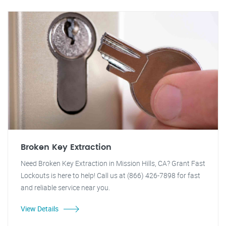
Broken Key Extraction
Need Broken Key Extraction in Mission Hills, CA? Grant Fast
Lockouts is here to help! Call us at (866) 426-7898 for fast
and reliable service near you.
View Details