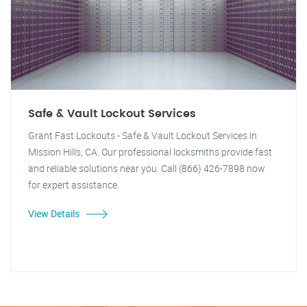
Safe & Vault Lockout Services
Grant Fast Lockouts - Safe & Vault Lockout Services in
Mission Hills, CA. Our professional locksmiths provide fast
and reliable solutions near you. Call (866) 426-7898 now
for expert assistance.
View Details