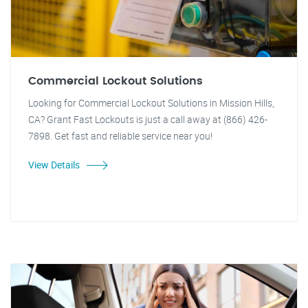
Commercial Lockout Solutions
Looking for Commercial Lockout Solutions in Mission Hills,
CA? Grant Fast Lockouts is just a call away at (866) 426-
7898. Get fast and reliable service near you!
View Details