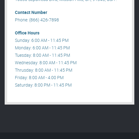
Contact Number
Phone: (866) 426-7898
Office Hours
Sunday: 6:00 AM - 11:45 PM
Monday: 6:00 AM - 11:45 PM
Tuesday: 8:00 AM - 11:45 PM
Wednesday: 8:00 AM - 11:45 PM
Thrusday: 8:00 AM - 11:45 PM
Friday: 8:00 AM - 4:00 PM
Saturday: 8:00 PM - 11:45 PM