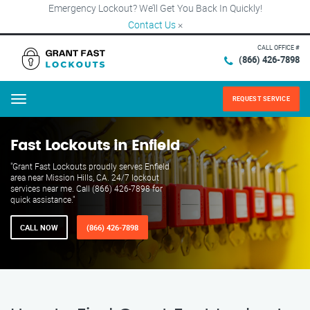
Emergency Lockout? We’ll Get You Back In Quickly!
Contact Us
×
CALL OFFICE #
(866) 426-7898
REQUEST SERVICE
Menu
Fast Lockouts in Enfield
"Grant Fast Lockouts proudly serves Enfield
area near Mission Hills, CA. 24/7 lockout
services near me. Call (866) 426-7898 for
quick assistance."
CALL NOW
(866) 426-7898