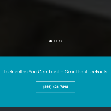
Locksmiths You Can Trust – Grant Fast Lockouts
(866) 426-7898