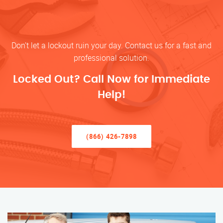
Don’t let a lockout ruin your day. Contact us for a fast and
professional solution.
Locked Out? Call Now for Immediate
Help!
(866) 426-7898