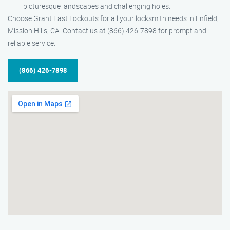
picturesque landscapes and challenging holes.
Choose Grant Fast Lockouts for all your locksmith needs in Enfield,
Mission Hills, CA. Contact us at (866) 426-7898 for prompt and
reliable service.
(866) 426-7898