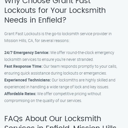
Why Choose Grant Fast
Lockouts for Your Locksmith
Needs in Enfield?
Grant Fast Lockouts is the go-to locksmith service provider in
Mission Hills, CA, for several reasons:
24/7 Emergency Service:
We offer round-the-clock emergency
locksmith services to ensure you’re never stranded.
Fast Response Time:
Our team responds promptly to your calls,
ensuring quick assistance during lockouts or emergencies.
Experienced Technicians:
Our locksmiths are highly skilled and
experienced in handling a wide range of lock and key issues.
Affordable Rates:
We offer competitive pricing without
compromising on the quality of our services.
FAQs About Our Locksmith