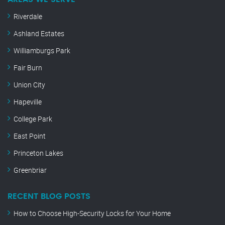
Riverdale
Ashland Estates
Williamburgs Park
Fair Burn
Union City
Hapeville
College Park
East Point
Princeton Lakes
Greenbriar
RECENT BLOG POSTS
How to Choose High-Security Locks for Your Home