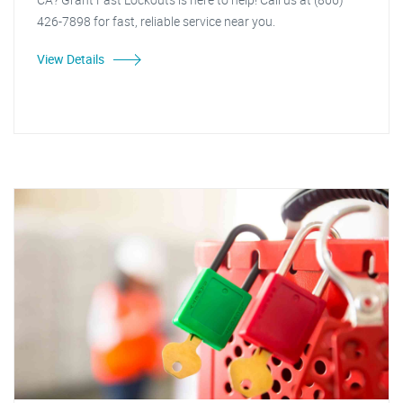
426-7898 for fast, reliable service near you.
View Details