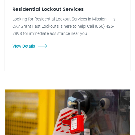
Residential Lockout Services
Looking for Residential Lockout Services in Mission Hills,
CA? Grant Fast Lockouts is here to help! Call (866) 426-
7898 for immediate assistance near you.
View Details