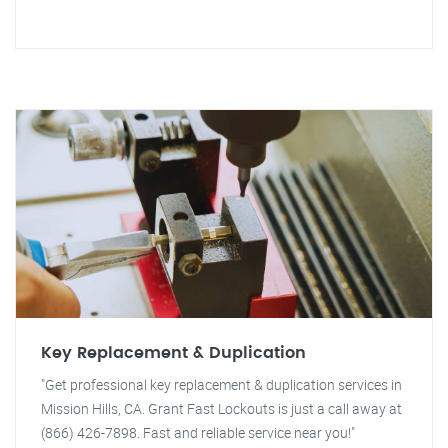
Key Replacement & Duplication
"Get professional key replacement & duplication services in
Mission Hills, CA. Grant Fast Lockouts is just a call away at
(866) 426-7898. Fast and reliable service near you!"