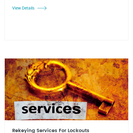
View Details
Rekeying Services For Lockouts