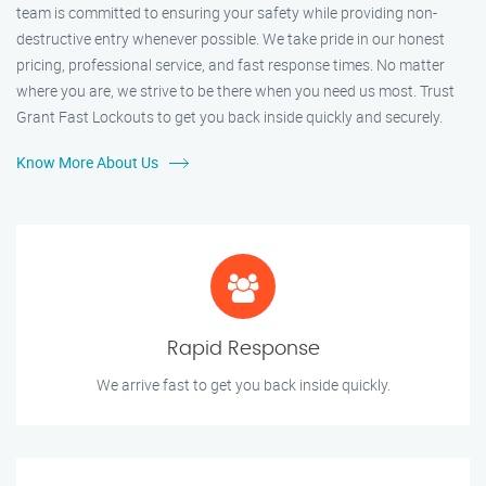
team is committed to ensuring your safety while providing non-
destructive entry whenever possible. We take pride in our honest
pricing, professional service, and fast response times. No matter
where you are, we strive to be there when you need us most. Trust
Grant Fast Lockouts to get you back inside quickly and securely.
Know More About Us
Rapid Response
We arrive fast to get you back inside quickly.