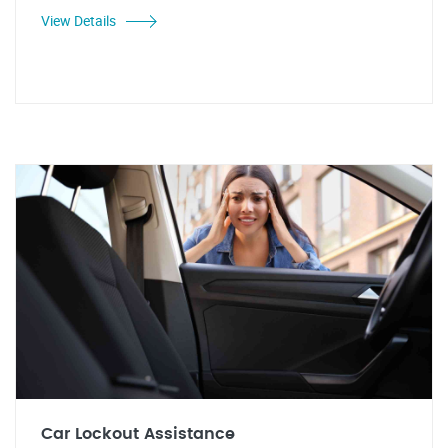
View Details
Car Lockout Assistance