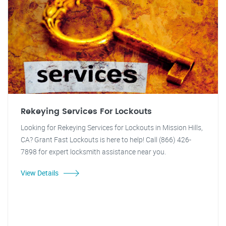
Rekeying Services For Lockouts
Looking for Rekeying Services for Lockouts in Mission Hills,
CA? Grant Fast Lockouts is here to help! Call (866) 426-
7898 for expert locksmith assistance near you.
View Details