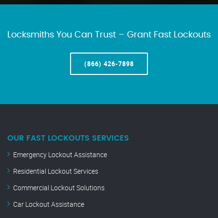
Locksmiths You Can Trust – Grant Fast Lockouts
(866) 426-7898
OUR FAST LOCKOUTS SERVICES
Emergency Lockout Assistance
Residential Lockout Services
Commercial Lockout Solutions
Car Lockout Assistance