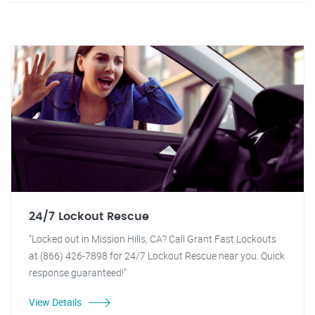
24/7 Lockout Rescue
"Locked out in Mission Hills, CA? Call Grant Fast Lockouts
at (866) 426-7898 for 24/7 Lockout Rescue near you. Quick
response guaranteed!"
View Details