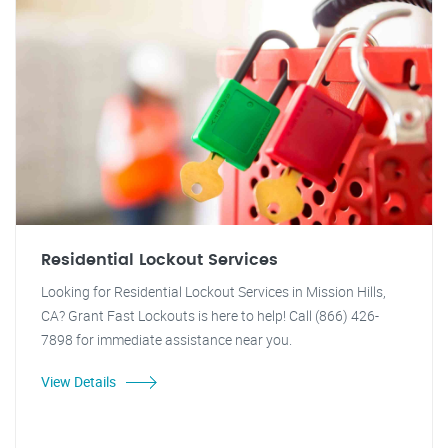
Residential Lockout Services
Looking for Residential Lockout Services in Mission Hills,
CA? Grant Fast Lockouts is here to help! Call (866) 426-
7898 for immediate assistance near you.
View Details