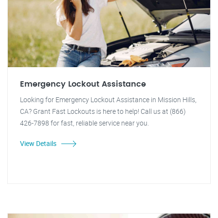
Emergency Lockout Assistance
Looking for Emergency Lockout Assistance in Mission Hills,
CA? Grant Fast Lockouts is here to help! Call us at (866)
426-7898 for fast, reliable service near you.
View Details