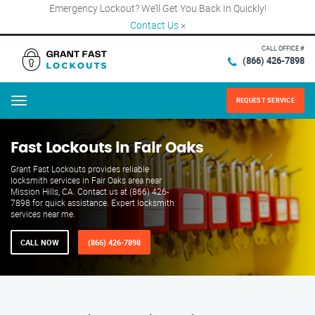
Emergency Lockout? We’ll Get You Back In Quickly!
Contact Us
×
CALL OFFICE #
(866) 426-7898
REQUEST SERVICE
Menu
Fast Lockouts in Fair Oaks
Grant Fast Lockouts provides reliable
locksmith services in Fair Oaks area near
Mission Hills, CA. Contact us at (866) 426-
7898 for quick assistance. Expert locksmith
services near me.
CALL NOW
(866) 426-7898