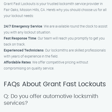
Grant Fast Lockouts is your trusted locksmith service provider in
Fair Oaks, Mission Hills, CA. Here’s why you should choose us for all
your lockout needs:
24/7 Emergency Service
: We are available round the clock to assist
you with any lockout situation.
Fast Response Time
: Our team will reach you promptly to get you
back on track.
Experienced Technicians
: Our locksmiths are skilled professionals
with years of experience in the field.
Affordable Rates
: We offer competitive pricing without
compromising on quality service.
FAQs About Grant Fast Lockouts
Q: Do you offer automotive locksmith
services?