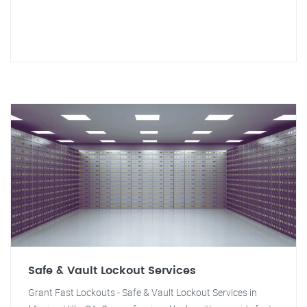
Safe & Vault Lockout Services
Grant Fast Lockouts - Safe & Vault Lockout Services in