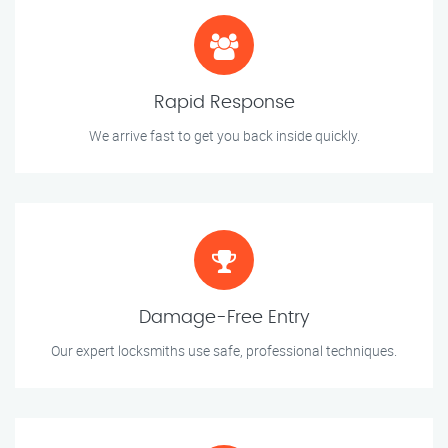
Rapid Response
We arrive fast to get you back inside quickly.
Damage-Free Entry
Our expert locksmiths use safe, professional techniques.