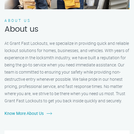
ABOUT US
About us
At Grant Fast Lockouts, we specialize in providing quick and reliable
lockout solutions for homes, businesses, and vehicles. With years of
experience in the locksmith industry, we have built a reputation for
being the go-to service when you need immediate assistance. Our
team is committed to ensuring your safety while providing non-
destructive entry whenever possible. We take pride in our honest
pricing, professional service, and fast response times. No matter
where you are, we strive to be there when you need us most. Trust
Grant Fast Lockouts to get you back inside quickly and securely.
Know More About Us