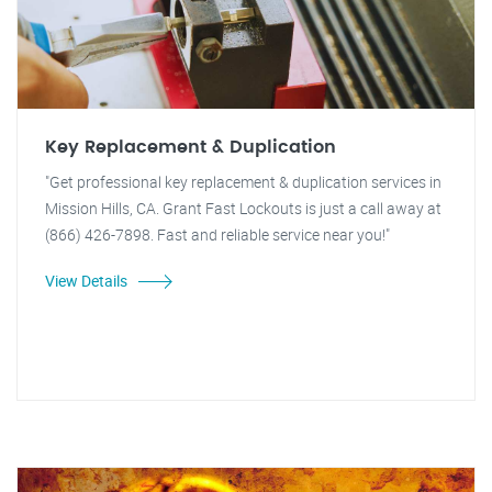
Key Replacement & Duplication
"Get professional key replacement & duplication services in
Mission Hills, CA. Grant Fast Lockouts is just a call away at
(866) 426-7898. Fast and reliable service near you!"
View Details