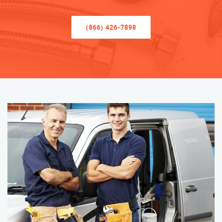
(866) 426-7898