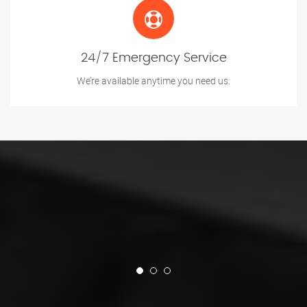
24/7 Emergency Service
We’re available anytime you need us.