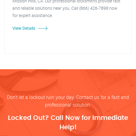
Mission Hills, CA. Our professional locksmiths provide fast
and reliable solutions near you. Call (866) 426-7898 now
for expert assistance.
View Details
Don’t let a lockout ruin your day. Contact us for a fast and
professional solution.
Locked Out? Call Now for Immediate
Help!