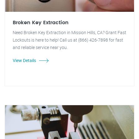
Broken Key Extraction
Need Broken Key Extraction in Mission Hills, CA? Grant Fast
Lockouts is here to help! Call us at (866) 426-7898 for fast
and reliable service near you.
View Details