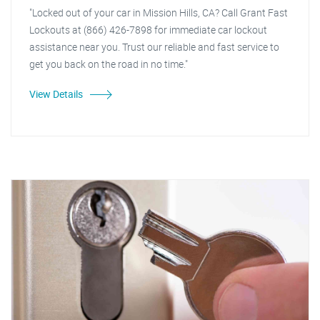
"Locked out of your car in Mission Hills, CA? Call Grant Fast
Lockouts at (866) 426-7898 for immediate car lockout
assistance near you. Trust our reliable and fast service to
get you back on the road in no time."
View Details