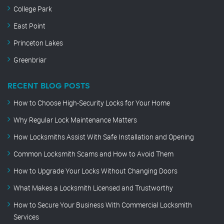
College Park
East Point
Princeton Lakes
Greenbriar
RECENT BLOG POSTS
How to Choose High-Security Locks for Your Home
Why Regular Lock Maintenance Matters
How Locksmiths Assist With Safe Installation and Opening
Common Locksmith Scams and How to Avoid Them
How to Upgrade Your Locks Without Changing Doors
What Makes a Locksmith Licensed and Trustworthy
How to Secure Your Business With Commercial Locksmith
Services