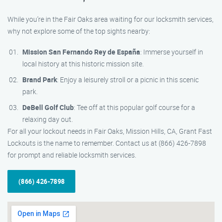
While you’re in the Fair Oaks area waiting for our locksmith services,
why not explore some of the top sights nearby:
Mission San Fernando Rey de España
: Immerse yourself in
local history at this historic mission site.
Brand Park
: Enjoy a leisurely stroll or a picnic in this scenic
park.
DeBell Golf Club
: Tee off at this popular golf course for a
relaxing day out.
For all your lockout needs in Fair Oaks, Mission Hills, CA, Grant Fast
Lockouts is the name to remember. Contact us at (866) 426-7898
for prompt and reliable locksmith services.
(866) 426-7898