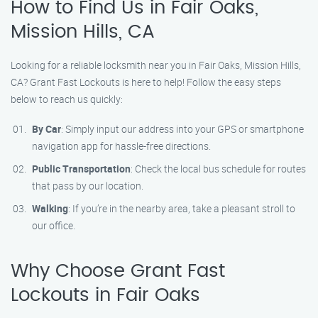
How to Find Us in Fair Oaks,
Mission Hills, CA
Looking for a reliable locksmith near you in Fair Oaks, Mission Hills,
CA? Grant Fast Lockouts is here to help! Follow the easy steps
below to reach us quickly:
By Car
: Simply input our address into your GPS or smartphone
navigation app for hassle-free directions.
Public Transportation
: Check the local bus schedule for routes
that pass by our location.
Walking
: If you’re in the nearby area, take a pleasant stroll to
our office.
Why Choose Grant Fast
Lockouts in Fair Oaks