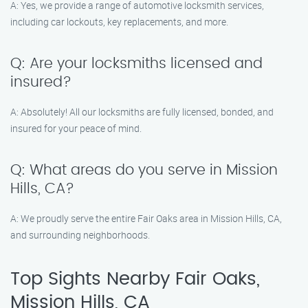
A: Yes, we provide a range of automotive locksmith services,
including car lockouts, key replacements, and more.
Q: Are your locksmiths licensed and
insured?
A: Absolutely! All our locksmiths are fully licensed, bonded, and
insured for your peace of mind.
Q: What areas do you serve in Mission
Hills, CA?
A: We proudly serve the entire Fair Oaks area in Mission Hills, CA,
and surrounding neighborhoods.
Top Sights Nearby Fair Oaks,
Mission Hills, CA