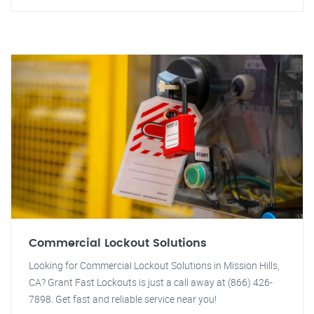
Commercial Lockout Solutions
Looking for Commercial Lockout Solutions in Mission Hills,
CA? Grant Fast Lockouts is just a call away at (866) 426-
7898. Get fast and reliable service near you!