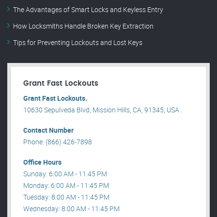
The Advantages of Smart Locks and Keyless Entry
How Locksmiths Handle Broken Key Extraction
Tips for Preventing Lockouts and Lost Keys
Grant Fast Lockouts
Grant Fast Lockouts.
10630 Sepulveda Blvd, Mission Hills, CA, 91345, USA .
Contact Number
Phone: (866) 426-7898
Office Hours
Sunday: 6:00 AM - 11:45 PM
Monday: 6:00 AM - 11:45 PM
Tuesday: 8:00 AM - 11:45 PM
Wednesday: 8:00 AM - 11:45 PM