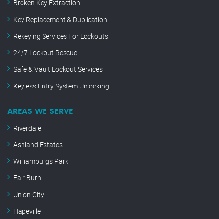
Broken Key Extraction
Key Replacement & Duplication
Rekeying Services For Lockouts
24/7 Lockout Rescue
Safe & Vault Lockout Services
Keyless Entry System Unlocking
AREAS WE SERVE
Riverdale
Ashland Estates
Williamburgs Park
Fair Burn
Union City
Hapeville