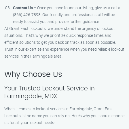
Contact Us
– Once you have found our listing, give us a call at
(866) 426-7898. Our friendly and professional staff will be
ready to assist you and provide further guidance.
At Grant Fast Lockouts, we understand the urgency of lockout
situations. That’s why we prioritize quick response times and
efficient solutions to get you back on track as soon as possible.
Trust in our expertise and experience when you need reliable lockout
services in the Farmingdale area.
Why Choose Us
Your Trusted Lockout Service in
Farmingdale, MDX
When it comes to lockout services in Farmingdale, Grant Fast
Lockouts is the name you can rely on. Here’s why you should choose
us for all your lockout needs: