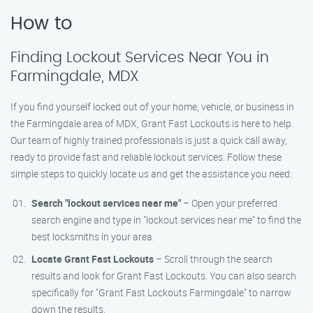
How to
Finding Lockout Services Near You in
Farmingdale, MDX
If you find yourself locked out of your home, vehicle, or business in
the Farmingdale area of MDX, Grant Fast Lockouts is here to help.
Our team of highly trained professionals is just a quick call away,
ready to provide fast and reliable lockout services. Follow these
simple steps to quickly locate us and get the assistance you need:
Search "lockout services near me"
– Open your preferred
search engine and type in "lockout services near me" to find the
best locksmiths in your area.
Locate Grant Fast Lockouts
– Scroll through the search
results and look for Grant Fast Lockouts. You can also search
specifically for "Grant Fast Lockouts Farmingdale" to narrow
down the results.