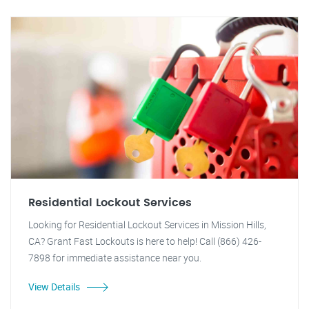
Residential Lockout Services
Looking for Residential Lockout Services in Mission Hills,
CA? Grant Fast Lockouts is here to help! Call (866) 426-
7898 for immediate assistance near you.
View Details