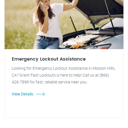
Emergency Lockout Assistance
Looking for Emergency Lockout Assistance in Mission Hills,
CA? Grant Fast Lockouts is here to help! Call us at (866)
426-7898 for fast, reliable service near you.
View Details