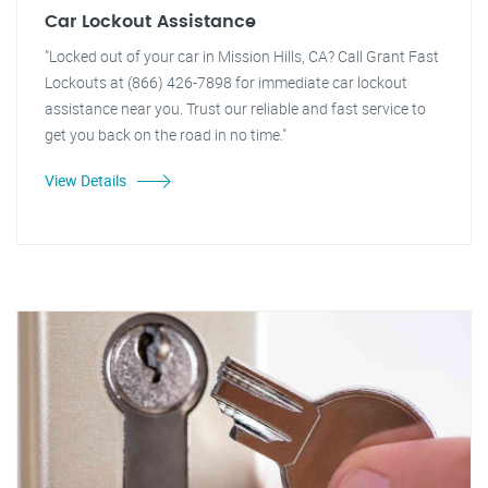
Car Lockout Assistance
"Locked out of your car in Mission Hills, CA? Call Grant Fast
Lockouts at (866) 426-7898 for immediate car lockout
assistance near you. Trust our reliable and fast service to
get you back on the road in no time."
View Details