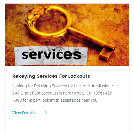
Rekeying Services For Lockouts
Looking for Rekeying Services for Lockouts in Mission Hills,
CA? Grant Fast Lockouts is here to help! Call (866) 426-
7898 for expert locksmith assistance near you.
View Details