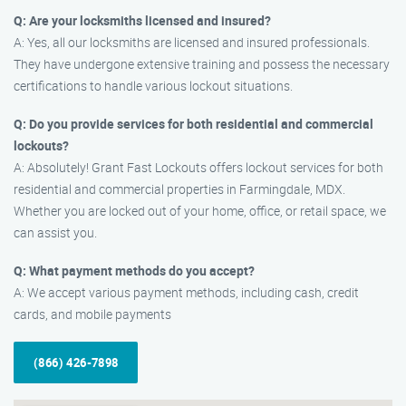
Q: Are your locksmiths licensed and insured?
A: Yes, all our locksmiths are licensed and insured professionals.
They have undergone extensive training and possess the necessary
certifications to handle various lockout situations.
Q: Do you provide services for both residential and commercial
lockouts?
A: Absolutely! Grant Fast Lockouts offers lockout services for both
residential and commercial properties in Farmingdale, MDX.
Whether you are locked out of your home, office, or retail space, we
can assist you.
Q: What payment methods do you accept?
A: We accept various payment methods, including cash, credit
cards, and mobile payments
(866) 426-7898