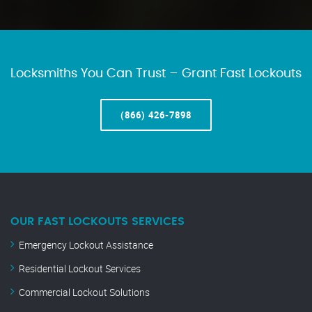
Locksmiths You Can Trust – Grant Fast Lockouts
(866) 426-7898
OUR FAST LOCKOUTS SERVICES
Emergency Lockout Assistance
Residential Lockout Services
Commercial Lockout Solutions