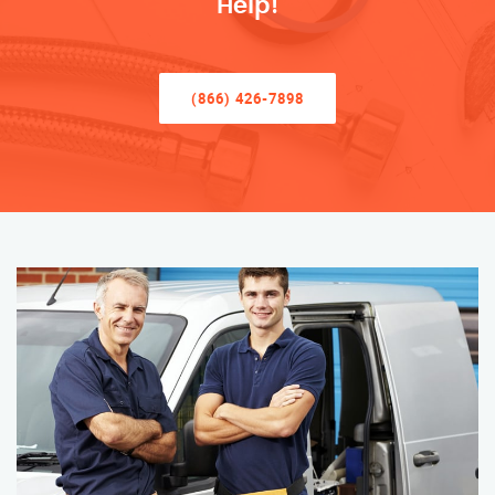
Help!
(866) 426-7898