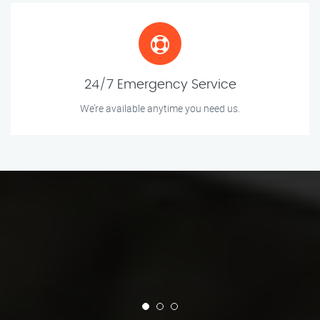
24/7 Emergency Service
We’re available anytime you need us.