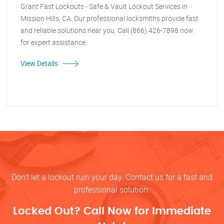
Grant Fast Lockouts - Safe & Vault Lockout Services in
Mission Hills, CA. Our professional locksmiths provide fast
and reliable solutions near you. Call (866) 426-7898 now
for expert assistance.
View Details
Don’t let a lockout ruin your day. Contact us for a fast and
professional solution.
Locked Out? Call Now for Immediate