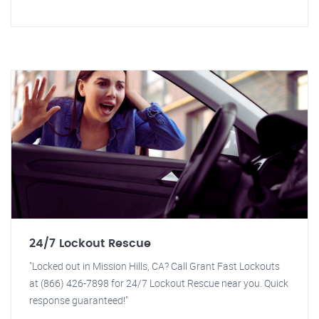
24/7 Lockout Rescue
"Locked out in Mission Hills, CA? Call Grant Fast Lockouts
at (866) 426-7898 for 24/7 Lockout Rescue near you. Quick
response guaranteed!"