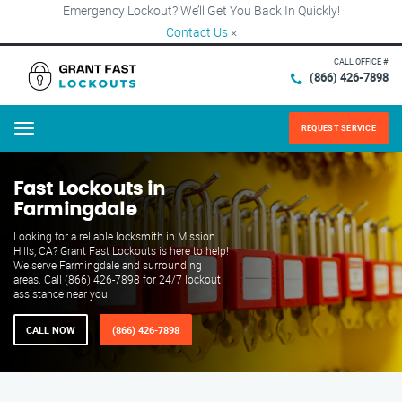
Emergency Lockout? We’ll Get You Back In Quickly!
Contact Us
×
CALL OFFICE #
(866) 426-7898
REQUEST SERVICE
Menu
Fast Lockouts in
Farmingdale
Looking for a reliable locksmith in Mission
Hills, CA? Grant Fast Lockouts is here to help!
We serve Farmingdale and surrounding
areas. Call (866) 426-7898 for 24/7 lockout
assistance near you.
CALL NOW
(866) 426-7898