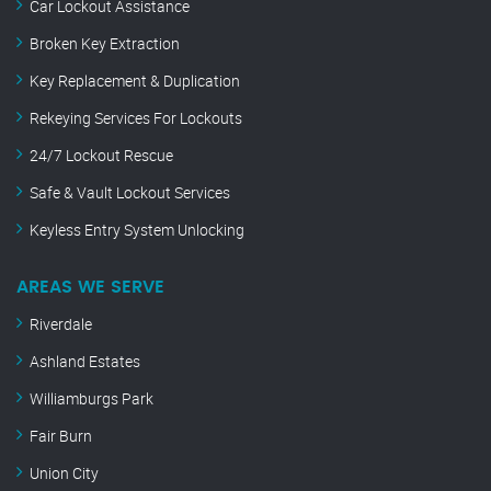
Car Lockout Assistance
Broken Key Extraction
Key Replacement & Duplication
Rekeying Services For Lockouts
24/7 Lockout Rescue
Safe & Vault Lockout Services
Keyless Entry System Unlocking
AREAS WE SERVE
Riverdale
Ashland Estates
Williamburgs Park
Fair Burn
Union City