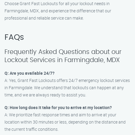
Choose Grant Fast Lockouts for all your lockout needs in
Farmingdale, MDX, and experience the difference that our
professional and reliable service can make.
FAQs
Frequently Asked Questions about our
Lockout Services in Farmingdale, MDX
Q: Are you available 24/7?
A: Yes, Grant Fast Lockouts offers 24/7 emergency lockout services
in Farmingdale. We understand that lockouts can happen at any
time, and we are always ready to assist you.
Q: How long does it take for you to arrive at my location?
A: We prioritize fast response times and aim to arrive at your
location within 30 minutes or less, depending on the distance and
the current traffic conditions.