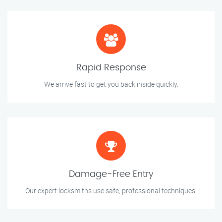
Rapid Response
We arrive fast to get you back inside quickly.
Damage-Free Entry
Our expert locksmiths use safe, professional techniques.