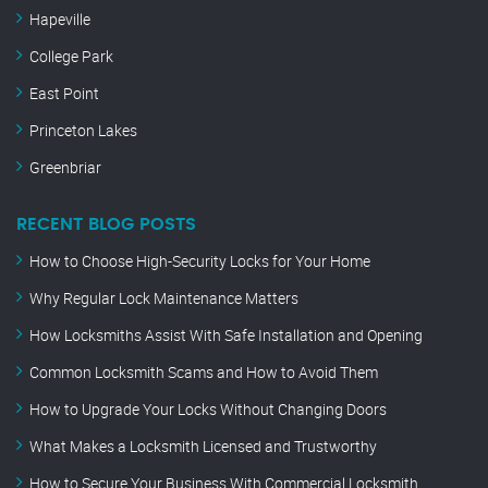
Hapeville
College Park
East Point
Princeton Lakes
Greenbriar
RECENT BLOG POSTS
How to Choose High-Security Locks for Your Home
Why Regular Lock Maintenance Matters
How Locksmiths Assist With Safe Installation and Opening
Common Locksmith Scams and How to Avoid Them
How to Upgrade Your Locks Without Changing Doors
What Makes a Locksmith Licensed and Trustworthy
How to Secure Your Business With Commercial Locksmith