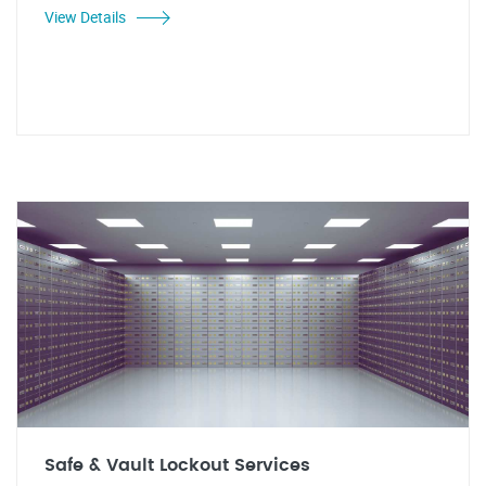
View Details
Safe & Vault Lockout Services