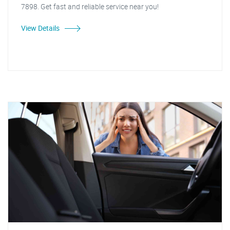
7898. Get fast and reliable service near you!
View Details