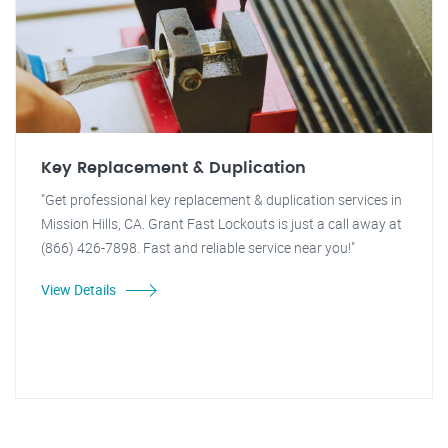
Key Replacement & Duplication
"Get professional key replacement & duplication services in
Mission Hills, CA. Grant Fast Lockouts is just a call away at
(866) 426-7898. Fast and reliable service near you!"
View Details