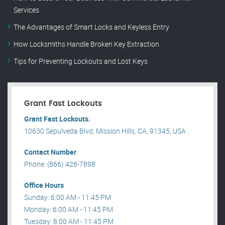
Services
The Advantages of Smart Locks and Keyless Entry
How Locksmiths Handle Broken Key Extraction
Tips for Preventing Lockouts and Lost Keys
Grant Fast Lockouts
Grant Fast Lockouts.
10630 Sepulveda Blvd, Mission Hills, CA, 91345, USA .
Contact Number
Phone: (866) 426-7898
Office Hours
Sunday: 6:00 AM - 11:45 PM
Monday: 6:00 AM - 11:45 PM
Tuesday: 8:00 AM - 11:45 PM