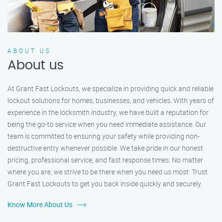
ABOUT US
About us
At Grant Fast Lockouts, we specialize in providing quick and reliable
lockout solutions for homes, businesses, and vehicles. With years of
experience in the locksmith industry, we have built a reputation for
being the go-to service when you need immediate assistance. Our
team is committed to ensuring your safety while providing non-
destructive entry whenever possible. We take pride in our honest
pricing, professional service, and fast response times. No matter
where you are, we strive to be there when you need us most. Trust
Grant Fast Lockouts to get you back inside quickly and securely.
Know More About Us