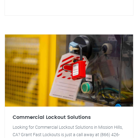
Commercial Lockout Solutions
Looking for Commercial Lockout Solutions in Mission Hills,
CA? Grant Fast Lockouts is just a call away at (866) 426-