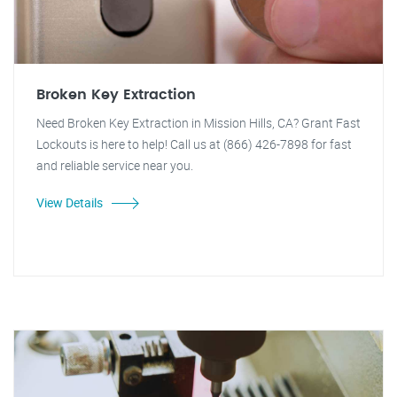
Broken Key Extraction
Need Broken Key Extraction in Mission Hills, CA? Grant Fast
Lockouts is here to help! Call us at (866) 426-7898 for fast
and reliable service near you.
View Details