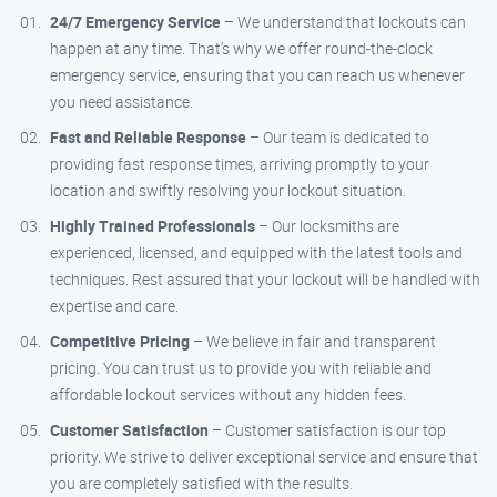
24/7 Emergency Service
– We understand that lockouts can
happen at any time. That’s why we offer round-the-clock
emergency service, ensuring that you can reach us whenever
you need assistance.
Fast and Reliable Response
– Our team is dedicated to
providing fast response times, arriving promptly to your
location and swiftly resolving your lockout situation.
Highly Trained Professionals
– Our locksmiths are
experienced, licensed, and equipped with the latest tools and
techniques. Rest assured that your lockout will be handled with
expertise and care.
Competitive Pricing
– We believe in fair and transparent
pricing. You can trust us to provide you with reliable and
affordable lockout services without any hidden fees.
Customer Satisfaction
– Customer satisfaction is our top
priority. We strive to deliver exceptional service and ensure that
you are completely satisfied with the results.