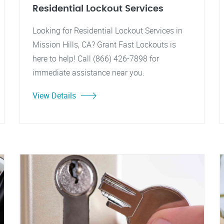
Residential Lockout Services
Looking for Residential Lockout Services in
Mission Hills, CA? Grant Fast Lockouts is
here to help! Call (866) 426-7898 for
immediate assistance near you.
View Details