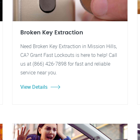
Broken Key Extraction
Need Broken Key Extraction in Mission Hills,
CA? Grant Fast Lockouts is here to help! Call
us at (866) 426-7898 for fast and reliable
service near you.
View Details