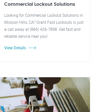
Commercial Lockout Solutions
Looking for Commercial Lockout Solutions in
Mission Hills, CA? Grant Fast Lockouts is just
a call away at (866) 426-7898. Get fast and
reliable service near you!
View Details