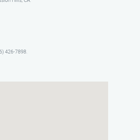
sion Hills, CA:
66) 426-7898.