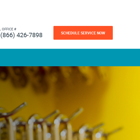
L OFFICE #
SCHEDULE SERVICE NOW
(866) 426-7898