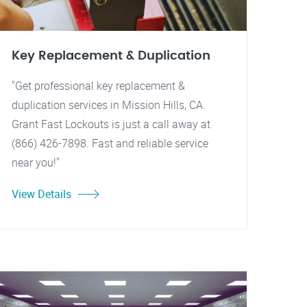
Key Replacement & Duplication
"Get professional key replacement &
duplication services in Mission Hills, CA.
Grant Fast Lockouts is just a call away at
(866) 426-7898. Fast and reliable service
near you!"
View Details