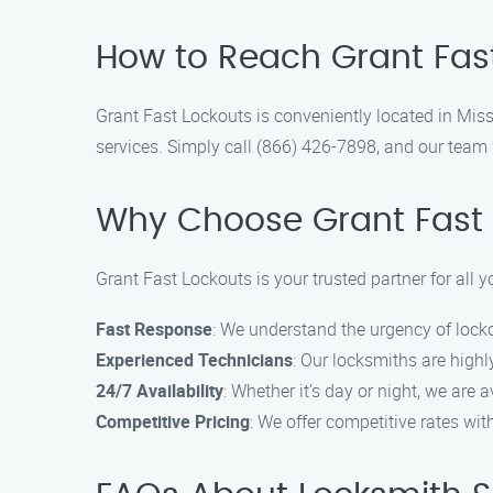
How to Reach Grant Fast 
Grant Fast Lockouts is conveniently located in Miss
services. Simply call (866) 426-7898, and our team w
Why Choose Grant Fast 
Grant Fast Lockouts is your trusted partner for all
Fast Response
: We understand the urgency of locko
Experienced Technicians
: Our locksmiths are highly
24/7 Availability
: Whether it’s day or night, we are 
Competitive Pricing
: We offer competitive rates wi