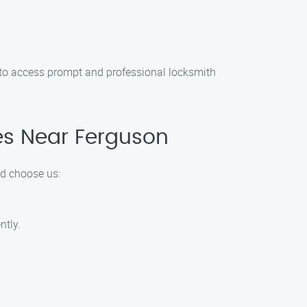
s to access prompt and professional locksmith
es Near Ferguson
ld choose us:
ntly.