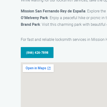
While waiting for our locksmith services, take the o
Mission San Fernando Rey de España
: Explore the
O’Melveny Park
: Enjoy a peaceful hike or picnic in
Brand Park
: Visit this charming park with beautiful 
For fast and reliable locksmith services in Mission
(866) 426-7898