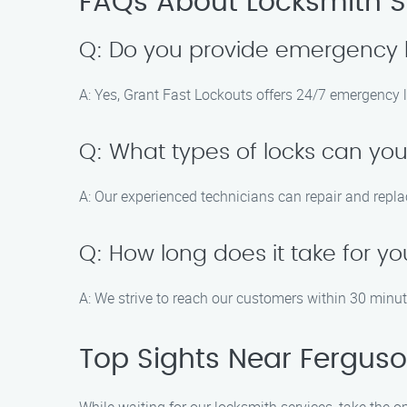
FAQs About Locksmith Ser
Q: Do you provide emergency 
A: Yes, Grant Fast Lockouts offers 24/7 emergency 
Q: What types of locks can you
A: Our experienced technicians can repair and repla
Q: How long does it take for yo
A: We strive to reach our customers within 30 minute
Top Sights Near Ferguson