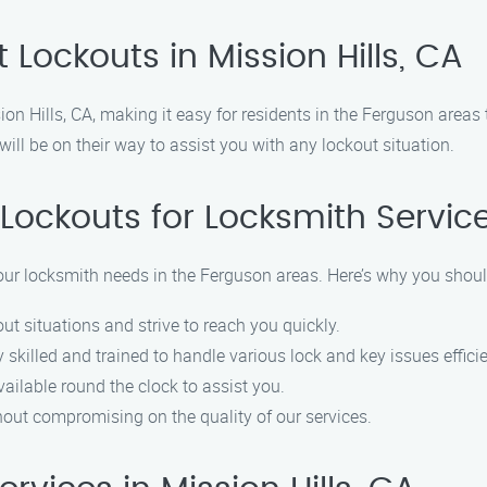
Lockouts in Mission Hills, CA
ion Hills, CA, making it easy for residents in the Ferguson area
ill be on their way to assist you with any lockout situation.
Lockouts for Locksmith Servic
 your locksmith needs in the Ferguson areas. Here’s why you shou
ut situations and strive to reach you quickly.
 skilled and trained to handle various lock and key issues efficie
available round the clock to assist you.
thout compromising on the quality of our services.