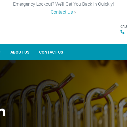
Emergency Lockout? We’ll Get You Back In Quickly!
Contact Us
×
CAL
ABOUT US
CONTACT US
n