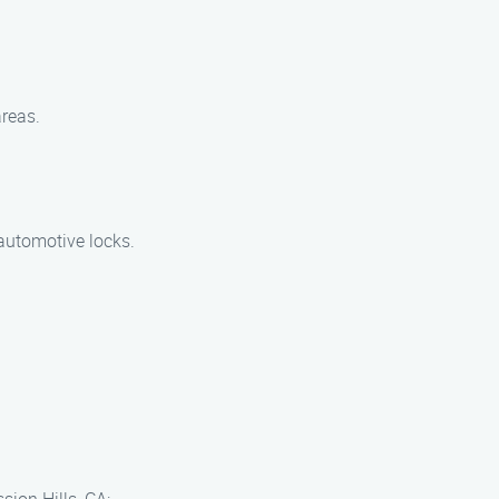
areas.
 automotive locks.