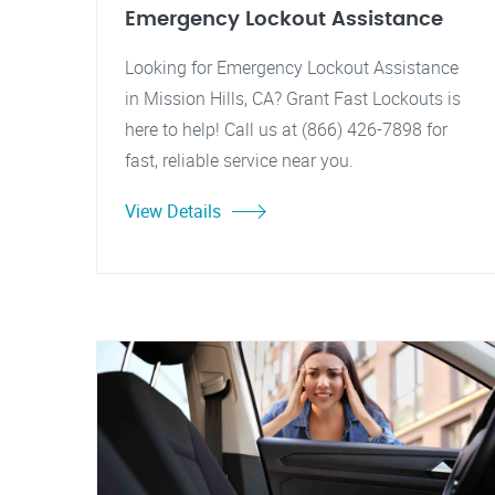
Emergency Lockout Assistance
Looking for Emergency Lockout Assistance
in Mission Hills, CA? Grant Fast Lockouts is
here to help! Call us at (866) 426-7898 for
fast, reliable service near you.
View Details