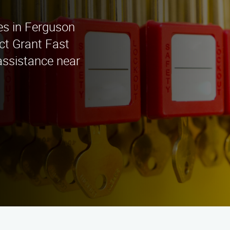
ces in Ferguson
act Grant Fast
assistance near