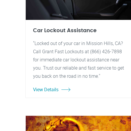
Car Lockout Assistance
"Locked out of your car in Mission Hills, CA?
Call Grant Fast Lockouts at (866) 426-7898
for immediate car lockout assistance near
you. Trust our reliable and fast service to get
you back on the road in no time."
View Details