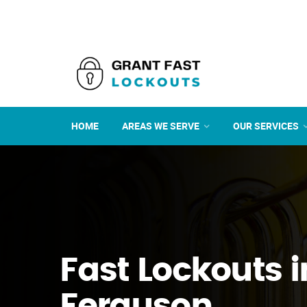
HOME
AREAS WE SERVE
OUR SERVICES
Fast Lockouts i