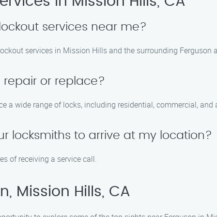
vices in Mission Hills, CA
lockout services near me?
lockout services in Mission Hills and the surrounding Ferguson 
 repair or replace?
ce a wide range of locks, including residential, commercial, and
ur locksmiths to arrive at my location?
s of receiving a service call.
, Mission Hills, CA