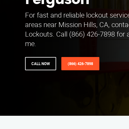
Ferguson
For fast and reliable lockout servi
areas near Mission Hills, CA, cont
Lockouts. Call (866) 426-7898 for 
me.
CALL NOW
(866) 426-7898