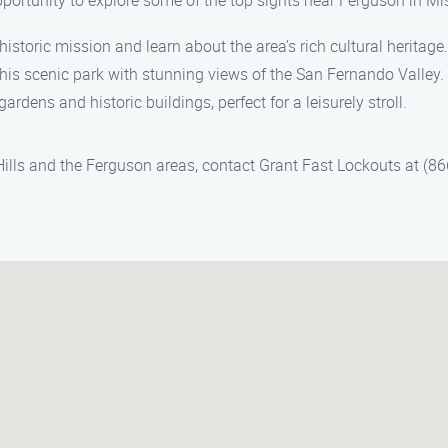
pportunity to explore some of the top sights near Ferguson in Mis
 historic mission and learn about the area’s rich cultural heritage.
 this scenic park with stunning views of the San Fernando Valley.
gardens and historic buildings, perfect for a leisurely stroll.
 Hills and the Ferguson areas, contact Grant Fast Lockouts at (8