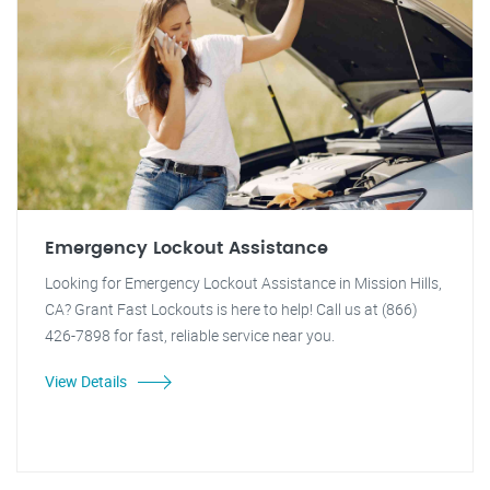
Emergency Lockout Assistance
Looking for Emergency Lockout Assistance in Mission Hills,
CA? Grant Fast Lockouts is here to help! Call us at (866)
426-7898 for fast, reliable service near you.
View Details