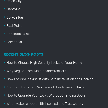
Union City
Hapeville
College Park
East Point
Princeton Lakes
Greenbriar
RECENT BLOG POSTS
How to Choose High-Security Locks for Your Home
Why Regular Lock Maintenance Matters
How Locksmiths Assist With Safe Installation and Opening
Common Locksmith Scams and How to Avoid Them
How to Upgrade Your Locks Without Changing Doors
What Makes a Locksmith Licensed and Trustworthy