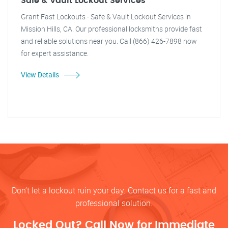
Safe & Vault Lockout Services
Grant Fast Lockouts - Safe & Vault Lockout Services in
Mission Hills, CA. Our professional locksmiths provide fast
and reliable solutions near you. Call (866) 426-7898 now
for expert assistance.
View Details
Don’t let a lockout ruin your day. Contact us for a fast and
professional solution.
Locked Out? Call Now for Immediate