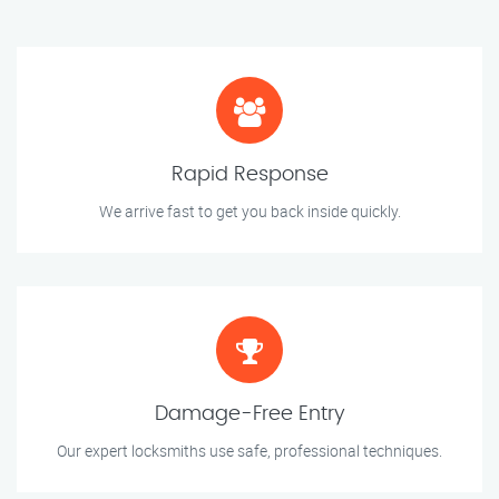
Rapid Response
We arrive fast to get you back inside quickly.
Damage-Free Entry
Our expert locksmiths use safe, professional techniques.