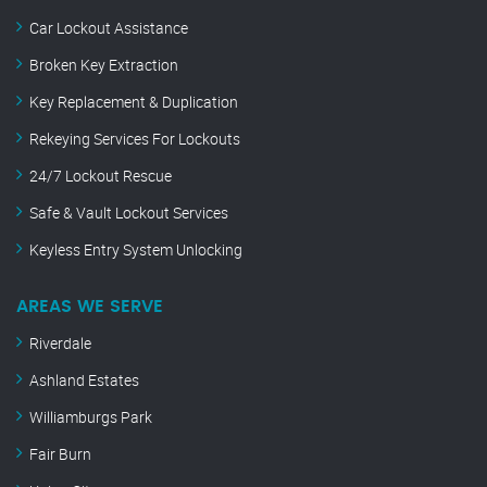
Car Lockout Assistance
Broken Key Extraction
Key Replacement & Duplication
Rekeying Services For Lockouts
24/7 Lockout Rescue
Safe & Vault Lockout Services
Keyless Entry System Unlocking
AREAS WE SERVE
Riverdale
Ashland Estates
Williamburgs Park
Fair Burn