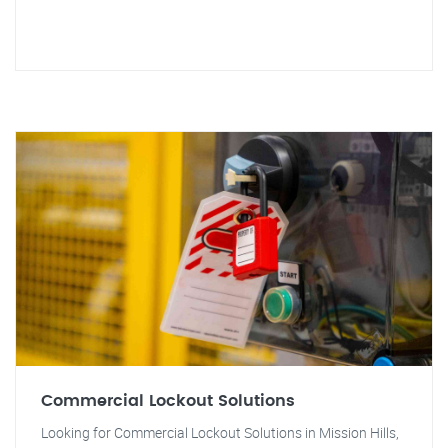
Commercial Lockout Solutions
Looking for Commercial Lockout Solutions in Mission Hills,