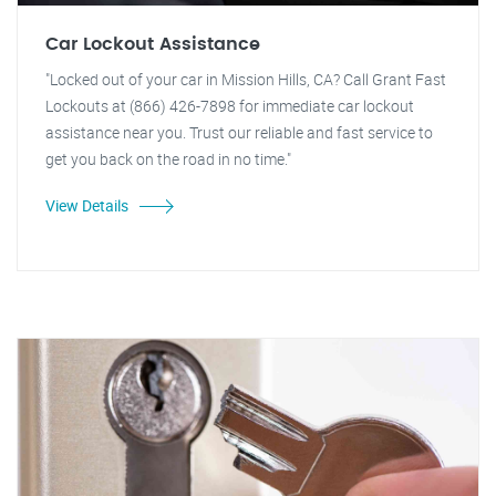
Car Lockout Assistance
"Locked out of your car in Mission Hills, CA? Call Grant Fast
Lockouts at (866) 426-7898 for immediate car lockout
assistance near you. Trust our reliable and fast service to
get you back on the road in no time."
View Details