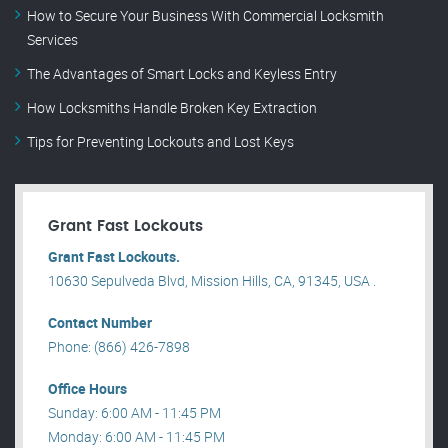
How to Secure Your Business With Commercial Locksmith
Services
The Advantages of Smart Locks and Keyless Entry
How Locksmiths Handle Broken Key Extraction
Tips for Preventing Lockouts and Lost Keys
Grant Fast Lockouts
Grant Fast Lockouts.
10630 Sepulveda Blvd, Mission Hills, CA, 91345, USA .
Contact Number
Phone: (866) 426-7898
Office Hours
Sunday: 6:00 AM - 11:45 PM
Monday: 6:00 AM - 11:45 PM