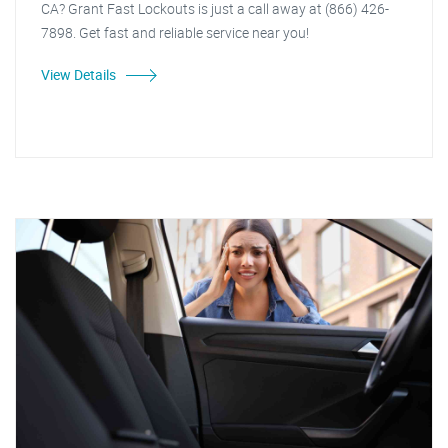
CA? Grant Fast Lockouts is just a call away at (866) 426-
7898. Get fast and reliable service near you!
View Details