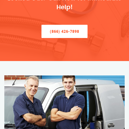
Help!
(866) 426-7898