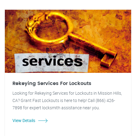
Rekeying Services For Lockouts
Looking for Rekeying Services for Lockouts in Mission Hills,
CA? Grant Fast Lockouts is here to help! Call (866) 426-
7898 for expert locksmith assistance near you.
View Details