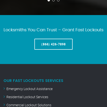
Locksmiths You Can Trust – Grant Fast Lockouts
(866) 426-7898
OUR FAST LOCKOUTS SERVICES
Emergency Lockout Assistance
Residential Lockout Services
Commercial Lockout Solutions