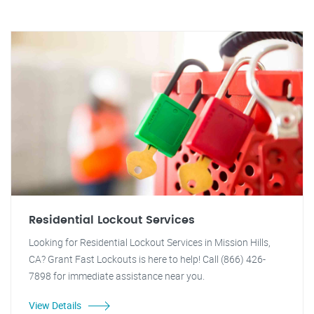
Residential Lockout Services
Looking for Residential Lockout Services in Mission Hills,
CA? Grant Fast Lockouts is here to help! Call (866) 426-
7898 for immediate assistance near you.
View Details