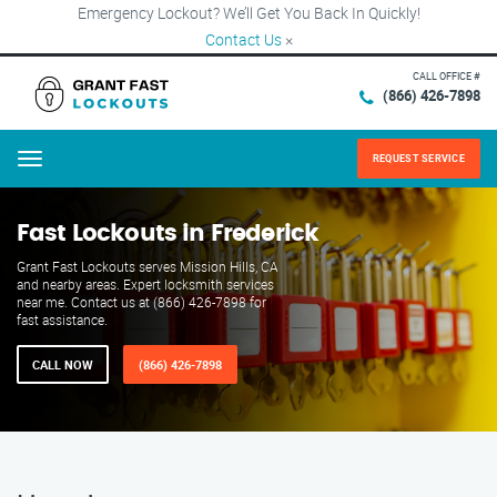
Emergency Lockout? We’ll Get You Back In Quickly!
Contact Us
×
CALL OFFICE #
(866) 426-7898
REQUEST SERVICE
Menu
Fast Lockouts in Frederick
Grant Fast Lockouts serves Mission Hills, CA
and nearby areas. Expert locksmith services
near me. Contact us at (866) 426-7898 for
fast assistance.
CALL NOW
(866) 426-7898