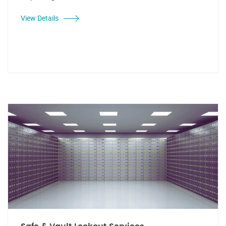
View Details