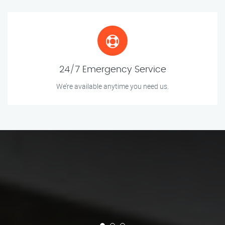
24/7 Emergency Service
We’re available anytime you need us.