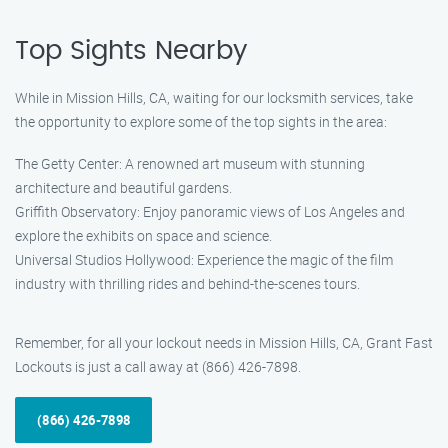
Top Sights Nearby
While in Mission Hills, CA, waiting for our locksmith services, take
the opportunity to explore some of the top sights in the area:
The Getty Center: A renowned art museum with stunning
architecture and beautiful gardens.
Griffith Observatory: Enjoy panoramic views of Los Angeles and
explore the exhibits on space and science.
Universal Studios Hollywood: Experience the magic of the film
industry with thrilling rides and behind-the-scenes tours.
Remember, for all your lockout needs in Mission Hills, CA, Grant Fast
Lockouts is just a call away at (866) 426-7898.
(866) 426-7898