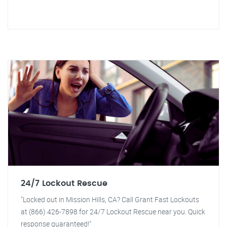
24/7 Lockout Rescue
"Locked out in Mission Hills, CA? Call Grant Fast Lockouts
at (866) 426-7898 for 24/7 Lockout Rescue near you. Quick
response guaranteed!"