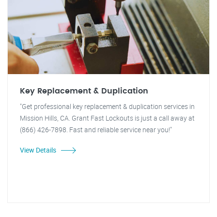
Key Replacement & Duplication
"Get professional key replacement & duplication services in
Mission Hills, CA. Grant Fast Lockouts is just a call away at
(866) 426-7898. Fast and reliable service near you!"
View Details