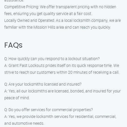
Competitive Pricing: We offer transparent pricing with no hidden
fees, ensuring you get quality service at a fair cost.
Locally Owned and Operated: As a local locksmith company, we are
familiar with the Mission Hills area and can reach you quickly.
FAQs
Q: How quickly can you respond to a lockout situation?
A: Grant Fast Lockouts prides itself on its quick response time. We
strive to reach our customers within 20 minutes of receiving a call.
Q: Are your locksmiths licensed and insured?
A: Yes, all our locksmiths are licensed, bonded, and insured for your
peace of mind.
Q: Do you offer services for commercial properties?
A: Yes, we provide locksmith services for residential, commercial,
and automotive needs.