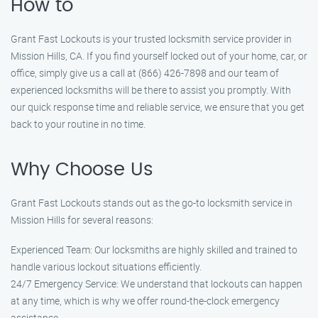
How to
Grant Fast Lockouts is your trusted locksmith service provider in
Mission Hills, CA. If you find yourself locked out of your home, car, or
office, simply give us a call at (866) 426-7898 and our team of
experienced locksmiths will be there to assist you promptly. With
our quick response time and reliable service, we ensure that you get
back to your routine in no time.
Why Choose Us
Grant Fast Lockouts stands out as the go-to locksmith service in
Mission Hills for several reasons:
Experienced Team: Our locksmiths are highly skilled and trained to
handle various lockout situations efficiently.
24/7 Emergency Service: We understand that lockouts can happen
at any time, which is why we offer round-the-clock emergency
assistance.