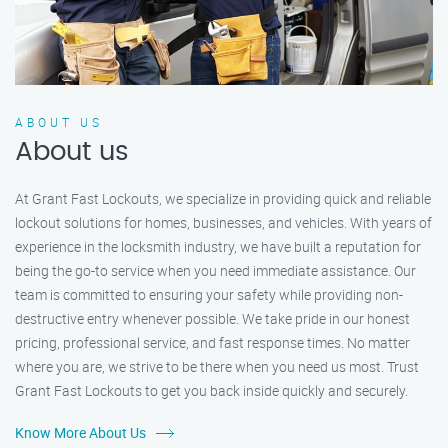
ABOUT US
About us
At Grant Fast Lockouts, we specialize in providing quick and reliable
lockout solutions for homes, businesses, and vehicles. With years of
experience in the locksmith industry, we have built a reputation for
being the go-to service when you need immediate assistance. Our
team is committed to ensuring your safety while providing non-
destructive entry whenever possible. We take pride in our honest
pricing, professional service, and fast response times. No matter
where you are, we strive to be there when you need us most. Trust
Grant Fast Lockouts to get you back inside quickly and securely.
Know More About Us