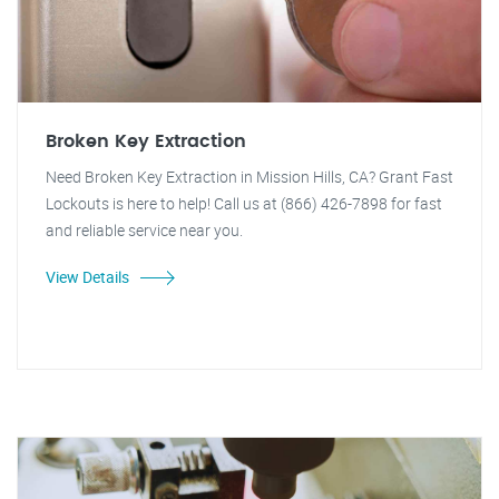
Broken Key Extraction
Need Broken Key Extraction in Mission Hills, CA? Grant Fast
Lockouts is here to help! Call us at (866) 426-7898 for fast
and reliable service near you.
View Details