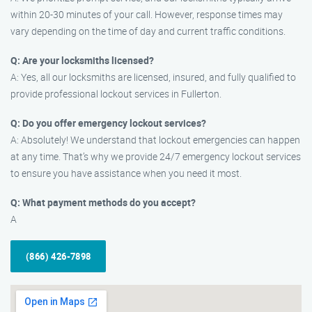
within 20-30 minutes of your call. However, response times may
vary depending on the time of day and current traffic conditions.
Q: Are your locksmiths licensed?
A: Yes, all our locksmiths are licensed, insured, and fully qualified to
provide professional lockout services in Fullerton.
Q: Do you offer emergency lockout services?
A: Absolutely! We understand that lockout emergencies can happen
at any time. That’s why we provide 24/7 emergency lockout services
to ensure you have assistance when you need it most.
Q: What payment methods do you accept?
A
(866) 426-7898