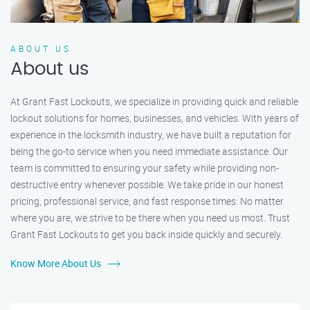
ABOUT US
About us
At Grant Fast Lockouts, we specialize in providing quick and reliable
lockout solutions for homes, businesses, and vehicles. With years of
experience in the locksmith industry, we have built a reputation for
being the go-to service when you need immediate assistance. Our
team is committed to ensuring your safety while providing non-
destructive entry whenever possible. We take pride in our honest
pricing, professional service, and fast response times. No matter
where you are, we strive to be there when you need us most. Trust
Grant Fast Lockouts to get you back inside quickly and securely.
Know More About Us