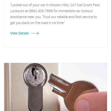
"Locked out of your car in Mission Hills, CA? Call Grant Fast
Lockouts at (866) 426-7898 for immediate car lockout
assistance near you. Trust our reliable and fast service to
get you back on the road in no time."
View Details