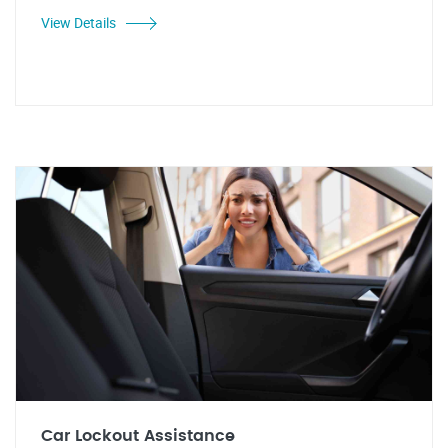
View Details
Car Lockout Assistance