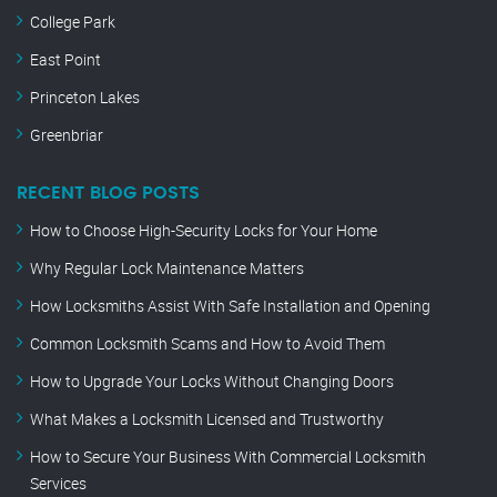
College Park
East Point
Princeton Lakes
Greenbriar
RECENT BLOG POSTS
How to Choose High-Security Locks for Your Home
Why Regular Lock Maintenance Matters
How Locksmiths Assist With Safe Installation and Opening
Common Locksmith Scams and How to Avoid Them
How to Upgrade Your Locks Without Changing Doors
What Makes a Locksmith Licensed and Trustworthy
How to Secure Your Business With Commercial Locksmith
Services