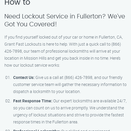
How to
Need Lockout Service in Fullerton? We’ve
Got You Covered!
If you find yourself locked out of your car or home in Fullerton, CA,
Grant Fast Lockouts is here to help. With just a quick call to (866)
426-7898, our team of professional locksmiths will arrive at your
location in Mission Hills and get you back inside in no time. Here’s
how our lockout service works:
Contact Us:
Give us a call at (866) 426-7898, and our friendly
customer service team will gather the necessary information to
dispatch a locksmith to your location.
Fast Response Time:
Our expert locksmiths are available 24/7,
so you can count on us to arrive promptly. We understand the
urgency of lockout situations and strive to provide the fastest
response times in the Fullerton area.