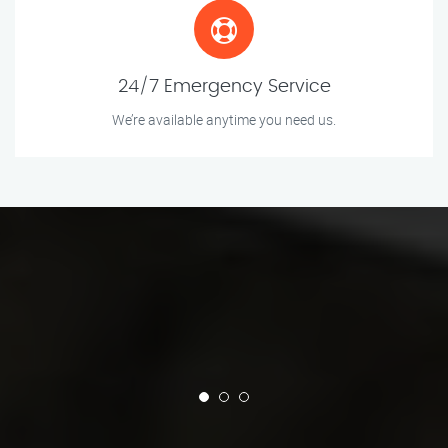
24/7 Emergency Service
We’re available anytime you need us.