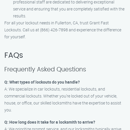
professional staff are dedicated to delivering exceptional
service and ensuring that you are completely satisfied with the
results.
For all your lockout needs in Fullerton, CA, trust Grant Fast
Lockouts. Call us at (866) 426-7898 and experience the difference
for yourself.
FAQs
Frequently Asked Questions
Q: What types of lockouts do you handle?
A: We specialize in car lockouts, residential lockouts, and
commercial lockouts. Whether you’re locked out of your vehicle,
house, or office, our skilled locksmiths have the expertise to assist
you.
Q: How long does it take for a locksmith to arrive?
A: We prioritize prompt service, and our locksmiths typically arrive