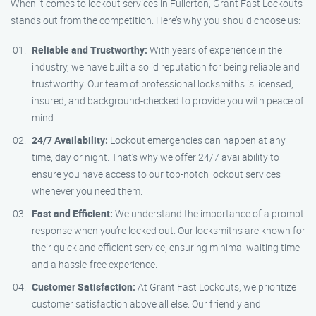
When it comes to lockout services in Fullerton, Grant Fast Lockouts
stands out from the competition. Here’s why you should choose us:
Reliable and Trustworthy:
With years of experience in the
industry, we have built a solid reputation for being reliable and
trustworthy. Our team of professional locksmiths is licensed,
insured, and background-checked to provide you with peace of
mind.
24/7 Availability:
Lockout emergencies can happen at any
time, day or night. That’s why we offer 24/7 availability to
ensure you have access to our top-notch lockout services
whenever you need them.
Fast and Efficient:
We understand the importance of a prompt
response when you’re locked out. Our locksmiths are known for
their quick and efficient service, ensuring minimal waiting time
and a hassle-free experience.
Customer Satisfaction:
At Grant Fast Lockouts, we prioritize
customer satisfaction above all else. Our friendly and