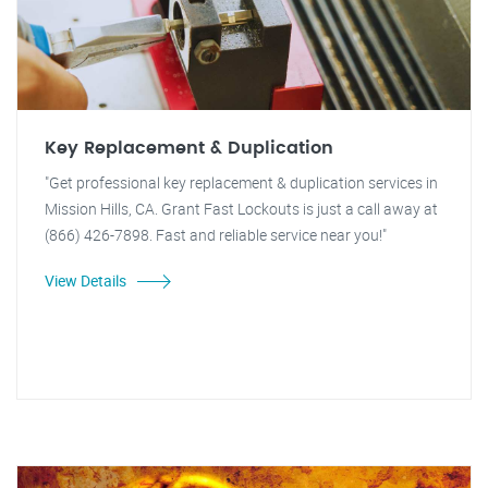
Key Replacement & Duplication
"Get professional key replacement & duplication services in
Mission Hills, CA. Grant Fast Lockouts is just a call away at
(866) 426-7898. Fast and reliable service near you!"
View Details