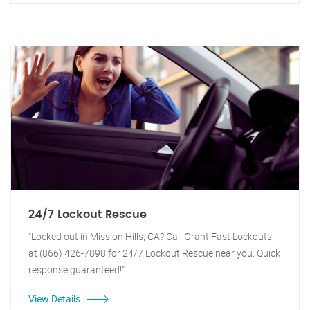
24/7 Lockout Rescue
"Locked out in Mission Hills, CA? Call Grant Fast Lockouts
at (866) 426-7898 for 24/7 Lockout Rescue near you. Quick
response guaranteed!"
View Details