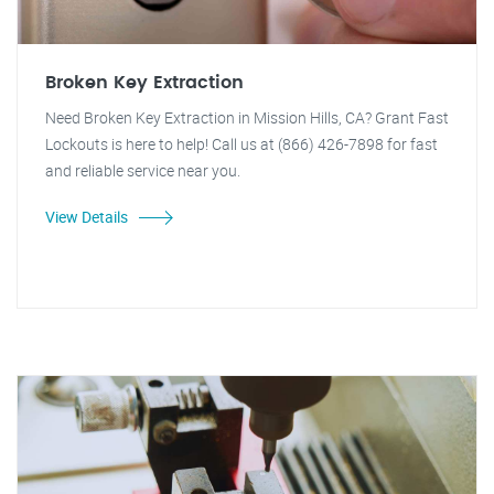
Broken Key Extraction
Need Broken Key Extraction in Mission Hills, CA? Grant Fast
Lockouts is here to help! Call us at (866) 426-7898 for fast
and reliable service near you.
View Details