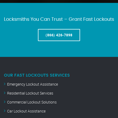
Locksmiths You Can Trust – Grant Fast Lockouts
(866) 426-7898
OUR FAST LOCKOUTS SERVICES
Emergency Lockout Assistance
Residential Lockout Services
Commercial Lockout Solutions
Car Lockout Assistance