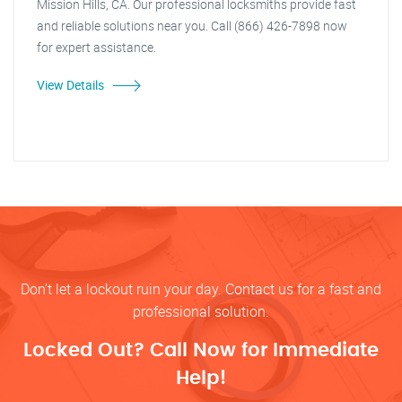
Mission Hills, CA. Our professional locksmiths provide fast
and reliable solutions near you. Call (866) 426-7898 now
for expert assistance.
View Details
Don’t let a lockout ruin your day. Contact us for a fast and
professional solution.
Locked Out? Call Now for Immediate
Help!