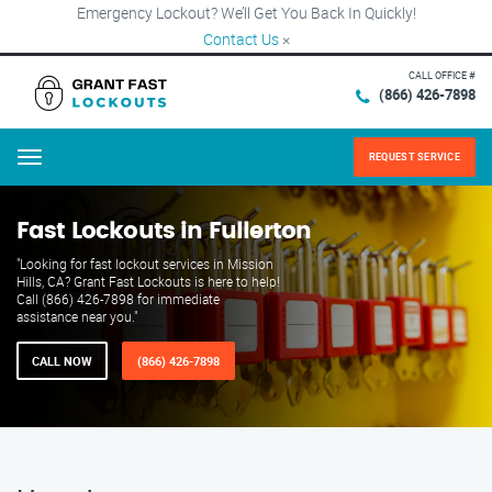
Emergency Lockout? We’ll Get You Back In Quickly!
Contact Us
×
CALL OFFICE #
(866) 426-7898
REQUEST SERVICE
Menu
Fast Lockouts in Fullerton
"Looking for fast lockout services in Mission
Hills, CA? Grant Fast Lockouts is here to help!
Call (866) 426-7898 for immediate
assistance near you."
CALL NOW
(866) 426-7898