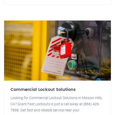
Commercial Lockout Solutions
Looking for Commercial Lockout Solutions in Mission Hills,
CA? Grant Fast Lockouts is just a call away at (866) 426-
7898. Get fast and reliable service near you!