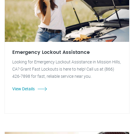
Emergency Lockout Assistance
Looking for Emergency Lockout Assistance in Mission Hills,
CA? Grant Fast Lockouts is here to help! Call us at (866)
426-7898 for fast, reliable service near you.
View Details