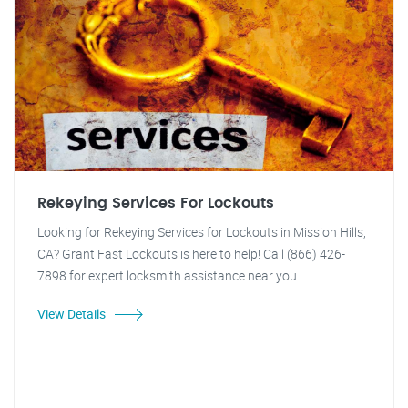
Rekeying Services For Lockouts
Looking for Rekeying Services for Lockouts in Mission Hills,
CA? Grant Fast Lockouts is here to help! Call (866) 426-
7898 for expert locksmith assistance near you.
View Details