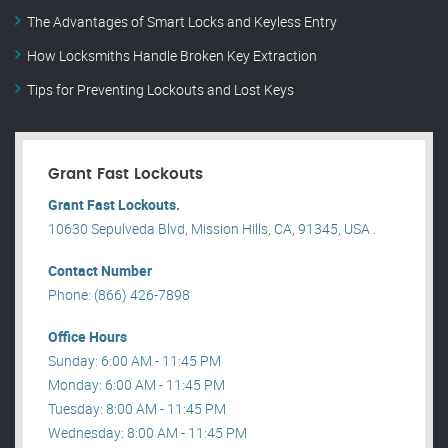
The Advantages of Smart Locks and Keyless Entry
How Locksmiths Handle Broken Key Extraction
Tips for Preventing Lockouts and Lost Keys
Grant Fast Lockouts
Grant Fast Lockouts.
10630 Sepulveda Blvd, Mission Hills, CA, 91345, USA .
Contact Number
Phone: (866) 426-7898
Office Hours
Sunday: 6:00 AM - 11:45 PM
Monday: 6:00 AM - 11:45 PM
Tuesday: 8:00 AM - 11:45 PM
Wednesday: 8:00 AM - 11:45 PM