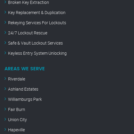
Broken Key Extraction
Key Replacement & Duplication
Rekeying Services For Lockouts
24/7 Lockout Rescue
Safe & Vault Lockout Services
Keyless Entry System Unlocking
AREAS WE SERVE
Riverdale
Ashland Estates
Williamburgs Park
Fair Burn
Union City
Hapeville