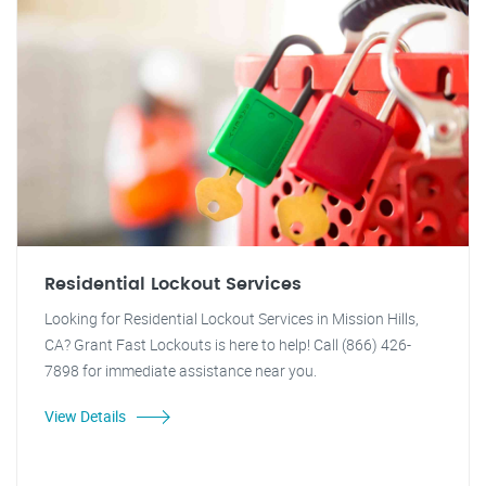
Residential Lockout Services
Looking for Residential Lockout Services in Mission Hills,
CA? Grant Fast Lockouts is here to help! Call (866) 426-
7898 for immediate assistance near you.
View Details