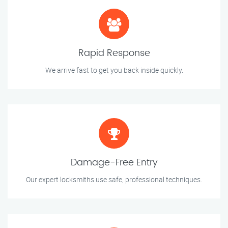
Rapid Response
We arrive fast to get you back inside quickly.
Damage-Free Entry
Our expert locksmiths use safe, professional techniques.