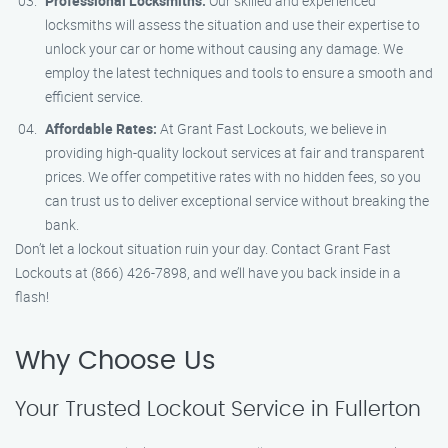
Professional Locksmiths:
Our skilled and experienced
locksmiths will assess the situation and use their expertise to
unlock your car or home without causing any damage. We
employ the latest techniques and tools to ensure a smooth and
efficient service.
Affordable Rates:
At Grant Fast Lockouts, we believe in
providing high-quality lockout services at fair and transparent
prices. We offer competitive rates with no hidden fees, so you
can trust us to deliver exceptional service without breaking the
bank.
Don’t let a lockout situation ruin your day. Contact Grant Fast
Lockouts at (866) 426-7898, and we’ll have you back inside in a
flash!
Why Choose Us
Your Trusted Lockout Service in Fullerton