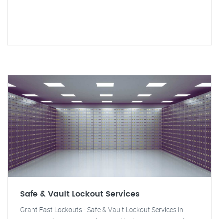
Safe & Vault Lockout Services
Grant Fast Lockouts - Safe & Vault Lockout Services in