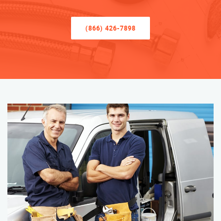
(866) 426-7898