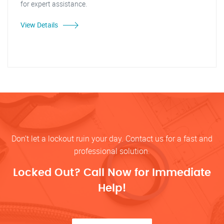
for expert assistance.
View Details
Don’t let a lockout ruin your day. Contact us for a fast and
professional solution.
Locked Out? Call Now for Immediate
Help!