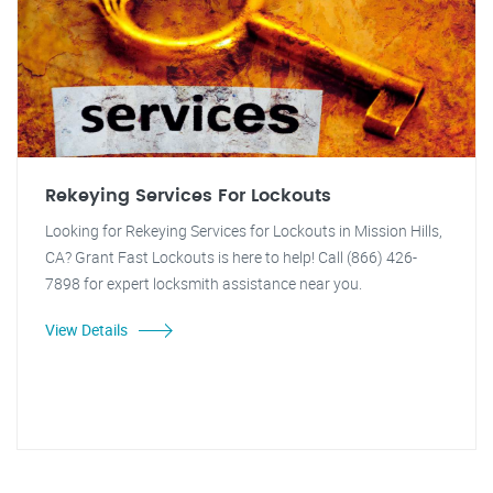
Rekeying Services For Lockouts
Looking for Rekeying Services for Lockouts in Mission Hills,
CA? Grant Fast Lockouts is here to help! Call (866) 426-
7898 for expert locksmith assistance near you.
View Details