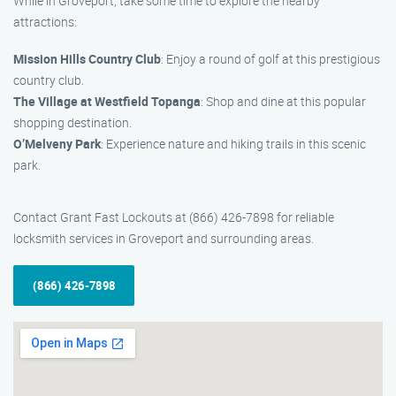
While in Groveport, take some time to explore the nearby
attractions:
Mission Hills Country Club
: Enjoy a round of golf at this prestigious
country club.
The Village at Westfield Topanga
: Shop and dine at this popular
shopping destination.
O’Melveny Park
: Experience nature and hiking trails in this scenic
park.
Contact Grant Fast Lockouts at (866) 426-7898 for reliable
locksmith services in Groveport and surrounding areas.
(866) 426-7898