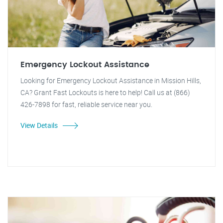
Emergency Lockout Assistance
Looking for Emergency Lockout Assistance in Mission Hills,
CA? Grant Fast Lockouts is here to help! Call us at (866)
426-7898 for fast, reliable service near you.
View Details