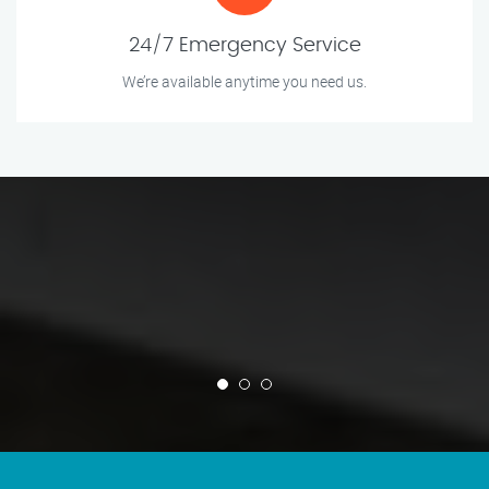
24/7 Emergency Service
We’re available anytime you need us.