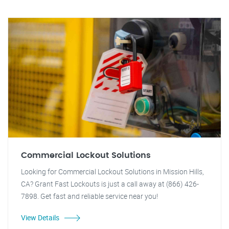
Commercial Lockout Solutions
Looking for Commercial Lockout Solutions in Mission Hills,
CA? Grant Fast Lockouts is just a call away at (866) 426-
7898. Get fast and reliable service near you!
View Details