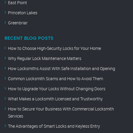
East Point
Princeton Lakes
Greenbriar
RECENT BLOG POSTS
How to Choose High-Security Locks for Your Home
Why Regular Lock Maintenance Matters
How Locksmiths Assist With Safe Installation and Opening
Common Locksmith Scams and How to Avoid Them
How to Upgrade Your Locks Without Changing Doors
What Makes a Locksmith Licensed and Trustworthy
How to Secure Your Business With Commercial Locksmith
Services
The Advantages of Smart Locks and Keyless Entry