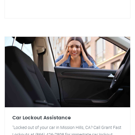
Car Lockout Assistance
"Locked out of your car in Mission Hills, CA? Call Grant Fast
Lockouts at (866) 426-7898 for immediate car lockout