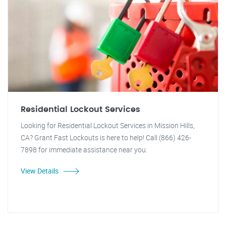
Residential Lockout Services
Looking for Residential Lockout Services in Mission Hills,
CA? Grant Fast Lockouts is here to help! Call (866) 426-
7898 for immediate assistance near you.
View Details