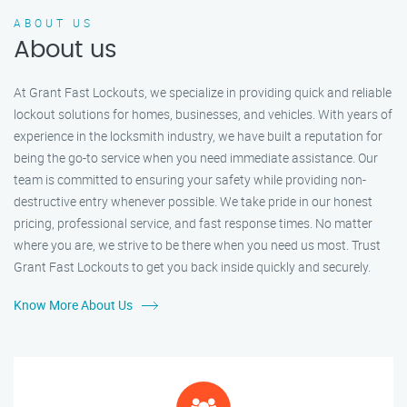
ABOUT US
About us
At Grant Fast Lockouts, we specialize in providing quick and reliable
lockout solutions for homes, businesses, and vehicles. With years of
experience in the locksmith industry, we have built a reputation for
being the go-to service when you need immediate assistance. Our
team is committed to ensuring your safety while providing non-
destructive entry whenever possible. We take pride in our honest
pricing, professional service, and fast response times. No matter
where you are, we strive to be there when you need us most. Trust
Grant Fast Lockouts to get you back inside quickly and securely.
Know More About Us