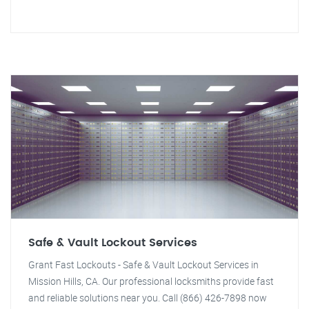
Safe & Vault Lockout Services
Grant Fast Lockouts - Safe & Vault Lockout Services in
Mission Hills, CA. Our professional locksmiths provide fast
and reliable solutions near you. Call (866) 426-7898 now