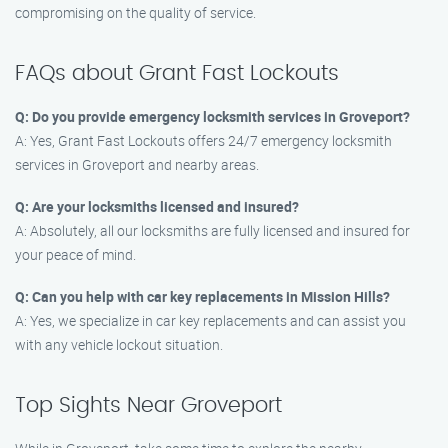
compromising on the quality of service.
FAQs about Grant Fast Lockouts
Q: Do you provide emergency locksmith services in Groveport?
A: Yes, Grant Fast Lockouts offers 24/7 emergency locksmith
services in Groveport and nearby areas.
Q: Are your locksmiths licensed and insured?
A: Absolutely, all our locksmiths are fully licensed and insured for
your peace of mind.
Q: Can you help with car key replacements in Mission Hills?
A: Yes, we specialize in car key replacements and can assist you
with any vehicle lockout situation.
Top Sights Near Groveport