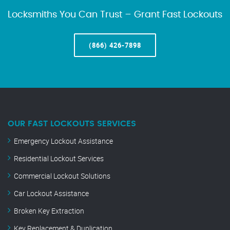
Locksmiths You Can Trust – Grant Fast Lockouts
(866) 426-7898
OUR FAST LOCKOUTS SERVICES
Emergency Lockout Assistance
Residential Lockout Services
Commercial Lockout Solutions
Car Lockout Assistance
Broken Key Extraction
Key Replacement & Duplication