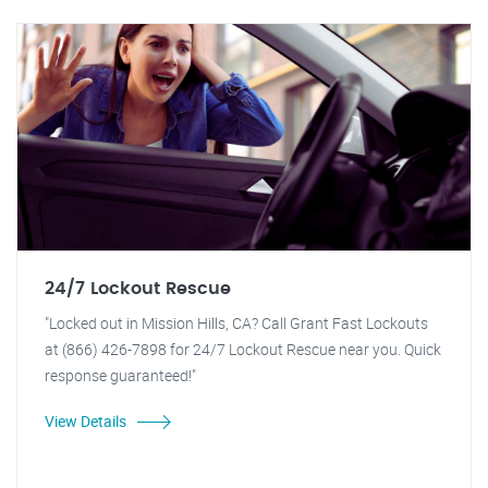
24/7 Lockout Rescue
"Locked out in Mission Hills, CA? Call Grant Fast Lockouts
at (866) 426-7898 for 24/7 Lockout Rescue near you. Quick
response guaranteed!"
View Details