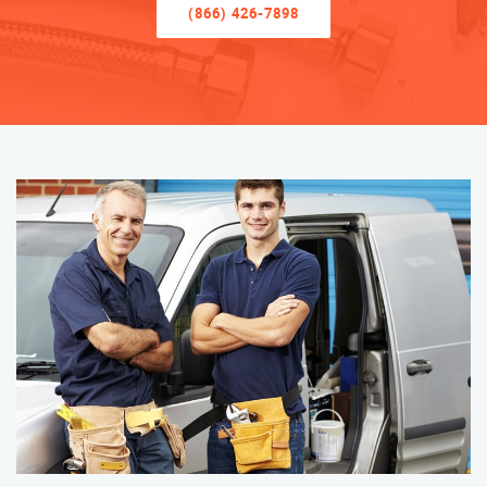
(866) 426-7898