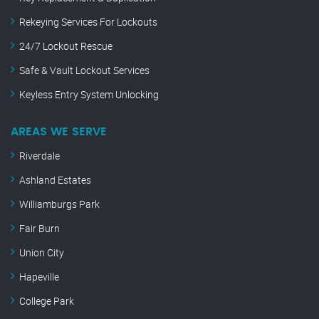
Rekeying Services For Lockouts
24/7 Lockout Rescue
Safe & Vault Lockout Services
Keyless Entry System Unlocking
AREAS WE SERVE
Riverdale
Ashland Estates
Williamburgs Park
Fair Burn
Union City
Hapeville
College Park