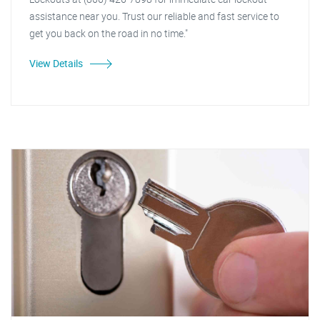
assistance near you. Trust our reliable and fast service to
get you back on the road in no time."
View Details