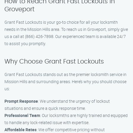
How to Reach Grant Fast Lockouts in
Groveport
Grant Fast Lockouts is your go-to choice for all your locksmith
needs in the Mission Hills area. To reach us in Groveport, simply give
us a call at (866) 426-7898. Our experienced team is available 24/7
to assist you promptly.
Why Choose Grant Fast Lockouts
Grant Fast Lockouts stands out as the premier locksmith service in
Mission Hills and surrounding areas. Here’s why you should choose
us:
Prompt Response
: We understand the urgency of lockout
situations and ensure a quick response time.
Professional Team
: Our locksmiths are highly trained and equipped
to handle any lock-related issue with expertise.
Affordable Rates
: We offer competitive pricing without