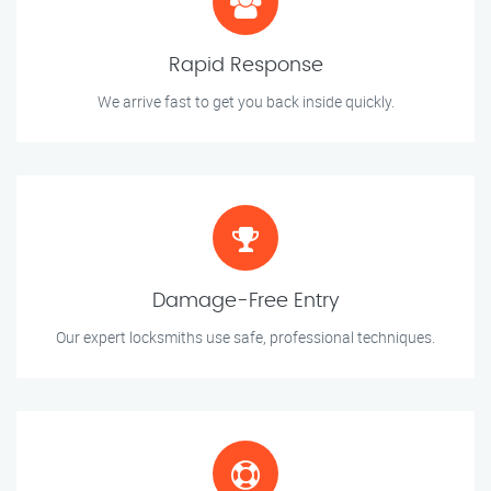
Rapid Response
We arrive fast to get you back inside quickly.
Damage-Free Entry
Our expert locksmiths use safe, professional techniques.