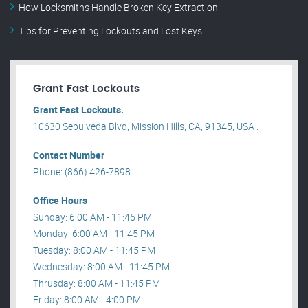
How Locksmiths Handle Broken Key Extraction
Tips for Preventing Lockouts and Lost Keys
Grant Fast Lockouts
Grant Fast Lockouts.
10630 Sepulveda Blvd, Mission Hills, CA, 91345, USA .
Contact Number
Phone: (866) 426-7898
Office Hours
Sunday: 6:00 AM - 11:45 PM
Monday: 6:00 AM - 11:45 PM
Tuesday: 8:00 AM - 11:45 PM
Wednesday: 8:00 AM - 11:45 PM
Thrusday: 8:00 AM - 11:45 PM
Friday: 8:00 AM - 4:00 PM