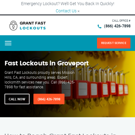
Emergency Lockout? We’ll Get You Back In Quickly!
Contact Us
×
CALL OFFICE #
(866) 426-7898
REQUEST SERVICE
Menu
Fast Lockouts in Groveport
Grant Fast Lockouts proudly serves Mission
Hills, CA, and surrounding areas. Expert
locksmith services near you. Call (866) 426-
7898 for fast assistance.
CALL NOW
(866) 426-7898