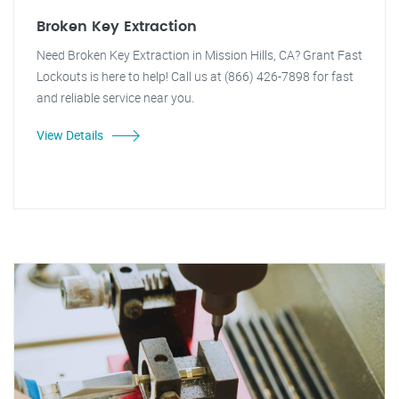
Broken Key Extraction
Need Broken Key Extraction in Mission Hills, CA? Grant Fast
Lockouts is here to help! Call us at (866) 426-7898 for fast
and reliable service near you.
View Details