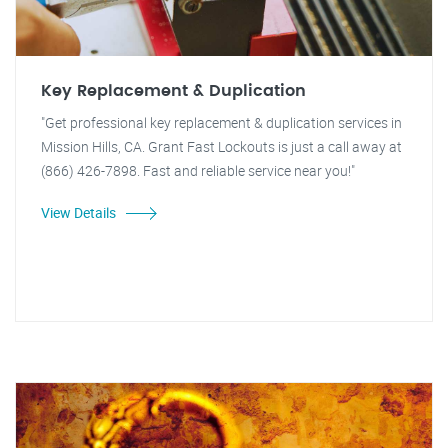
Key Replacement & Duplication
"Get professional key replacement & duplication services in
Mission Hills, CA. Grant Fast Lockouts is just a call away at
(866) 426-7898. Fast and reliable service near you!"
View Details