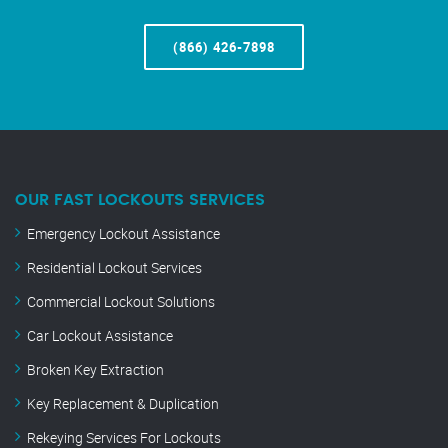
(866) 426-7898
OUR FAST LOCKOUTS SERVICES
Emergency Lockout Assistance
Residential Lockout Services
Commercial Lockout Solutions
Car Lockout Assistance
Broken Key Extraction
Key Replacement & Duplication
Rekeying Services For Lockouts