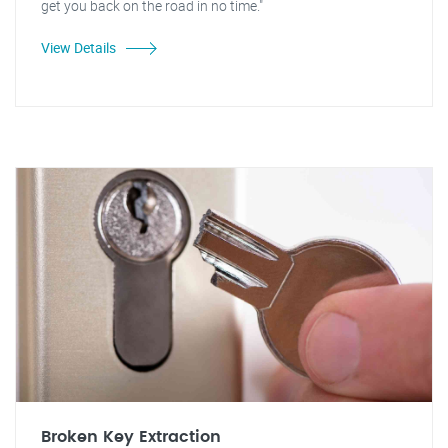
get you back on the road in no time."
View Details
Broken Key Extraction