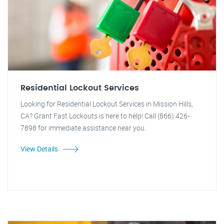
Residential Lockout Services
Looking for Residential Lockout Services in Mission Hills,
CA? Grant Fast Lockouts is here to help! Call (866) 426-
7898 for immediate assistance near you.
View Details