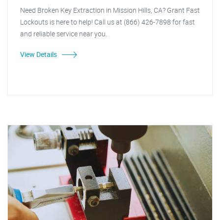
Need Broken Key Extraction in Mission Hills, CA? Grant Fast
Lockouts is here to help! Call us at (866) 426-7898 for fast
and reliable service near you.
View Details