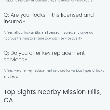
including residential, commercial, and automotive lockouts.
Q: Are your locksmiths licensed and
insured?
A: Yes, all our locksmiths are licensed, insured, and undergo
rigorous training to ensure top-notch service quality.
Q: Do you offer key replacement
services?
A: Yes, we offer key replacement services for various types of locks
and keys.
Top Sights Nearby Mission Hills,
CA