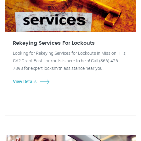
Rekeying Services For Lockouts
Looking for Rekeying Services for Lockouts in Mission Hills,
CA? Grant Fast Lockouts is here to help! Call (866) 426-
7898 for expert locksmith assistance near you.
View Details