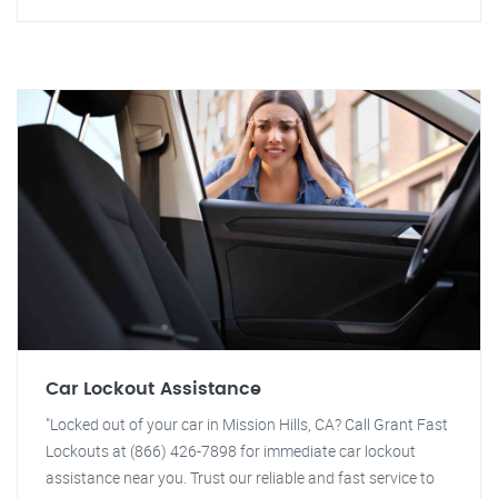
Car Lockout Assistance
"Locked out of your car in Mission Hills, CA? Call Grant Fast
Lockouts at (866) 426-7898 for immediate car lockout
assistance near you. Trust our reliable and fast service to