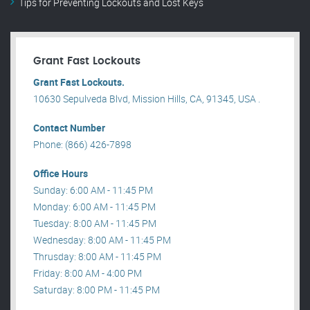
Tips for Preventing Lockouts and Lost Keys
Grant Fast Lockouts
Grant Fast Lockouts.
10630 Sepulveda Blvd, Mission Hills, CA, 91345, USA .
Contact Number
Phone: (866) 426-7898
Office Hours
Sunday: 6:00 AM - 11:45 PM
Monday: 6:00 AM - 11:45 PM
Tuesday: 8:00 AM - 11:45 PM
Wednesday: 8:00 AM - 11:45 PM
Thrusday: 8:00 AM - 11:45 PM
Friday: 8:00 AM - 4:00 PM
Saturday: 8:00 PM - 11:45 PM