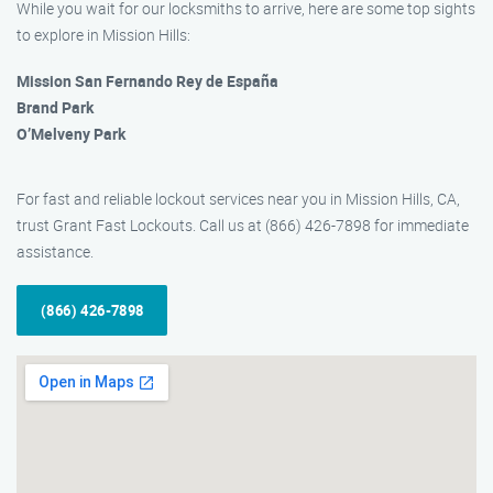
While you wait for our locksmiths to arrive, here are some top sights
to explore in Mission Hills:
Mission San Fernando Rey de España
Brand Park
O’Melveny Park
For fast and reliable lockout services near you in Mission Hills, CA,
trust Grant Fast Lockouts. Call us at (866) 426-7898 for immediate
assistance.
(866) 426-7898