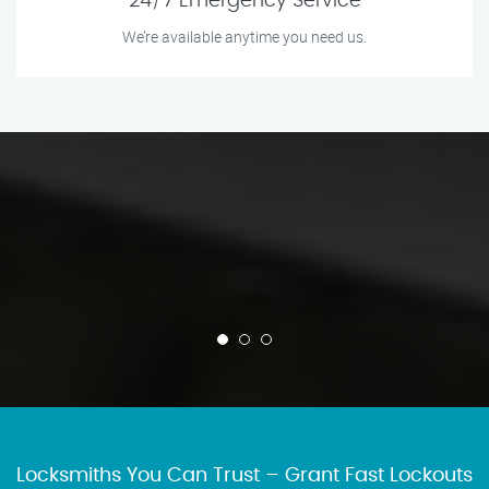
24/7 Emergency Service
We’re available anytime you need us.
Locksmiths You Can Trust – Grant Fast Lockouts