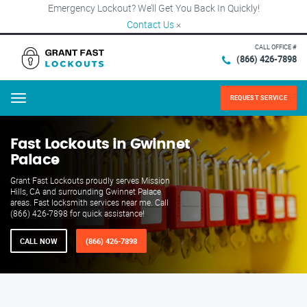
Emergency Lockout? We’ll Get You Back In Quickly!
Contact Us
×
CALL OFFICE #
(866) 426-7898
REQUEST SERVICE
Menu
Fast Lockouts in Gwinnet
Palace
Grant Fast Lockouts proudly serves Mission
Hills, CA and surrounding Gwinnet Palace
areas. Fast locksmith services near me. Call
(866) 426-7898 for quick assistance!
CALL NOW
(866) 426-7898