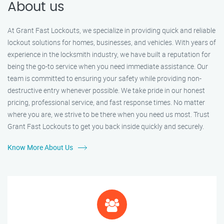
About us
At Grant Fast Lockouts, we specialize in providing quick and reliable
lockout solutions for homes, businesses, and vehicles. With years of
experience in the locksmith industry, we have built a reputation for
being the go-to service when you need immediate assistance. Our
team is committed to ensuring your safety while providing non-
destructive entry whenever possible. We take pride in our honest
pricing, professional service, and fast response times. No matter
where you are, we strive to be there when you need us most. Trust
Grant Fast Lockouts to get you back inside quickly and securely.
Know More About Us