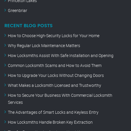
Princeton Lakes
Greenbriar
RECENT BLOG POSTS
How to Choose High-Security Locks for Your Home
Why Regular Lock Maintenance Matters
How Locksmiths Assist With Safe Installation and Opening
Common Locksmith Scams and How to Avoid Them
How to Upgrade Your Locks Without Changing Doors
What Makes a Locksmith Licensed and Trustworthy
How to Secure Your Business With Commercial Locksmith
Services
The Advantages of Smart Locks and Keyless Entry
How Locksmiths Handle Broken Key Extraction