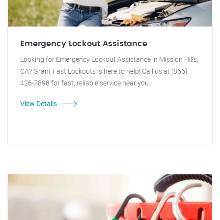
Emergency Lockout Assistance
Looking for Emergency Lockout Assistance in Mission Hills,
CA? Grant Fast Lockouts is here to help! Call us at (866)
426-7898 for fast, reliable service near you.
View Details