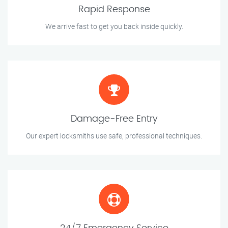
Rapid Response
We arrive fast to get you back inside quickly.
Damage-Free Entry
Our expert locksmiths use safe, professional techniques.