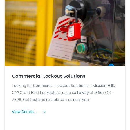
Commercial Lockout Solutions
Looking for Commercial Lockout Solutions in Mission Hills,
CA? Grant Fast Lockouts is just a call away at (866) 426-
7898. Get fast and reliable service near you!
View Details