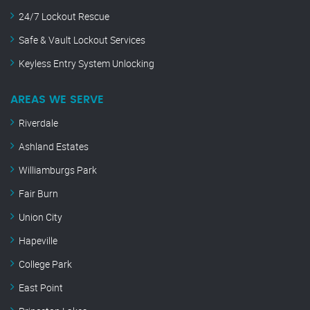
24/7 Lockout Rescue
Safe & Vault Lockout Services
Keyless Entry System Unlocking
AREAS WE SERVE
Riverdale
Ashland Estates
Williamburgs Park
Fair Burn
Union City
Hapeville
College Park
East Point