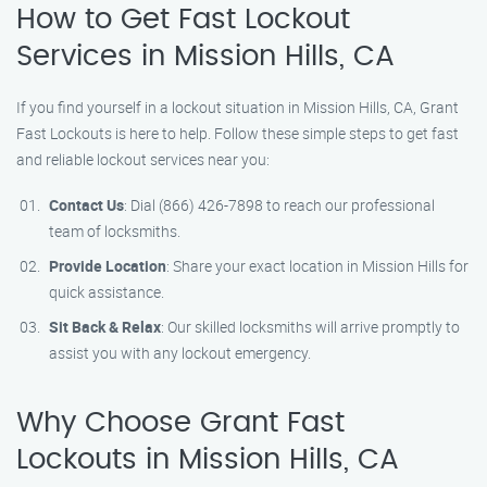
How to Get Fast Lockout
Services in Mission Hills, CA
If you find yourself in a lockout situation in Mission Hills, CA, Grant
Fast Lockouts is here to help. Follow these simple steps to get fast
and reliable lockout services near you:
Contact Us
: Dial (866) 426-7898 to reach our professional
team of locksmiths.
Provide Location
: Share your exact location in Mission Hills for
quick assistance.
Sit Back & Relax
: Our skilled locksmiths will arrive promptly to
assist you with any lockout emergency.
Why Choose Grant Fast
Lockouts in Mission Hills, CA