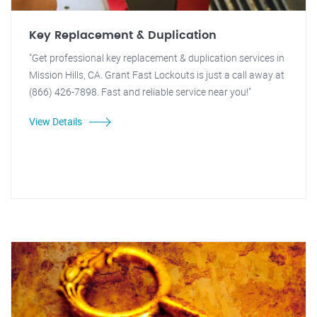
Key Replacement & Duplication
"Get professional key replacement & duplication services in
Mission Hills, CA. Grant Fast Lockouts is just a call away at
(866) 426-7898. Fast and reliable service near you!"
View Details