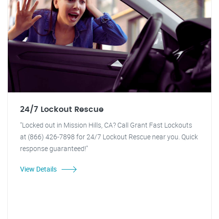
24/7 Lockout Rescue
"Locked out in Mission Hills, CA? Call Grant Fast Lockouts
at (866) 426-7898 for 24/7 Lockout Rescue near you. Quick
response guaranteed!"
View Details