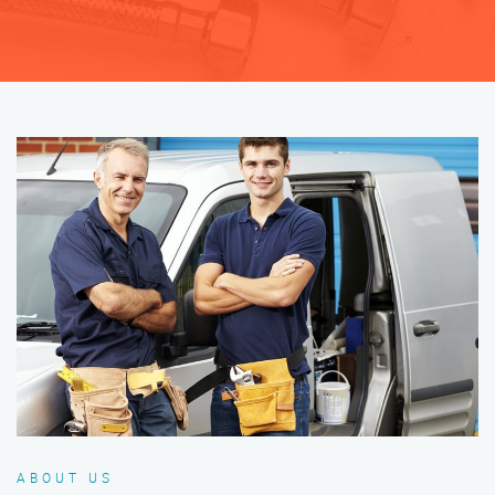
ABOUT US