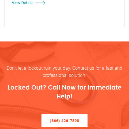
View Details
Don’t let a lockout ruin your day. Contact us for a fast and
professional solution.
Locked Out? Call Now for Immediate
Help!
(866) 426-7898