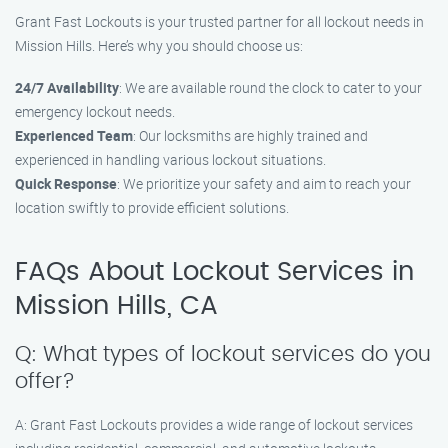
Grant Fast Lockouts is your trusted partner for all lockout needs in
Mission Hills. Here’s why you should choose us:
24/7 Availability
: We are available round the clock to cater to your
emergency lockout needs.
Experienced Team
: Our locksmiths are highly trained and
experienced in handling various lockout situations.
Quick Response
: We prioritize your safety and aim to reach your
location swiftly to provide efficient solutions.
FAQs About Lockout Services in
Mission Hills, CA
Q: What types of lockout services do you
offer?
A: Grant Fast Lockouts provides a wide range of lockout services