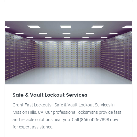
Safe & Vault Lockout Services
Grant Fast Lockouts - Safe & Vault Lockout Services in
Mission Hills, CA. Our professional locksmiths provide fast
and reliable solutions near you. Call (866) 426-7898 now
for expert assistance.