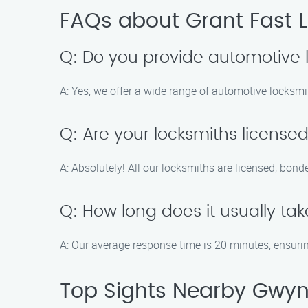
FAQs about Grant Fast 
Q: Do you provide automotive 
A: Yes, we offer a wide range of automotive locksmit
Q: Are your locksmiths license
A: Absolutely! All our locksmiths are licensed, bond
Q: How long does it usually take
A: Our average response time is 20 minutes, ensurin
Top Sights Nearby Gwyn