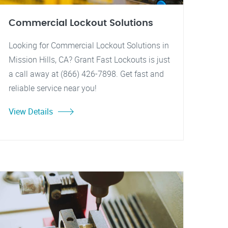
Commercial Lockout Solutions
Looking for Commercial Lockout Solutions in
Mission Hills, CA? Grant Fast Lockouts is just
a call away at (866) 426-7898. Get fast and
reliable service near you!
View Details