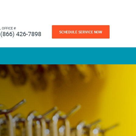
L OFFICE #
SCHEDULE SERVICE NOW
(866) 426-7898