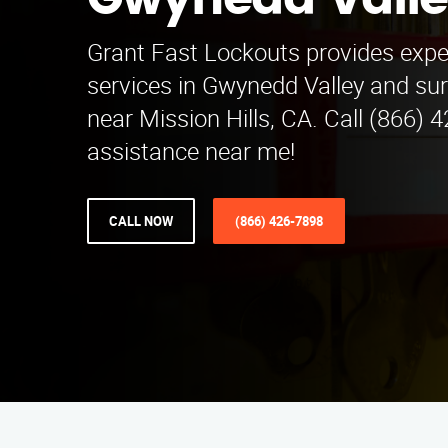
Gwynedd Vall
Grant Fast Lockouts provides expe
services in Gwynedd Valley and su
near Mission Hills, CA. Call (866) 
assistance near me!
CALL NOW
(866) 426-7898