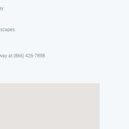
ey:
dscapes.
away at (866) 426-7898.