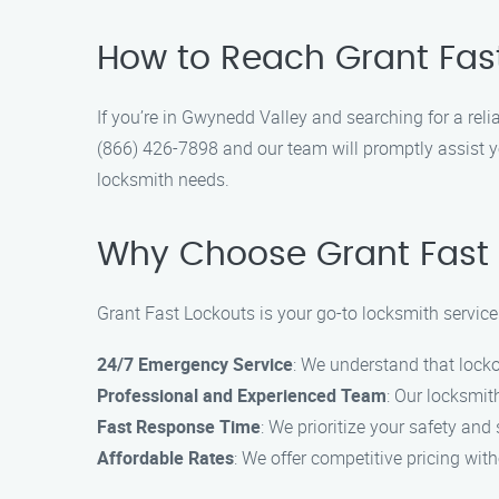
How to Reach Grant Fas
If you’re in Gwynedd Valley and searching for a reli
(866) 426-7898 and our team will promptly assist yo
locksmith needs.
Why Choose Grant Fast 
Grant Fast Lockouts is your go-to locksmith servic
24/7 Emergency Service
: We understand that lock
Professional and Experienced Team
: Our locksmith
Fast Response Time
: We prioritize your safety and 
Affordable Rates
: We offer competitive pricing wit