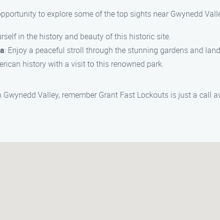
 opportunity to explore some of the top sights near Gwynedd Vall
self in the history and beauty of this historic site.
ia
: Enjoy a peaceful stroll through the stunning gardens and lan
erican history with a visit to this renowned park.
in Gwynedd Valley, remember Grant Fast Lockouts is just a call 