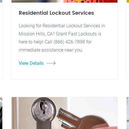
Residential Lockout Services
Looking for Residential Lockout Services in
Mission Hills, CA? Grant Fast Lockouts is
here to help! Call (866) 426-7898 for
immediate assistance near you.
View Details