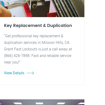
Key Replacement & Duplication
"Get professional key replacement &
duplication services in Mission Hills, CA.
Grant Fast Lockouts is just a call away at
(866) 426-7898. Fast and reliable service
near you!"
View Details