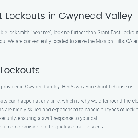
t Lockouts in Gwynedd Valley
able locksmith "near me", look no further than Grant Fast Lockouts
u. We are conveniently located to serve the Mission Hills, CA ar
Lockouts
e provider in Gwynedd Valley. Here’s why you should choose us:
outs can happen at any time, which is why we offer round-the-cl
s are highly skilled and experienced to handle all types of lock a
security, ensuring a swift response to your call.
hout compromising on the quality of our services.