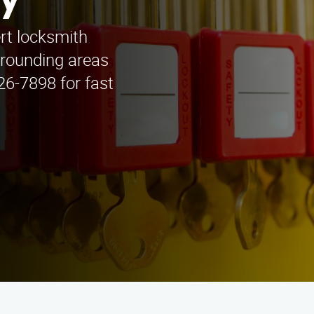
ey
rt locksmith
rrounding areas
426-7898 for fast