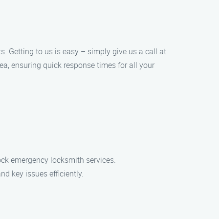
. Getting to us is easy – simply give us a call at
ea, ensuring quick response times for all your
ock emergency locksmith services.
nd key issues efficiently.