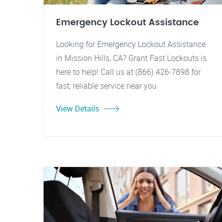
Emergency Lockout Assistance
Looking for Emergency Lockout Assistance
in Mission Hills, CA? Grant Fast Lockouts is
here to help! Call us at (866) 426-7898 for
fast, reliable service near you.
View Details