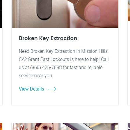
Broken Key Extraction
Need Broken Key Extraction in Mission Hills,
CA? Grant Fast Lockouts is here to help! Call
us at (866) 426-7898 for fast and reliable
service near you.
View Details