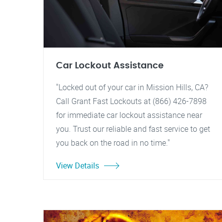
Car Lockout Assistance
"Locked out of your car in Mission Hills, CA?
Call Grant Fast Lockouts at (866) 426-7898
for immediate car lockout assistance near
you. Trust our reliable and fast service to get
you back on the road in no time."
View Details