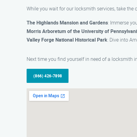
While you wait for our locksmith services, take the
The Highlands Mansion and Gardens
: Immerse your
Morris Arboretum of the University of Pennsylvan
Valley Forge National Historical Park
: Dive into Am
Next time you find yourself in need of a locksmith 
(866) 426-7898