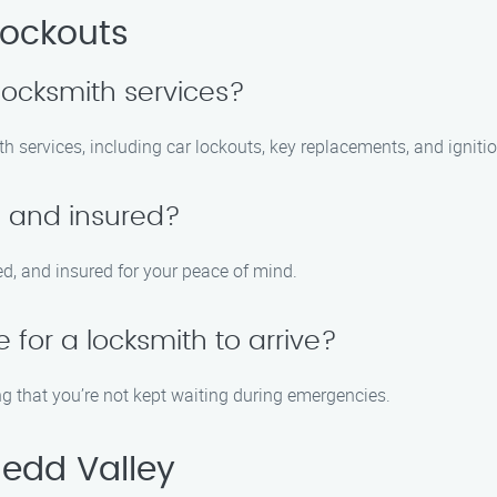
Lockouts
locksmith services?
h services, including car lockouts, key replacements, and ignitio
d and insured?
ed, and insured for your peace of mind.
 for a locksmith to arrive?
g that you’re not kept waiting during emergencies.
edd Valley