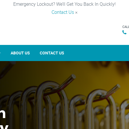
Emergency Lockout? We’ll Get You Back In Quickly!
Contact Us
×
CAL
ABOUT US
CONTACT US
n