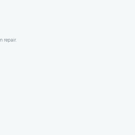
n repair.