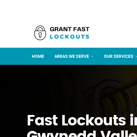
HOME
AREAS WE SERVE
OUR SERVICES
Fast Lockouts i