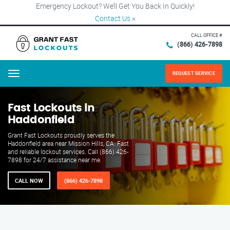
Emergency Lockout? We’ll Get You Back In Quickly!
Contact Us
×
CALL OFFICE #
(866) 426-7898
REQUEST SERVICE
Menu
Fast Lockouts in
Haddonfield
Grant Fast Lockouts proudly serves the
Haddonfield area near Mission Hills, CA. Fast
and reliable lockout services. Call (866) 426-
7898 for 24/7 assistance near me.
CALL NOW
(866) 426-7898