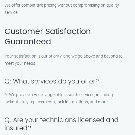
We offer competitive pricing without compromising on quality
service.
Customer Satisfaction
Guaranteed
Your satisfaction is our priority, and we go above and beyond to
meet your needs.
Q: What services do you offer?
A: We provide a wide range of locksmith services, including
lockouts, key replacements, lock installations, and more.
Q: Are your technicians licensed and
insured?