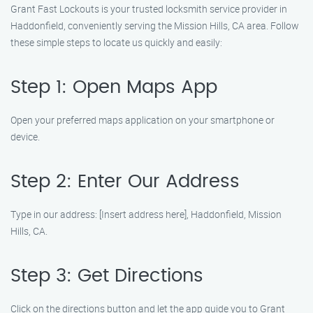
Grant Fast Lockouts is your trusted locksmith service provider in
Haddonfield, conveniently serving the Mission Hills, CA area. Follow
these simple steps to locate us quickly and easily:
Step 1: Open Maps App
Open your preferred maps application on your smartphone or
device.
Step 2: Enter Our Address
Type in our address: [Insert address here], Haddonfield, Mission
Hills, CA.
Step 3: Get Directions
Click on the directions button and let the app guide you to Grant