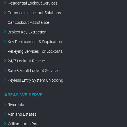
Residential Lockout Services
Commercial Lockout Solutions
Car Lockout Assistance
Broken Key Extraction
Key Replacement & Duplication
Rekeying Services For Lockouts
24/7 Lockout Rescue
Safe & Vault Lockout Services
Keyless Entry System Unlocking
AREAS WE SERVE
Riverdale
Ashland Estates
Williamburgs Park