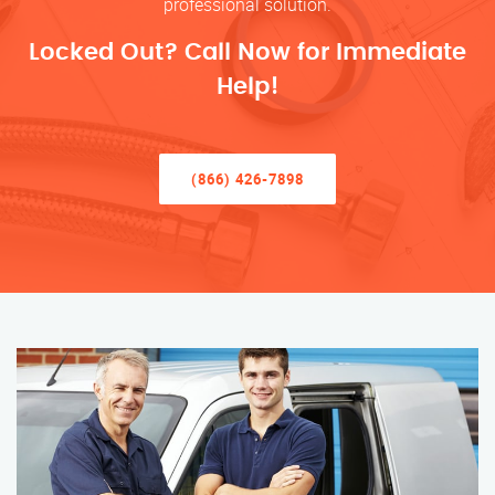
professional solution.
Locked Out? Call Now for Immediate
Help!
(866) 426-7898