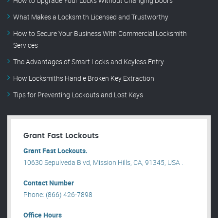
How to Upgrade Your Locks Without Changing Doors
What Makes a Locksmith Licensed and Trustworthy
How to Secure Your Business With Commercial Locksmith
Services
The Advantages of Smart Locks and Keyless Entry
How Locksmiths Handle Broken Key Extraction
Tips for Preventing Lockouts and Lost Keys
Grant Fast Lockouts
Grant Fast Lockouts.
10630 Sepulveda Blvd, Mission Hills, CA, 91345, USA .
Contact Number
Phone: (866) 426-7898
Office Hours