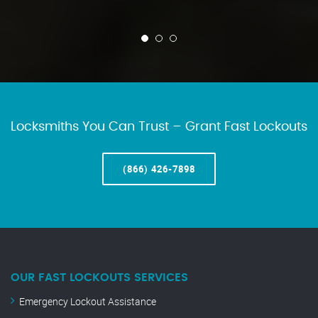
Locksmiths You Can Trust – Grant Fast Lockouts
(866) 426-7898
OUR FAST LOCKOUTS SERVICES
Emergency Lockout Assistance