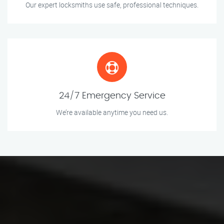
Our expert locksmiths use safe, professional techniques.
24/7 Emergency Service
We’re available anytime you need us.