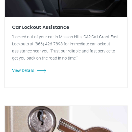
Car Lockout Assistance
"Locked out of your car in Mission Hills, CA? Call Grant Fast
Lockouts at (866) 426-7898 for immediate car lockout
assistance near you. Trust our reliable and fast service to
get you back on the road in no time."
View Details