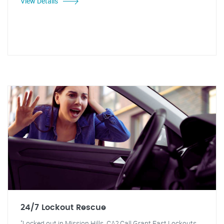
View Details
24/7 Lockout Rescue
"Locked out in Mission Hills, CA? Call Grant Fast Lockouts