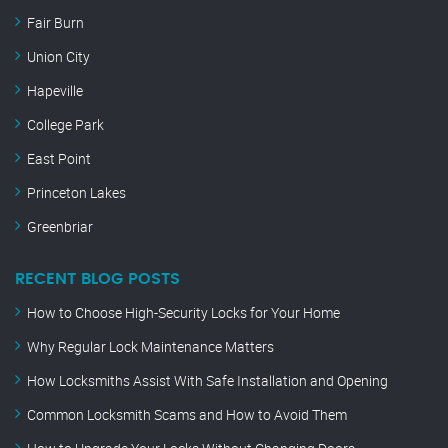
Fair Burn
Union City
Hapeville
College Park
East Point
Princeton Lakes
Greenbriar
RECENT BLOG POSTS
How to Choose High-Security Locks for Your Home
Why Regular Lock Maintenance Matters
How Locksmiths Assist With Safe Installation and Opening
Common Locksmith Scams and How to Avoid Them