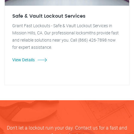
Safe & Vault Lockout Services
Grant Fast Lockouts - Safe & Vault Lockout Services in
Mission Hills, CA. Our professional locksmiths provide fast
and reliable solutions near you. Call (866) 426-7898 now
for expert assistance.
View Details
Don’t let a lockout ruin your day. Contact us for a fast and