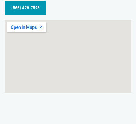
(866) 426-7898