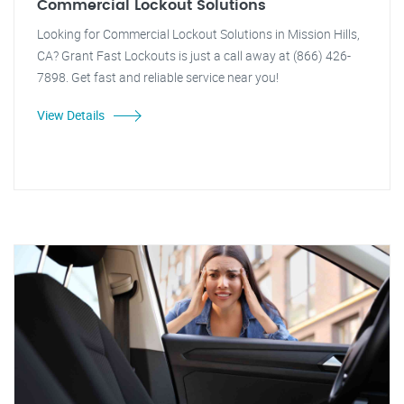
Commercial Lockout Solutions
Looking for Commercial Lockout Solutions in Mission Hills,
CA? Grant Fast Lockouts is just a call away at (866) 426-
7898. Get fast and reliable service near you!
View Details