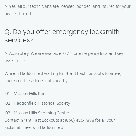
A: Yes, all our technicians are licensed, bonded, and insured for your
peace of mind.
Q: Do you offer emergency locksmith
services?
A: Absolutely! We are available 24/7 for emergency lock and key
assistance.
While in Haddonfield waiting for Grant Fast Lockouts to arrive,
check out these top sights nearby:
Mission Hills Park
Haddonfield Historical Society
Mission Hills Shopping Center
Contact Grant Fast Lockouts at (866) 426-7898 for all your
locksmith needs in Haddonfield.