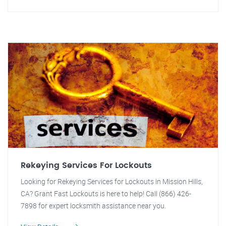
Rekeying Services For Lockouts
Looking for Rekeying Services for Lockouts in Mission Hills,
CA? Grant Fast Lockouts is here to help! Call (866) 426-
7898 for expert locksmith assistance near you.