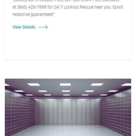
at (866) 426-7898 for 24/7 Lockout Rescue near you. Quick
response guaranteed!"
View Details