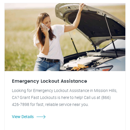
Emergency Lockout Assistance
Looking for Emergency Lockout Assistance in Mission Hills,
CA? Grant Fast Lockouts is here to help! Call us at (866)
426-7898 for fast, reliable service near you.
View Details