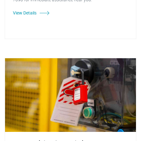
View Details