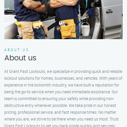
ABOUT US
About us
At Grant Fast Lockouts, we specialize in providing quick and reliable
lockout solutions for homes, businesses, and vehicles. With years of
experience in the locksmith industry, we have built a reputation for
being the go-to service when you need immediate assistance. Our
team is committed to ensuring your safety while providing non-
destructive entry whenever possible. We take pride in our honest
pricing, professional service, and fast response times. No matter
where you are, we strive to be there when you need us most. Trust
Grant Fast Lockouts to get you back inside quickly and securely.