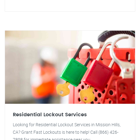
Residential Lockout Services
Looking for Residential Lockout Services in Mission Hills,
CA? Grant Fast Lockouts is here to help! Call (866) 426-
7898 for immediate assistance near you.