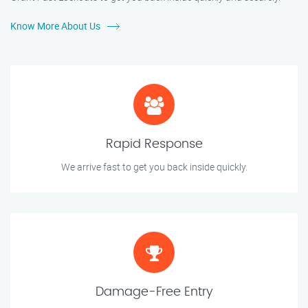
Know More About Us
Rapid Response
We arrive fast to get you back inside quickly.
Damage-Free Entry