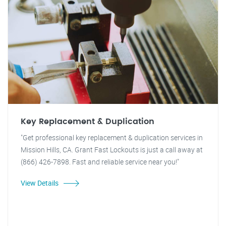
Key Replacement & Duplication
"Get professional key replacement & duplication services in
Mission Hills, CA. Grant Fast Lockouts is just a call away at
(866) 426-7898. Fast and reliable service near you!"
View Details