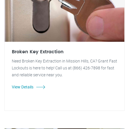
Broken Key Extraction
Need Broken Key Extraction in Mission Hills, CA? Grant Fast
Lockouts is here to help! Call us at (866) 426-7898 for fast
and reliable service near you.
View Details