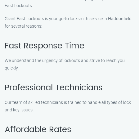
Fast Lockouts.
Grant Fast Lockouts is your go-to locksmith service in Haddonfield
for several reasons:
Fast Response Time
We understand the urgency of lockouts and strive to reach you
quickly.
Professional Technicians
Our team of skilled technicians is trained to handle all types of lock
and key issues.
Affordable Rates