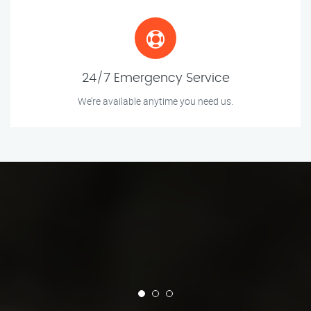
24/7 Emergency Service
We’re available anytime you need us.