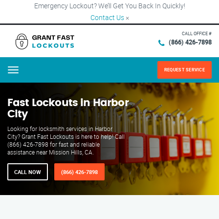
Emergency Lockout? We’ll Get You Back In Quickly!
Contact Us
×
CALL OFFICE #
(866) 426-7898
REQUEST SERVICE
Menu
Fast Lockouts in Harbor
City
Looking for locksmith services in Harbor
City? Grant Fast Lockouts is here to help! Call
(866) 426-7898 for fast and reliable
assistance near Mission Hills, CA.
CALL NOW
(866) 426-7898