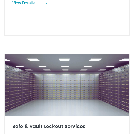
View Details
Safe & Vault Lockout Services