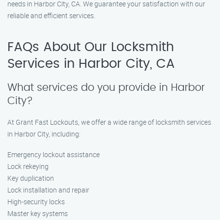
needs in Harbor City, CA. We guarantee your satisfaction with our
reliable and efficient services.
FAQs About Our Locksmith
Services in Harbor City, CA
What services do you provide in Harbor
City?
At Grant Fast Lockouts, we offer a wide range of locksmith services
in Harbor City, including:
Emergency lockout assistance
Lock rekeying
Key duplication
Lock installation and repair
High-security locks
Master key systems