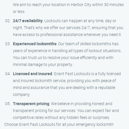
We aim to reach your location in Harbor City within 30 minutes
or less.
24/7 availability
: Lockouts can happen at any time, day or
night. That’s why we offer our services 24/7, ensuring that you
have access to professional assistance whenever you need it.
Experienced locksmiths
: Our team of skilled locksmiths has
years of experience in handling all types of lockout situations.
You can trust us to resolve your issue efficiently and with
minimal damage to your property.
Licensed and insured
: Grant Fast Lockouts is a fully licensed
and insured locksmith service, providing you with peace of
mind and assurance that you are dealing with a reputable
company.
Transparent pricing
: We believe in providing honest and
transparent pricing for our services. You can expect fair and
competitive rates without any hidden fees or surprises.
Choose Grant Fast Lockouts for all your emergency locksmith