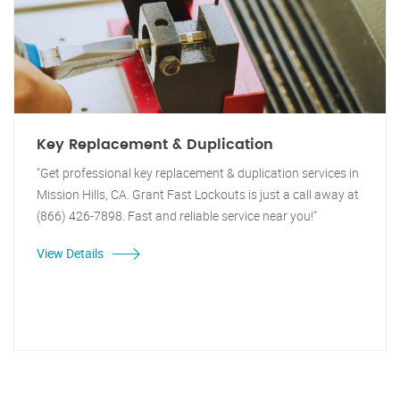
Key Replacement & Duplication
"Get professional key replacement & duplication services in
Mission Hills, CA. Grant Fast Lockouts is just a call away at
(866) 426-7898. Fast and reliable service near you!"
View Details