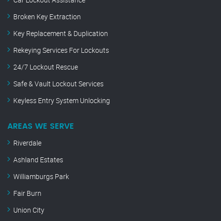
Broken Key Extraction
Key Replacement & Duplication
Rekeying Services For Lockouts
24/7 Lockout Rescue
Safe & Vault Lockout Services
Keyless Entry System Unlocking
AREAS WE SERVE
Riverdale
Ashland Estates
Williamburgs Park
Fair Burn
Union City