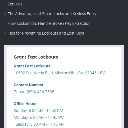
Services
The Advantages of Smart Locks and Keyless Entry
How Locksmiths Handle Broken Key Extraction
Tips for Preventing Lockouts and Lost Keys
Grant Fast Lockouts
Grant Fast Lockouts.
10630 Sepulveda Blvd, Mission Hills, CA, 91345, USA .
Contact Number
Phone: (866) 426-7898
Office Hours
Sunday: 6:00 AM - 11:45 PM
Monday: 6:00 AM - 11:45 PM
Tuesday: 8:00 AM - 11:45 PM