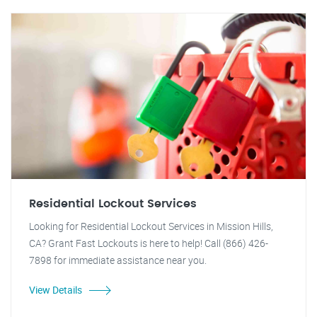
Residential Lockout Services
Looking for Residential Lockout Services in Mission Hills,
CA? Grant Fast Lockouts is here to help! Call (866) 426-
7898 for immediate assistance near you.
View Details