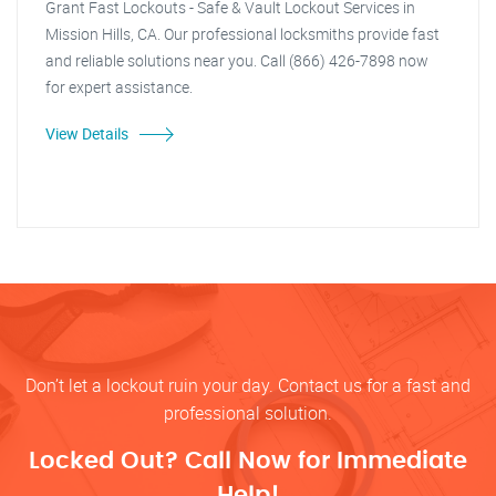
Grant Fast Lockouts - Safe & Vault Lockout Services in
Mission Hills, CA. Our professional locksmiths provide fast
and reliable solutions near you. Call (866) 426-7898 now
for expert assistance.
View Details
Don’t let a lockout ruin your day. Contact us for a fast and
professional solution.
Locked Out? Call Now for Immediate
Help!