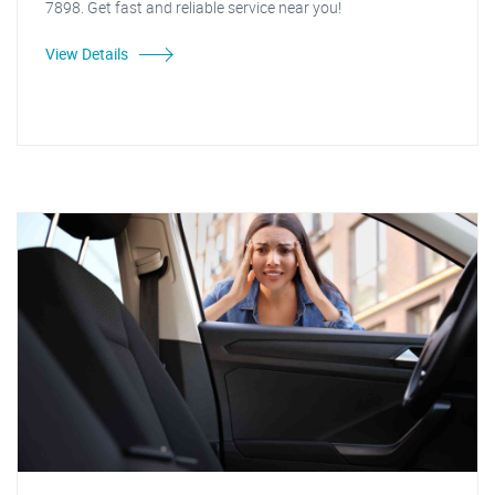
7898. Get fast and reliable service near you!
View Details