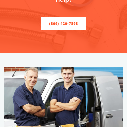
(866) 426-7898