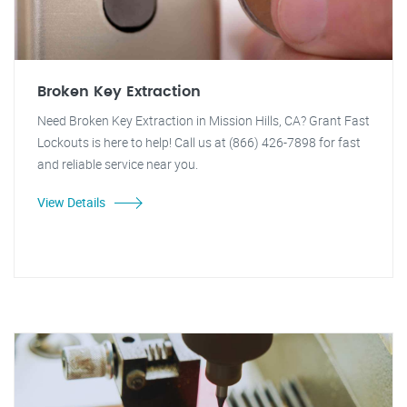
Broken Key Extraction
Need Broken Key Extraction in Mission Hills, CA? Grant Fast
Lockouts is here to help! Call us at (866) 426-7898 for fast
and reliable service near you.
View Details