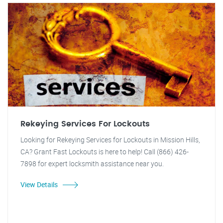
Rekeying Services For Lockouts
Looking for Rekeying Services for Lockouts in Mission Hills,
CA? Grant Fast Lockouts is here to help! Call (866) 426-
7898 for expert locksmith assistance near you.
View Details