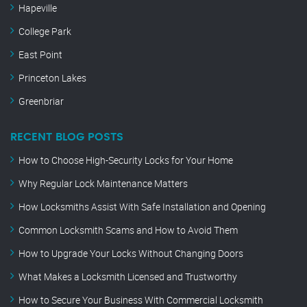
Hapeville
College Park
East Point
Princeton Lakes
Greenbriar
RECENT BLOG POSTS
How to Choose High-Security Locks for Your Home
Why Regular Lock Maintenance Matters
How Locksmiths Assist With Safe Installation and Opening
Common Locksmith Scams and How to Avoid Them
How to Upgrade Your Locks Without Changing Doors
What Makes a Locksmith Licensed and Trustworthy
How to Secure Your Business With Commercial Locksmith