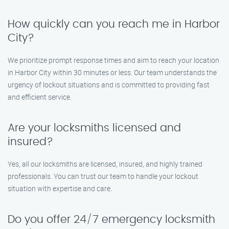
How quickly can you reach me in Harbor
City?
We prioritize prompt response times and aim to reach your location
in Harbor City within 30 minutes or less. Our team understands the
urgency of lockout situations and is committed to providing fast
and efficient service.
Are your locksmiths licensed and
insured?
Yes, all our locksmiths are licensed, insured, and highly trained
professionals. You can trust our team to handle your lockout
situation with expertise and care.
Do you offer 24/7 emergency locksmith