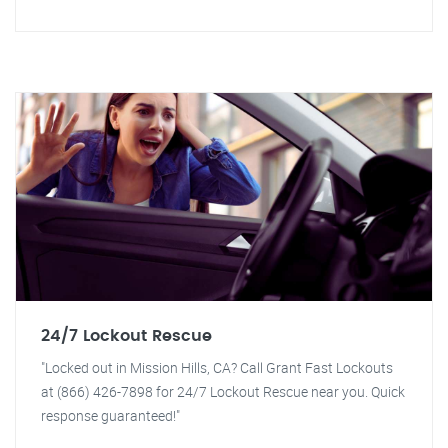
24/7 Lockout Rescue
"Locked out in Mission Hills, CA? Call Grant Fast Lockouts
at (866) 426-7898 for 24/7 Lockout Rescue near you. Quick
response guaranteed!"