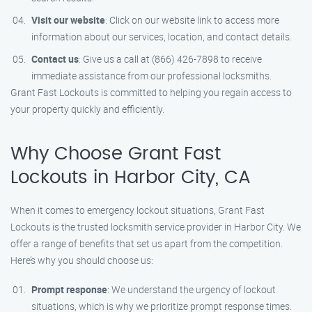
Visit our website
: Click on our website link to access more
information about our services, location, and contact details.
Contact us
: Give us a call at (866) 426-7898 to receive
immediate assistance from our professional locksmiths.
Grant Fast Lockouts is committed to helping you regain access to
your property quickly and efficiently.
Why Choose Grant Fast
Lockouts in Harbor City, CA
When it comes to emergency lockout situations, Grant Fast
Lockouts is the trusted locksmith service provider in Harbor City. We
offer a range of benefits that set us apart from the competition.
Here’s why you should choose us:
Prompt response
: We understand the urgency of lockout
situations, which is why we prioritize prompt response times.