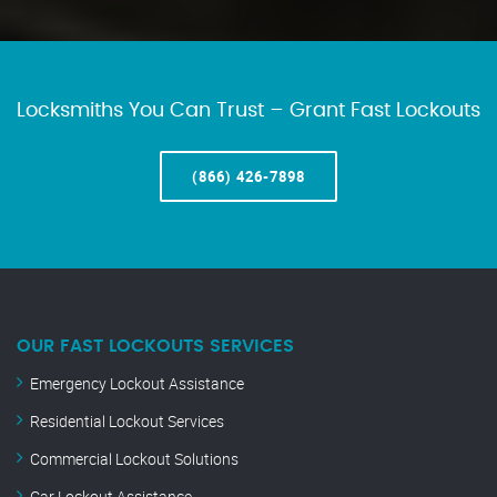
Locksmiths You Can Trust – Grant Fast Lockouts
(866) 426-7898
OUR FAST LOCKOUTS SERVICES
Emergency Lockout Assistance
Residential Lockout Services
Commercial Lockout Solutions
Car Lockout Assistance