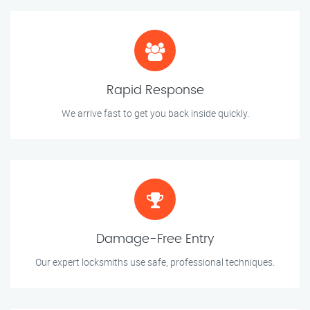
Rapid Response
We arrive fast to get you back inside quickly.
Damage-Free Entry
Our expert locksmiths use safe, professional techniques.