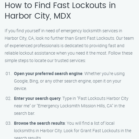
How to Find Fast Lockouts in
Harbor City, MDX
If you find yourself in need of emergency locksmith services in
Harbor City, CA, look no further than Grant Fast Lockouts. Our team
of experienced professionals is dedicated to providing fast and
reliable lockout assistance when you need it the most. Follow these
simple steps to locate our trusted services:
Open your preferred search engine
: Whether you’re using
Google, Bing, or any other search engine, open it on your
device.
Enter your search query
: Type in "Fast Lockouts Harbor City
near me" or "Emergency Locksmith Mission Hills, CA" in the
search bar.
Browse the search results
: You will find a list of local
locksmiths in Harbor City. Look for Grant Fast Lockouts in the
search results.