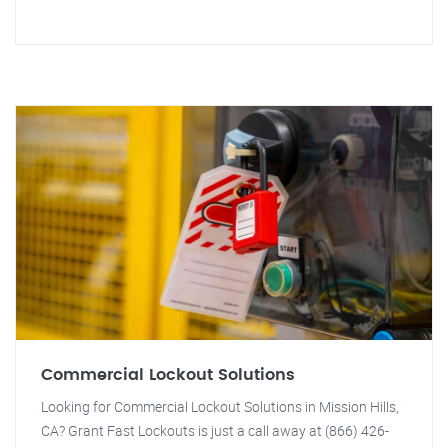
Commercial Lockout Solutions
Looking for Commercial Lockout Solutions in Mission Hills,
CA? Grant Fast Lockouts is just a call away at (866) 426-