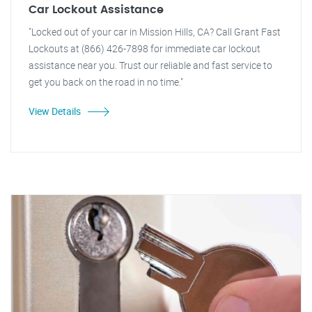
Car Lockout Assistance
"Locked out of your car in Mission Hills, CA? Call Grant Fast
Lockouts at (866) 426-7898 for immediate car lockout
assistance near you. Trust our reliable and fast service to
get you back on the road in no time."
View Details