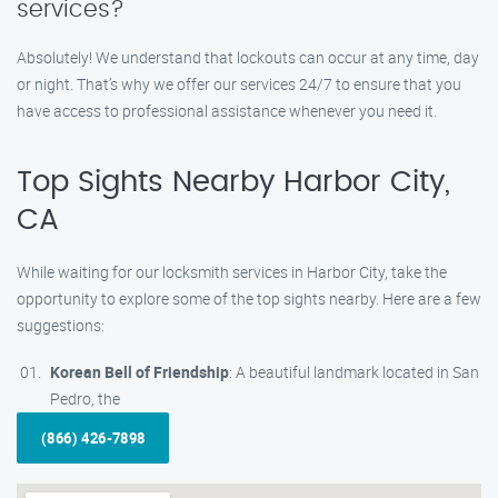
services?
Absolutely! We understand that lockouts can occur at any time, day
or night. That’s why we offer our services 24/7 to ensure that you
have access to professional assistance whenever you need it.
Top Sights Nearby Harbor City,
CA
While waiting for our locksmith services in Harbor City, take the
opportunity to explore some of the top sights nearby. Here are a few
suggestions:
Korean Bell of Friendship
: A beautiful landmark located in San
Pedro, the
(866) 426-7898