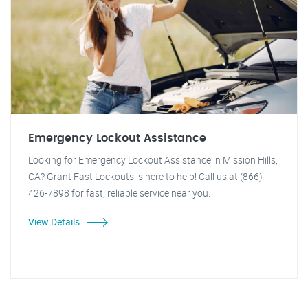
Emergency Lockout Assistance
Looking for Emergency Lockout Assistance in Mission Hills,
CA? Grant Fast Lockouts is here to help! Call us at (866)
426-7898 for fast, reliable service near you.
View Details