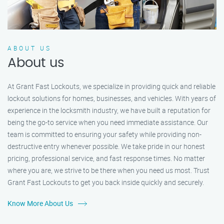
ABOUT US
About us
At Grant Fast Lockouts, we specialize in providing quick and reliable
lockout solutions for homes, businesses, and vehicles. With years of
experience in the locksmith industry, we have built a reputation for
being the go-to service when you need immediate assistance. Our
team is committed to ensuring your safety while providing non-
destructive entry whenever possible. We take pride in our honest
pricing, professional service, and fast response times. No matter
where you are, we strive to be there when you need us most. Trust
Grant Fast Lockouts to get you back inside quickly and securely.
Know More About Us