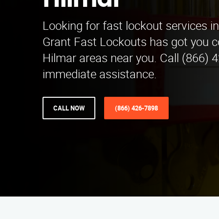
Hilmar
Looking for fast lockout services in
Grant Fast Lockouts has got you c
Hilmar areas near you. Call (866) 
immediate assistance.
CALL NOW
(866) 426-7898