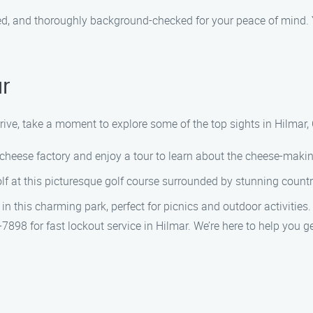
ured, and thoroughly background-checked for your peace of mind. 
r
rive, take a moment to explore some of the top sights in Hilmar,
heese factory and enjoy a tour to learn about the cheese-maki
lf at this picturesque golf course surrounded by stunning count
 this charming park, perfect for picnics and outdoor activities.
898 for fast lockout service in Hilmar. We’re here to help you g