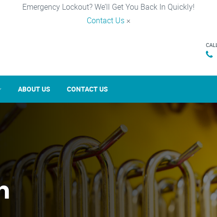
Emergency Lockout? We’ll Get You Back In Quickly!
Contact Us
×
CAL
ABOUT US
CONTACT US
n