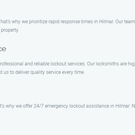
hat’s why we prioritize rapid response times in Hilmar. Our team
 property.
ce
rofessional and reliable lockout services. Our locksmiths are hig
t us to deliver quality service every time.
t’s why we offer 24/7 emergency lockout assistance in Hilmar. N