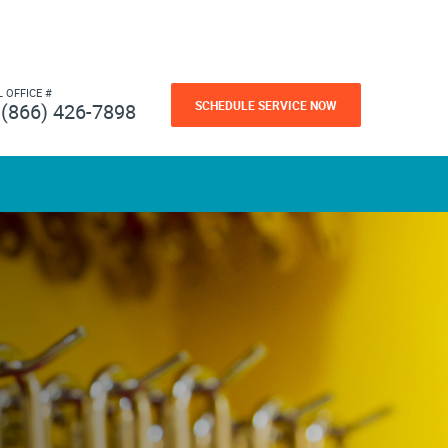
L OFFICE #
SCHEDULE SERVICE NOW
(866) 426-7898