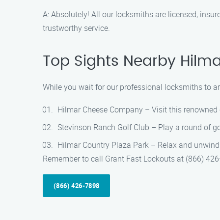
A: Absolutely! All our locksmiths are licensed, ins
trustworthy service.
Top Sights Nearby Hilma
While you wait for our professional locksmiths to ar
Hilmar Cheese Company – Visit this renowned c
Stevinson Ranch Golf Club – Play a round of go
Hilmar Country Plaza Park – Relax and unwind in
Remember to call Grant Fast Lockouts at (866) 426-7
(866) 426-7898