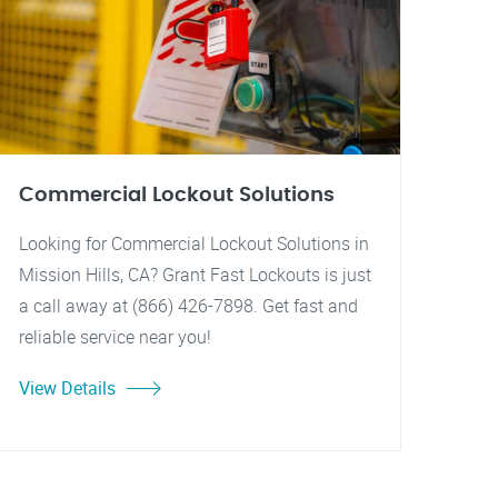
Commercial Lockout Solutions
Looking for Commercial Lockout Solutions in
Mission Hills, CA? Grant Fast Lockouts is just
a call away at (866) 426-7898. Get fast and
reliable service near you!
View Details