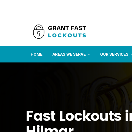
HOME
AREAS WE SERVE
OUR SERVICES
Fast Lockouts i