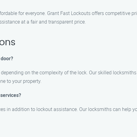
ffordable for everyone. Grant Fast Lockouts offers competitive p
ssistance at a fair and transparent price.
ions
r door?
y depending on the complexity of the lock. Our skilled locksmith
ne to your property.
 services?
es in addition to lockout assistance. Our locksmiths can help yo