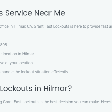
s Service Near Me
 office in Hilmar, CA, Grant Fast Lockouts is here to provide fast
7898.
r location in Hilmar.
ve at your location.
 handle the lockout situation efficiently.
Lockouts in Hilmar?
g Grant Fast Lockouts is the best decision you can make. Here’s