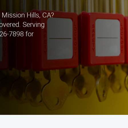
 Mission Hills, CA?
overed. Serving
426-7898 for