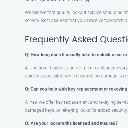
We believe that quality lockout service should be a
service. Rest assured that you’ll receive top-notch a
Frequently Asked Quest
Q: How long does it usually take to unlock a car o
A: The time it takes to unlock a car or door can var
quickly as possible while ensuring no damage is do
Q: Can you help with key replacement or rekeying
A: Yes, we offer key replacement and rekeying servic
damaged keys, or rekeying locks for added security.
Q: Are your locksmiths licensed and insured?