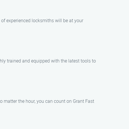
 of experienced locksmiths will be at your
hly trained and equipped with the latest tools to
o matter the hour, you can count on Grant Fast