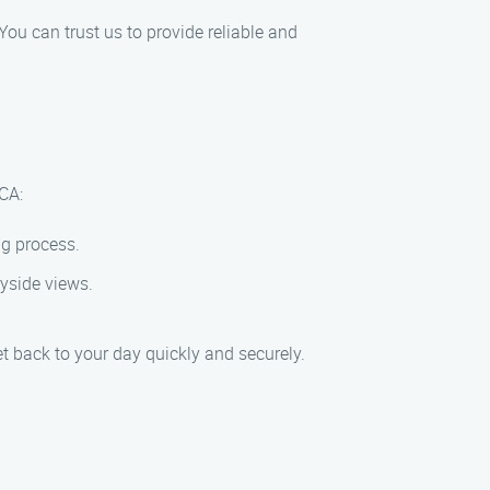
You can trust us to provide reliable and
 CA:
ng process.
ryside views.
et back to your day quickly and securely.