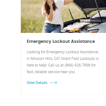
Emergency Lockout Assistance
Looking for Emergency Lockout Assistance
in Mission Hills, CA? Grant Fast Lockouts is
here to help! Call us at (866) 426-7898 for
fast, reliable service near you.
View Details