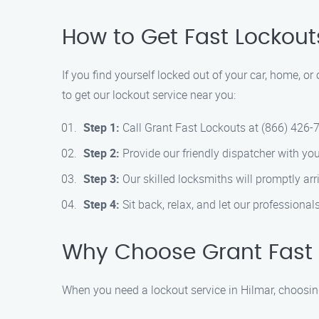
How to Get Fast Lockout
If you find yourself locked out of your car, home, or
to get our lockout service near you:
Step 1:
Call Grant Fast Lockouts at (866) 426-
Step 2:
Provide our friendly dispatcher with you
Step 3:
Our skilled locksmiths will promptly arri
Step 4:
Sit back, relax, and let our professionals
Why Choose Grant Fast 
When you need a lockout service in Hilmar, choosin