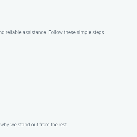
 and reliable assistance. Follow these simple steps
 why we stand out from the rest: