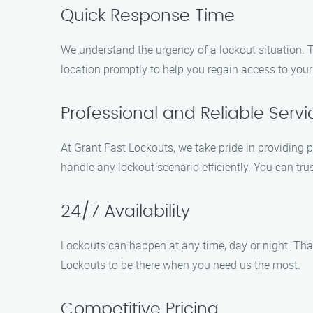
Quick Response Time
We understand the urgency of a lockout situation. T
location promptly to help you regain access to your
Professional and Reliable Servi
At Grant Fast Lockouts, we take pride in providing p
handle any lockout scenario efficiently. You can trus
24/7 Availability
Lockouts can happen at any time, day or night. Tha
Lockouts to be there when you need us the most.
Competitive Pricing