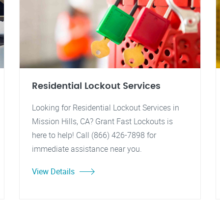
Residential Lockout Services
Looking for Residential Lockout Services in
Mission Hills, CA? Grant Fast Lockouts is
here to help! Call (866) 426-7898 for
immediate assistance near you.
View Details