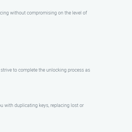
ricing without compromising on the level of
s strive to complete the unlocking process as
u with duplicating keys, replacing lost or