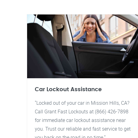
Car Lockout Assistance
"Locked out of your car in Mission Hills, CA?
Call Grant Fast Lockouts at (866) 426-7898
for immediate car lockout assistance near
you. Trust our reliable and fast service to get
you back on the road in no time."