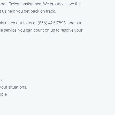
and efficient assistance. We proudly serve the
et us help you get back on track.
mply reach out to us at (866) 426-7898, and our
le service, you can count on us to resolve your
ce.
kout situations.
ible.