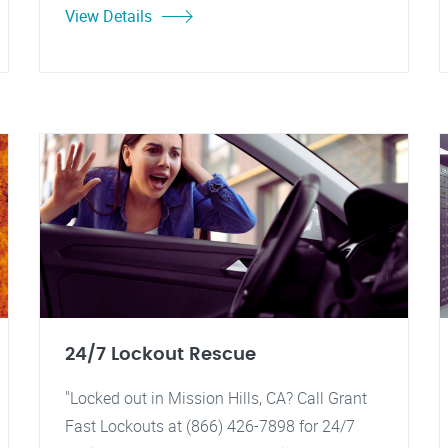
View Details
24/7 Lockout Rescue
"Locked out in Mission Hills, CA? Call Grant
Fast Lockouts at (866) 426-7898 for 24/7