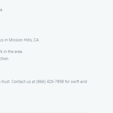
a.
s in Mission Hills, CA:
k in the area.
ction.
 trust. Contact us at (866) 426-7898 for swift and