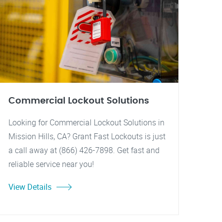
Commercial Lockout Solutions
Looking for Commercial Lockout Solutions in
Mission Hills, CA? Grant Fast Lockouts is just
a call away at (866) 426-7898. Get fast and
reliable service near you!
View Details