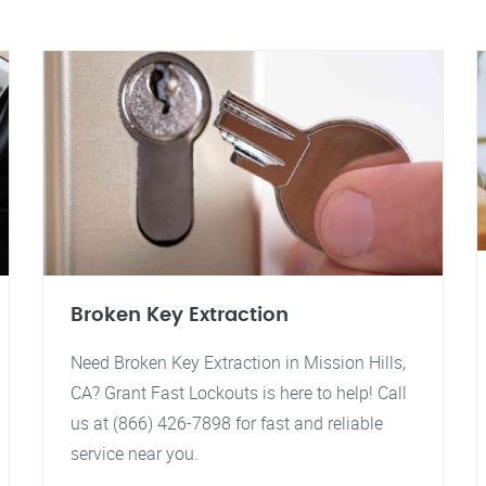
Broken Key Extraction
Need Broken Key Extraction in Mission Hills,
CA? Grant Fast Lockouts is here to help! Call
us at (866) 426-7898 for fast and reliable
service near you.