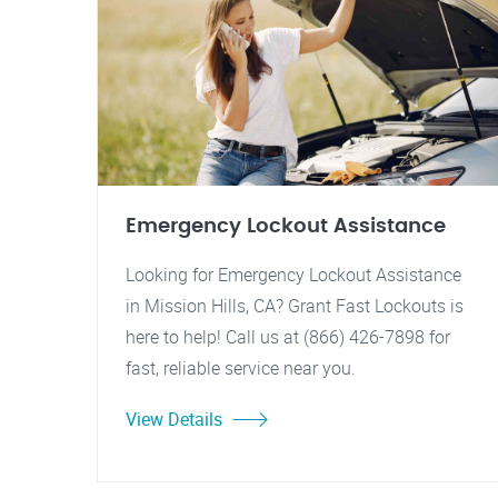
Emergency Lockout Assistance
Looking for Emergency Lockout Assistance
in Mission Hills, CA? Grant Fast Lockouts is
here to help! Call us at (866) 426-7898 for
fast, reliable service near you.
View Details