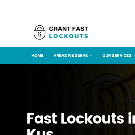
HOME
AREAS WE SERVE
OUR SERVICES
Fast Lockouts 