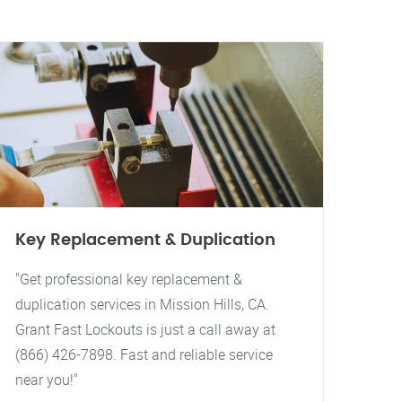
Key Replacement & Duplication
"Get professional key replacement &
duplication services in Mission Hills, CA.
Grant Fast Lockouts is just a call away at
(866) 426-7898. Fast and reliable service
near you!"