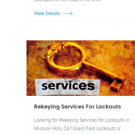
View Details
Rekeying Services For Lockouts
Looking for Rekeying Services for Lockouts in
Mission Hills, CA? Grant Fast Lockouts is