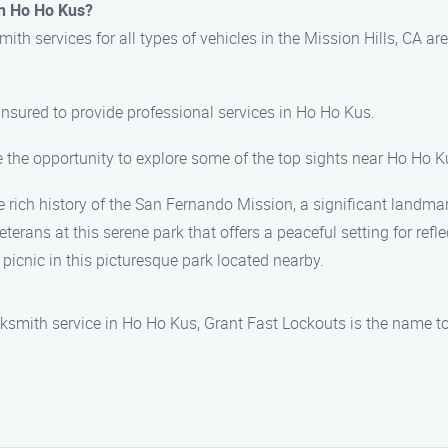
in Ho Ho Kus?
th services for all types of vehicles in the Mission Hills, CA are
 insured to provide professional services in Ho Ho Kus.
e the opportunity to explore some of the top sights near Ho Ho Ku
 rich history of the San Fernando Mission, a significant landmar
terans at this serene park that offers a peaceful setting for refle
a picnic in this picturesque park located nearby.
ksmith service in Ho Ho Kus, Grant Fast Lockouts is the name to