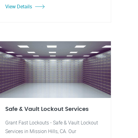
View Details
Safe & Vault Lockout Services
Grant Fast Lockouts - Safe & Vault Lockout
Services in Mission Hills, CA. Our