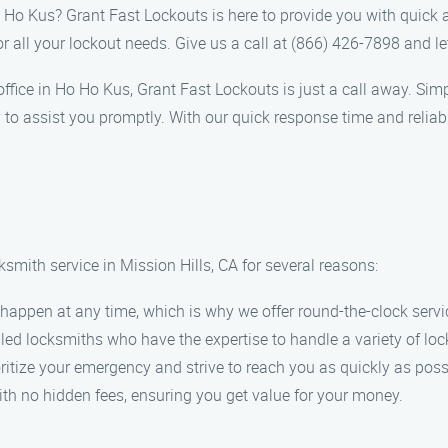
o Ho Kus? Grant Fast Lockouts is here to provide you with quick 
or all your lockout needs. Give us a call at (866) 426-7898 and l
r office in Ho Ho Kus, Grant Fast Lockouts is just a call away. Si
 to assist you promptly. With our quick response time and reliab
smith service in Mission Hills, CA for several reasons:
appen at any time, which is why we offer round-the-clock servi
led locksmiths who have the expertise to handle a variety of loc
itize your emergency and strive to reach you as quickly as poss
ith no hidden fees, ensuring you get value for your money.