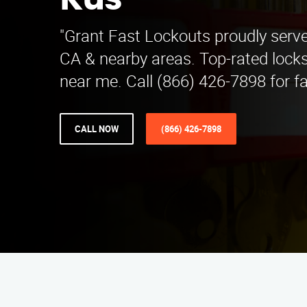
Kus
"Grant Fast Lockouts proudly serve
CA & nearby areas. Top-rated lock
near me. Call (866) 426-7898 for fa
CALL NOW
(866) 426-7898