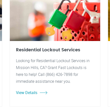
Residential Lockout Services
Looking for Residential Lockout Services in
Mission Hills, CA? Grant Fast Lockouts is
here to help! Call (866) 426-7898 for
immediate assistance near you.
View Details