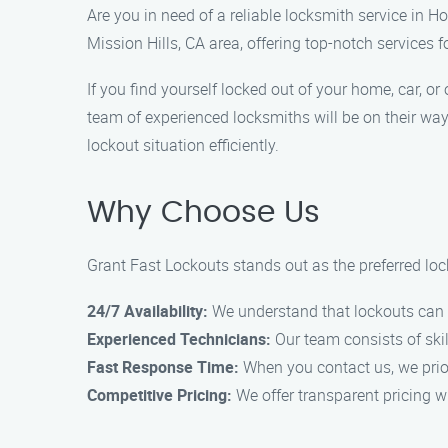
Are you in need of a reliable locksmith service in H
Mission Hills, CA area, offering top-notch services f
If you find yourself locked out of your home, car, o
team of experienced locksmiths will be on their way
lockout situation efficiently.
Why Choose Us
Grant Fast Lockouts stands out as the preferred lock
24/7 Availability:
We understand that lockouts can h
Experienced Technicians:
Our team consists of skil
Fast Response Time:
When you contact us, we prior
Competitive Pricing:
We offer transparent pricing w