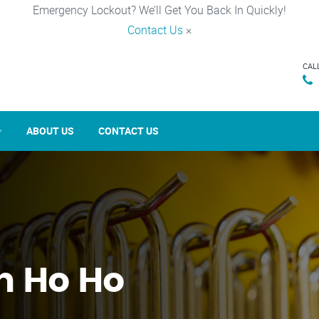
Emergency Lockout? We’ll Get You Back In Quickly!
Contact Us
×
CAL
ABOUT US
CONTACT US
in Ho Ho