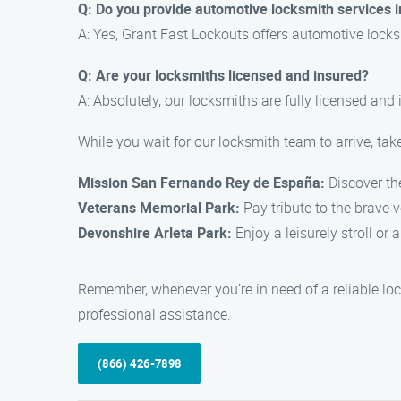
Q: Do you provide automotive locksmith services 
A: Yes, Grant Fast Lockouts offers automotive locksmi
Q: Are your locksmiths licensed and insured?
A: Absolutely, our locksmiths are fully licensed and
While you wait for our locksmith team to arrive, tak
Mission San Fernando Rey de España:
Discover the
Veterans Memorial Park:
Pay tribute to the brave ve
Devonshire Arleta Park:
Enjoy a leisurely stroll or 
Remember, whenever you’re in need of a reliable loc
professional assistance.
(866) 426-7898