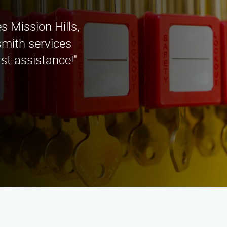
s Mission Hills,
smith services
st assistance!"