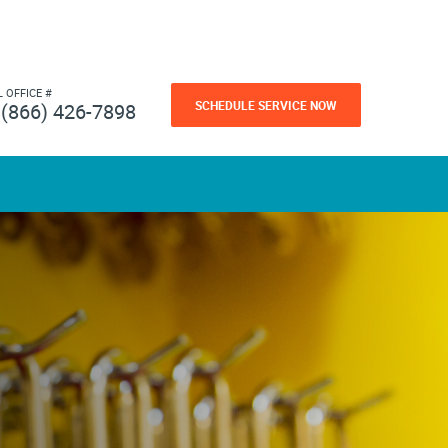
L OFFICE #
SCHEDULE SERVICE NOW
(866) 426-7898