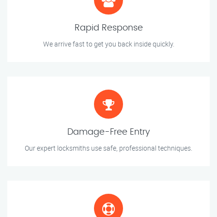
Rapid Response
We arrive fast to get you back inside quickly.
Damage-Free Entry
Our expert locksmiths use safe, professional techniques.