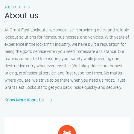
ABOUT US
About us
At Grant Fast Lockouts, we specialize in providing quick and reliable
lockout solutions for homes, businesses, and vehicles. With years of
experience in the locksmith industry, we have built a reputation for
being the go-to service when you need immediate assistance. Our
team is committed to ensuring your safety while providing non-
destructive entry whenever possible. We take pride in our honest
pricing, professional service, and fast response times. No matter
where you are, we strive to be there when you need us most. Trust
Grant Fast Lockouts to get you back inside quickly and securely.
Know More About Us