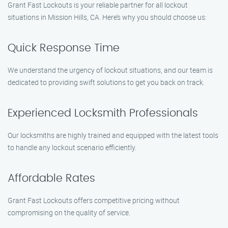
Grant Fast Lockouts is your reliable partner for all lockout
situations in Mission Hills, CA. Here’s why you should choose us:
Quick Response Time
We understand the urgency of lockout situations, and our team is
dedicated to providing swift solutions to get you back on track.
Experienced Locksmith Professionals
Our locksmiths are highly trained and equipped with the latest tools
to handle any lockout scenario efficiently.
Affordable Rates
Grant Fast Lockouts offers competitive pricing without
compromising on the quality of service.