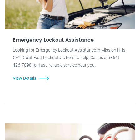
Emergency Lockout Assistance
Looking for Emergency Lockout Assistance in Mission Hills,
CA? Grant Fast Lockouts is here to help! Call us at (866)
426-7898 for fast, reliable service near you.
View Details