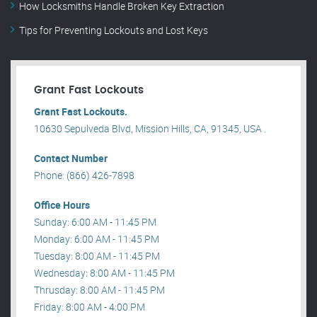
How Locksmiths Handle Broken Key Extraction
Tips for Preventing Lockouts and Lost Keys
Grant Fast Lockouts
Grant Fast Lockouts.
10630 Sepulveda Blvd, Mission Hills, CA, 91345, USA .
Contact Number
Phone: (866) 426-7898
Office Hours
Sunday: 6:00 AM - 11:45 PM
Monday: 6:00 AM - 11:45 PM
Tuesday: 8:00 AM - 11:45 PM
Wednesday: 8:00 AM - 11:45 PM
Thrusday: 8:00 AM - 11:45 PM
Friday: 8:00 AM - 4:00 PM