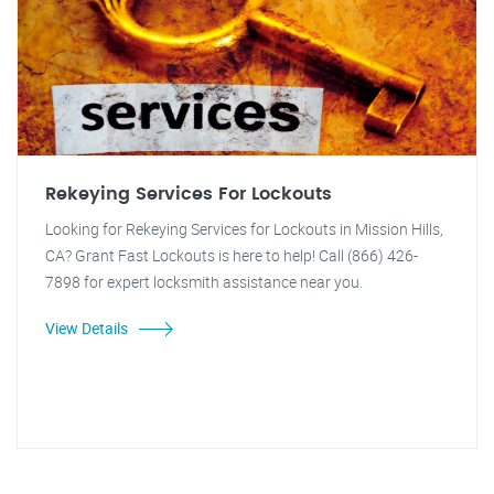
Rekeying Services For Lockouts
Looking for Rekeying Services for Lockouts in Mission Hills,
CA? Grant Fast Lockouts is here to help! Call (866) 426-
7898 for expert locksmith assistance near you.
View Details