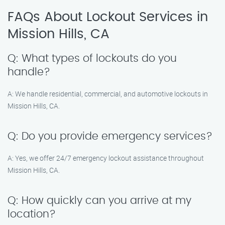
FAQs About Lockout Services in
Mission Hills, CA
Q: What types of lockouts do you
handle?
A: We handle residential, commercial, and automotive lockouts in
Mission Hills, CA.
Q: Do you provide emergency services?
A: Yes, we offer 24/7 emergency lockout assistance throughout
Mission Hills, CA.
Q: How quickly can you arrive at my
location?