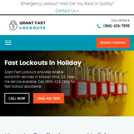
Emergency Lockout? We’ll Get You Back In Quickly!
Contact Us
×
CALL OFFICE #
(866) 426-7898
REQUEST SERVICE
Menu
Fast Lockouts in Holiday
Grant Fast Lockouts provides reliable
locksmith services in Mission Hills, CA. Near
me service available. Call (866) 426-7898 for
fast lockout assistance.
CALL NOW
(866) 426-7898