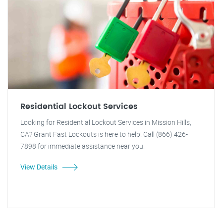
Residential Lockout Services
Looking for Residential Lockout Services in Mission Hills,
CA? Grant Fast Lockouts is here to help! Call (866) 426-
7898 for immediate assistance near you.
View Details