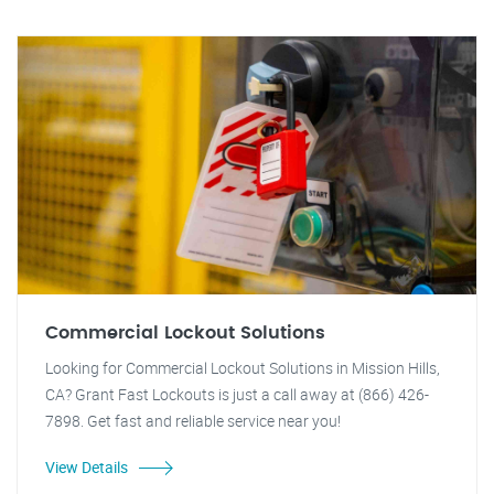
Commercial Lockout Solutions
Looking for Commercial Lockout Solutions in Mission Hills,
CA? Grant Fast Lockouts is just a call away at (866) 426-
7898. Get fast and reliable service near you!
View Details