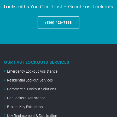
Locksmiths You Can Trust – Grant Fast Lockouts
(866) 426-7898
OUR FAST LOCKOUTS SERVICES
Emergency Lockout Assistance
Residential Lockout Services
Commercial Lockout Solutions
Car Lockout Assistance
Broken Key Extraction
Key Replacement & Duplication