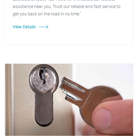
assistance near you. Trust our reliable and fast service to
get you back on the road in no time."
View Details