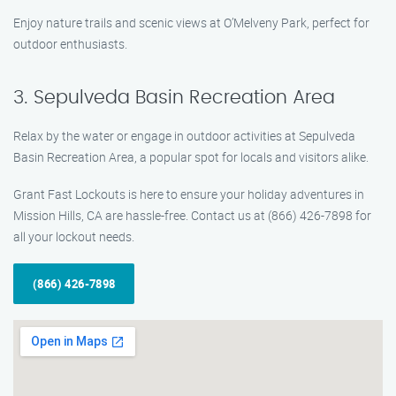
Enjoy nature trails and scenic views at O’Melveny Park, perfect for
outdoor enthusiasts.
3. Sepulveda Basin Recreation Area
Relax by the water or engage in outdoor activities at Sepulveda
Basin Recreation Area, a popular spot for locals and visitors alike.
Grant Fast Lockouts is here to ensure your holiday adventures in
Mission Hills, CA are hassle-free. Contact us at (866) 426-7898 for
all your lockout needs.
(866) 426-7898