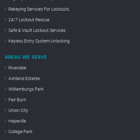
Rekeying Services For Lockouts
24/7 Lockout Rescue
Safe & Vault Lockout Services
Keyless Entry System Unlocking
AREAS WE SERVE
Riverdale
Ashland Estates
Williamburgs Park
Fair Burn
Union City
Hapeville
College Park