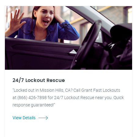
24/7 Lockout Rescue
"Locked out in Mission Hills, CA? Call Grant Fast Lockouts
at (866) 426-7898 for 24/7 Lockout Rescue near you. Quick
response guaranteed!"
View Details