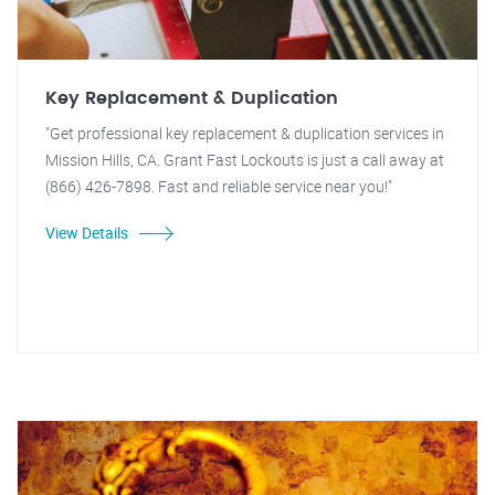
Key Replacement & Duplication
"Get professional key replacement & duplication services in
Mission Hills, CA. Grant Fast Lockouts is just a call away at
(866) 426-7898. Fast and reliable service near you!"
View Details