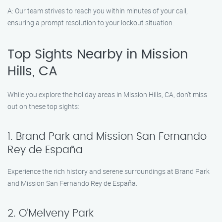
A: Our team strives to reach you within minutes of your call,
ensuring a prompt resolution to your lockout situation.
Top Sights Nearby in Mission
Hills, CA
While you explore the holiday areas in Mission Hills, CA, don’t miss
out on these top sights:
1. Brand Park and Mission San Fernando
Rey de España
Experience the rich history and serene surroundings at Brand Park
and Mission San Fernando Rey de España.
2. O’Melveny Park