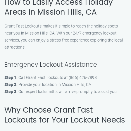
How to Easily Access Holiday
Areas in Mission Hills, CA
Grant Fast Lockouts makes it simple to reach the holiday spots
near you in Mission Hills, CA. With our 24/7 emergency lockout
services, you can enjoy a stress-free experience exploring the local
attractions.
Emergency Lockout Assistance
Step 1:
Call Grant Fast Lockouts at (866) 426-7898.
Step 2:
Provide your location in Mission Hills, CA.
Step 3:
Our expert locksmiths will arrive promptly to assist you.
Why Choose Grant Fast
Lockouts for Your Lockout Needs