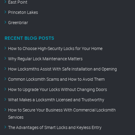
East Point
Princeton Lakes
Greenbriar
RECENT BLOG POSTS
How to Choose High-Security Locks for Your Home
Why Regular Lock Maintenance Matters
How Locksmiths Assist With Safe Installation and Opening
Common Locksmith Scams and How to Avoid Them
How to Upgrade Your Locks Without Changing Doors
What Makes a Locksmith Licensed and Trustworthy
How to Secure Your Business With Commercial Locksmith
Services
The Advantages of Smart Locks and Keyless Entry