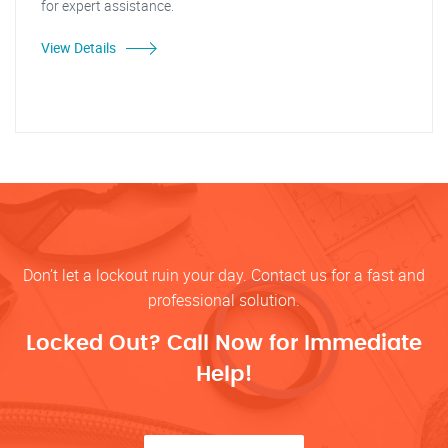
for expert assistance.
View Details
Don’t let a lockout ruin your day. Contact us for a fast and
professional solution.
Locked Out? Call Now for Immediate
Help!