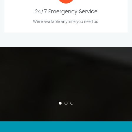
24/7 Emergency Service
We’re available anytime you need us.