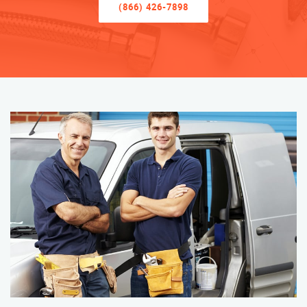
(866) 426-7898