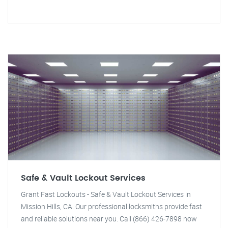
Safe & Vault Lockout Services
Grant Fast Lockouts - Safe & Vault Lockout Services in
Mission Hills, CA. Our professional locksmiths provide fast
and reliable solutions near you. Call (866) 426-7898 now