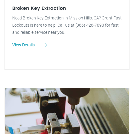
Broken Key Extraction
Need Broken Key Extraction in Mission Hills, CA? Grant Fast
Lockouts is here to help! Call us at (866) 426-7898 for fast
and reliable service near you.
View Details