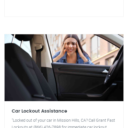
Car Lockout Assistance
"Locked out of your car in Mission Hills, CA? Call Grant Fast
Lockouts at (866) 426-7898 for immediate car lockout