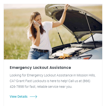
Emergency Lockout Assistance
Looking for Emergency Lockout Assistance in Mission Hills,
CA? Grant Fast Lockouts is here to help! Call us at (866)
426-7898 for fast, reliable service near you.
View Details