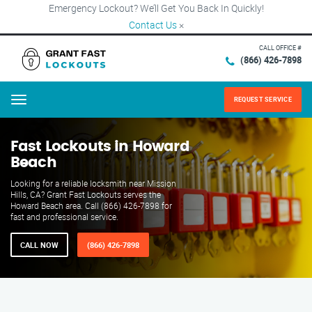
Emergency Lockout? We’ll Get You Back In Quickly!
Contact Us
×
CALL OFFICE #
(866) 426-7898
REQUEST SERVICE
Menu
Fast Lockouts in Howard
Beach
Looking for a reliable locksmith near Mission
Hills, CA? Grant Fast Lockouts serves the
Howard Beach area. Call (866) 426-7898 for
fast and professional service.
CALL NOW
(866) 426-7898