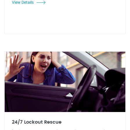
View Details
24/7 Lockout Rescue