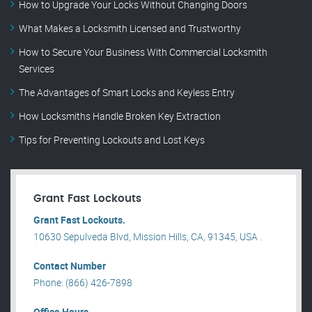
How to Upgrade Your Locks Without Changing Doors
What Makes a Locksmith Licensed and Trustworthy
How to Secure Your Business With Commercial Locksmith
Services
The Advantages of Smart Locks and Keyless Entry
How Locksmiths Handle Broken Key Extraction
Tips for Preventing Lockouts and Lost Keys
Grant Fast Lockouts
Grant Fast Lockouts.
10630 Sepulveda Blvd, Mission Hills, CA, 91345, USA .
Contact Number
Phone: (866) 426-7898
Office Hours