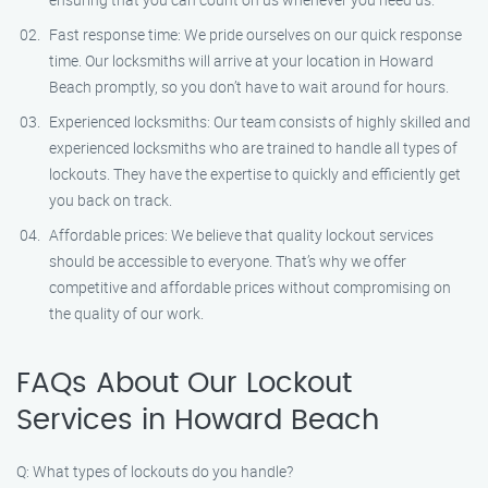
Fast response time: We pride ourselves on our quick response
time. Our locksmiths will arrive at your location in Howard
Beach promptly, so you don’t have to wait around for hours.
Experienced locksmiths: Our team consists of highly skilled and
experienced locksmiths who are trained to handle all types of
lockouts. They have the expertise to quickly and efficiently get
you back on track.
Affordable prices: We believe that quality lockout services
should be accessible to everyone. That’s why we offer
competitive and affordable prices without compromising on
the quality of our work.
FAQs About Our Lockout
Services in Howard Beach
Q: What types of lockouts do you handle?