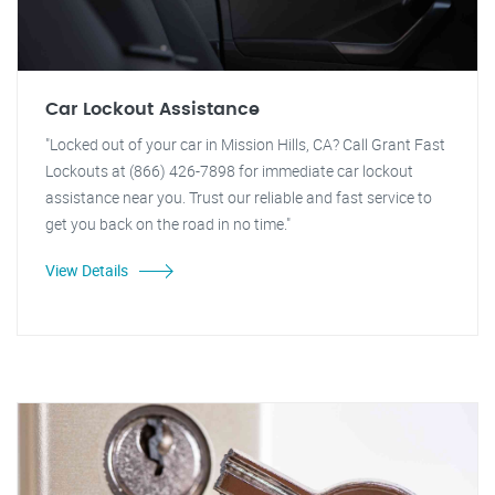
Car Lockout Assistance
"Locked out of your car in Mission Hills, CA? Call Grant Fast
Lockouts at (866) 426-7898 for immediate car lockout
assistance near you. Trust our reliable and fast service to
get you back on the road in no time."
View Details