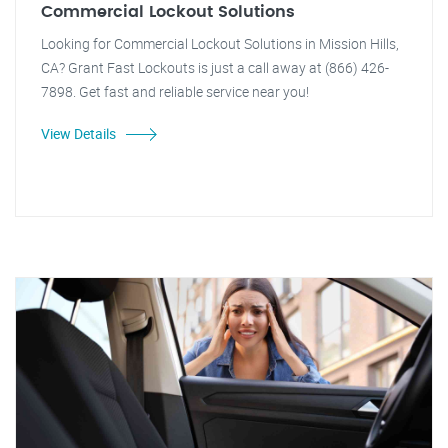
Commercial Lockout Solutions
Looking for Commercial Lockout Solutions in Mission Hills,
CA? Grant Fast Lockouts is just a call away at (866) 426-
7898. Get fast and reliable service near you!
View Details