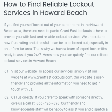
How to Find Reliable Lockout
Services in Howard Beach
If you find yourself locked out of your car or home in the Howard
Beach area, there’s no need to panic. Grant Fast Lockouts is here to
provide you with fast and reliable lockout services. We understand
how frustrating and stressful it can be to be locked out, especially in
an unfamiliar area. That’s why we have a team of expert locksmiths
ready to assist you 24/7. Here’s how you can quickly find our reliable
lockout services in Howard Beach:
Visit our website: To access our services, simply visit our
website at www.grantfastlockouts.com. Our website is user-
friendly and provides all the information you need to get in
touch with us.
Call us directly: If you prefer to speak with someone directly,
give us a call at (866) 426-7898. Our friendly and
knowledgeable staff will be happy to assist you and dispatch a