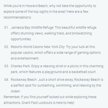
While you’re in Howard Beach, why not take the opportunity to
explore some of the top sights in the area? Here are a few
recommendations:
Jamaica Bay Wildlife Refuge: This beautiful wildlife refuge
offers stunning views, walking trails, and birdwatching
opportunities.
Resorts World Casino New York City: Try your luck at this
popular casino, which offers a wide range of gaming options
and entertainment.
Charles Park: Enjoy a relaxing stroll or a picnic in this charming
park, which features a playground and a basketball court.
Rockaway Beach: Just a short drive away, Rockaway Beach is
a perfect spot for sunbathing, swimming, and relaxing by the
ocean.
Remember, if you find yourself locked out while exploring these
attractions, Grant Fast Lockouts is here to help!