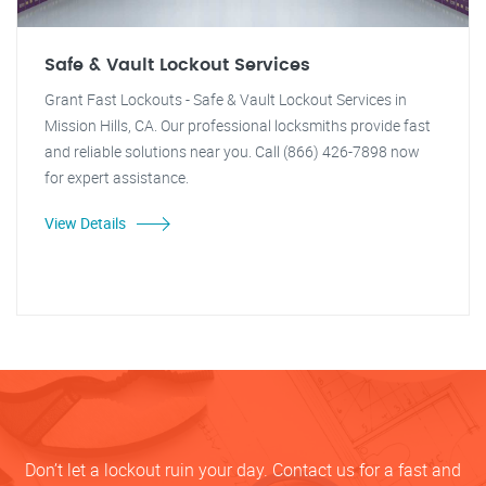
Safe & Vault Lockout Services
Grant Fast Lockouts - Safe & Vault Lockout Services in
Mission Hills, CA. Our professional locksmiths provide fast
and reliable solutions near you. Call (866) 426-7898 now
for expert assistance.
View Details
Don’t let a lockout ruin your day. Contact us for a fast and