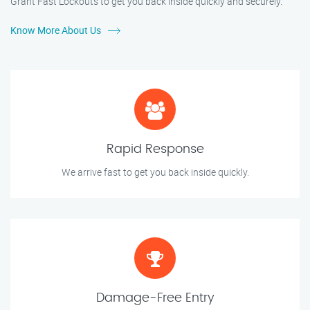
Grant Fast Lockouts to get you back inside quickly and securely.
Know More About Us
Rapid Response
We arrive fast to get you back inside quickly.
Damage-Free Entry