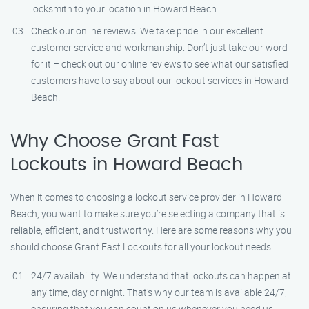
locksmith to your location in Howard Beach.
Check our online reviews: We take pride in our excellent
customer service and workmanship. Don’t just take our word
for it – check out our online reviews to see what our satisfied
customers have to say about our lockout services in Howard
Beach.
Why Choose Grant Fast
Lockouts in Howard Beach
When it comes to choosing a lockout service provider in Howard
Beach, you want to make sure you’re selecting a company that is
reliable, efficient, and trustworthy. Here are some reasons why you
should choose Grant Fast Lockouts for all your lockout needs:
24/7 availability: We understand that lockouts can happen at
any time, day or night. That’s why our team is available 24/7,
ensuring that you can count on us whenever you need us.