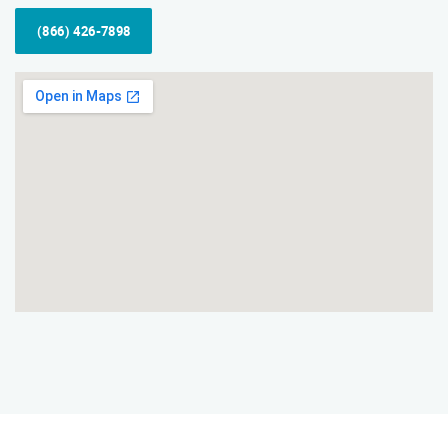
(866) 426-7898