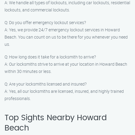
A: We handle all types of lockouts, including car lockouts, residential
lockouts, and commercial lockouts.
Q: Do you offer emergency lockout services?
A: Yes, we provide 24/7 emergency lockout services in Howard
Beach. You can count on us to be there for you whenever you need
us.
Q: How long does it take for a locksmith to arrive?
A: Our locksmiths strive to arrive at your location in Howard Beach
within 30 minutes or less.
Q: Are your locksmiths licensed and insured?
A: Yes, all our locksmiths are licensed, insured, and highly trained
professionals.
Top Sights Nearby Howard
Beach