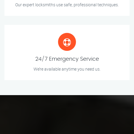
Our expert locksmiths use safe, professional techniques.
24/7 Emergency Service
We’re available anytime you need us.