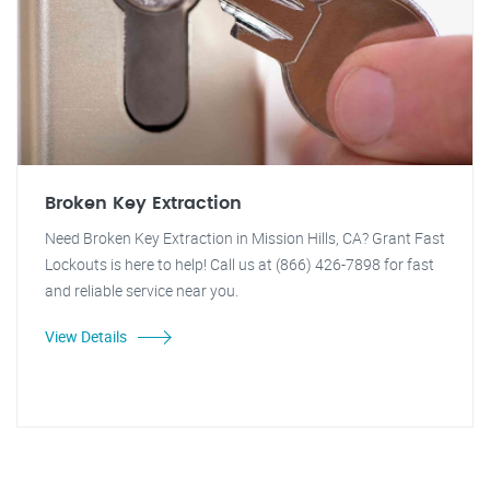
Broken Key Extraction
Need Broken Key Extraction in Mission Hills, CA? Grant Fast
Lockouts is here to help! Call us at (866) 426-7898 for fast
and reliable service near you.
View Details