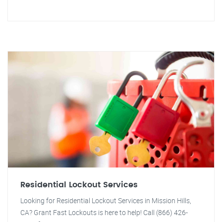
Residential Lockout Services
Looking for Residential Lockout Services in Mission Hills,
CA? Grant Fast Lockouts is here to help! Call (866) 426-