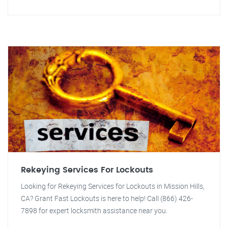
Rekeying Services For Lockouts
Looking for Rekeying Services for Lockouts in Mission Hills,
CA? Grant Fast Lockouts is here to help! Call (866) 426-
7898 for expert locksmith assistance near you.