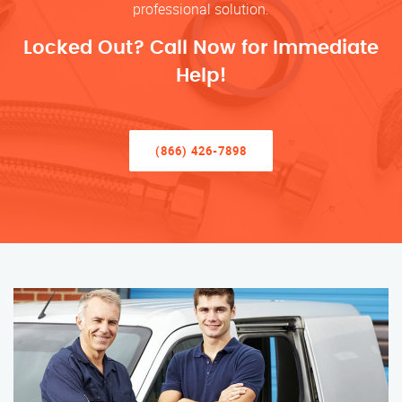
professional solution.
Locked Out? Call Now for Immediate
Help!
(866) 426-7898