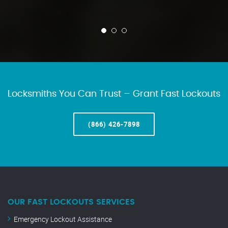
Locksmiths You Can Trust – Grant Fast Lockouts
(866) 426-7898
OUR FAST LOCKOUTS SERVICES
Emergency Lockout Assistance