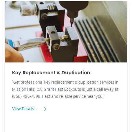
Key Replacement & Duplication
"Get professional key replacement & duplication services in
Mission Hills, CA. Grant Fast Lockouts is just a call away at
(866) 426-7898. Fast and reliable service near you!"
View Details