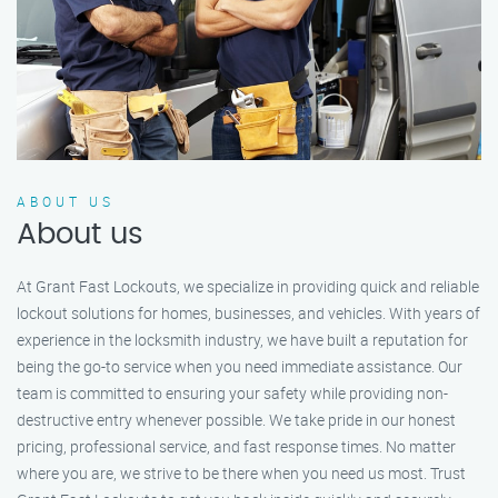
ABOUT US
About us
At Grant Fast Lockouts, we specialize in providing quick and reliable
lockout solutions for homes, businesses, and vehicles. With years of
experience in the locksmith industry, we have built a reputation for
being the go-to service when you need immediate assistance. Our
team is committed to ensuring your safety while providing non-
destructive entry whenever possible. We take pride in our honest
pricing, professional service, and fast response times. No matter
where you are, we strive to be there when you need us most. Trust