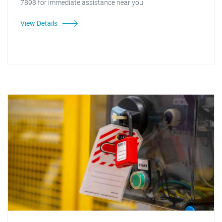
7898 for immediate assistance near you.
View Details