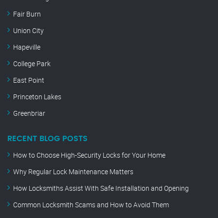
Fair Burn
Union City
Hapeville
College Park
East Point
Princeton Lakes
Greenbriar
RECENT BLOG POSTS
How to Choose High-Security Locks for Your Home
Why Regular Lock Maintenance Matters
How Locksmiths Assist With Safe Installation and Opening
Common Locksmith Scams and How to Avoid Them