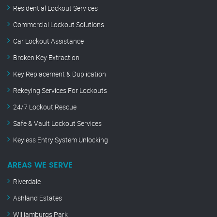
Residential Lockout Services
Commercial Lockout Solutions
Car Lockout Assistance
Broken Key Extraction
Key Replacement & Duplication
Rekeying Services For Lockouts
24/7 Lockout Rescue
Safe & Vault Lockout Services
Keyless Entry System Unlocking
AREAS WE SERVE
Riverdale
Ashland Estates
Williamburgs Park