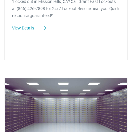
"Locked out in Mission Hills, CA? Call Grant Fast Lockouts
at (866) 426-7898 for 24/7 Lockout Rescue near you. Quick
response guaranteed!"
View Details