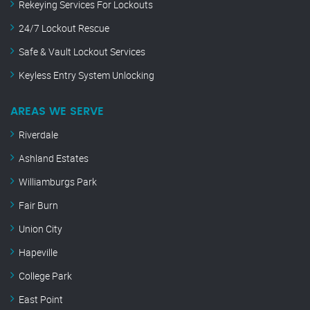
Rekeying Services For Lockouts
24/7 Lockout Rescue
Safe & Vault Lockout Services
Keyless Entry System Unlocking
AREAS WE SERVE
Riverdale
Ashland Estates
Williamburgs Park
Fair Burn
Union City
Hapeville
College Park
East Point