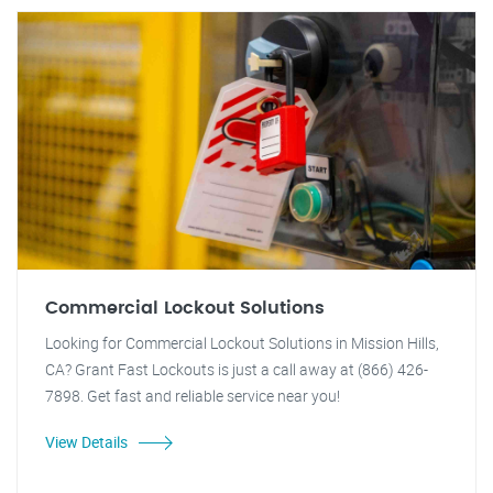
Commercial Lockout Solutions
Looking for Commercial Lockout Solutions in Mission Hills,
CA? Grant Fast Lockouts is just a call away at (866) 426-
7898. Get fast and reliable service near you!
View Details