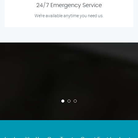
24/7 Emergency Service
We’re available anytime you need us.