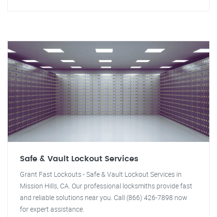
Safe & Vault Lockout Services
Grant Fast Lockouts - Safe & Vault Lockout Services in
Mission Hills, CA. Our professional locksmiths provide fast
and reliable solutions near you. Call (866) 426-7898 now
for expert assistance.