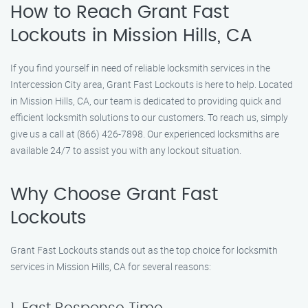
How to Reach Grant Fast
Lockouts in Mission Hills, CA
If you find yourself in need of reliable locksmith services in the
Intercession City area, Grant Fast Lockouts is here to help. Located
in Mission Hills, CA, our team is dedicated to providing quick and
efficient locksmith solutions to our customers. To reach us, simply
give us a call at (866) 426-7898. Our experienced locksmiths are
available 24/7 to assist you with any lockout situation.
Why Choose Grant Fast
Lockouts
Grant Fast Lockouts stands out as the top choice for locksmith
services in Mission Hills, CA for several reasons: