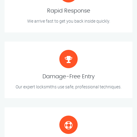
Rapid Response
We arrive fast to get you back inside quickly.
Damage-Free Entry
Our expert locksmiths use safe, professional techniques.