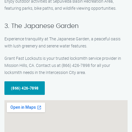
Enjoy outdoor activities at Sepulveda Basin Recreation Area,
featuring parks, bike paths, and wildlife viewing opportunities.
3. The Japanese Garden
Experience tranquility at The Japanese Garden, a peaceful oasis
with lush greenery and serene water features.
Grant Fast Lockouts is your trusted locksmith service provider in
Mission Hills, CA. Contact us at (866) 426-7898 for all your
locksmith needs in the Intercession City area.
(866) 426-7898