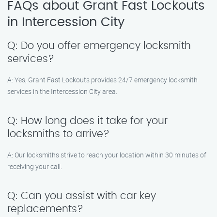
FAQs about Grant Fast Lockouts
in Intercession City
Q: Do you offer emergency locksmith
services?
A: Yes, Grant Fast Lockouts provides 24/7 emergency locksmith
services in the Intercession City area.
Q: How long does it take for your
locksmiths to arrive?
A: Our locksmiths strive to reach your location within 30 minutes of
receiving your call.
Q: Can you assist with car key
replacements?