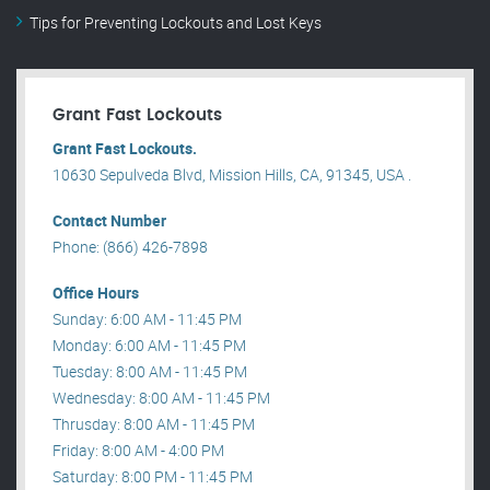
Tips for Preventing Lockouts and Lost Keys
Grant Fast Lockouts
Grant Fast Lockouts.
10630 Sepulveda Blvd, Mission Hills, CA, 91345, USA .
Contact Number
Phone: (866) 426-7898
Office Hours
Sunday: 6:00 AM - 11:45 PM
Monday: 6:00 AM - 11:45 PM
Tuesday: 8:00 AM - 11:45 PM
Wednesday: 8:00 AM - 11:45 PM
Thrusday: 8:00 AM - 11:45 PM
Friday: 8:00 AM - 4:00 PM
Saturday: 8:00 PM - 11:45 PM