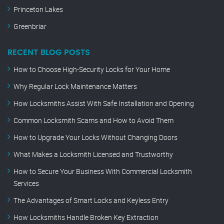
Princeton Lakes
Greenbriar
RECENT BLOG POSTS
How to Choose High-Security Locks for Your Home
Why Regular Lock Maintenance Matters
How Locksmiths Assist With Safe Installation and Opening
Common Locksmith Scams and How to Avoid Them
How to Upgrade Your Locks Without Changing Doors
What Makes a Locksmith Licensed and Trustworthy
How to Secure Your Business With Commercial Locksmith
Services
The Advantages of Smart Locks and Keyless Entry
How Locksmiths Handle Broken Key Extraction