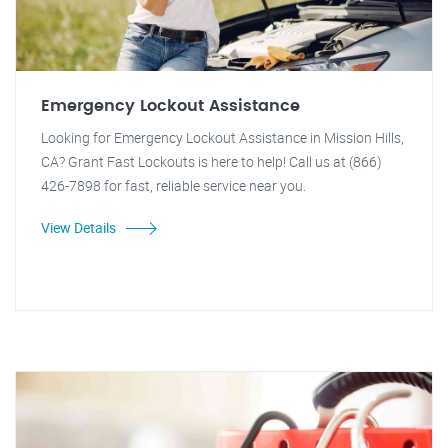
Emergency Lockout Assistance
Looking for Emergency Lockout Assistance in Mission Hills,
CA? Grant Fast Lockouts is here to help! Call us at (866)
426-7898 for fast, reliable service near you.
View Details