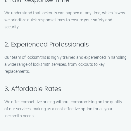
1. Fast Response Time
We understand that lockouts can happen at any time, which is why
we prioritize quick response times to ensure your safety and
security.
2. Experienced Professionals
Our team of locksmiths is highly trained and experienced in handling
a wide range of locksmith services, from lockouts to key
replacements.
3. Affordable Rates
We offer competitive pricing without compromising on the quality
of our services, making us a cost-effective option for all your
locksmith needs.