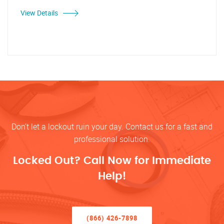
View Details
Don’t let a lockout ruin your day. Contact us for a fast and
professional solution.
Locked Out? Call Now for Immediate
Help!
(866) 426-7898