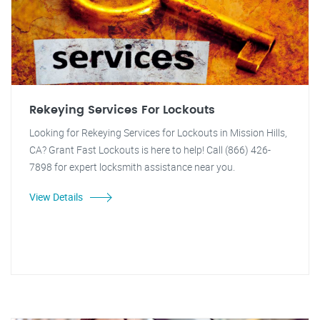
Rekeying Services For Lockouts
Looking for Rekeying Services for Lockouts in Mission Hills,
CA? Grant Fast Lockouts is here to help! Call (866) 426-
7898 for expert locksmith assistance near you.
View Details