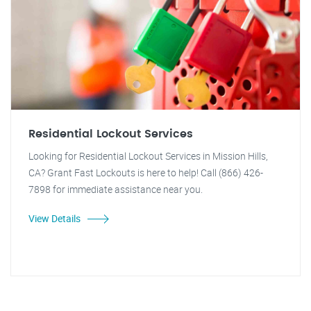
Residential Lockout Services
Looking for Residential Lockout Services in Mission Hills,
CA? Grant Fast Lockouts is here to help! Call (866) 426-
7898 for immediate assistance near you.
View Details