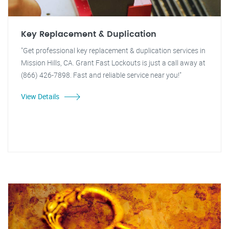
Key Replacement & Duplication
"Get professional key replacement & duplication services in
Mission Hills, CA. Grant Fast Lockouts is just a call away at
(866) 426-7898. Fast and reliable service near you!"
View Details