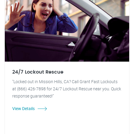
24/7 Lockout Rescue
"Locked out in Mission Hills, CA? Call Grant Fast Lockouts
at (866) 426-7898 for 24/7 Lockout Rescue near you. Quick
response guaranteed!"
View Details