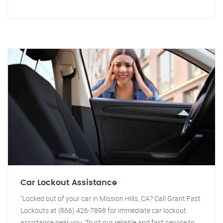
Car Lockout Assistance
"Locked out of your car in Mission Hills, CA? Call Grant Fast
Lockouts at (866) 426-7898 for immediate car lockout
assistance near you. Trust our reliable and fast service to