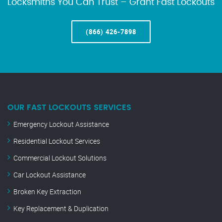
Locksmiths You Can Trust – Grant Fast Lockouts
(866) 426-7898
OUR FAST LOCKOUTS SERVICES
Emergency Lockout Assistance
Residential Lockout Services
Commercial Lockout Solutions
Car Lockout Assistance
Broken Key Extraction
Key Replacement & Duplication