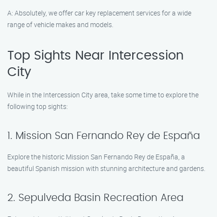
A: Absolutely, we offer car key replacement services for a wide
range of vehicle makes and models.
Top Sights Near Intercession
City
While in the Intercession City area, take some time to explore the
following top sights:
1. Mission San Fernando Rey de España
Explore the historic Mission San Fernando Rey de España, a
beautiful Spanish mission with stunning architecture and gardens.
2. Sepulveda Basin Recreation Area