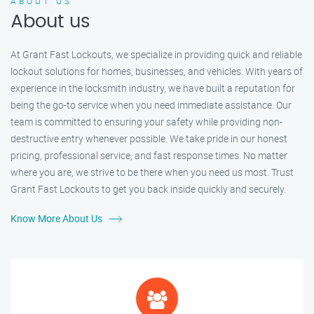
ABOUT US
About us
At Grant Fast Lockouts, we specialize in providing quick and reliable
lockout solutions for homes, businesses, and vehicles. With years of
experience in the locksmith industry, we have built a reputation for
being the go-to service when you need immediate assistance. Our
team is committed to ensuring your safety while providing non-
destructive entry whenever possible. We take pride in our honest
pricing, professional service, and fast response times. No matter
where you are, we strive to be there when you need us most. Trust
Grant Fast Lockouts to get you back inside quickly and securely.
Know More About Us