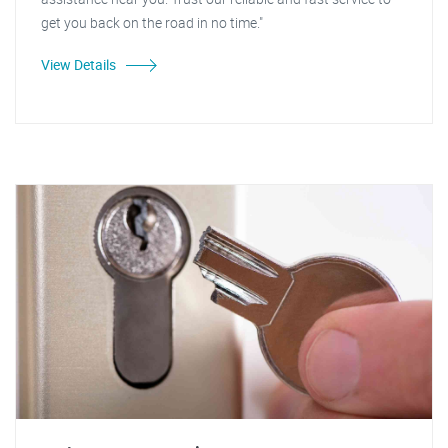
get you back on the road in no time."
View Details