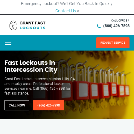
Emergency Lockout? We’ll Get You Back In Quickly!
Contact Us
×
CALL OFFICE #
(866) 426-7898
REQUEST SERVICE
Menu
Fast Lockouts in
Intercession City
Grant Fast Lockouts serves Mission Hills, CA
and nearby areas. Professional locksmith
services near me. Call (866) 426-7898 for
fast assistance.
CALL NOW
(866) 426-7898