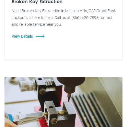
Broken Key Extraction
Need Broken Key Extraction in Mission Hills, CA? Grant Fast
Lockouts is here to help! Call us at (866) 426-7898 for fast
and reliable service near you.
View Details