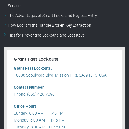
Services
The Advantages of Smart Locks and Keyless Entry
How Locksmiths Handle Broken Key Extraction
Tips for Preventing Lockouts and Lost Keys
Grant Fast Lockouts
Grant Fast Lockouts.
10630 Sepulveda Blvd, Mission Hills, CA, 91345, USA .
Contact Number
Phone: (866) 426-7898
Office Hours
Sunday: 6:00 AM - 11:45 PM
Monday: 6:00 AM - 11:45 PM
Tuesday: 8:00 AM - 11:45 PM