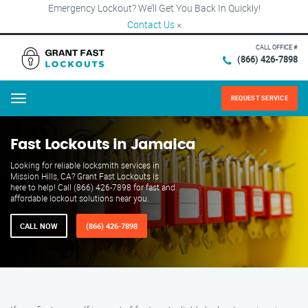
Emergency Lockout? We’ll Get You Back In Quickly!
Contact Us
×
CALL OFFICE #
(866) 426-7898
REQUEST SERVICE
Menu
Fast Lockouts in Jamaica
Looking for reliable locksmith services in
Mission Hills, CA? Grant Fast Lockouts is
here to help! Call (866) 426-7898 for fast and
affordable lockout solutions near you.
CALL NOW
(866) 426-7898