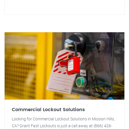
Commercial Lockout Solutions
Looking for Commercial Lockout Solutions in Mission Hills,
CA? Grant Fast Lockouts is just a call away at (866) 426-