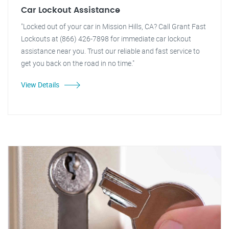
Car Lockout Assistance
"Locked out of your car in Mission Hills, CA? Call Grant Fast
Lockouts at (866) 426-7898 for immediate car lockout
assistance near you. Trust our reliable and fast service to
get you back on the road in no time."
View Details