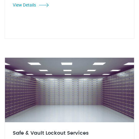
View Details
Safe & Vault Lockout Services