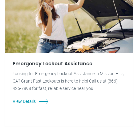
Emergency Lockout Assistance
Looking for Emergency Lockout Assistance in Mission Hills,
CA? Grant Fast Lockouts is here to help! Call us at (866)
426-7898 for fast, reliable service near you.
View Details