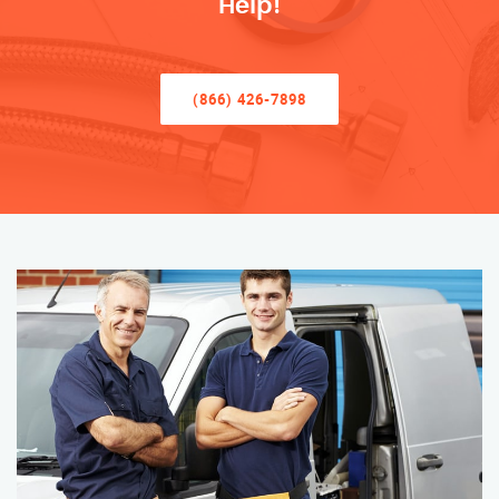
Help!
(866) 426-7898