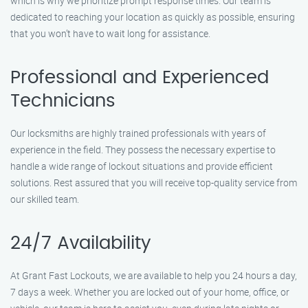
which is why we prioritize prompt response times. Our team is
dedicated to reaching your location as quickly as possible, ensuring
that you won’t have to wait long for assistance.
Professional and Experienced
Technicians
Our locksmiths are highly trained professionals with years of
experience in the field. They possess the necessary expertise to
handle a wide range of lockout situations and provide efficient
solutions. Rest assured that you will receive top-quality service from
our skilled team.
24/7 Availability
At Grant Fast Lockouts, we are available to help you 24 hours a day,
7 days a week. Whether you are locked out of your home, office, or