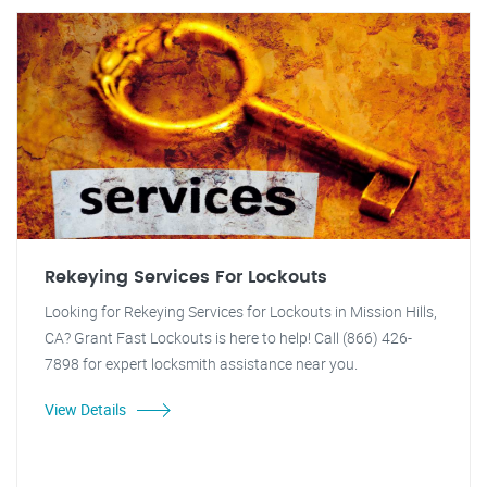
Rekeying Services For Lockouts
Looking for Rekeying Services for Lockouts in Mission Hills,
CA? Grant Fast Lockouts is here to help! Call (866) 426-
7898 for expert locksmith assistance near you.
View Details