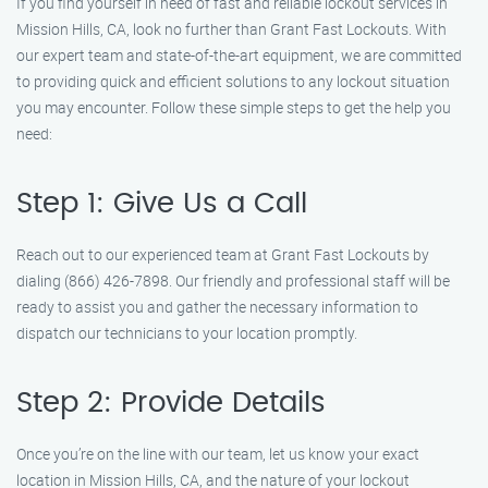
If you find yourself in need of fast and reliable lockout services in
Mission Hills, CA, look no further than Grant Fast Lockouts. With
our expert team and state-of-the-art equipment, we are committed
to providing quick and efficient solutions to any lockout situation
you may encounter. Follow these simple steps to get the help you
need:
Step 1: Give Us a Call
Reach out to our experienced team at Grant Fast Lockouts by
dialing (866) 426-7898. Our friendly and professional staff will be
ready to assist you and gather the necessary information to
dispatch our technicians to your location promptly.
Step 2: Provide Details
Once you’re on the line with our team, let us know your exact
location in Mission Hills, CA, and the nature of your lockout