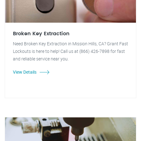
Broken Key Extraction
Need Broken Key Extraction in Mission Hills, CA? Grant Fast
Lockouts is here to help! Call us at (866) 426-7898 for fast
and reliable service near you.
View Details