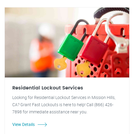
Residential Lockout Services
Looking for Residential Lockout Services in Mission Hills,
CA? Grant Fast Lockouts is here to help! Call (866) 426-
7898 for immediate assistance near you.
View Details