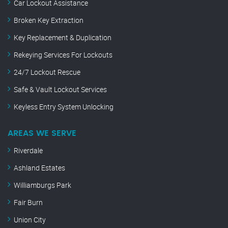
Car Lockout Assistance
Broken Key Extraction
Key Replacement & Duplication
Rekeying Services For Lockouts
24/7 Lockout Rescue
Safe & Vault Lockout Services
Keyless Entry System Unlocking
AREAS WE SERVE
Riverdale
Ashland Estates
Williamburgs Park
Fair Burn
Union City