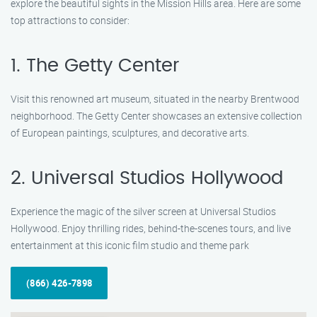
explore the beautiful sights in the Mission Hills area. Here are some
top attractions to consider:
1. The Getty Center
Visit this renowned art museum, situated in the nearby Brentwood
neighborhood. The Getty Center showcases an extensive collection
of European paintings, sculptures, and decorative arts.
2. Universal Studios Hollywood
Experience the magic of the silver screen at Universal Studios
Hollywood. Enjoy thrilling rides, behind-the-scenes tours, and live
entertainment at this iconic film studio and theme park
(866) 426-7898