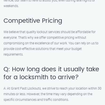
vehicle, our team is here to assist you, even during late nights or
weekends.
Competitive Pricing
We believe that quality lockout services should be affordable for
everyone. That’s why we offer competitive pricing without
compromising on the excellence of our work. You can rely on us to
provide cost-effective solutions that meet your budget
requirements.
Q: How long does it usually take
for a locksmith to arrive?
A: At Grant Fast Lockouts, we strive to reach your location within 30
minutes or less. However, the time may vary depending on the
specific circumstances and traffic conditions.