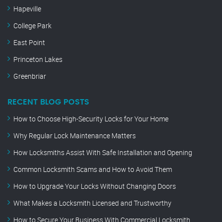
Hapeville
College Park
East Point
Princeton Lakes
Greenbriar
RECENT BLOG POSTS
How to Choose High-Security Locks for Your Home
Why Regular Lock Maintenance Matters
How Locksmiths Assist With Safe Installation and Opening
Common Locksmith Scams and How to Avoid Them
How to Upgrade Your Locks Without Changing Doors
What Makes a Locksmith Licensed and Trustworthy
How to Secure Your Business With Commercial Locksmith