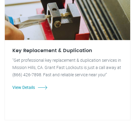
Key Replacement & Duplication
"Get professional key replacement & duplication services in
Mission Hills, CA. Grant Fast Lockouts is just a call away at
(866) 426-7898. Fast and reliable service near you!"
View Details