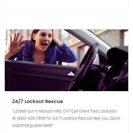
24/7 Lockout Rescue
"Locked out in Mission Hills, CA? Call Grant Fast Lockouts
at (866) 426-7898 for 24/7 Lockout Rescue near you. Quick
response guaranteed!"