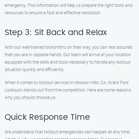
emergency. This information will help us prepare the right tools and
resources to ensure a fast and effective resolution.
Step 3: Sit Back and Relax
With our well-trained locksmiths on their way, you can rest assured
that you are in capable hands. Our team will arrive at your location
equipped with the skills and tools necessary to handle any lockout
situation quickly and efficiently.
When it comes to lockout services in Mission Hills, CA, Grant Fast
Lockouts stands out from the competition. Here are some reasons
why you should choose us:
Quick Response Time
We understand that lockout emergencies can happen at any time,