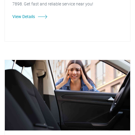
7898. Get fast and reliable service near you!
View Details