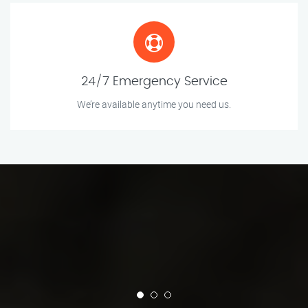
24/7 Emergency Service
We’re available anytime you need us.