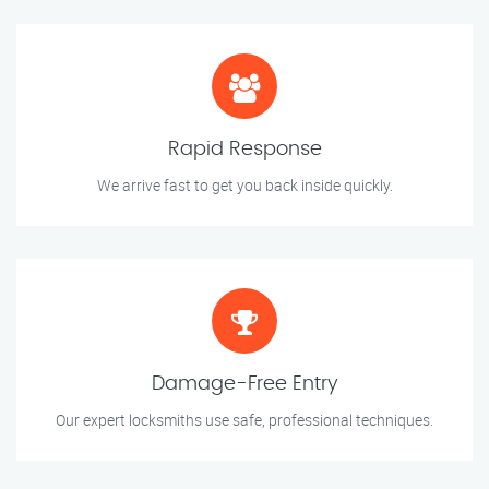
Rapid Response
We arrive fast to get you back inside quickly.
Damage-Free Entry
Our expert locksmiths use safe, professional techniques.