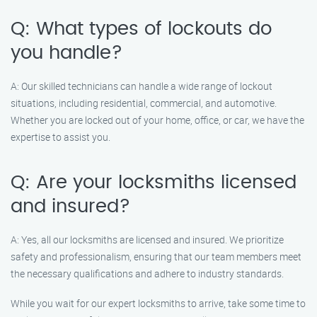
Q: What types of lockouts do
you handle?
A: Our skilled technicians can handle a wide range of lockout
situations, including residential, commercial, and automotive.
Whether you are locked out of your home, office, or car, we have the
expertise to assist you.
Q: Are your locksmiths licensed
and insured?
A: Yes, all our locksmiths are licensed and insured. We prioritize
safety and professionalism, ensuring that our team members meet
the necessary qualifications and adhere to industry standards.
While you wait for our expert locksmiths to arrive, take some time to