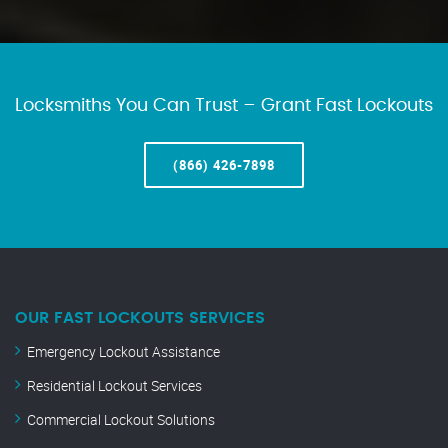
Locksmiths You Can Trust – Grant Fast Lockouts
(866) 426-7898
OUR FAST LOCKOUTS SERVICES
Emergency Lockout Assistance
Residential Lockout Services
Commercial Lockout Solutions