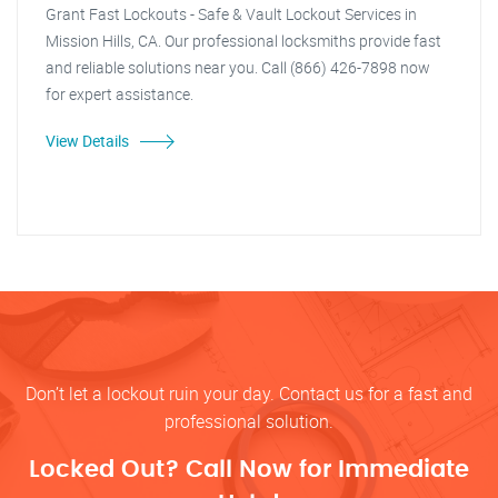
Grant Fast Lockouts - Safe & Vault Lockout Services in
Mission Hills, CA. Our professional locksmiths provide fast
and reliable solutions near you. Call (866) 426-7898 now
for expert assistance.
View Details
Don’t let a lockout ruin your day. Contact us for a fast and
professional solution.
Locked Out? Call Now for Immediate