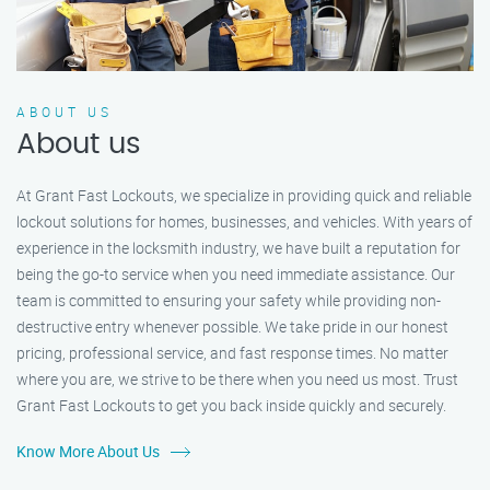
ABOUT US
About us
At Grant Fast Lockouts, we specialize in providing quick and reliable
lockout solutions for homes, businesses, and vehicles. With years of
experience in the locksmith industry, we have built a reputation for
being the go-to service when you need immediate assistance. Our
team is committed to ensuring your safety while providing non-
destructive entry whenever possible. We take pride in our honest
pricing, professional service, and fast response times. No matter
where you are, we strive to be there when you need us most. Trust
Grant Fast Lockouts to get you back inside quickly and securely.
Know More About Us