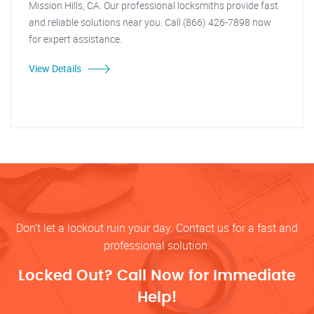
Mission Hills, CA. Our professional locksmiths provide fast
and reliable solutions near you. Call (866) 426-7898 now
for expert assistance.
View Details
Don’t let a lockout ruin your day. Contact us for a fast and
professional solution.
Locked Out? Call Now for Immediate
Help!