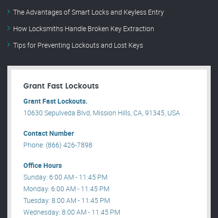
The Advantages of Smart Locks and Keyless Entry
How Locksmiths Handle Broken Key Extraction
Tips for Preventing Lockouts and Lost Keys
Grant Fast Lockouts
Grant Fast Lockouts.
10630 Sepulveda Blvd, Mission Hills, CA, 91345, USA .
Contact Number
Phone: (866) 426-7898
Office Hours
Sunday: 6:00 AM - 11:45 PM
Monday: 6:00 AM - 11:45 PM
Tuesday: 8:00 AM - 11:45 PM
Wednesday: 8:00 AM - 11:45 PM