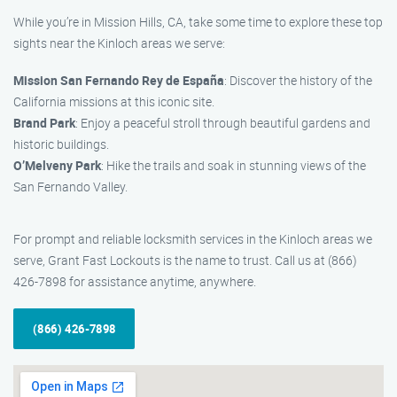
While you’re in Mission Hills, CA, take some time to explore these top
sights near the Kinloch areas we serve:
Mission San Fernando Rey de España
: Discover the history of the
California missions at this iconic site.
Brand Park
: Enjoy a peaceful stroll through beautiful gardens and
historic buildings.
O’Melveny Park
: Hike the trails and soak in stunning views of the
San Fernando Valley.
For prompt and reliable locksmith services in the Kinloch areas we
serve, Grant Fast Lockouts is the name to trust. Call us at (866)
426-7898 for assistance anytime, anywhere.
(866) 426-7898