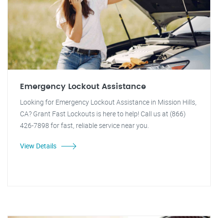
Emergency Lockout Assistance
Looking for Emergency Lockout Assistance in Mission Hills,
CA? Grant Fast Lockouts is here to help! Call us at (866)
426-7898 for fast, reliable service near you.
View Details