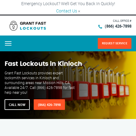
Emergency Lockout? We’ll Get You Back In Quickly!
Contact Us
×
CALL OFFICE #
(866) 426-7898
REQUEST SERVICE
Menu
Fast Lockouts in Kinloch
Grant Fast Lockouts provides expert
locksmith services in Kinloch and
surrounding areas near Mission Hills, CA.
Available 24/7. Call (866) 426-7898 for fast
help near you!
CALL NOW
(866) 426-7898