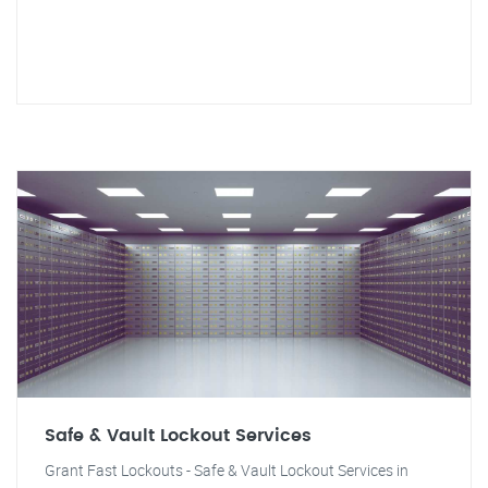
Safe & Vault Lockout Services
Grant Fast Lockouts - Safe & Vault Lockout Services in