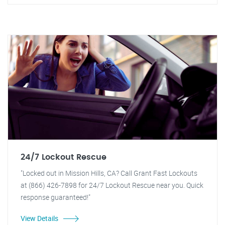
24/7 Lockout Rescue
"Locked out in Mission Hills, CA? Call Grant Fast Lockouts
at (866) 426-7898 for 24/7 Lockout Rescue near you. Quick
response guaranteed!"
View Details