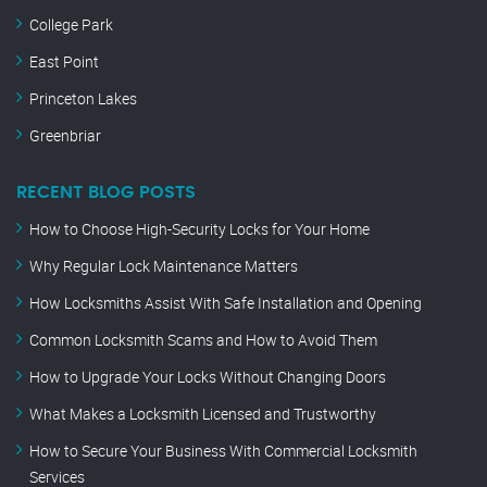
College Park
East Point
Princeton Lakes
Greenbriar
RECENT BLOG POSTS
How to Choose High-Security Locks for Your Home
Why Regular Lock Maintenance Matters
How Locksmiths Assist With Safe Installation and Opening
Common Locksmith Scams and How to Avoid Them
How to Upgrade Your Locks Without Changing Doors
What Makes a Locksmith Licensed and Trustworthy
How to Secure Your Business With Commercial Locksmith
Services