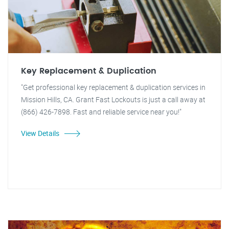
Key Replacement & Duplication
"Get professional key replacement & duplication services in
Mission Hills, CA. Grant Fast Lockouts is just a call away at
(866) 426-7898. Fast and reliable service near you!"
View Details