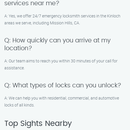
services near me?
A: Yes, we offer 24/7 emergency locksmith services in the Kinloch
areas we serve, including Mission Hills, CA.
Q: How quickly can you arrive at my
location?
A: Our team aims to reach you within 30 minutes of your call for
assistance.
Q: What types of locks can you unlock?
A: We can help you with residential, commercial, and automotive
locks of all kinds.
Top Sights Nearby