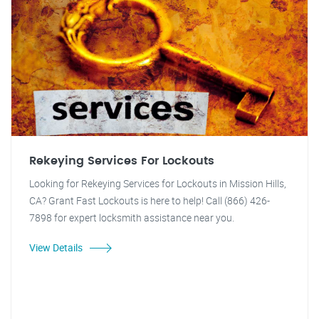
Rekeying Services For Lockouts
Looking for Rekeying Services for Lockouts in Mission Hills,
CA? Grant Fast Lockouts is here to help! Call (866) 426-
7898 for expert locksmith assistance near you.
View Details