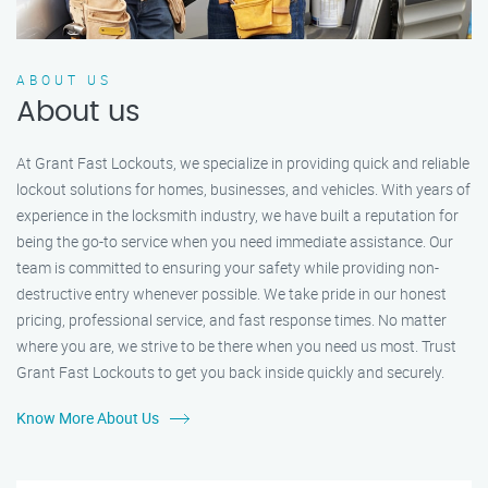
ABOUT US
About us
At Grant Fast Lockouts, we specialize in providing quick and reliable
lockout solutions for homes, businesses, and vehicles. With years of
experience in the locksmith industry, we have built a reputation for
being the go-to service when you need immediate assistance. Our
team is committed to ensuring your safety while providing non-
destructive entry whenever possible. We take pride in our honest
pricing, professional service, and fast response times. No matter
where you are, we strive to be there when you need us most. Trust
Grant Fast Lockouts to get you back inside quickly and securely.
Know More About Us