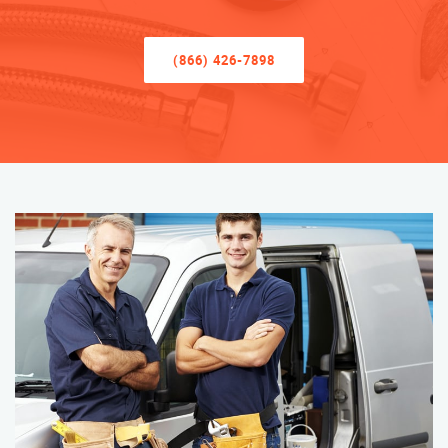
(866) 426-7898