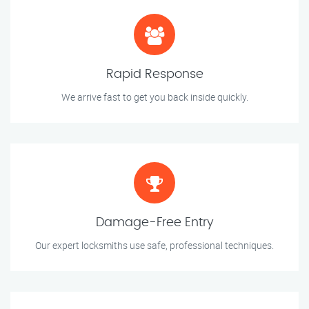
Rapid Response
We arrive fast to get you back inside quickly.
Damage-Free Entry
Our expert locksmiths use safe, professional techniques.