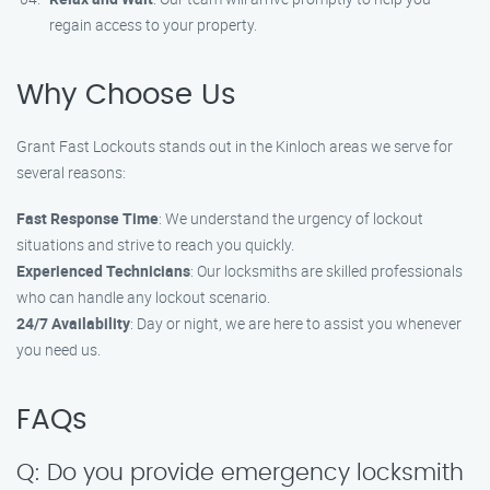
regain access to your property.
Why Choose Us
Grant Fast Lockouts stands out in the Kinloch areas we serve for
several reasons:
Fast Response Time
: We understand the urgency of lockout
situations and strive to reach you quickly.
Experienced Technicians
: Our locksmiths are skilled professionals
who can handle any lockout scenario.
24/7 Availability
: Day or night, we are here to assist you whenever
you need us.
FAQs
Q: Do you provide emergency locksmith