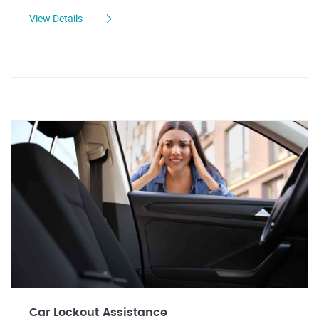
View Details
Car Lockout Assistance