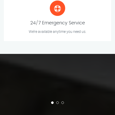
24/7 Emergency Service
We’re available anytime you need us.