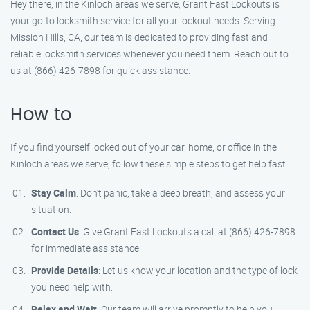
Hey there, in the Kinloch areas we serve, Grant Fast Lockouts is
your go-to locksmith service for all your lockout needs. Serving
Mission Hills, CA, our team is dedicated to providing fast and
reliable locksmith services whenever you need them. Reach out to
us at (866) 426-7898 for quick assistance.
How to
If you find yourself locked out of your car, home, or office in the
Kinloch areas we serve, follow these simple steps to get help fast:
Stay Calm
: Don’t panic, take a deep breath, and assess your
situation.
Contact Us
: Give Grant Fast Lockouts a call at (866) 426-7898
for immediate assistance.
Provide Details
: Let us know your location and the type of lock
you need help with.
Relax and Wait
: Our team will arrive promptly to help you