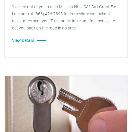
"Locked out of your car in Mission Hills, CA? Call Grant Fast
Lockouts at (866) 426-7898 for immediate car lockout
assistance near you. Trust our reliable and fast service to
get you back on the road in no time."
View Details