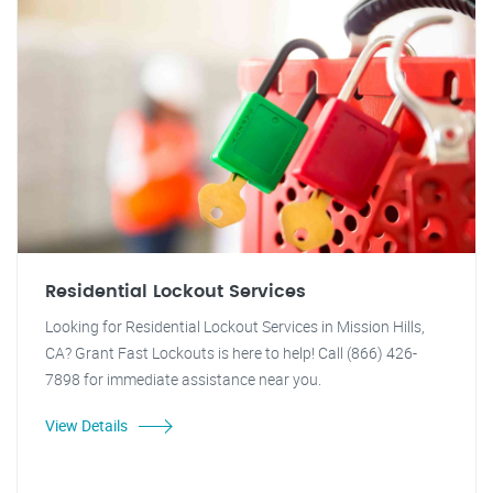
Residential Lockout Services
Looking for Residential Lockout Services in Mission Hills,
CA? Grant Fast Lockouts is here to help! Call (866) 426-
7898 for immediate assistance near you.
View Details