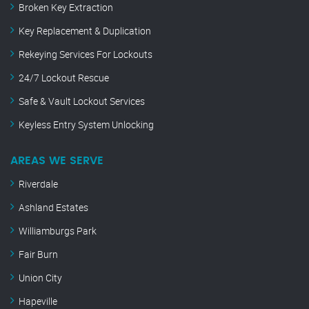
Broken Key Extraction
Key Replacement & Duplication
Rekeying Services For Lockouts
24/7 Lockout Rescue
Safe & Vault Lockout Services
Keyless Entry System Unlocking
AREAS WE SERVE
Riverdale
Ashland Estates
Williamburgs Park
Fair Burn
Union City
Hapeville