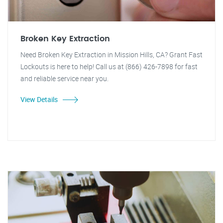
Broken Key Extraction
Need Broken Key Extraction in Mission Hills, CA? Grant Fast
Lockouts is here to help! Call us at (866) 426-7898 for fast
and reliable service near you.
View Details