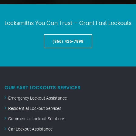
Locksmiths You Can Trust – Grant Fast Lockouts
(866) 426-7898
OUR FAST LOCKOUTS SERVICES
Emergency Lockout Assistance
Residential Lockout Services
Commercial Lockout Solutions
Car Lockout Assistance