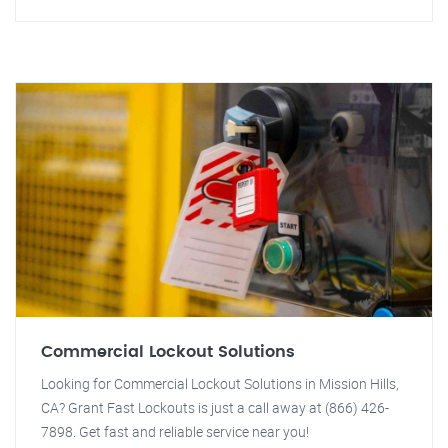
Commercial Lockout Solutions
Looking for Commercial Lockout Solutions in Mission Hills,
CA? Grant Fast Lockouts is just a call away at (866) 426-
7898. Get fast and reliable service near you!