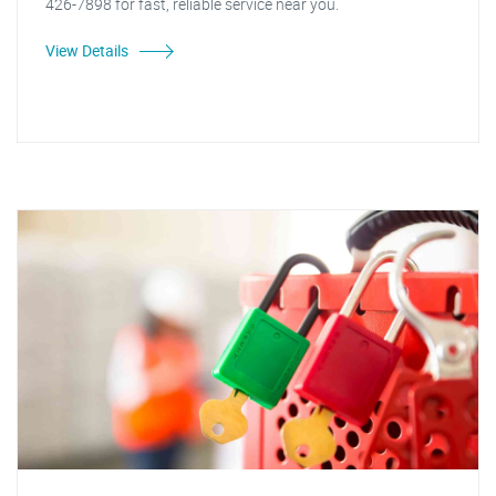
426-7898 for fast, reliable service near you.
View Details