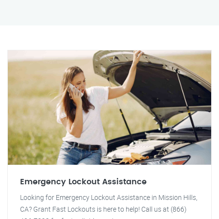
Emergency Lockout Assistance
Looking for Emergency Lockout Assistance in Mission Hills,
CA? Grant Fast Lockouts is here to help! Call us at (866)