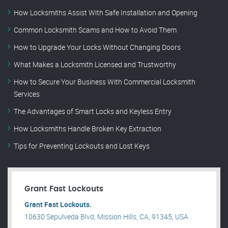
How Locksmiths Assist With Safe Installation and Opening
Common Locksmith Scams and How to Avoid Them
How to Upgrade Your Locks Without Changing Doors
What Makes a Locksmith Licensed and Trustworthy
How to Secure Your Business With Commercial Locksmith
Services
The Advantages of Smart Locks and Keyless Entry
How Locksmiths Handle Broken Key Extraction
Tips for Preventing Lockouts and Lost Keys
Grant Fast Lockouts
Grant Fast Lockouts.
10630 Sepulveda Blvd, Mission Hills, CA, 91345, USA .