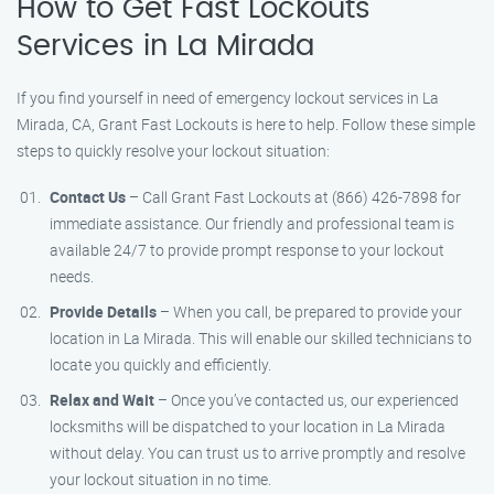
How to Get Fast Lockouts
Services in La Mirada
If you find yourself in need of emergency lockout services in La
Mirada, CA, Grant Fast Lockouts is here to help. Follow these simple
steps to quickly resolve your lockout situation:
Contact Us
– Call Grant Fast Lockouts at (866) 426-7898 for
immediate assistance. Our friendly and professional team is
available 24/7 to provide prompt response to your lockout
needs.
Provide Details
– When you call, be prepared to provide your
location in La Mirada. This will enable our skilled technicians to
locate you quickly and efficiently.
Relax and Wait
– Once you’ve contacted us, our experienced
locksmiths will be dispatched to your location in La Mirada
without delay. You can trust us to arrive promptly and resolve
your lockout situation in no time.