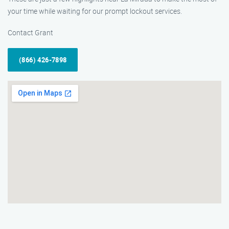
your time while waiting for our prompt lockout services.
Contact Grant
(866) 426-7898