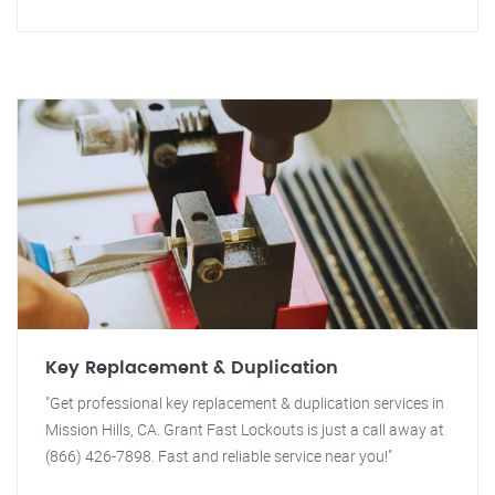
Key Replacement & Duplication
"Get professional key replacement & duplication services in
Mission Hills, CA. Grant Fast Lockouts is just a call away at
(866) 426-7898. Fast and reliable service near you!"