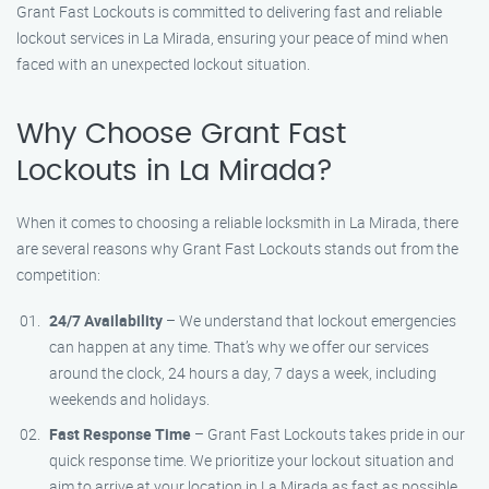
Grant Fast Lockouts is committed to delivering fast and reliable
lockout services in La Mirada, ensuring your peace of mind when
faced with an unexpected lockout situation.
Why Choose Grant Fast
Lockouts in La Mirada?
When it comes to choosing a reliable locksmith in La Mirada, there
are several reasons why Grant Fast Lockouts stands out from the
competition:
24/7 Availability
– We understand that lockout emergencies
can happen at any time. That’s why we offer our services
around the clock, 24 hours a day, 7 days a week, including
weekends and holidays.
Fast Response Time
– Grant Fast Lockouts takes pride in our
quick response time. We prioritize your lockout situation and
aim to arrive at your location in La Mirada as fast as possible.