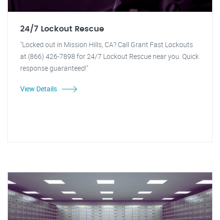
24/7 Lockout Rescue
"Locked out in Mission Hills, CA? Call Grant Fast Lockouts
at (866) 426-7898 for 24/7 Lockout Rescue near you. Quick
response guaranteed!"
View Details