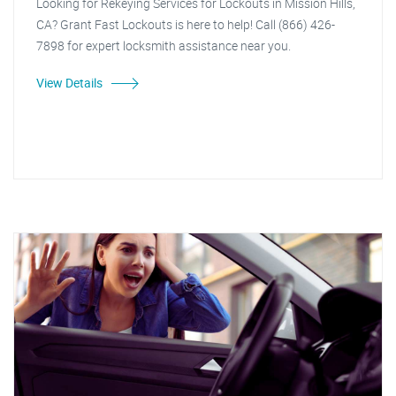
Looking for Rekeying Services for Lockouts in Mission Hills,
CA? Grant Fast Lockouts is here to help! Call (866) 426-
7898 for expert locksmith assistance near you.
View Details