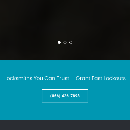
Locksmiths You Can Trust – Grant Fast Lockouts
(866) 426-7898