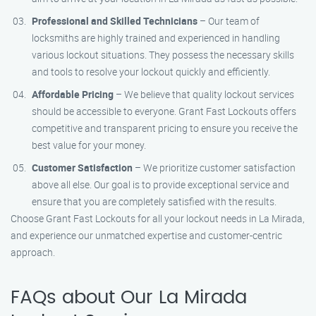
Professional and Skilled Technicians
– Our team of
locksmiths are highly trained and experienced in handling
various lockout situations. They possess the necessary skills
and tools to resolve your lockout quickly and efficiently.
Affordable Pricing
– We believe that quality lockout services
should be accessible to everyone. Grant Fast Lockouts offers
competitive and transparent pricing to ensure you receive the
best value for your money.
Customer Satisfaction
– We prioritize customer satisfaction
above all else. Our goal is to provide exceptional service and
ensure that you are completely satisfied with the results.
Choose Grant Fast Lockouts for all your lockout needs in La Mirada,
and experience our unmatched expertise and customer-centric
approach.
FAQs about Our La Mirada