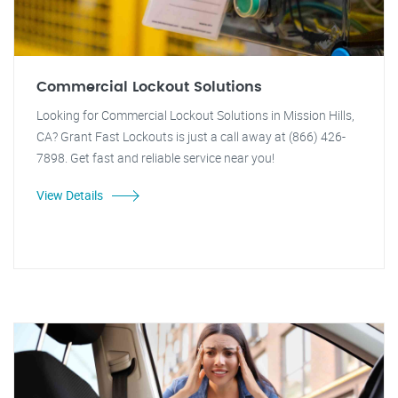
Commercial Lockout Solutions
Looking for Commercial Lockout Solutions in Mission Hills,
CA? Grant Fast Lockouts is just a call away at (866) 426-
7898. Get fast and reliable service near you!
View Details