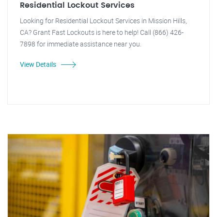
Residential Lockout Services
Looking for Residential Lockout Services in Mission Hills,
CA? Grant Fast Lockouts is here to help! Call (866) 426-
7898 for immediate assistance near you.
View Details