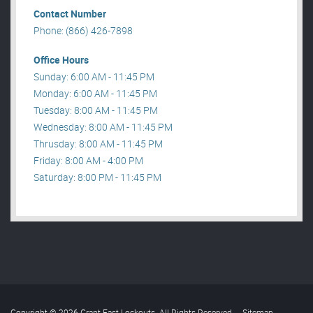
Contact Number
Phone: (866) 426-7898
Office Hours
Sunday: 6:00 AM - 11:45 PM
Monday: 6:00 AM - 11:45 PM
Tuesday: 8:00 AM - 11:45 PM
Wednesday: 8:00 AM - 11:45 PM
Thrusday: 8:00 AM - 11:45 PM
Friday: 8:00 AM - 4:00 PM
Saturday: 8:00 PM - 11:45 PM
Copyright © 2026 Grant Fast Lockouts. All Rights Reserved
.
Sitemap