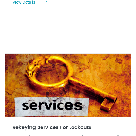
View Details
Rekeying Services For Lockouts