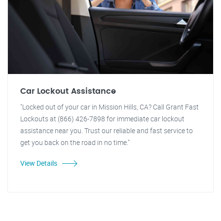
Car Lockout Assistance
"Locked out of your car in Mission Hills, CA? Call Grant Fast
Lockouts at (866) 426-7898 for immediate car lockout
assistance near you. Trust our reliable and fast service to
get you back on the road in no time."
View Details