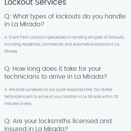
Lockout Services
Q: What types of lockouts do you handle
in La Mirada?
A: Grant Fast Lockouts specializes in handling all types of lockouts,
including residential, commercial, and automotive lockouts in La
Mirada.
Q: How long does it take for your
technicians to arrive in La Mirada?
A: We pride ourselves on our quick response time. Our skilled
technicians aim to arrive at your location in La Mirada within 30
minutes or less.
Q: Are your locksmiths licensed and
insured in La Mirada?