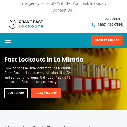
Emergency Lockout? We’ll Get You Back In Quickly!
Contact Us
×
CALL OFFICE #
(866) 426-7898
REQUEST SERVICE
Menu
Fast Lockouts in La Mirada
Looking for a reliable locksmith in La Mirada?
Grant Fast Lockouts serves Mission Hills, CA
and surrounding areas. Call (866) 426-7898
for fast, professional service near you.
CALL NOW
(866) 426-7898