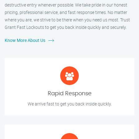
destructive entry whenever possible. We take pride in our honest
pricing, professional service, and fast response times. No matter
where you are, we strive to be there when you need us most. Trust
Grant Fast Lockouts to get you back inside quickly and securely.
Know More About Us
Rapid Response
We arrive fast to get you back inside quickly.