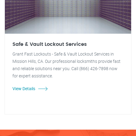
Safe & Vault Lockout Services
Grant Fast Lockouts - Safe & Vault Lockout Services in
Mission Hills, CA. Our professional locksmiths provide fast
and reliable solutions near you. Call (866) 426-7898 now
for expert assistance.
View Details