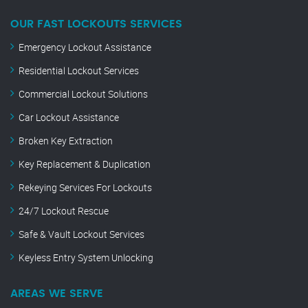
OUR FAST LOCKOUTS SERVICES
Emergency Lockout Assistance
Residential Lockout Services
Commercial Lockout Solutions
Car Lockout Assistance
Broken Key Extraction
Key Replacement & Duplication
Rekeying Services For Lockouts
24/7 Lockout Rescue
Safe & Vault Lockout Services
Keyless Entry System Unlocking
AREAS WE SERVE