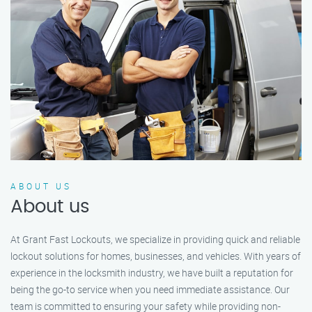
ABOUT US
About us
At Grant Fast Lockouts, we specialize in providing quick and reliable
lockout solutions for homes, businesses, and vehicles. With years of
experience in the locksmith industry, we have built a reputation for
being the go-to service when you need immediate assistance. Our
team is committed to ensuring your safety while providing non-