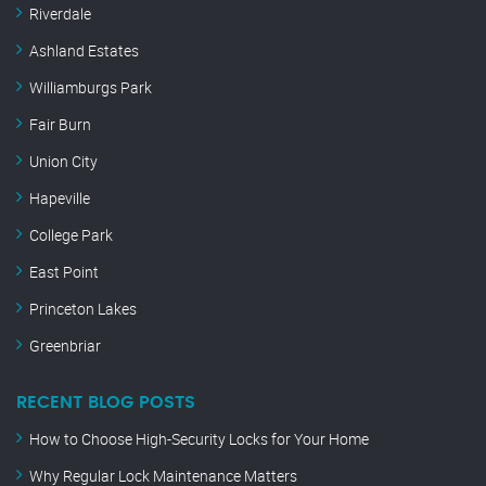
Riverdale
Ashland Estates
Williamburgs Park
Fair Burn
Union City
Hapeville
College Park
East Point
Princeton Lakes
Greenbriar
RECENT BLOG POSTS
How to Choose High-Security Locks for Your Home
Why Regular Lock Maintenance Matters