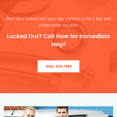
Don’t let a lockout ruin your day. Contact us for a fast and
professional solution.
Locked Out? Call Now for Immediate
Help!
(866) 426-7898