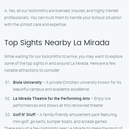
A: Yes, all our locksmiths are licensed, insured, and highly trained
professionals. You can trust them to handle your lockout situation
with the utmost care and expertise.
Top Sights Nearby La Mirada
While waiting for our locksmiths to arrive, you may want to explore
some of the top sights in and around La Mirada. Here are a few
notable attractions to consider:
Biola University
– A private Christian university known for its
beautiful campus and academic excellence.
La Mirada Theatre for the Performing Arts
– Enjoy live
performances and shows at this renowned theater.
Golf N’ Stuff
– A family-friendly amusement park featuring
mini-golf, go-karts, bumper boats, and arcade games.
These are just a few highlights near La Mirada to make the most of