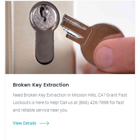
Broken Key Extraction
Need Broken Key Extraction in Mission Hills, CA? Grant Fast
Lockouts is here to help! Call us at (866) 426-7898 for fast
and reliable service near you.
View Details