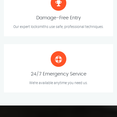
Damage-Free Entry
Our expert locksmiths use safe, professional techniques.
24/7 Emergency Service
We’re available anytime you need us.