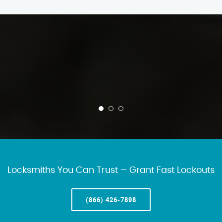
Locksmiths You Can Trust – Grant Fast Lockouts
(866) 426-7898