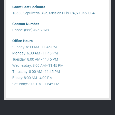
Grant Fast Lockouts.
10630 Sepulveda Blvd, Mission Hills, CA, 91345, USA .
Contact Number
Phone: (866) 426-7898
Office Hours
Sunday: 6:00 AM - 11:45 PM
Monday: 6:00 AM - 11:45 PM
Tuesday: 8:00 AM - 11:45 PM
Wednesday: 8:00 AM - 11:45 PM
Thrusday: 8:00 AM - 11:45 PM
Friday: 8:00 AM - 4:00 PM
Saturday: 8:00 PM - 11:45 PM