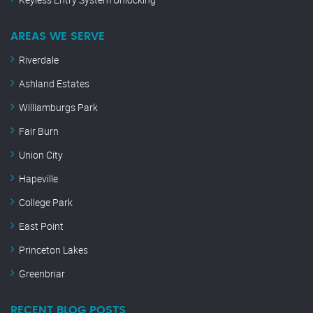
AREAS WE SERVE
Riverdale
Ashland Estates
Williamburgs Park
Fair Burn
Union City
Hapeville
College Park
East Point
Princeton Lakes
Greenbriar
RECENT BLOG POSTS