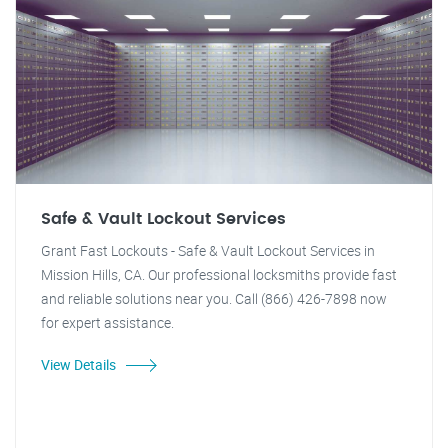
Safe & Vault Lockout Services
Grant Fast Lockouts - Safe & Vault Lockout Services in
Mission Hills, CA. Our professional locksmiths provide fast
and reliable solutions near you. Call (866) 426-7898 now
for expert assistance.
View Details