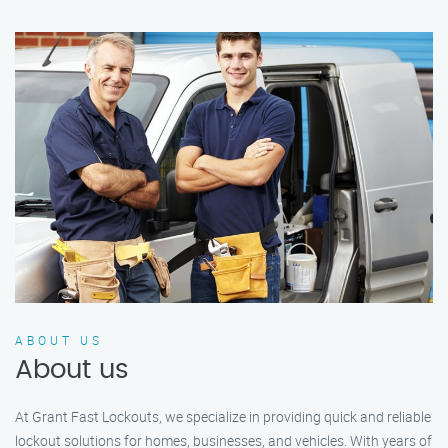
ABOUT US
About us
At Grant Fast Lockouts, we specialize in providing quick and reliable
lockout solutions for homes, businesses, and vehicles. With years of