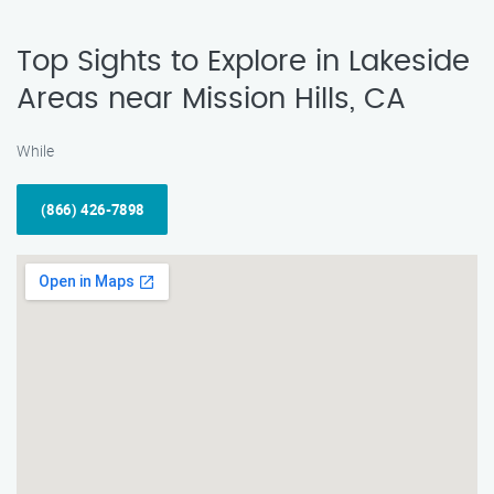
Top Sights to Explore in Lakeside
Areas near Mission Hills, CA
While
(866) 426-7898