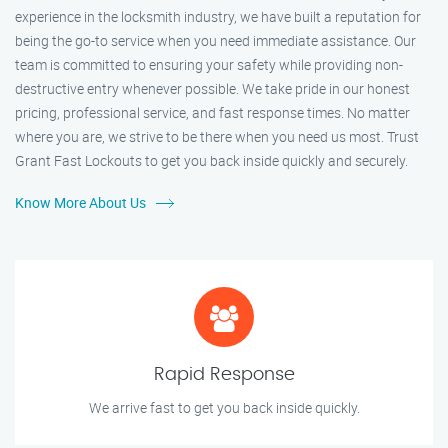
experience in the locksmith industry, we have built a reputation for
being the go-to service when you need immediate assistance. Our
team is committed to ensuring your safety while providing non-
destructive entry whenever possible. We take pride in our honest
pricing, professional service, and fast response times. No matter
where you are, we strive to be there when you need us most. Trust
Grant Fast Lockouts to get you back inside quickly and securely.
Know More About Us
Rapid Response
We arrive fast to get you back inside quickly.