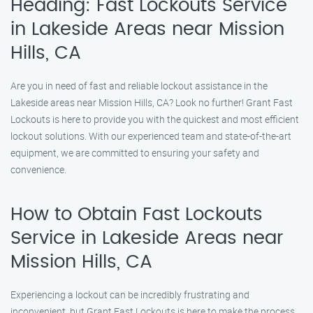
Heading: Fast Lockouts Service
in Lakeside Areas near Mission
Hills, CA
Are you in need of fast and reliable lockout assistance in the
Lakeside areas near Mission Hills, CA? Look no further! Grant Fast
Lockouts is here to provide you with the quickest and most efficient
lockout solutions. With our experienced team and state-of-the-art
equipment, we are committed to ensuring your safety and
convenience.
How to Obtain Fast Lockouts
Service in Lakeside Areas near
Mission Hills, CA
Experiencing a lockout can be incredibly frustrating and
inconvenient, but Grant Fast Lockouts is here to make the process