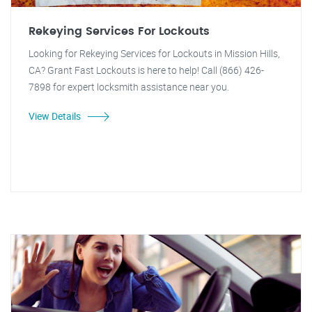
Rekeying Services For Lockouts
Looking for Rekeying Services for Lockouts in Mission Hills,
CA? Grant Fast Lockouts is here to help! Call (866) 426-
7898 for expert locksmith assistance near you.
View Details