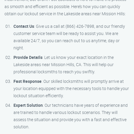
as smooth and efficient as possible. Here’s how you can quickly
obtain our lockout service in the Lakeside areas near Mission Hills:
Contact Us
: Give us a call at (866) 426-7898, and our friendly
customer service team will be ready to assist you. We are
available 24/7, so you can reach out to us anytime, day or
night.
Provide Details
: Let us know your exact location in the
Lakeside areas near Mission Hills, CA. This will help our
professional locksmiths to reach you swiftly.
Fast Response
: Our skilled locksmiths will promptly arrive at
your location equipped with the necessary tools to handle your
lockout situation efficiently.
Expert Solution
: Our technicians have years of experience and
are trained to handle various lockout scenarios. They will
assess the situation and provide you with a fast and effective
solution.