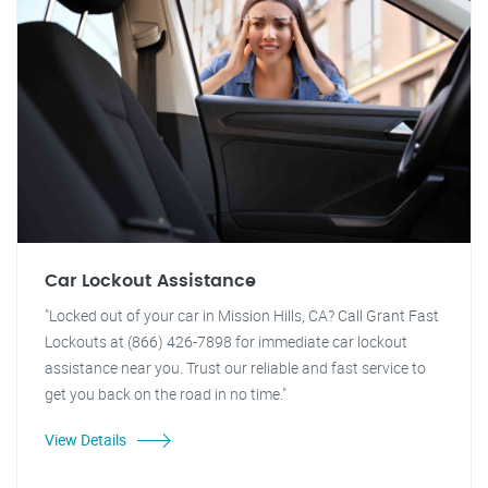
Car Lockout Assistance
"Locked out of your car in Mission Hills, CA? Call Grant Fast
Lockouts at (866) 426-7898 for immediate car lockout
assistance near you. Trust our reliable and fast service to
get you back on the road in no time."
View Details