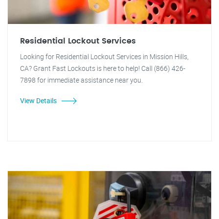
Residential Lockout Services
Looking for Residential Lockout Services in Mission Hills,
CA? Grant Fast Lockouts is here to help! Call (866) 426-
7898 for immediate assistance near you.
View Details