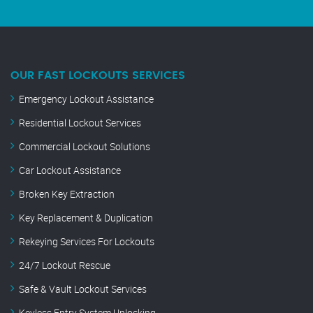
OUR FAST LOCKOUTS SERVICES
Emergency Lockout Assistance
Residential Lockout Services
Commercial Lockout Solutions
Car Lockout Assistance
Broken Key Extraction
Key Replacement & Duplication
Rekeying Services For Lockouts
24/7 Lockout Rescue
Safe & Vault Lockout Services
Keyless Entry System Unlocking