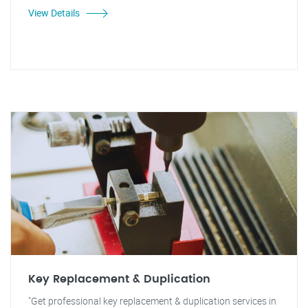
View Details
Key Replacement & Duplication
"Get professional key replacement & duplication services in