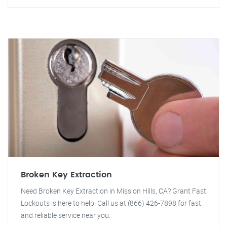
Broken Key Extraction
Need Broken Key Extraction in Mission Hills, CA? Grant Fast
Lockouts is here to help! Call us at (866) 426-7898 for fast
and reliable service near you.