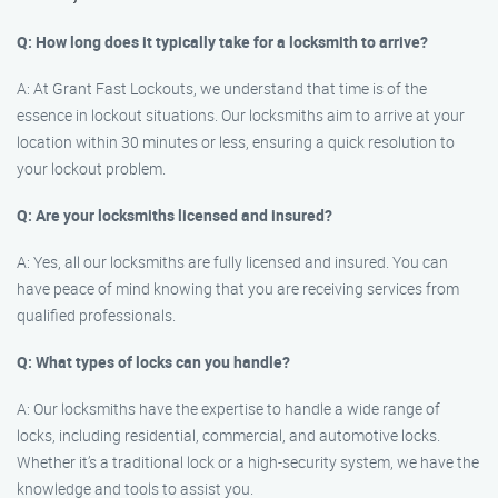
Q: How long does it typically take for a locksmith to arrive?
A: At Grant Fast Lockouts, we understand that time is of the
essence in lockout situations. Our locksmiths aim to arrive at your
location within 30 minutes or less, ensuring a quick resolution to
your lockout problem.
Q: Are your locksmiths licensed and insured?
A: Yes, all our locksmiths are fully licensed and insured. You can
have peace of mind knowing that you are receiving services from
qualified professionals.
Q: What types of locks can you handle?
A: Our locksmiths have the expertise to handle a wide range of
locks, including residential, commercial, and automotive locks.
Whether it’s a traditional lock or a high-security system, we have the
knowledge and tools to assist you.