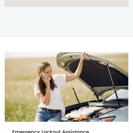
Emergency Lockout Assistance