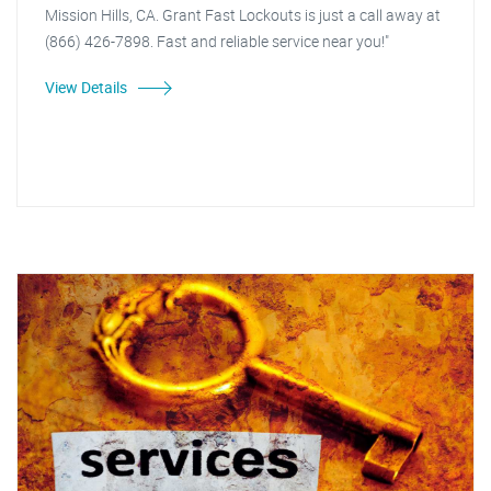
Mission Hills, CA. Grant Fast Lockouts is just a call away at
(866) 426-7898. Fast and reliable service near you!"
View Details