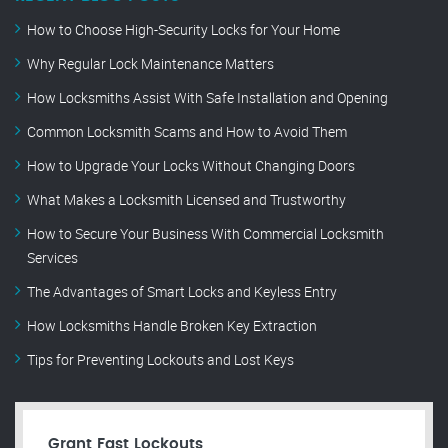
How to Choose High-Security Locks for Your Home
Why Regular Lock Maintenance Matters
How Locksmiths Assist With Safe Installation and Opening
Common Locksmith Scams and How to Avoid Them
How to Upgrade Your Locks Without Changing Doors
What Makes a Locksmith Licensed and Trustworthy
How to Secure Your Business With Commercial Locksmith
Services
The Advantages of Smart Locks and Keyless Entry
How Locksmiths Handle Broken Key Extraction
Tips for Preventing Lockouts and Lost Keys
Grant Fast Lockouts