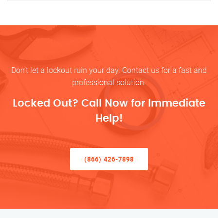
Don’t let a lockout ruin your day. Contact us for a fast and
professional solution.
Locked Out? Call Now for Immediate
Help!
(866) 426-7898