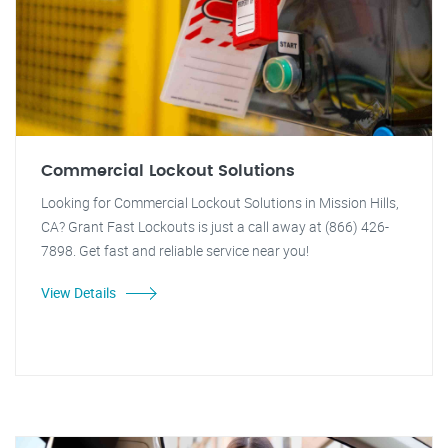
Commercial Lockout Solutions
Looking for Commercial Lockout Solutions in Mission Hills,
CA? Grant Fast Lockouts is just a call away at (866) 426-
7898. Get fast and reliable service near you!
View Details