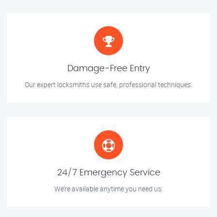
Damage-Free Entry
Our expert locksmiths use safe, professional techniques.
24/7 Emergency Service
We’re available anytime you need us.