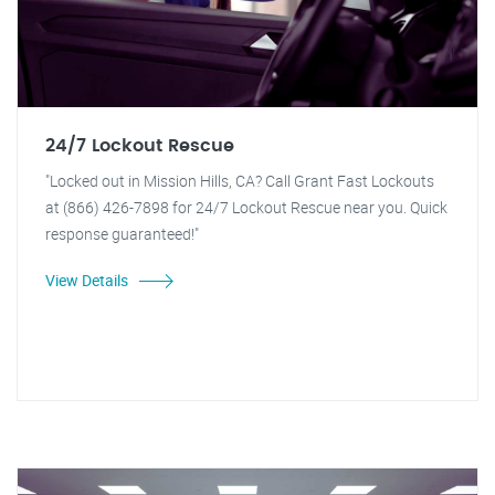
24/7 Lockout Rescue
"Locked out in Mission Hills, CA? Call Grant Fast Lockouts
at (866) 426-7898 for 24/7 Lockout Rescue near you. Quick
response guaranteed!"
View Details