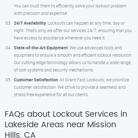
You can trust them to efficiently solve your lockout problem
with precision and expertise.
24/7 Availability
: Lockouts can happen at any time, day or
night. That’s why we offer our services 24/7, ensuring that you
have access to assistance whenever you need it.
State-of-the-Art Equipment
: We use advanced tools and
equipment to ensure a smooth and efficient lockout resolution.
Our cutting-edge technology allows us to handle a wide range
of lock systems and security mechanisms.
Customer Satisfaction
: At Grant Fast Lockouts, we prioritize
customer satisfaction. We strive to provide a seamless and
stress-free experience for all our clients.
FAQs about Lockout Services in
Lakeside Areas near Mission
Hills, CA