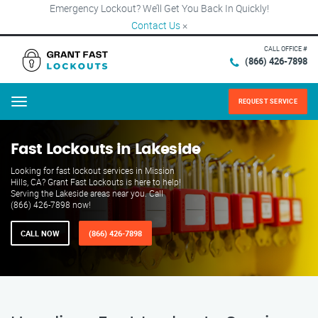
Emergency Lockout? We’ll Get You Back In Quickly!
Contact Us
×
CALL OFFICE #
(866) 426-7898
REQUEST SERVICE
Menu
Fast Lockouts in Lakeside
Looking for fast lockout services in Mission
Hills, CA? Grant Fast Lockouts is here to help!
Serving the Lakeside areas near you. Call
(866) 426-7898 now!
CALL NOW
(866) 426-7898