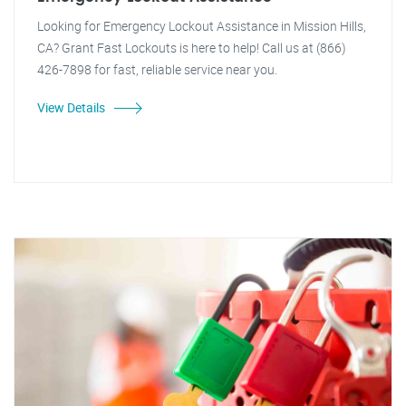
Looking for Emergency Lockout Assistance in Mission Hills,
CA? Grant Fast Lockouts is here to help! Call us at (866)
426-7898 for fast, reliable service near you.
View Details