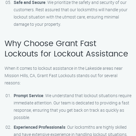
Safe and Secure
: We prioritize the safety and security of our
customers. Rest assured that our locksmiths will handle your
lockout situation with the utmost care, ensuring minimal
damage to your property.
Why Choose Grant Fast
Lockouts for Lockout Assistance
When it comes to lockout assistance in the Lakeside areas near
Mission Hills, CA, Grant Fast Lockouts stands out for several
reasons:
Prompt Service
: We understand that lockout situations require
immediate attention. Our team is dedicated to providing a fast
response, ensuring that you get back on track as quickly as
possible.
Experienced Professionals
: Our locksmiths are highly skilled
and have extensive experience in handling lockout situations.