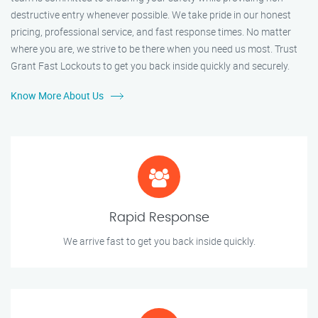
destructive entry whenever possible. We take pride in our honest
pricing, professional service, and fast response times. No matter
where you are, we strive to be there when you need us most. Trust
Grant Fast Lockouts to get you back inside quickly and securely.
Know More About Us
Rapid Response
We arrive fast to get you back inside quickly.