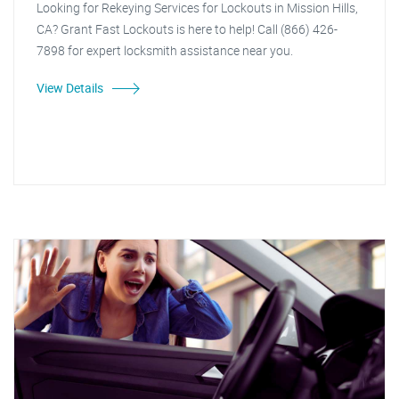
Looking for Rekeying Services for Lockouts in Mission Hills,
CA? Grant Fast Lockouts is here to help! Call (866) 426-
7898 for expert locksmith assistance near you.
View Details