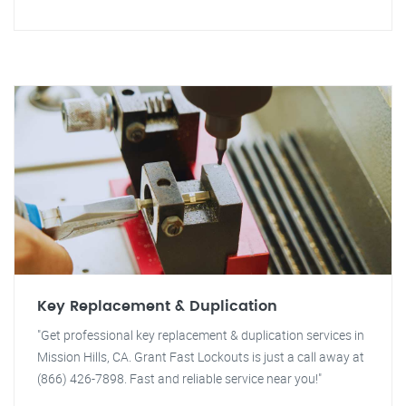
Key Replacement & Duplication
"Get professional key replacement & duplication services in
Mission Hills, CA. Grant Fast Lockouts is just a call away at
(866) 426-7898. Fast and reliable service near you!"