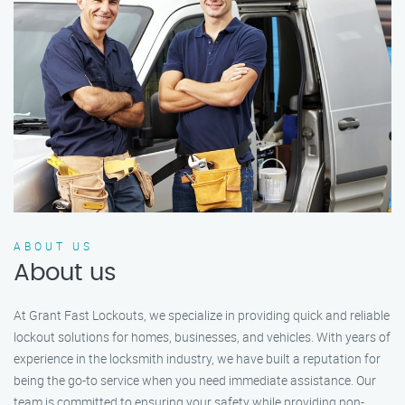
ABOUT US
About us
At Grant Fast Lockouts, we specialize in providing quick and reliable
lockout solutions for homes, businesses, and vehicles. With years of
experience in the locksmith industry, we have built a reputation for
being the go-to service when you need immediate assistance. Our
team is committed to ensuring your safety while providing non-