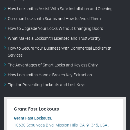
How Locksmiths Assist With Safe Installation and Opening
Common Locksmith Scams and How to Avoid Them
How to Upgrade Your Locks Without Changing Doors
What Makes a Locksmith Licensed and Trustworthy
How to Secure Your Business With Commercial Locksmith
Services
The Advantages of Smart Locks and Keyless Entry
How Locksmiths Handle Broken Key Extraction
Tips for Preventing Lockouts and Lost Keys
Grant Fast Lockouts
Grant Fast Lockouts.
10630 Sepulveda Blvd, Mission Hills, CA, 91345, USA .