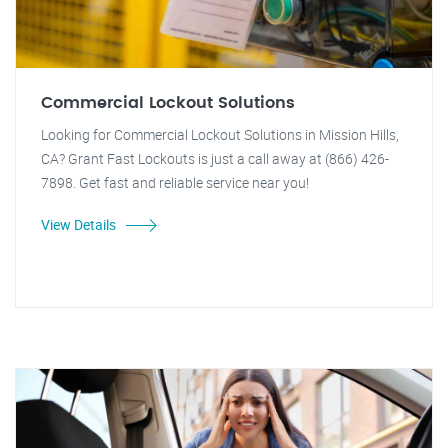
Commercial Lockout Solutions
Looking for Commercial Lockout Solutions in Mission Hills,
CA? Grant Fast Lockouts is just a call away at (866) 426-
7898. Get fast and reliable service near you!
View Details