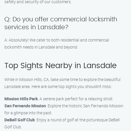
safety and security of our customers.
Q: Do you offer commercial locksmith
services in Lansdale?
A: Absolutely! We cater to both residential and commercial
locksmith needs in Lansdale and beyond.
Top Sights Nearby in Lansdale
While in Mission Hills, CA, take some time to explore the beautiful
Lansdale area. Here are some top sights you shouldn’t miss:
Mission Hills Park
: A serene park perfect for a relaxing stroll.
San Fernando Mission
: Explore the historic San Fernando Mission
for a glimpse into the past.
DeBell Golf Club
: Enjoy a round of golf at the picturesque DeBell
Golf Club.