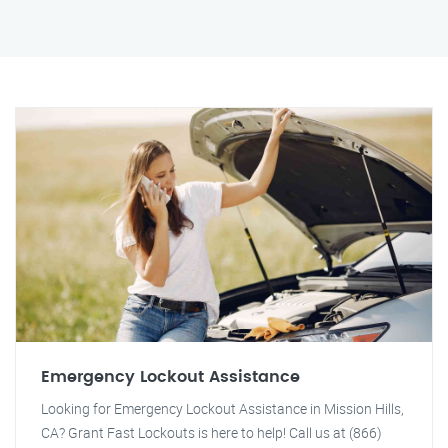
Emergency Lockout Assistance
Looking for Emergency Lockout Assistance in Mission Hills,
CA? Grant Fast Lockouts is here to help! Call us at (866)