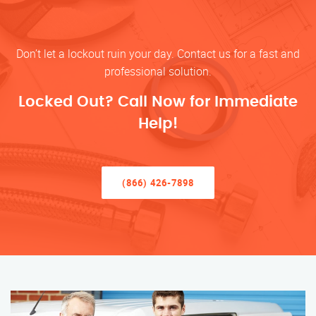
Don’t let a lockout ruin your day. Contact us for a fast and
professional solution.
Locked Out? Call Now for Immediate
Help!
(866) 426-7898