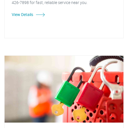
426-7898 for fast, reliable service near you.
View Details