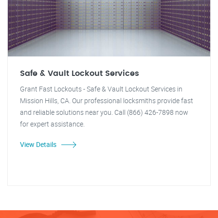
Safe & Vault Lockout Services
Grant Fast Lockouts - Safe & Vault Lockout Services in
Mission Hills, CA. Our professional locksmiths provide fast
and reliable solutions near you. Call (866) 426-7898 now
for expert assistance.
View Details