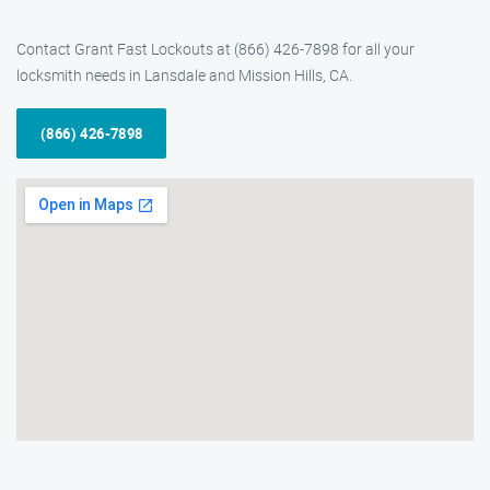
Contact Grant Fast Lockouts at (866) 426-7898 for all your
locksmith needs in Lansdale and Mission Hills, CA.
(866) 426-7898