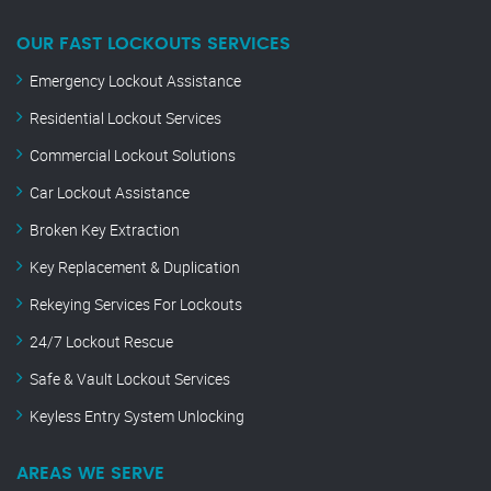
OUR FAST LOCKOUTS SERVICES
Emergency Lockout Assistance
Residential Lockout Services
Commercial Lockout Solutions
Car Lockout Assistance
Broken Key Extraction
Key Replacement & Duplication
Rekeying Services For Lockouts
24/7 Lockout Rescue
Safe & Vault Lockout Services
Keyless Entry System Unlocking
AREAS WE SERVE