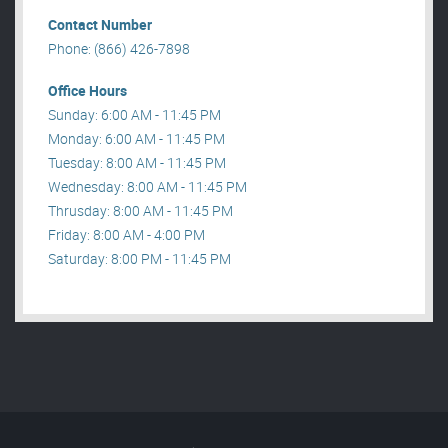
Contact Number
Phone: (866) 426-7898
Office Hours
Sunday: 6:00 AM - 11:45 PM
Monday: 6:00 AM - 11:45 PM
Tuesday: 8:00 AM - 11:45 PM
Wednesday: 8:00 AM - 11:45 PM
Thrusday: 8:00 AM - 11:45 PM
Friday: 8:00 AM - 4:00 PM
Saturday: 8:00 PM - 11:45 PM