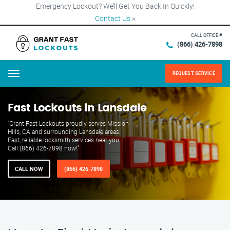
Emergency Lockout? We’ll Get You Back In Quickly!
Contact Us
×
CALL OFFICE #
(866) 426-7898
REQUEST SERVICE
Menu
Fast Lockouts in Lansdale
"Grant Fast Lockouts proudly serves Mission
Hills, CA and surrounding Lansdale areas.
Fast, reliable locksmith services near you.
Call (866) 426-7898 now!"
CALL NOW
(866) 426-7898