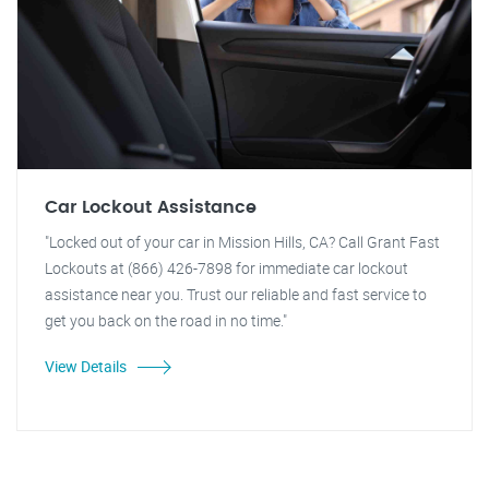
Car Lockout Assistance
"Locked out of your car in Mission Hills, CA? Call Grant Fast
Lockouts at (866) 426-7898 for immediate car lockout
assistance near you. Trust our reliable and fast service to
get you back on the road in no time."
View Details