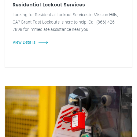
Residential Lockout Services
Looking for Residential Lockout Services in Mission Hills,
CA? Grant Fast Lockouts is here to help! Call (866) 426-
7898 for immediate assistance near you.
View Details