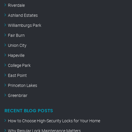
Riverdale
Ashland Estates
Williamburgs Park
Fair Burn
Union City
Hapeville
College Park
East Point
Princeton Lakes
Greenbriar
RECENT BLOG POSTS
How to Choose High-Security Locks for Your Home
Why Regular Lock Maintenance Matters