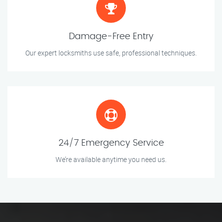
Damage-Free Entry
Our expert locksmiths use safe, professional techniques.
24/7 Emergency Service
We’re available anytime you need us.