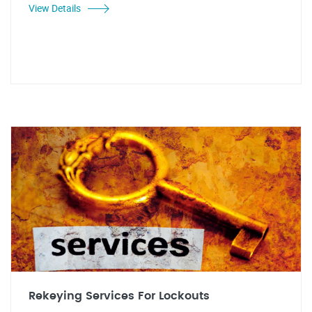
View Details
Rekeying Services For Lockouts