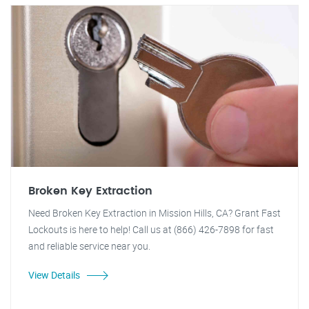
Broken Key Extraction
Need Broken Key Extraction in Mission Hills, CA? Grant Fast
Lockouts is here to help! Call us at (866) 426-7898 for fast
and reliable service near you.
View Details