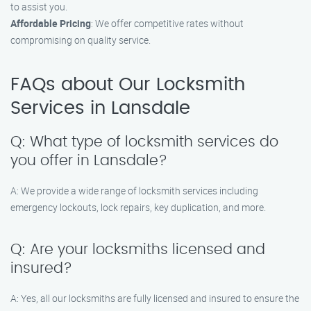
to assist you.
Affordable Pricing
: We offer competitive rates without
compromising on quality service.
FAQs about Our Locksmith
Services in Lansdale
Q: What type of locksmith services do
you offer in Lansdale?
A: We provide a wide range of locksmith services including
emergency lockouts, lock repairs, key duplication, and more.
Q: Are your locksmiths licensed and
insured?
A: Yes, all our locksmiths are fully licensed and insured to ensure the