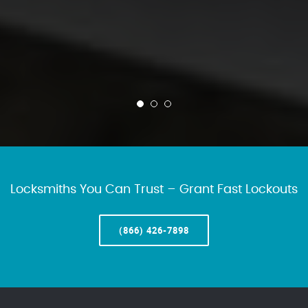
Locksmiths You Can Trust – Grant Fast Lockouts
(866) 426-7898