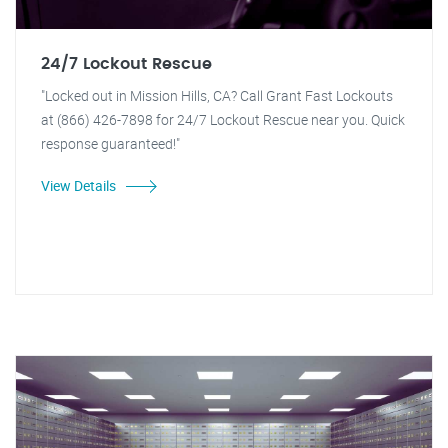
24/7 Lockout Rescue
"Locked out in Mission Hills, CA? Call Grant Fast Lockouts
at (866) 426-7898 for 24/7 Lockout Rescue near you. Quick
response guaranteed!"
View Details