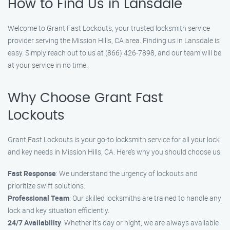
How to Find Us in Lansdale
Welcome to Grant Fast Lockouts, your trusted locksmith service
provider serving the Mission Hills, CA area. Finding us in Lansdale is
easy. Simply reach out to us at (866) 426-7898, and our team will be
at your service in no time.
Why Choose Grant Fast
Lockouts
Grant Fast Lockouts is your go-to locksmith service for all your lock
and key needs in Mission Hills, CA. Here’s why you should choose us:
Fast Response
: We understand the urgency of lockouts and
prioritize swift solutions.
Professional Team
: Our skilled locksmiths are trained to handle any
lock and key situation efficiently.
24/7 Availability
: Whether it’s day or night, we are always available