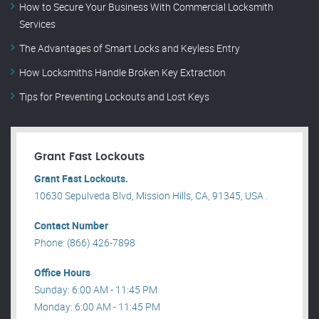
How to Secure Your Business With Commercial Locksmith
Services
The Advantages of Smart Locks and Keyless Entry
How Locksmiths Handle Broken Key Extraction
Tips for Preventing Lockouts and Lost Keys
Grant Fast Lockouts
Grant Fast Lockouts.
10630 Sepulveda Blvd, Mission Hills, CA, 91345, USA .
Contact Number
Phone: (866) 426-7898
Office Hours
Sunday: 6:00 AM - 11:45 PM
Monday: 6:00 AM - 11:45 PM