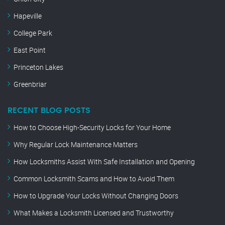
Hapeville
College Park
East Point
Princeton Lakes
Greenbriar
RECENT BLOG POSTS
How to Choose High-Security Locks for Your Home
Why Regular Lock Maintenance Matters
How Locksmiths Assist With Safe Installation and Opening
Common Locksmith Scams and How to Avoid Them
How to Upgrade Your Locks Without Changing Doors
What Makes a Locksmith Licensed and Trustworthy