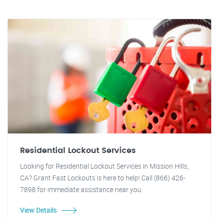
Residential Lockout Services
Looking for Residential Lockout Services in Mission Hills,
CA? Grant Fast Lockouts is here to help! Call (866) 426-
7898 for immediate assistance near you.
View Details