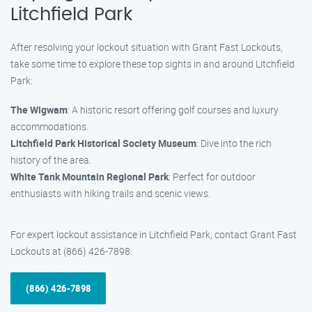
Litchfield Park
After resolving your lockout situation with Grant Fast Lockouts,
take some time to explore these top sights in and around Litchfield
Park:
The Wigwam
: A historic resort offering golf courses and luxury
accommodations.
Litchfield Park Historical Society Museum
: Dive into the rich
history of the area.
White Tank Mountain Regional Park
: Perfect for outdoor
enthusiasts with hiking trails and scenic views.
For expert lockout assistance in Litchfield Park, contact Grant Fast
Lockouts at (866) 426-7898.
(866) 426-7898