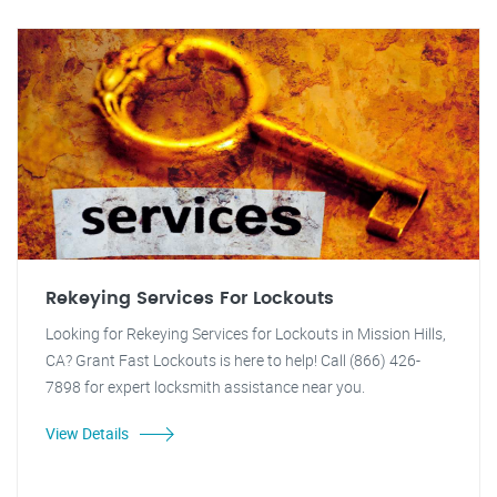
Rekeying Services For Lockouts
Looking for Rekeying Services for Lockouts in Mission Hills,
CA? Grant Fast Lockouts is here to help! Call (866) 426-
7898 for expert locksmith assistance near you.
View Details