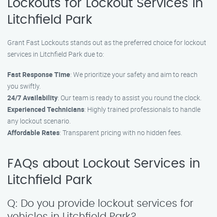
Lockouts for Lockout Services in
Litchfield Park
Grant Fast Lockouts stands out as the preferred choice for lockout
services in Litchfield Park due to:
Fast Response Time
: We prioritize your safety and aim to reach
you swiftly.
24/7 Availability
: Our team is ready to assist you round the clock.
Experienced Technicians
: Highly trained professionals to handle
any lockout scenario.
Affordable Rates
: Transparent pricing with no hidden fees.
FAQs about Lockout Services in
Litchfield Park
Q: Do you provide lockout services for
vehicles in Litchfield Park?