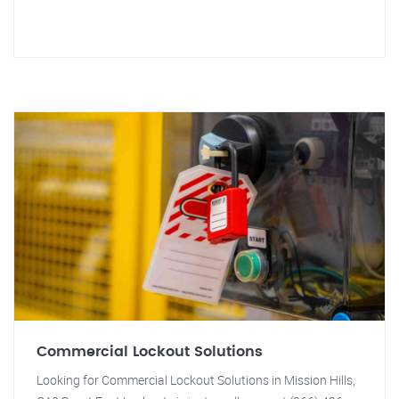
Commercial Lockout Solutions
Looking for Commercial Lockout Solutions in Mission Hills,