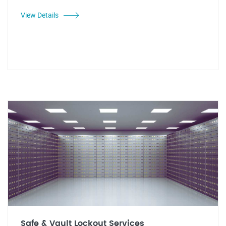
View Details
Safe & Vault Lockout Services