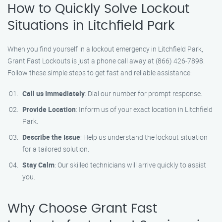
How to Quickly Solve Lockout
Situations in Litchfield Park
When you find yourself in a lockout emergency in Litchfield Park,
Grant Fast Lockouts is just a phone call away at (866) 426-7898.
Follow these simple steps to get fast and reliable assistance:
Call us Immediately
: Dial our number for prompt response.
Provide Location
: Inform us of your exact location in Litchfield
Park.
Describe the Issue
: Help us understand the lockout situation
for a tailored solution.
Stay Calm
: Our skilled technicians will arrive quickly to assist
you.
Why Choose Grant Fast