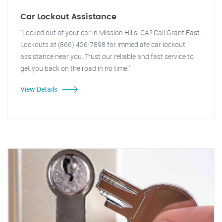
Car Lockout Assistance
"Locked out of your car in Mission Hills, CA? Call Grant Fast
Lockouts at (866) 426-7898 for immediate car lockout
assistance near you. Trust our reliable and fast service to
get you back on the road in no time."
View Details