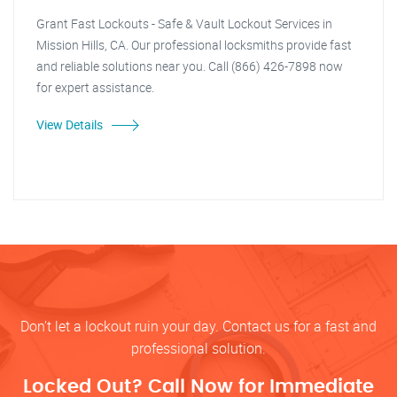
Grant Fast Lockouts - Safe & Vault Lockout Services in
Mission Hills, CA. Our professional locksmiths provide fast
and reliable solutions near you. Call (866) 426-7898 now
for expert assistance.
View Details
Don’t let a lockout ruin your day. Contact us for a fast and
professional solution.
Locked Out? Call Now for Immediate