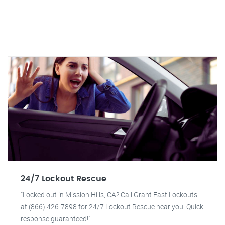
24/7 Lockout Rescue
"Locked out in Mission Hills, CA? Call Grant Fast Lockouts
at (866) 426-7898 for 24/7 Lockout Rescue near you. Quick
response guaranteed!"