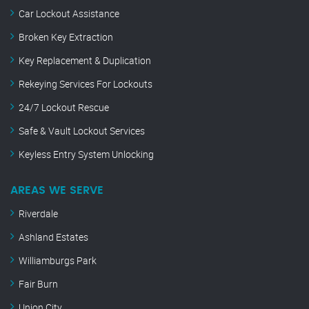
Car Lockout Assistance
Broken Key Extraction
Key Replacement & Duplication
Rekeying Services For Lockouts
24/7 Lockout Rescue
Safe & Vault Lockout Services
Keyless Entry System Unlocking
AREAS WE SERVE
Riverdale
Ashland Estates
Williamburgs Park
Fair Burn
Union City