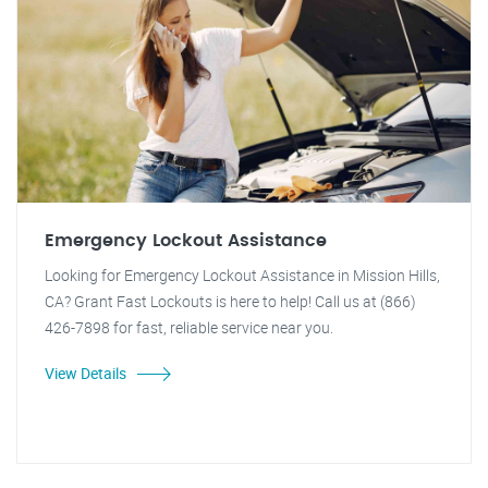
Emergency Lockout Assistance
Looking for Emergency Lockout Assistance in Mission Hills,
CA? Grant Fast Lockouts is here to help! Call us at (866)
426-7898 for fast, reliable service near you.
View Details