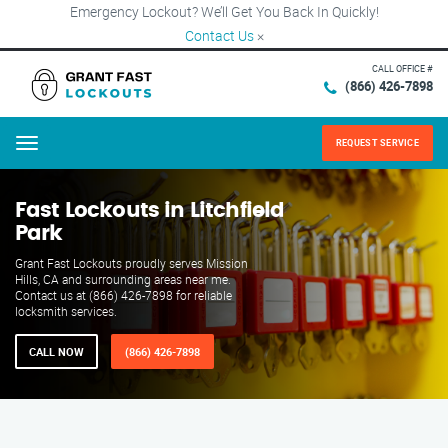
Emergency Lockout? We’ll Get You Back In Quickly!
Contact Us
×
CALL OFFICE #
(866) 426-7898
REQUEST SERVICE
Menu
Fast Lockouts in Litchfield
Park
Grant Fast Lockouts proudly serves Mission
Hills, CA and surrounding areas near me.
Contact us at (866) 426-7898 for reliable
locksmith services.
CALL NOW
(866) 426-7898