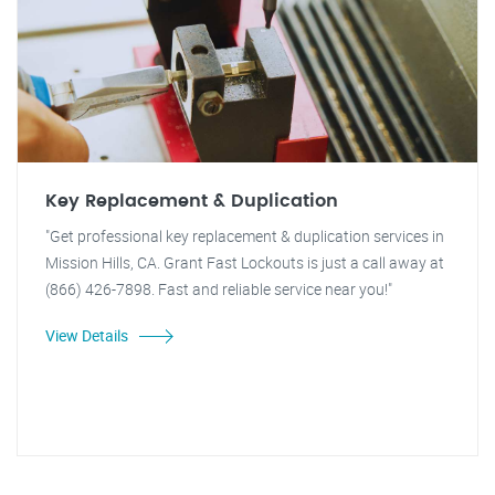
Key Replacement & Duplication
"Get professional key replacement & duplication services in
Mission Hills, CA. Grant Fast Lockouts is just a call away at
(866) 426-7898. Fast and reliable service near you!"
View Details