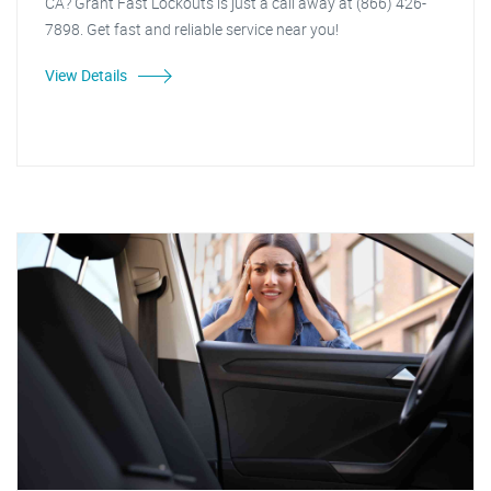
CA? Grant Fast Lockouts is just a call away at (866) 426-
7898. Get fast and reliable service near you!
View Details