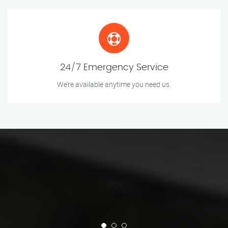
24/7 Emergency Service
We’re available anytime you need us.