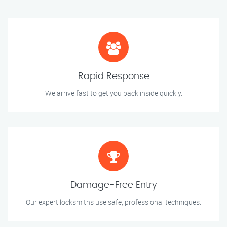
Rapid Response
We arrive fast to get you back inside quickly.
Damage-Free Entry
Our expert locksmiths use safe, professional techniques.