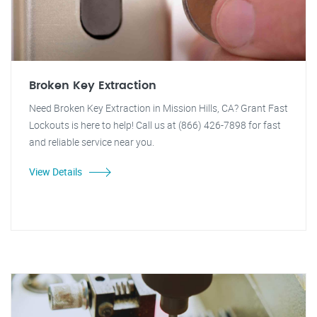
Broken Key Extraction
Need Broken Key Extraction in Mission Hills, CA? Grant Fast
Lockouts is here to help! Call us at (866) 426-7898 for fast
and reliable service near you.
View Details