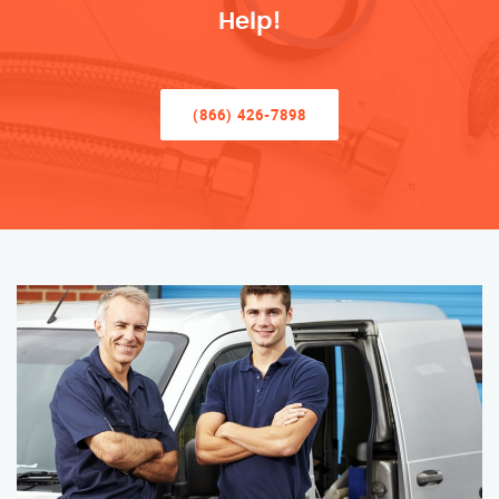
Help!
(866) 426-7898