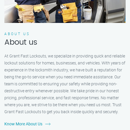
ABOUT US
About us
At Grant Fast Lockouts, we specialize in providing quick and reliable
lockout solutions for homes, businesses, and vehicles. With years of
experience in the locksmith industry, we have built a reputation for
being the go-to service when you need immediate assistance. Our
team is committed to ensuring your safety while providing non-
destructive entry whenever possible. We take pride in our honest
pricing, professional service, and fast response times. No matter
where you are, we strive to be there when you need us most. Trust
Grant Fast Lockouts to get you back inside quickly and securely.
Know More About Us