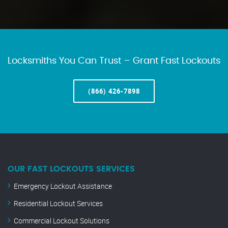
Locksmiths You Can Trust – Grant Fast Lockouts
(866) 426-7898
OUR FAST LOCKOUTS SERVICES
Emergency Lockout Assistance
Residential Lockout Services
Commercial Lockout Solutions