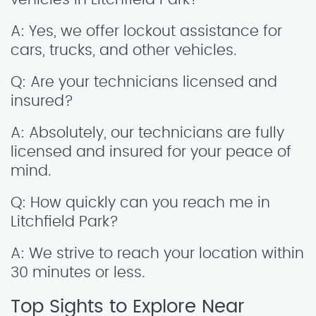
A: Yes, we offer lockout assistance for
cars, trucks, and other vehicles.
Q: Are your technicians licensed and
insured?
A: Absolutely, our technicians are fully
licensed and insured for your peace of
mind.
Q: How quickly can you reach me in
Litchfield Park?
A: We strive to reach your location within
30 minutes or less.
Top Sights to Explore Near