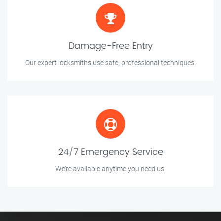
Damage-Free Entry
Our expert locksmiths use safe, professional techniques.
24/7 Emergency Service
We’re available anytime you need us.