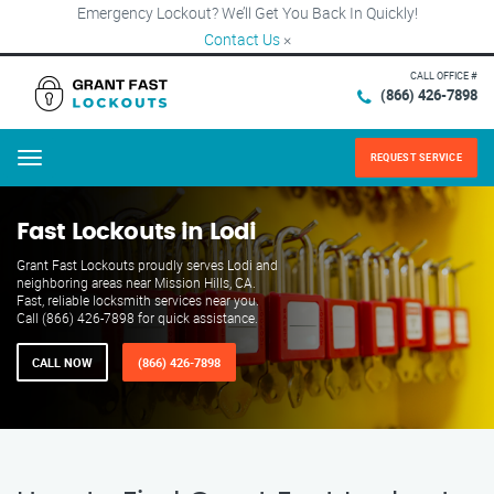
Emergency Lockout? We’ll Get You Back In Quickly!
Contact Us
×
CALL OFFICE #
(866) 426-7898
REQUEST SERVICE
Menu
Fast Lockouts in Lodi
Grant Fast Lockouts proudly serves Lodi and
neighboring areas near Mission Hills, CA.
Fast, reliable locksmith services near you.
Call (866) 426-7898 for quick assistance.
CALL NOW
(866) 426-7898