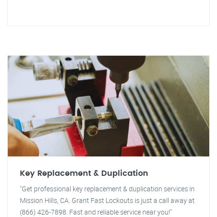
Key Replacement & Duplication
"Get professional key replacement & duplication services in
Mission Hills, CA. Grant Fast Lockouts is just a call away at
(866) 426-7898. Fast and reliable service near you!"