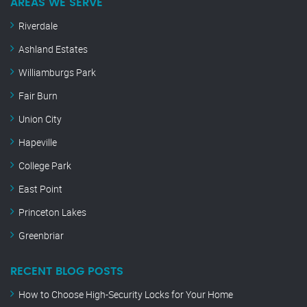
AREAS WE SERVE
Riverdale
Ashland Estates
Williamburgs Park
Fair Burn
Union City
Hapeville
College Park
East Point
Princeton Lakes
Greenbriar
RECENT BLOG POSTS
How to Choose High-Security Locks for Your Home