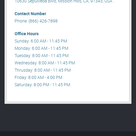
10630 Sepulveda Blvd, Mission Hills, CA, 91345, USA .
Contact Number
Phone: (866) 426-7898
Office Hours
Sunday: 6:00 AM - 11:45 PM
Monday: 6:00 AM - 11:45 PM
Tuesday: 8:00 AM - 11:45 PM
Wednesday: 8:00 AM - 11:45 PM
Thrusday: 8:00 AM - 11:45 PM
Friday: 8:00 AM - 4:00 PM
Saturday: 8:00 PM - 11:45 PM