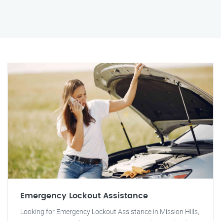
Emergency Lockout Assistance
Looking for Emergency Lockout Assistance in Mission Hills,