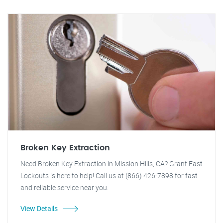
Broken Key Extraction
Need Broken Key Extraction in Mission Hills, CA? Grant Fast
Lockouts is here to help! Call us at (866) 426-7898 for fast
and reliable service near you.
View Details