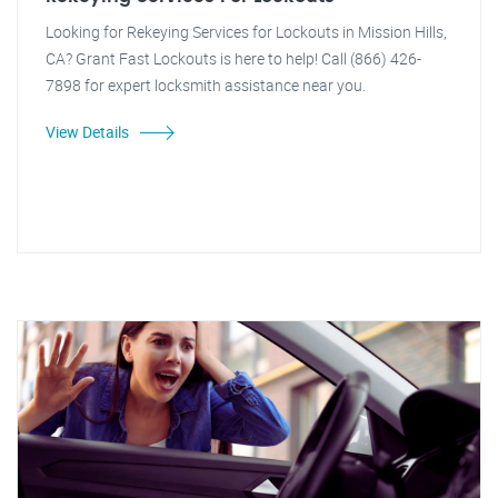
Looking for Rekeying Services for Lockouts in Mission Hills,
CA? Grant Fast Lockouts is here to help! Call (866) 426-
7898 for expert locksmith assistance near you.
View Details