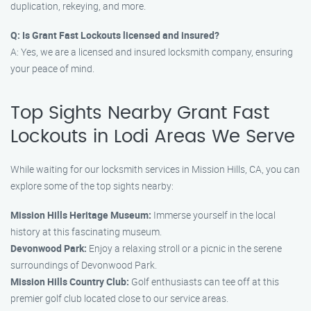
duplication, rekeying, and more.
Q: Is Grant Fast Lockouts licensed and insured?
A: Yes, we are a licensed and insured locksmith company, ensuring
your peace of mind.
Top Sights Nearby Grant Fast
Lockouts in Lodi Areas We Serve
While waiting for our locksmith services in Mission Hills, CA, you can
explore some of the top sights nearby:
Mission Hills Heritage Museum:
Immerse yourself in the local
history at this fascinating museum.
Devonwood Park:
Enjoy a relaxing stroll or a picnic in the serene
surroundings of Devonwood Park.
Mission Hills Country Club:
Golf enthusiasts can tee off at this
premier golf club located close to our service areas.