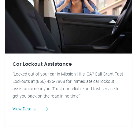
Car Lockout Assistance
"Locked out of your car in Mission Hills, CA? Call Grant Fast
Lockouts at (866) 426-7898 for immediate car lockout
assistance near you. Trust our reliable and fast service to
get you back on the road in no time."
View Details