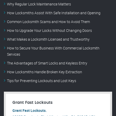
Why Regular Lock Maintenance Matters
How Locksmiths Assist With Safe Installation and Opening
Common Locksmith Scams and How to Avoid Them
How to Upgrade Your Locks Without Changing Doors
What Makes a Locksmith Licensed and Trustworthy
How to Secure Your Business With Commercial Locksmith
Services
The Advantages of Smart Locks and Keyless Entry
How Locksmiths Handle Broken Key Extraction
Tips for Preventing Lockouts and Lost Keys
Grant Fast Lockouts
Grant Fast Lockouts.