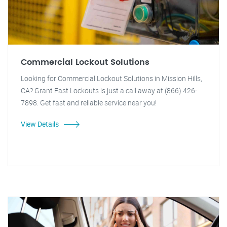
Commercial Lockout Solutions
Looking for Commercial Lockout Solutions in Mission Hills,
CA? Grant Fast Lockouts is just a call away at (866) 426-
7898. Get fast and reliable service near you!
View Details