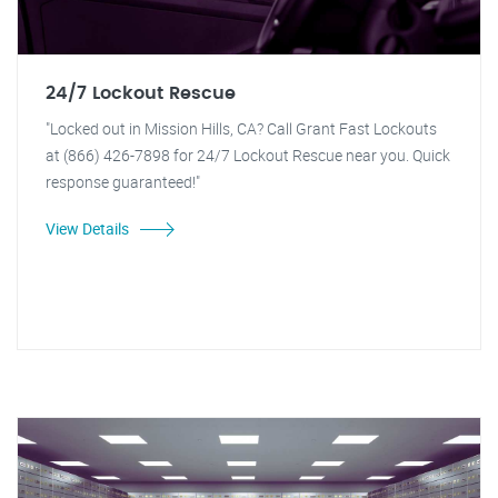
24/7 Lockout Rescue
"Locked out in Mission Hills, CA? Call Grant Fast Lockouts
at (866) 426-7898 for 24/7 Lockout Rescue near you. Quick
response guaranteed!"
View Details