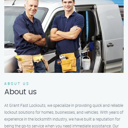
ABOUT US
About us
At Grant Fast Lockouts, we specialize in providing quick and reliable
lockout solutions for homes, businesses, and vehicles. With years of
experience in the locksmith industry, we have built a reputation for
being the go-to service when you need immediate assistance. Our