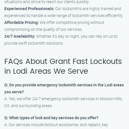
situations and strive to reach our clients quickly.
Experienced Professionals:
Our locksmiths are highly trained and
experienced to handle a wide range of locksmith services efficiently.
Affordable Pricing:
We offer competitive pricing without
compromising on the quality of our services.
24/7 Availability:
Whether it’s day or night, you can rely on us to
provide swift locksmith solutions.
FAQs About Grant Fast Lockouts
in Lodi Areas We Serve
Q: Do you provide emergency locksmith services in the Lodi areas
you serve?
A: Yes, we offer 24/7 emergency locksmith services in Mission Hills,
CA, and surrounding areas.
Q: What types of lock and key services do you offer?
A: Our services include lockout assistance, lock repairs, key