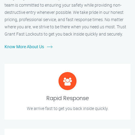
team is committed to ensuring your safety while providing non-
destructive entry whenever possible. We take pride in our honest
pricing, professional service, and fast response times. No matter
where you are, we strive to be there when you need us most. Trust
Grant Fast Lockouts to get you back inside quickly and securely.
Know More About Us
Rapid Response
We arrive fast to get you back inside quickly.