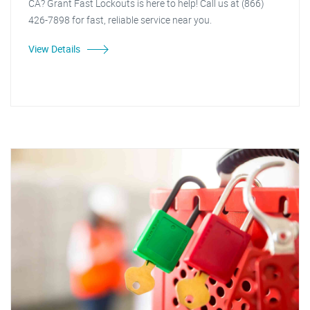
CA? Grant Fast Lockouts is here to help! Call us at (866)
426-7898 for fast, reliable service near you.
View Details