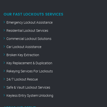
OUR FAST LOCKOUTS SERVICES
Emergency Lockout Assistance
Residential Lockout Services
Commercial Lockout Solutions
Car Lockout Assistance
Broken Key Extraction
Key Replacement & Duplication
Rekeying Services For Lockouts
24/7 Lockout Rescue
Safe & Vault Lockout Services
Keyless Entry System Unlocking