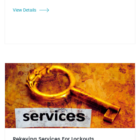
View Details
Rekeying Services For Lockouts