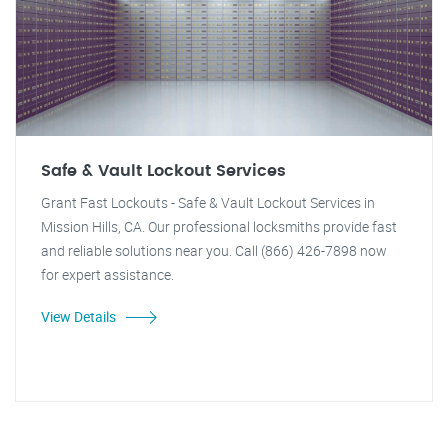
Safe & Vault Lockout Services
Grant Fast Lockouts - Safe & Vault Lockout Services in
Mission Hills, CA. Our professional locksmiths provide fast
and reliable solutions near you. Call (866) 426-7898 now
for expert assistance.
View Details