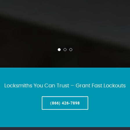
Locksmiths You Can Trust – Grant Fast Lockouts
(866) 426-7898