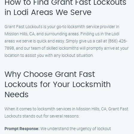
How to Find Grant Fast Lockouts
in Lodi Areas We Serve
Grant Fast Lockouts is your go-to locksmith service provider in
Mission Hills, CA, and surrounding areas. Finding us in the Lodi
areas we serve is quick and easy. Simply give us a call at (866) 426-
7898, and our team of skilled locksmiths will promptly arrive at your
location to assist you with any lockout situation.
Why Choose Grant Fast
Lockouts for Your Locksmith
Needs
When it comes to locksmith services in Mission Hills, CA, Grant Fast
Lockouts stands out for several reasons:
Prompt Response:
We understand the urgency of lockout