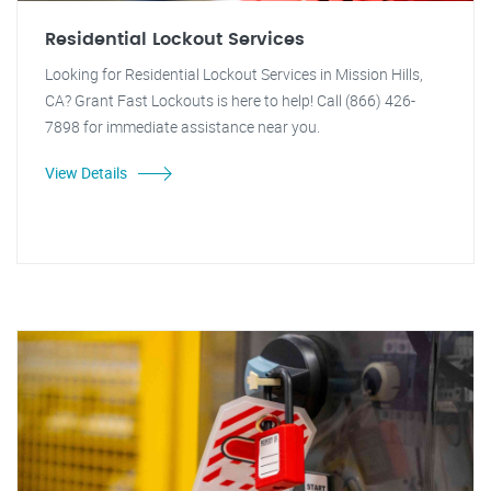
Residential Lockout Services
Looking for Residential Lockout Services in Mission Hills,
CA? Grant Fast Lockouts is here to help! Call (866) 426-
7898 for immediate assistance near you.
View Details