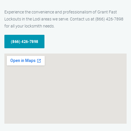
Experience the convenience and professionalism of Grant Fast
Lockouts in the Lodi areas we serve. Contact us at (866) 426-7898
for all your locksmith needs.
(866) 426-7898