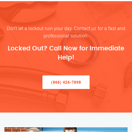
Don’t let a lockout ruin your day. Contact us for a fast and
professional solution.
Locked Out? Call Now for Immediate
Help!
(866) 426-7898