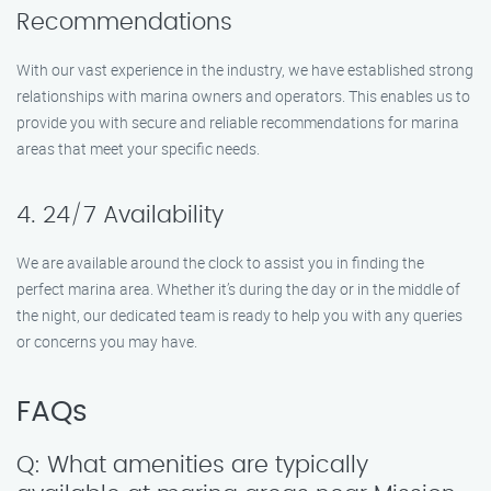
Recommendations
With our vast experience in the industry, we have established strong
relationships with marina owners and operators. This enables us to
provide you with secure and reliable recommendations for marina
areas that meet your specific needs.
4. 24/7 Availability
We are available around the clock to assist you in finding the
perfect marina area. Whether it’s during the day or in the middle of
the night, our dedicated team is ready to help you with any queries
or concerns you may have.
FAQs
Q: What amenities are typically