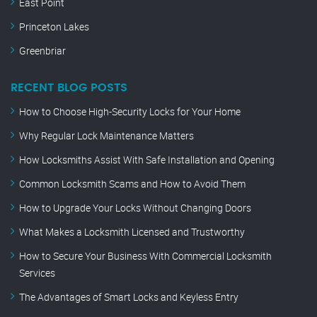
East Point
Princeton Lakes
Greenbriar
RECENT BLOG POSTS
How to Choose High-Security Locks for Your Home
Why Regular Lock Maintenance Matters
How Locksmiths Assist With Safe Installation and Opening
Common Locksmith Scams and How to Avoid Them
How to Upgrade Your Locks Without Changing Doors
What Makes a Locksmith Licensed and Trustworthy
How to Secure Your Business With Commercial Locksmith
Services
The Advantages of Smart Locks and Keyless Entry