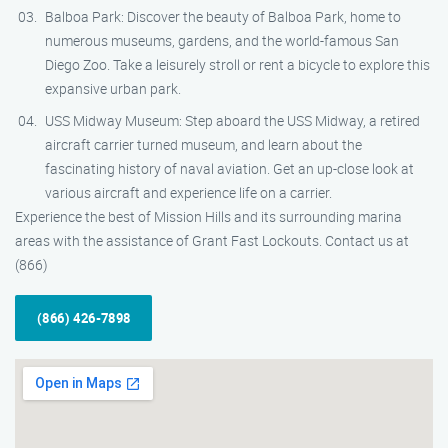
Balboa Park: Discover the beauty of Balboa Park, home to
numerous museums, gardens, and the world-famous San
Diego Zoo. Take a leisurely stroll or rent a bicycle to explore this
expansive urban park.
USS Midway Museum: Step aboard the USS Midway, a retired
aircraft carrier turned museum, and learn about the
fascinating history of naval aviation. Get an up-close look at
various aircraft and experience life on a carrier.
Experience the best of Mission Hills and its surrounding marina
areas with the assistance of Grant Fast Lockouts. Contact us at
(866)
(866) 426-7898