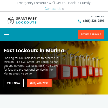
Emergency Lockout? We’ll Get You Back In Quickly!
Contact Us
×
CALL OFFICE #
(866) 426-7898
REQUEST SERVICE
Menu
Fast Lockouts in Marina
Looking for a reliable locksmith near me in
Mission Hills, CA? Grant Fast Lockouts has
got you covered. Call us at (866) 426-7898
for fast and professional service in the
Marina areas we serve.
CALL NOW
(866) 426-7898