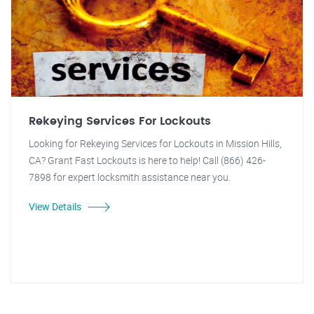
Rekeying Services For Lockouts
Looking for Rekeying Services for Lockouts in Mission Hills,
CA? Grant Fast Lockouts is here to help! Call (866) 426-
7898 for expert locksmith assistance near you.
View Details