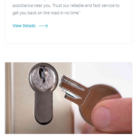
assistance near you. Trust our reliable and fast service to
get you back on the road in no time."
View Details