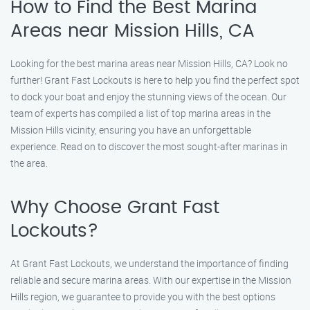
How to Find the Best Marina
Areas near Mission Hills, CA
Looking for the best marina areas near Mission Hills, CA? Look no
further! Grant Fast Lockouts is here to help you find the perfect spot
to dock your boat and enjoy the stunning views of the ocean. Our
team of experts has compiled a list of top marina areas in the
Mission Hills vicinity, ensuring you have an unforgettable
experience. Read on to discover the most sought-after marinas in
the area.
Why Choose Grant Fast
Lockouts?
At Grant Fast Lockouts, we understand the importance of finding
reliable and secure marina areas. With our expertise in the Mission
Hills region, we guarantee to provide you with the best options