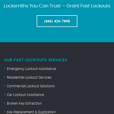
Locksmiths You Can Trust – Grant Fast Lockouts
(866) 426-7898
OUR FAST LOCKOUTS SERVICES
Emergency Lockout Assistance
Residential Lockout Services
Commercial Lockout Solutions
Car Lockout Assistance
Broken Key Extraction
Key Replacement & Duplication