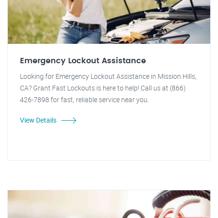
Emergency Lockout Assistance
Looking for Emergency Lockout Assistance in Mission Hills,
CA? Grant Fast Lockouts is here to help! Call us at (866)
426-7898 for fast, reliable service near you.
View Details