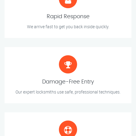
Rapid Response
We arrive fast to get you back inside quickly.
Damage-Free Entry
Our expert locksmiths use safe, professional techniques.