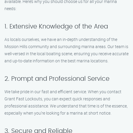
available. Here’s why you should choose us for all your marina
needs:
1. Extensive Knowledge of the Area
As locals ourselves, we have an in-depth understanding of the
Mission Hills community and surrounding marina areas. Our team is
well-versed in the local boating scene, ensuring you receive accurate
and up-to-date information on the best marina locations.
2. Prompt and Professional Service
We take pride in our fast and efficient service. When you contact
Grant Fast Lockouts, you can expect quick responses and
professional assistance. We understand that time is of the essence,
especially when you’re looking for a marina at short notice.
3. Secure and Reliable