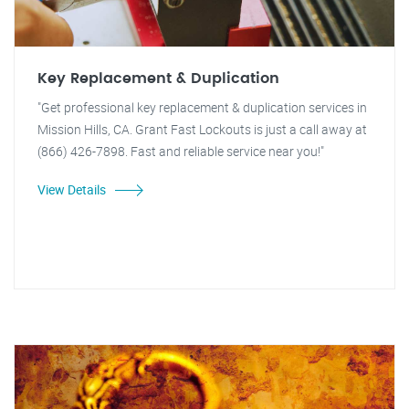
Key Replacement & Duplication
"Get professional key replacement & duplication services in
Mission Hills, CA. Grant Fast Lockouts is just a call away at
(866) 426-7898. Fast and reliable service near you!"
View Details