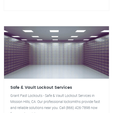
Safe & Vault Lockout Services
Grant Fast Lockouts - Safe & Vault Lockout Services in
Mission Hills, CA. Our professional locksmiths provide fast
and reliable solutions near you. Call (866) 426-7898 now