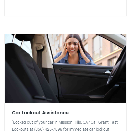
Car Lockout Assistance
"Locked out of your car in Mission Hills, CA? Call Grant Fast
Lockouts at (866) 426-7898 for immediate car lockout