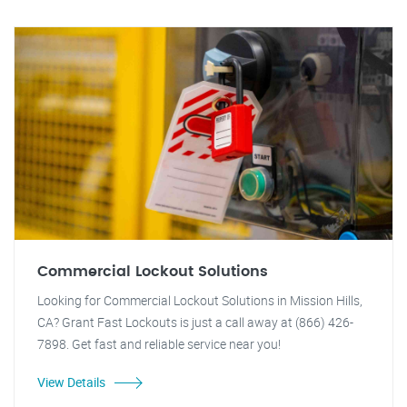
Commercial Lockout Solutions
Looking for Commercial Lockout Solutions in Mission Hills,
CA? Grant Fast Lockouts is just a call away at (866) 426-
7898. Get fast and reliable service near you!
View Details