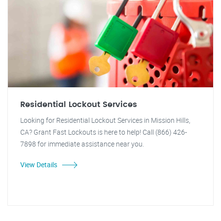
Residential Lockout Services
Looking for Residential Lockout Services in Mission Hills,
CA? Grant Fast Lockouts is here to help! Call (866) 426-
7898 for immediate assistance near you.
View Details