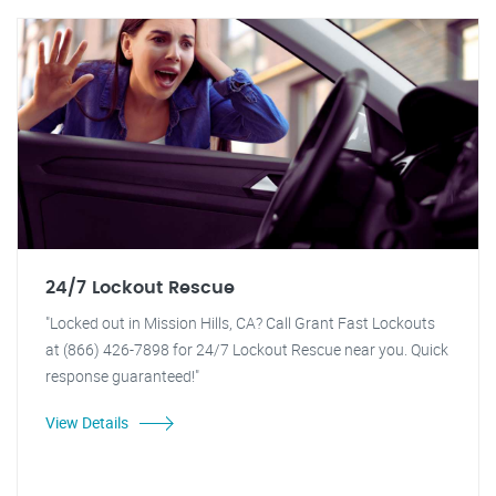
24/7 Lockout Rescue
"Locked out in Mission Hills, CA? Call Grant Fast Lockouts
at (866) 426-7898 for 24/7 Lockout Rescue near you. Quick
response guaranteed!"
View Details