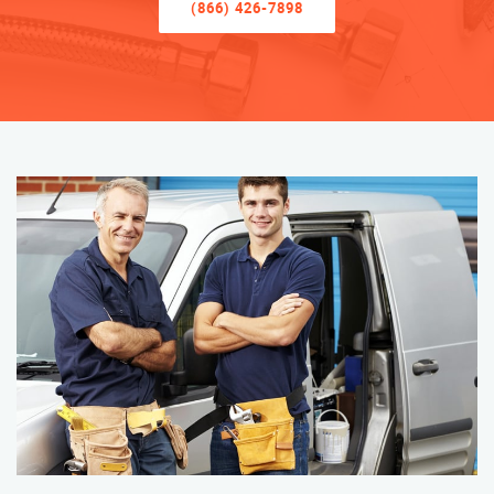
(866) 426-7898