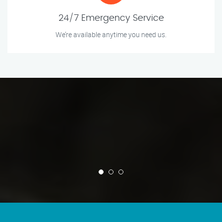
24/7 Emergency Service
We’re available anytime you need us.