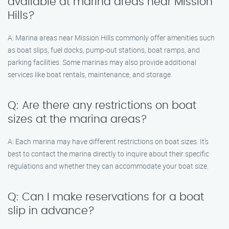
available at marina areas near Mission
Hills?
A: Marina areas near Mission Hills commonly offer amenities such
as boat slips, fuel docks, pump-out stations, boat ramps, and
parking facilities. Some marinas may also provide additional
services like boat rentals, maintenance, and storage.
Q: Are there any restrictions on boat
sizes at the marina areas?
A: Each marina may have different restrictions on boat sizes. It’s
best to contact the marina directly to inquire about their specific
regulations and whether they can accommodate your boat size.
Q: Can I make reservations for a boat
slip in advance?