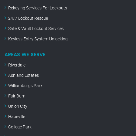
Rekeying Services For Lockouts
24/7 Lockout Rescue
Safe & Vault Lockout Services
Keyless Entry System Unlocking
AREAS WE SERVE
Riverdale
Ashland Estates
Williamburgs Park
Fair Burn
Union City
Hapeville
College Park