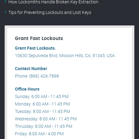
How Locksmiths Handle Broken Key Extraction
Tips for Preventing Lockouts and Lost Keys
Grant Fast Lockouts
Grant Fast Lockouts.
10630 Sepulveda Blvd, Mission Hills, CA, 91345, USA .
Contact Number
Phone: (866) 426-7898
Office Hours
Sunday: 6:00 AM - 11:45 PM
Monday: 6:00 AM - 11:45 PM
Tuesday: 8:00 AM - 11:45 PM
Wednesday: 8:00 AM - 11:45 PM
Thrusday: 8:00 AM - 11:45 PM
Friday: 8:00 AM - 4:00 PM