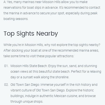
A: Yes, many marinas near Mission Hills allow you to make
reservations for boat slips in advance. It’s recommended to contact
the marina in advance to secure your spot, especially during peak
boating seasons.
Top Sights Nearby
While you’re in Mission Hills, why not explore the top sights nearby?
After docking your boat at one of the recommended marina areas,
take some time to visit these popular attractions:
Mission Hills State Beach: Enjoy the sun, sand, and stunning
ocean views at this beautiful state beach. Perfect for a relaxing
day or a sunset walk along the shoreline.
Old Town San Diego: Immerse yourself in the rich history and
vibrant culture of Old Town San Diego. Explore the historic
buildings, indulge in authentic Mexican cuisine, and browse
through unique shops.