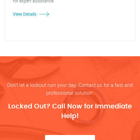
for expert assistance.
View Details
Don’t let a lockout ruin your day. Contact us for a fast and
professional solution.
Locked Out? Call Now for Immediate
Help!