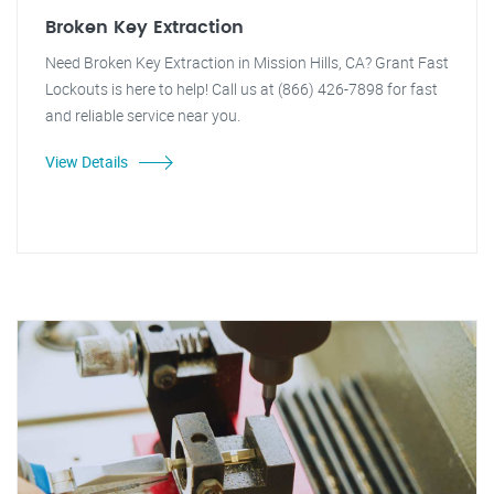
Broken Key Extraction
Need Broken Key Extraction in Mission Hills, CA? Grant Fast
Lockouts is here to help! Call us at (866) 426-7898 for fast
and reliable service near you.
View Details