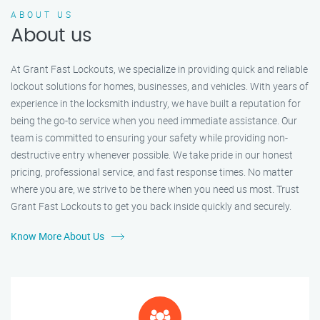
ABOUT US
About us
At Grant Fast Lockouts, we specialize in providing quick and reliable
lockout solutions for homes, businesses, and vehicles. With years of
experience in the locksmith industry, we have built a reputation for
being the go-to service when you need immediate assistance. Our
team is committed to ensuring your safety while providing non-
destructive entry whenever possible. We take pride in our honest
pricing, professional service, and fast response times. No matter
where you are, we strive to be there when you need us most. Trust
Grant Fast Lockouts to get you back inside quickly and securely.
Know More About Us