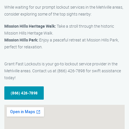
While waiting for our prompt lockout services in the Mehlville areas,
consider exploring some of the top sights nearby:
Mission Hills Heritage Walk:
Take a stroll through the historic
Mission Hills Heritage Walk.
Mission Hills Park:
Enjoy a peaceful retreat at Mission Hills Park,
perfect for relaxation.
Grant Fast Lockouts is your go-to lockout service provider in the
Mehlville areas. Contact us at (866) 426-7898 for swift assistance
today!
(866) 426-7898