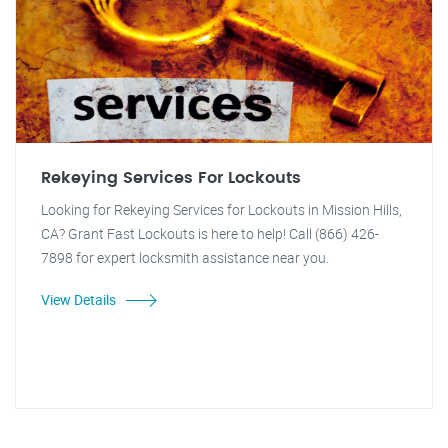
Rekeying Services For Lockouts
Looking for Rekeying Services for Lockouts in Mission Hills,
CA? Grant Fast Lockouts is here to help! Call (866) 426-
7898 for expert locksmith assistance near you.
View Details