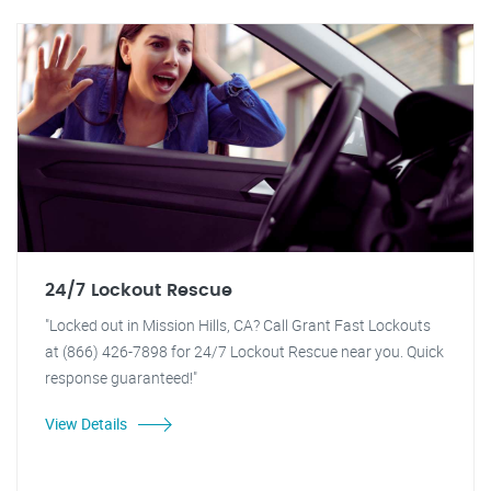
24/7 Lockout Rescue
"Locked out in Mission Hills, CA? Call Grant Fast Lockouts
at (866) 426-7898 for 24/7 Lockout Rescue near you. Quick
response guaranteed!"
View Details