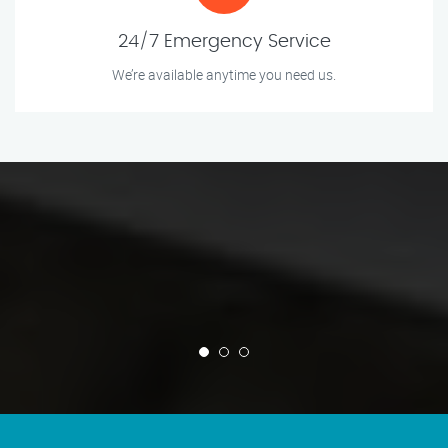
24/7 Emergency Service
We’re available anytime you need us.