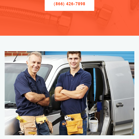
(866) 426-7898