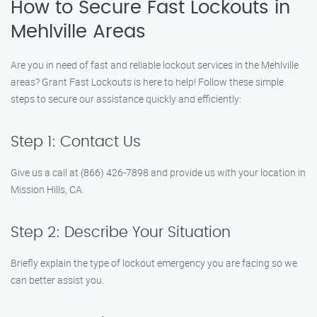
How to Secure Fast Lockouts in
Mehlville Areas
Are you in need of fast and reliable lockout services in the Mehlville
areas? Grant Fast Lockouts is here to help! Follow these simple
steps to secure our assistance quickly and efficiently:
Step 1: Contact Us
Give us a call at (866) 426-7898 and provide us with your location in
Mission Hills, CA.
Step 2: Describe Your Situation
Briefly explain the type of lockout emergency you are facing so we
can better assist you.