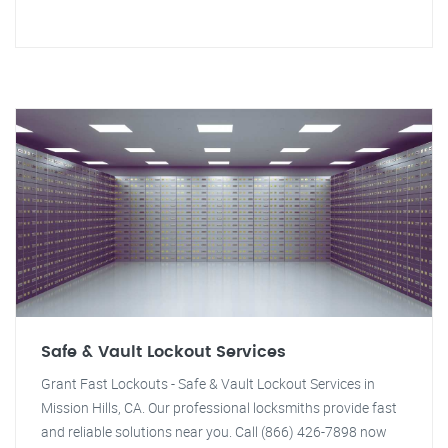
Safe & Vault Lockout Services
Grant Fast Lockouts - Safe & Vault Lockout Services in
Mission Hills, CA. Our professional locksmiths provide fast
and reliable solutions near you. Call (866) 426-7898 now