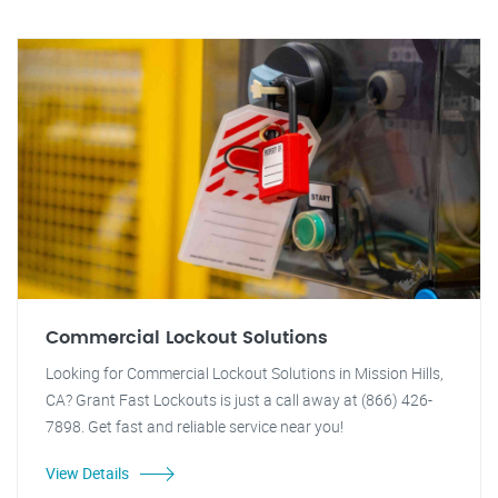
Commercial Lockout Solutions
Looking for Commercial Lockout Solutions in Mission Hills,
CA? Grant Fast Lockouts is just a call away at (866) 426-
7898. Get fast and reliable service near you!
View Details