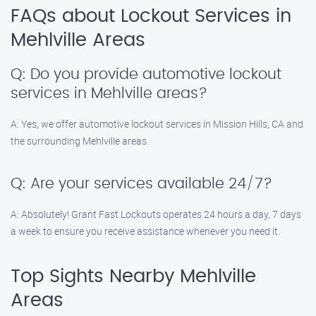
FAQs about Lockout Services in
Mehlville Areas
Q: Do you provide automotive lockout
services in Mehlville areas?
A: Yes, we offer automotive lockout services in Mission Hills, CA and
the surrounding Mehlville areas.
Q: Are your services available 24/7?
A: Absolutely! Grant Fast Lockouts operates 24 hours a day, 7 days
a week to ensure you receive assistance whenever you need it.
Top Sights Nearby Mehlville
Areas