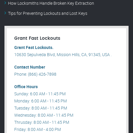
How Locksmiths Handle Broken Key Extraction
Tips for Preventing Lockouts and Lost Keys
Grant Fast Lockouts
Grant Fast Lockouts.
10630 Sepulveda Blvd, Mission Hills, CA, 91345, USA .
Contact Number
Phone: (866) 426-7898
Office Hours
Sunday: 6:00 AM - 11:45 PM
Monday: 6:00 AM - 11:45 PM
Tuesday: 8:00 AM - 11:45 PM
Wednesday: 8:00 AM - 11:45 PM
Thrusday: 8:00 AM - 11:45 PM
Friday: 8:00 AM - 4:00 PM