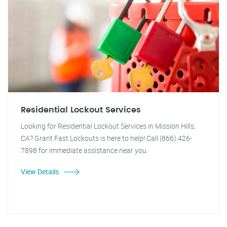
Residential Lockout Services
Looking for Residential Lockout Services in Mission Hills,
CA? Grant Fast Lockouts is here to help! Call (866) 426-
7898 for immediate assistance near you.
View Details