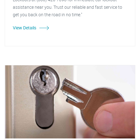
assistance near you. Trust our reliable and fast service to
get you back on the road in no time."
View Details