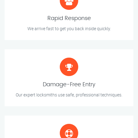
Rapid Response
We arrive fast to get you back inside quickly.
Damage-Free Entry
Our expert locksmiths use safe, professional techniques.