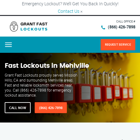
Emergency Lockout? We’ll Get You Back In Quickly!
Contact Us
×
CALL OFFICE #
(866) 426-7898
REQUEST SERVICE
Menu
Fast Lockouts in Mehlville
Grant Fast Lockouts proudly serves Mission
Hills, CA and surrounding Mehlville areas.
Fast and reliable locksmith services near
you. Call (866) 426-7898 for emergency
lockout assistance.
CALL NOW
(866) 426-7898