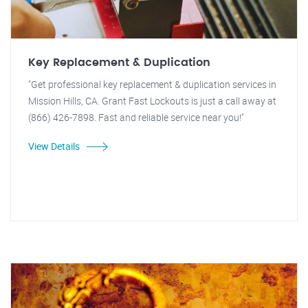
Key Replacement & Duplication
"Get professional key replacement & duplication services in
Mission Hills, CA. Grant Fast Lockouts is just a call away at
(866) 426-7898. Fast and reliable service near you!"
View Details