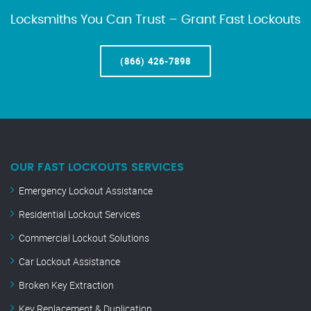
Locksmiths You Can Trust – Grant Fast Lockouts
(866) 426-7898
OUR FAST LOCKOUTS SERVICES
Emergency Lockout Assistance
Residential Lockout Services
Commercial Lockout Solutions
Car Lockout Assistance
Broken Key Extraction
Key Replacement & Duplication