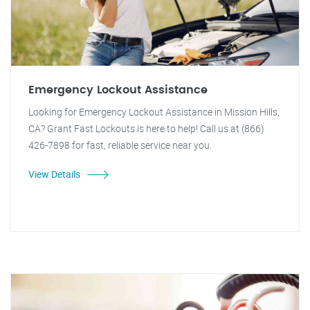
Emergency Lockout Assistance
Looking for Emergency Lockout Assistance in Mission Hills,
CA? Grant Fast Lockouts is here to help! Call us at (866)
426-7898 for fast, reliable service near you.
View Details