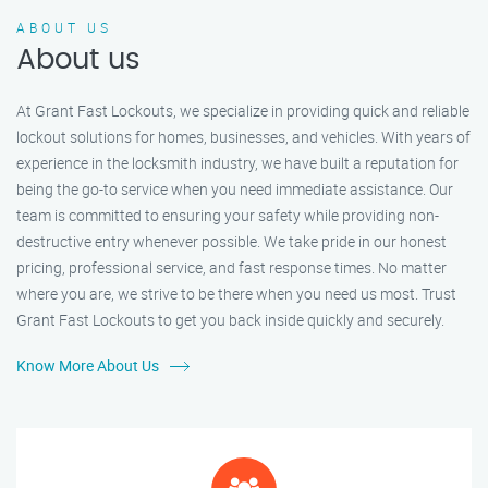
ABOUT US
About us
At Grant Fast Lockouts, we specialize in providing quick and reliable
lockout solutions for homes, businesses, and vehicles. With years of
experience in the locksmith industry, we have built a reputation for
being the go-to service when you need immediate assistance. Our
team is committed to ensuring your safety while providing non-
destructive entry whenever possible. We take pride in our honest
pricing, professional service, and fast response times. No matter
where you are, we strive to be there when you need us most. Trust
Grant Fast Lockouts to get you back inside quickly and securely.
Know More About Us