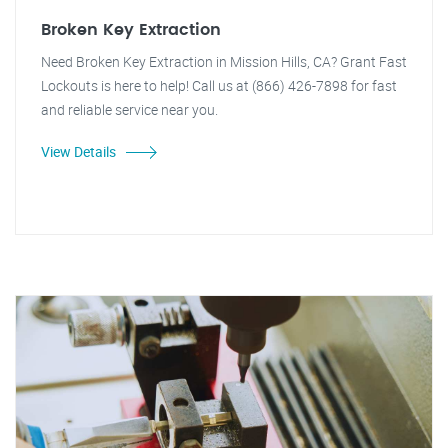
Broken Key Extraction
Need Broken Key Extraction in Mission Hills, CA? Grant Fast
Lockouts is here to help! Call us at (866) 426-7898 for fast
and reliable service near you.
View Details