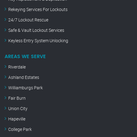
Rekeying Services For Lockouts
24/7 Lockout Rescue
Safe & Vault Lockout Services
Keyless Entry System Unlocking
AREAS WE SERVE
Riverdale
Ashland Estates
Williamburgs Park
Fair Burn
Union City
Hapeville
College Park