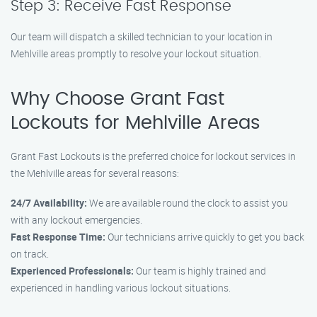
Step 3: Receive Fast Response
Our team will dispatch a skilled technician to your location in
Mehlville areas promptly to resolve your lockout situation.
Why Choose Grant Fast
Lockouts for Mehlville Areas
Grant Fast Lockouts is the preferred choice for lockout services in
the Mehlville areas for several reasons:
24/7 Availability:
We are available round the clock to assist you
with any lockout emergencies.
Fast Response Time:
Our technicians arrive quickly to get you back
on track.
Experienced Professionals:
Our team is highly trained and
experienced in handling various lockout situations.