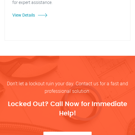
for expert assistance.
View Details
Don’t let a lockout ruin your day. Contact us for a fast and
professional solution.
Locked Out? Call Now for Immediate
Help!