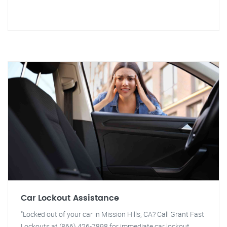
Car Lockout Assistance
"Locked out of your car in Mission Hills, CA? Call Grant Fast
Lockouts at (866) 426-7898 for immediate car lockout