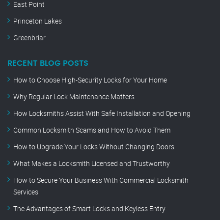
East Point
Princeton Lakes
Greenbriar
RECENT BLOG POSTS
How to Choose High-Security Locks for Your Home
Why Regular Lock Maintenance Matters
How Locksmiths Assist With Safe Installation and Opening
Common Locksmith Scams and How to Avoid Them
How to Upgrade Your Locks Without Changing Doors
What Makes a Locksmith Licensed and Trustworthy
How to Secure Your Business With Commercial Locksmith
Services
The Advantages of Smart Locks and Keyless Entry