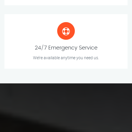
24/7 Emergency Service
We’re available anytime you need us.