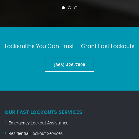
Locksmiths You Can Trust – Grant Fast Lockouts
(866) 426-7898
OUR FAST LOCKOUTS SERVICES
Emergency Lockout Assistance
Residential Lockout Services