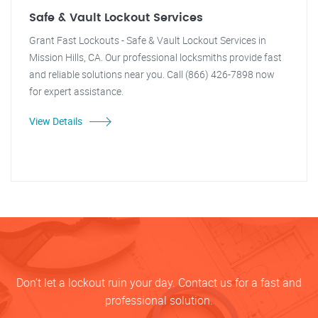
Safe & Vault Lockout Services
Grant Fast Lockouts - Safe & Vault Lockout Services in
Mission Hills, CA. Our professional locksmiths provide fast
and reliable solutions near you. Call (866) 426-7898 now
for expert assistance.
View Details
Don’t let a lockout ruin your day. Contact us for a fast and
professional solution.