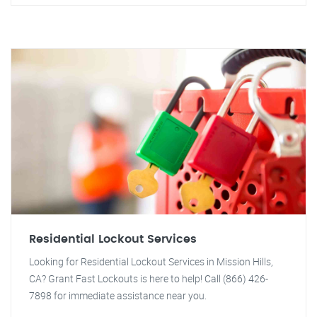
Residential Lockout Services
Looking for Residential Lockout Services in Mission Hills,
CA? Grant Fast Lockouts is here to help! Call (866) 426-
7898 for immediate assistance near you.