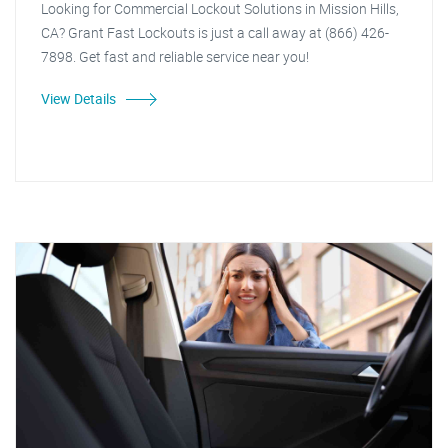
Looking for Commercial Lockout Solutions in Mission Hills,
CA? Grant Fast Lockouts is just a call away at (866) 426-
7898. Get fast and reliable service near you!
View Details