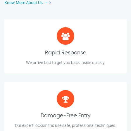
Know More About Us
Rapid Response
We arrive fast to get you back inside quickly.
Damage-Free Entry
Our expert locksmiths use safe, professional techniques.