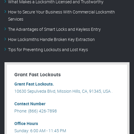
What Makes a Locksmith Licensed and Trustworthy
How to Secure Your Business With Commercial Locksmith
Services
The Advantages of Smart Locks and Keyless Entry
How Locksmiths Handle Broken Key Extraction
Tips for Preventing Lockouts and Lost Keys
Grant Fast Lockouts
Grant Fast Lockouts.
10630 Sepulveda Blvd, Mission Hills, CA, 91345, USA .
Contact Number
Phone: (866) 426-7898
Office Hours
Sunday: 6:00 AM - 11:45 PM