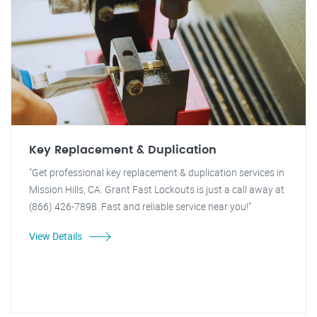
Key Replacement & Duplication
"Get professional key replacement & duplication services in
Mission Hills, CA. Grant Fast Lockouts is just a call away at
(866) 426-7898. Fast and reliable service near you!"
View Details