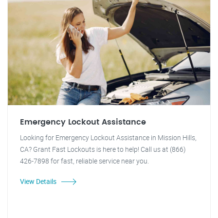
Emergency Lockout Assistance
Looking for Emergency Lockout Assistance in Mission Hills,
CA? Grant Fast Lockouts is here to help! Call us at (866)
426-7898 for fast, reliable service near you.
View Details