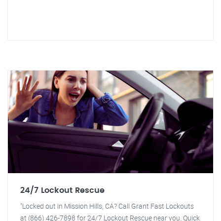
24/7 Lockout Rescue
"Locked out in Mission Hills, CA? Call Grant Fast Lockouts
at (866) 426-7898 for 24/7 Lockout Rescue near you. Quick