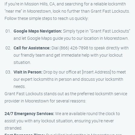
If you’re in Mission Hills, CA, and searching for a reliable locksmith
"near me" in Moorestown, look no further than Grant Fast Lockouts.
Follow these simple steps to reach us quickly:
Google Maps Navigation:
Simply type in "Grant Fast Lockouts"
and let Google Maps guide you to our location in Moorestown.
Call for Assistance:
Dial (866) 426-7898 to speak directly with
our friendly team and get immediate help with your lockout
situation.
Visit in Person:
Drop by our office at [Insert Address] to meet
our expert locksmiths in person and discuss your locksmith
needs.
Grant Fast Lockouts stands out as the preferred locksmith service
provider in Moorestown for several reasons:
24/7 Emergency Services:
We are available round the clock to
assist you with any lockout situation, ensuring you’re never
stranded.