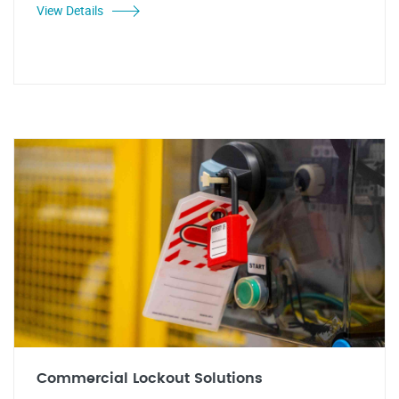
View Details
Commercial Lockout Solutions