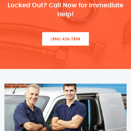
Locked Out? Call Now for Immediate
Help!
(866) 426-7898