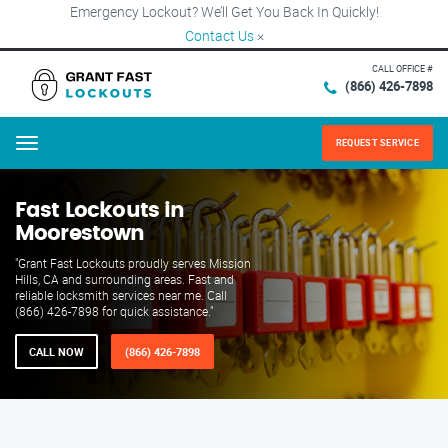
Emergency Lockout? We’ll Get You Back In Quickly!
Contact Us
×
CALL OFFICE #
(866) 426-7898
REQUEST SERVICE
Menu
Fast Lockouts in
Moorestown
"Grant Fast Lockouts proudly serves Mission
Hills, CA and surrounding areas. Fast and
reliable locksmith services near me. Call
(866) 426-7898 for quick assistance."
CALL NOW
(866) 426-7898