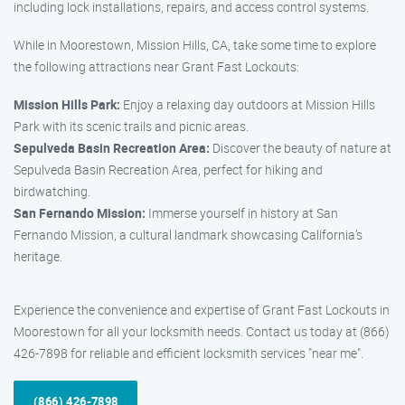
including lock installations, repairs, and access control systems.
While in Moorestown, Mission Hills, CA, take some time to explore
the following attractions near Grant Fast Lockouts:
Mission Hills Park:
Enjoy a relaxing day outdoors at Mission Hills
Park with its scenic trails and picnic areas.
Sepulveda Basin Recreation Area:
Discover the beauty of nature at
Sepulveda Basin Recreation Area, perfect for hiking and
birdwatching.
San Fernando Mission:
Immerse yourself in history at San
Fernando Mission, a cultural landmark showcasing California’s
heritage.
Experience the convenience and expertise of Grant Fast Lockouts in
Moorestown for all your locksmith needs. Contact us today at (866)
426-7898 for reliable and efficient locksmith services "near me".
(866) 426-7898