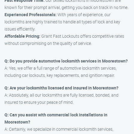
Fast Response Time:
Our skilled locksmiths in Moorestown are
known for their prompt arrival, getting you back on track in no time.
Experienced Professionals:
With years of experience, our
locksmiths are highly trained to handle all types of lock and key
issues efficiently.
Affordable Pricing:
Grant Fast Lockouts offers competitive rates
without compromising on the quality of service.
Q: Do you provide automotive locksmith services in Moorestown?
A: Yes, we offer a full range of automotive locksmith services,
including car lockouts, key replacements, and ignition repair.
Q: Are your locksmiths licensed and insured in Moorestown?
A: Absolutely, all our locksmiths are fully licensed, bonded, and
insured to ensure your peace of mind.
Q: Can you assist with commercial lock installations in
Moorestown?
A: Certainly, we specialize in commercial locksmith services,