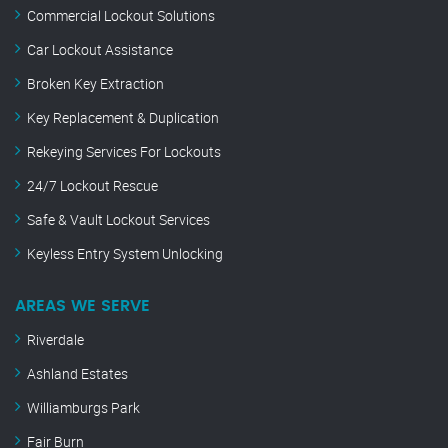
Commercial Lockout Solutions
Car Lockout Assistance
Broken Key Extraction
Key Replacement & Duplication
Rekeying Services For Lockouts
24/7 Lockout Rescue
Safe & Vault Lockout Services
Keyless Entry System Unlocking
AREAS WE SERVE
Riverdale
Ashland Estates
Williamburgs Park
Fair Burn