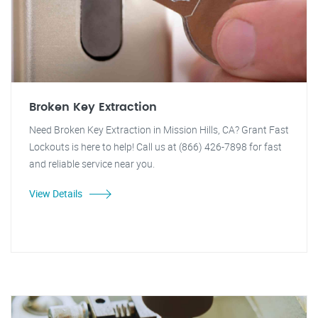
Broken Key Extraction
Need Broken Key Extraction in Mission Hills, CA? Grant Fast
Lockouts is here to help! Call us at (866) 426-7898 for fast
and reliable service near you.
View Details