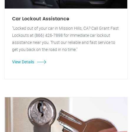
Car Lockout Assistance
"Locked out of your car in Mission Hills, CA? Call Grant Fast
Lockouts at (866) 426-7898 for immediate car lockout
assistance near you. Trust our reliable and fast service to
get you back on the road in no time."
View Details