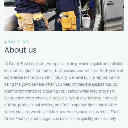
ABOUT US
About us
At Grant Fast Lockouts, we specialize in providing quick and reliable
lockout solutions for homes, businesses, and vehicles. With years of
experience in the locksmith industry, we have built a reputation for
being the go-to service when you need immediate assistance. Our
team is committed to ensuring your safety while providing non-
destructive entry whenever possible. We take pride in our honest
pricing, professional service, and fast response times. No matter
where you are, we strive to be there when you need us most. Trust
Grant Fast Lockouts to get you back inside quickly and securely.