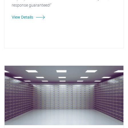
response guaranteed!"
View Details