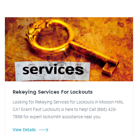
Rekeying Services For Lockouts
Looking for Rekeying Services for Lockouts in Mission Hills,
CA? Grant Fast Lockouts is here to help! Call (866) 426-
7898 for expert locksmith assistance near you.
View Details