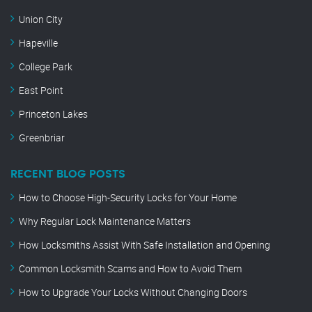
Union City
Hapeville
College Park
East Point
Princeton Lakes
Greenbriar
RECENT BLOG POSTS
How to Choose High-Security Locks for Your Home
Why Regular Lock Maintenance Matters
How Locksmiths Assist With Safe Installation and Opening
Common Locksmith Scams and How to Avoid Them
How to Upgrade Your Locks Without Changing Doors